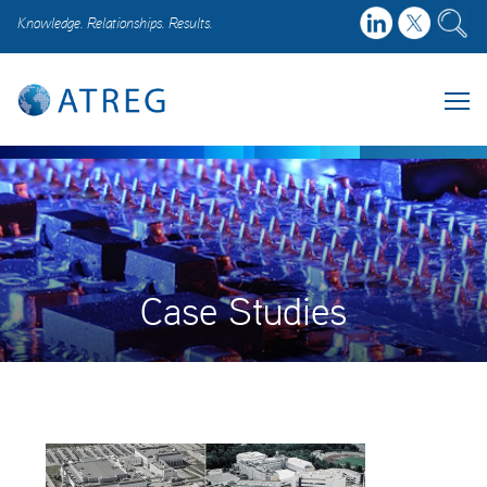
Knowledge. Relationships. Results.
Case Studies