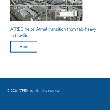
ATREG helps Atmel transition from fab-heavy
to fab-lite
More
© 2026 ATREG, Inc. All rights reserved.