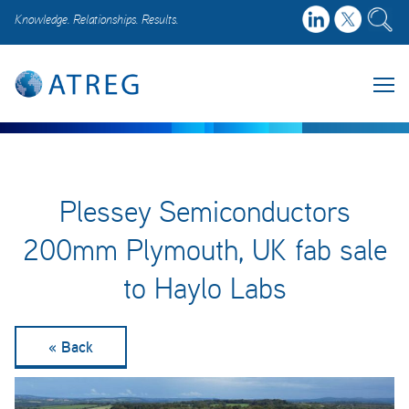
Knowledge. Relationships. Results.
Plessey Semiconductors
200mm Plymouth, UK fab sale
to Haylo Labs
« Back