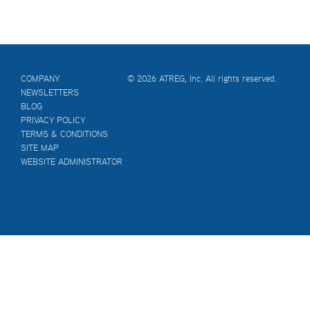
COMPANY
© 2026 ATREG, Inc. All rights reserved.
NEWSLETTERS
BLOG
PRIVACY POLICY
TERMS & CONDITIONS
SITE MAP
WEBSITE ADMINISTRATOR