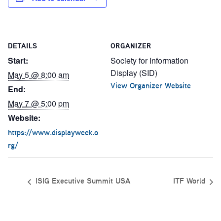
DETAILS
ORGANIZER
Start:
Society for Information
Display (SID)
May 5 @ 8:00 am
View Organizer Website
End:
May 7 @ 5:00 pm
Website:
https://www.displayweek.o
rg/
ISIG Executive Summit USA
ITF World