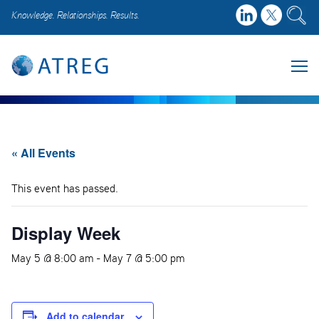
Knowledge. Relationships. Results.
« All Events
This event has passed.
Display Week
May 5 @ 8:00 am
-
May 7 @ 5:00 pm
Add to calendar