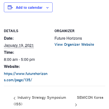
Add to calendar
DETAILS
ORGANIZER
Date:
Future Horizons
View Organizer Website
January 19, 2021
Time:
8:00 am - 5:00 pm
Website:
https://www.futurehorizon
s.com/page/135/
SEMICON Korea
Industry Strategy Symposium
(ISS)