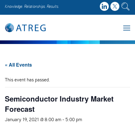
Knowledge. Relationships. Results.
« All Events
This event has passed.
Semiconductor Industry Market
Forecast
January 19, 2021 @ 8:00 am
-
5:00 pm