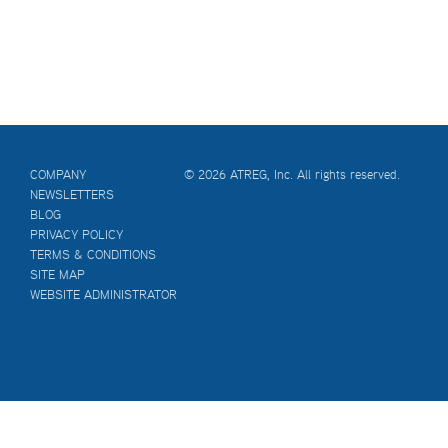
COMPANY
© 2026 ATREG, Inc. All rights reserved.
NEWSLETTERS
BLOG
PRIVACY POLICY
TERMS & CONDITIONS
SITE MAP
WEBSITE ADMINISTRATOR