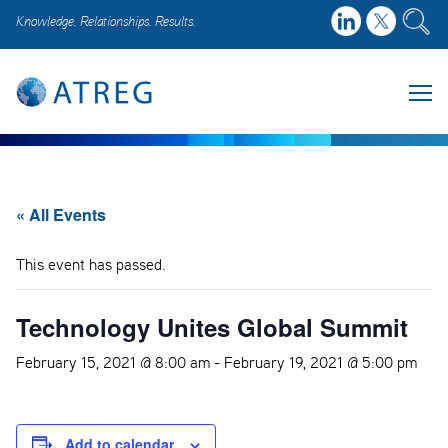
Knowledge. Relationships. Results.
« All Events
This event has passed.
Technology Unites Global Summit
February 15, 2021 @ 8:00 am
-
February 19, 2021 @ 5:00 pm
Add to calendar