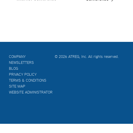
COMPANY
© 2026 ATREG, Inc. All rights reserved.
NEWSLETTERS
BLOG
PRIVACY POLICY
TERMS & CONDITIONS
SITE MAP
WEBSITE ADMINISTRATOR