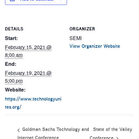
DETAILS
ORGANIZER
Start:
SEMI
View Organizer Website
February 15, 2021 @
8:00 am
End:
February 19, 2021 @
5:00 pm
Website:
https://www.technologyuni
tes.org/
State of the Valley
Goldman Sachs Technology and
Internet Conference
Conference