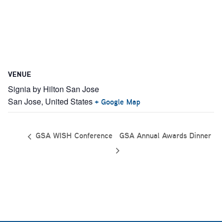
VENUE
Signia by Hilton San Jose
San Jose
,
United States
+ Google Map
GSA Annual Awards Dinner
GSA WISH Conference