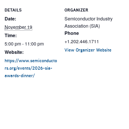
DETAILS
ORGANIZER
Date:
Semiconductor Industry
Association (SIA)
November 19
Phone
Time:
+1.202.446.1711
5:00 pm - 11:00 pm
View Organizer Website
Website:
https://www.semiconducto
rs.org/events/2026-sia-
awards-dinner/