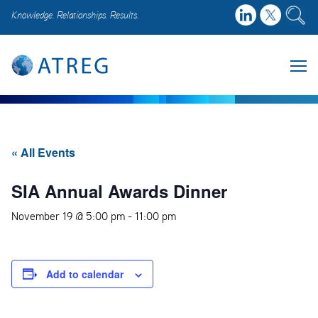
Knowledge. Relationships. Results.
« All Events
SIA Annual Awards Dinner
November 19 @ 5:00 pm
-
11:00 pm
Add to calendar