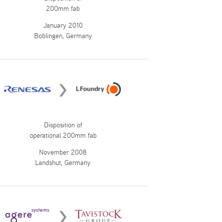
200mm fab
January 2010
Boblingen, Germany
Disposition of
operational 200mm fab
November 2008
Landshut, Germany