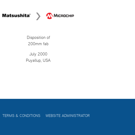
Disposition of
200mm fab
July 2000
Puyallup, USA
TERMS & CONDITIONS
WEBSITE ADMINISTRATOR