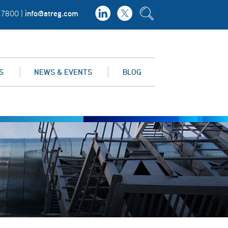
info@atreg.com
.7800 |
S
NEWS & EVENTS
BLOG