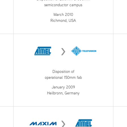
semiconductor campus
March 2010
Richmond, USA
Disposition of
operational 150mm fab
January 2009
Heilbronn, Germany