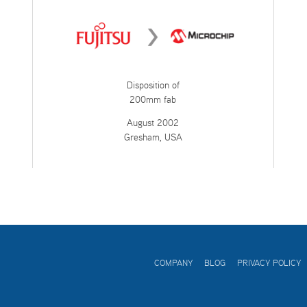
Disposition of
200mm fab
August 2002
Gresham, USA
COMPANY
BLOG
PRIVACY POLICY