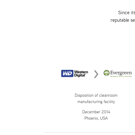
Since it
reputable s
Disposition of cleanroom
manufacturing facility
December 2014
Phoenix, USA