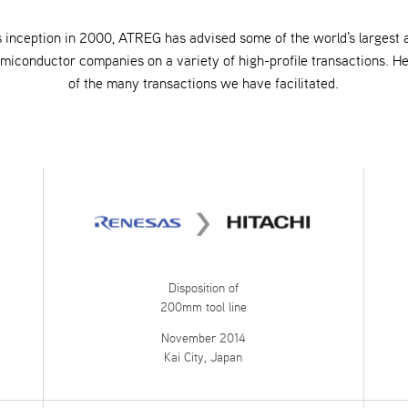
s inception in 2000, ATREG has advised some of the world's largest
emiconductor companies on a variety of high-profile transactions. H
of the many transactions we have facilitated.
Disposition of
200mm tool line
November 2014
Kai City, Japan