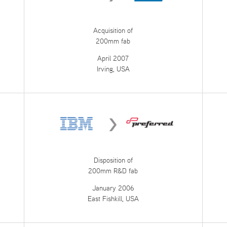
Acquisition of
200mm fab
April 2007
Irving, USA
Disposition of
200mm R&D fab
January 2006
East Fishkill, USA