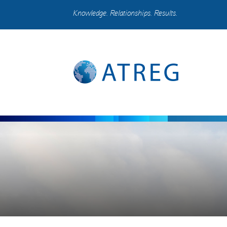
Knowledge. Relationships. Results.