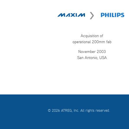
Acquisition of
operational 200mm fab
November 2003
San Antonio, USA
© 2026 ATREG, Inc. All rights reserved.