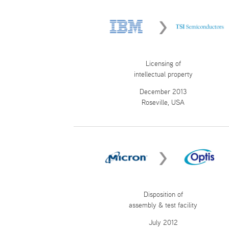
Licensing of
intellectual property
December 2013
Roseville, USA
Disposition of
assembly & test facility
July 2012