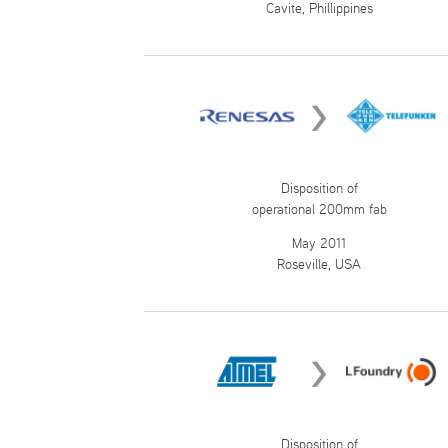
Cavite, Phillippines
Disposition of
operational 200mm fab
May 2011
Roseville, USA
Disposition of