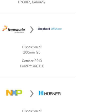
Dresden, Germany
Disposition of
200mm fab
October 2010
Dunfermline, UK
Disposition of