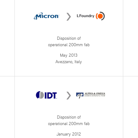
Disposition of
operational 200mm fab
May 2013
Avezzano, Italy
Disposition of
operational 200mm fab
January 2012