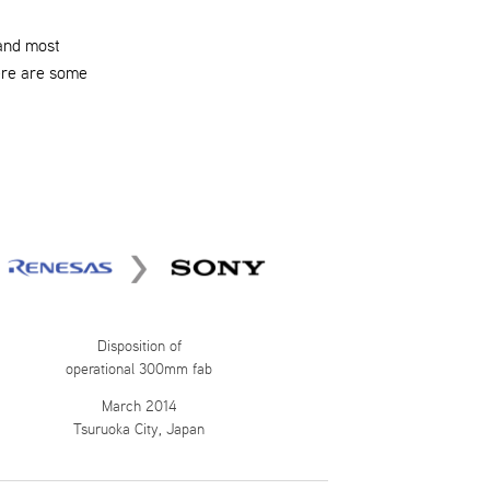
 and most
ere are some
Disposition of
operational 300mm fab
March 2014
Tsuruoka City, Japan