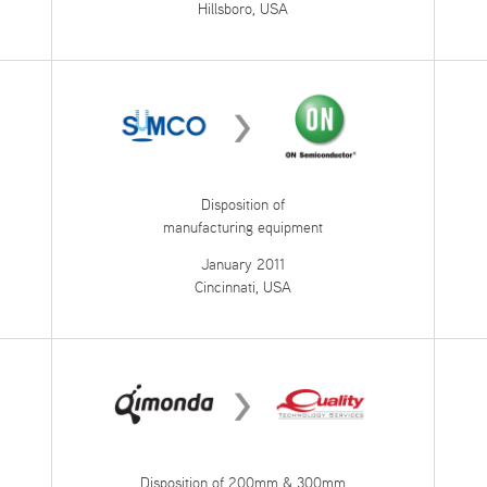
Hillsboro, USA
Disposition of
manufacturing equipment
January 2011
Cincinnati, USA
Disposition of 200mm & 300mm