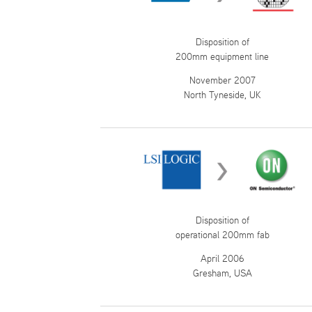
Disposition of
200mm equipment line
November 2007
North Tyneside, UK
Disposition of
operational 200mm fab
April 2006
Gresham, USA