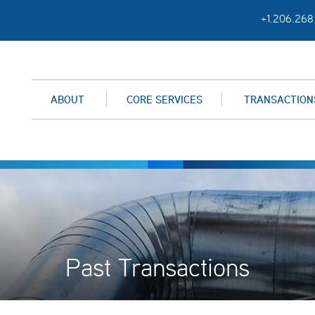
+1.206.268
ABOUT
CORE SERVICES
TRANSACTION
Past Transactions