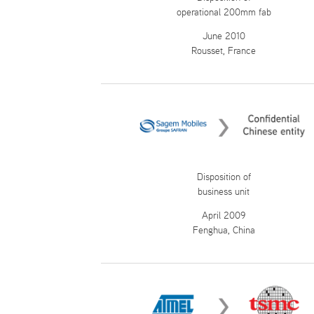
operational 200mm fab
June 2010
Rousset, France
Disposition of
business unit
April 2009
Fenghua, China