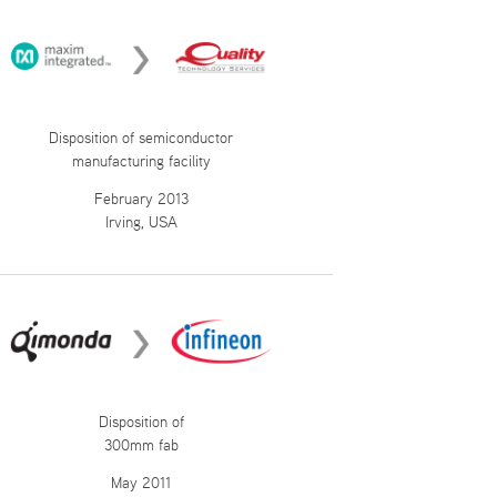
Disposition of semiconductor
manufacturing facility
February 2013
Irving, USA
Disposition of
300mm fab
May 2011