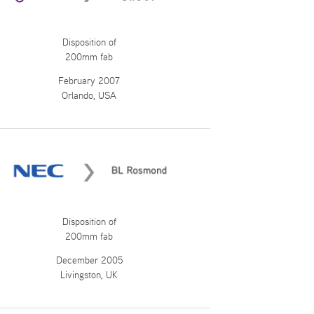
Disposition of
200mm fab
February 2007
Orlando, USA
Disposition of
200mm fab
December 2005
Livingston, UK