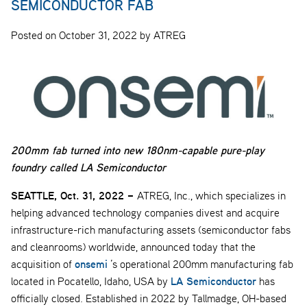
SEMICONDUCTOR FAB
Posted on October 31, 2022 by ATREG
200mm fab turned into new 180nm-capable pure-play
foundry called LA Semiconductor
SEATTLE, Oct. 31, 2022 –
ATREG, Inc., which specializes in
helping advanced technology companies divest and acquire
infrastructure-rich manufacturing assets (semiconductor fabs
and cleanrooms) worldwide, announced today that the
onsemi
acquisition of
’s operational 200mm manufacturing fab
LA Semiconductor
located in Pocatello, Idaho, USA by
has
officially closed. Established in 2022 by Tallmadge, OH-based