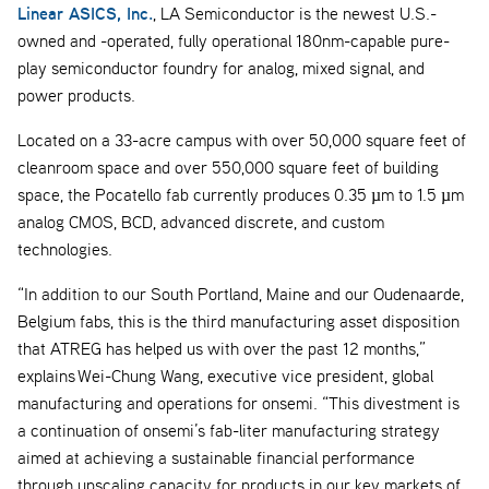
Linear ASICS, Inc.
, LA Semiconductor is the newest U.S.-
owned and -operated, fully operational 180nm-capable pure-
play semiconductor foundry for analog, mixed signal, and
power products.
Located on a 33-acre campus with over 50,000 square feet of
cleanroom space and over 550,000 square feet of building
space, the Pocatello fab currently produces 0.35 µm to 1.5 µm
analog CMOS, BCD, advanced discrete, and custom
technologies.
“In addition to our South Portland, Maine and our Oudenaarde,
Belgium fabs, this is the third manufacturing asset disposition
that ATREG has helped us with over the past 12 months,”
explains Wei-Chung Wang, executive vice president, global
manufacturing and operations for onsemi. “This divestment is
a continuation of onsemi’s fab-liter manufacturing strategy
aimed at achieving a sustainable financial performance
through upscaling capacity for products in our key markets of