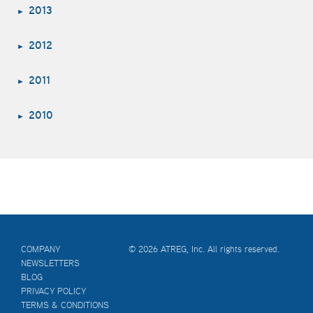
2013
2012
2011
2010
COMPANY
© 2026 ATREG, Inc. All rights reserved.
NEWSLETTERS
BLOG
PRIVACY POLICY
TERMS & CONDITIONS