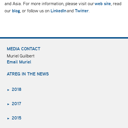
web site
and Asia. For more information, please visit our
, read
blog
LinkedIn
Twitter
our
, or follow us on
and
.
MEDIA CONTACT
Muriel Guilbert
Email Muriel
ATREG IN THE NEWS
2018
2017
2015