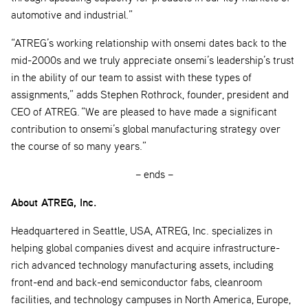
automotive and industrial.”
“ATREG’s working relationship with onsemi dates back to the
mid-2000s and we truly appreciate onsemi’s leadership’s trust
in the ability of our team to assist with these types of
assignments,” adds Stephen Rothrock, founder, president and
CEO of ATREG. “We are pleased to have made a significant
contribution to onsemi’s global manufacturing strategy over
the course of so many years.”
– ends –
About ATREG, Inc.
Headquartered in Seattle, USA, ATREG, Inc. specializes in
helping global companies divest and acquire infrastructure-
rich advanced technology manufacturing assets, including
front-end and back-end semiconductor fabs, cleanroom
facilities, and technology campuses in North America, Europe,