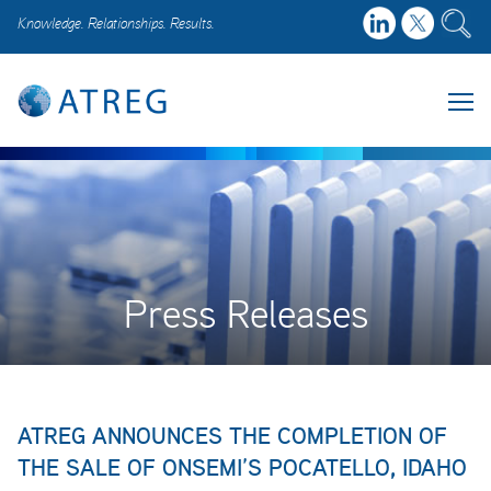
Knowledge. Relationships. Results.
Press Releases
ATREG ANNOUNCES THE COMPLETION OF
THE SALE OF ONSEMI’S POCATELLO, IDAHO