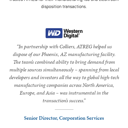
disposition transactions.
“In partnership with Colliers, ATREG helped us
dispose of our Phoenix, AZ manufacturing facility.
The team’s combined ability to bring demand from
multiple sources simultaneously – spanning from local
developers and investors all the way to global high-tech
manufacturing companies across North America,
Europe, and Asia – was instrumental in the
transaction’s success.”
Senior Director, Corporation Services