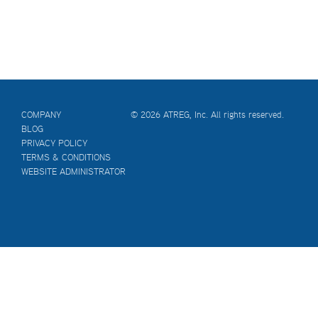
COMPANY
© 2026 ATREG, Inc. All rights reserved.
BLOG
PRIVACY POLICY
TERMS & CONDITIONS
WEBSITE ADMINISTRATOR