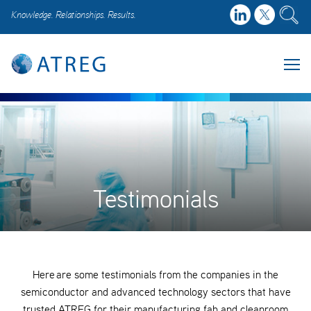
Knowledge. Relationships. Results.
Testimonials
Here are some testimonials from the companies in the
semiconductor and advanced technology sectors that have
trusted ATREG for their manufacturing fab and cleanroom