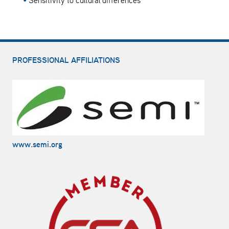
Sensitivity to cultural differences
PROFESSIONAL AFFILIATIONS
www.semi.org