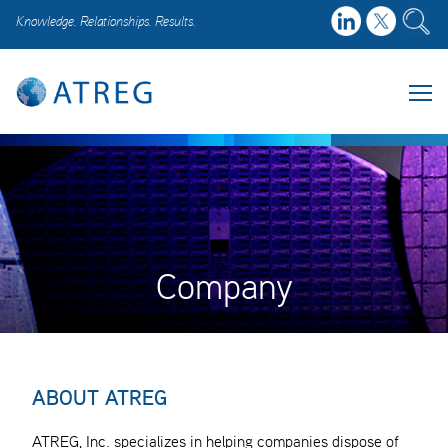
Knowledge. Relationships. Results.
Company
ABOUT ATREG
ATREG, Inc. specializes in helping companies dispose of