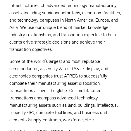
infrastructure-rich advanced technology manufacturing
assets, including semiconductor fabs, cleanroom facilities,
and technology campuses in North America, Europe, and
Asia. We use our unique blend of market knowledge,
industry relationships, and transaction expertise to help
clients drive strategic decisions and achieve their
transaction objectives.
Some of the world’s largest and most reputable
semiconductor, assembly & test (A&T), display, and
electronics companies trust ATREG to successfully
complete their manufacturing asset disposition
transactions all over the globe. Our multifaceted
transactions encompass advanced technology
manufacturing assets such as land, buildings, intellectual
property (IP), complete tool lines, and business unit
elements (supply contracts, workforce, etc.)