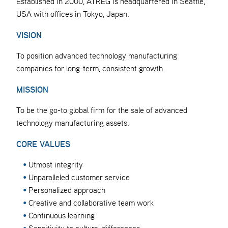
Established in 2000, ATREG is headquartered in Seattle,
USA with offices in Tokyo, Japan.
VISION
To position advanced technology manufacturing
companies for long-term, consistent growth.
MISSION
To be the go-to global firm for the sale of advanced
technology manufacturing assets.
CORE VALUES
Utmost integrity
Unparalleled customer service
Personalized approach
Creative and collaborative team work
Continuous learning