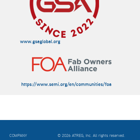
www.gsaglobal.org
https://www.semi.org/en/communities/foa
COMPANY
© 2026 ATREG, Inc. All rights reserved.