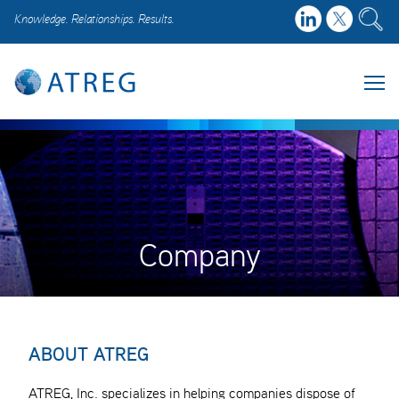
Knowledge. Relationships. Results.
Company
ABOUT ATREG
ATREG, Inc. specializes in helping companies dispose of