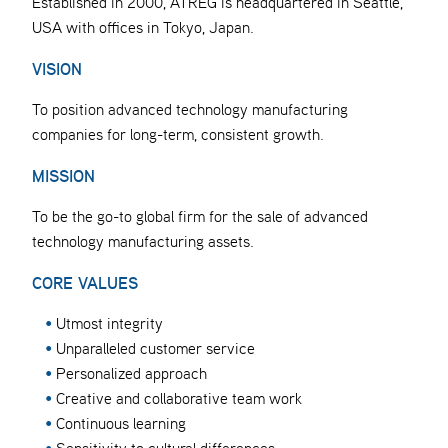
Established in 2000, ATREG is headquartered in Seattle,
USA with offices in Tokyo, Japan.
VISION
To position advanced technology manufacturing
companies for long-term, consistent growth.
MISSION
To be the go-to global firm for the sale of advanced
technology manufacturing assets.
CORE VALUES
Utmost integrity
Unparalleled customer service
Personalized approach
Creative and collaborative team work
Continuous learning