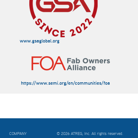
www.gsaglobal.org
https://www.semi.org/en/communities/foa
COMPANY
© 2026 ATREG, Inc. All rights reserved.