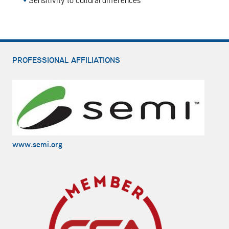
Sensitivity to cultural differences
PROFESSIONAL AFFILIATIONS
www.semi.org