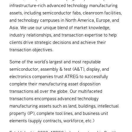
infrastructure-rich advanced technology manufacturing
assets, including semiconductor fabs, cleanroom facilities,
and technology campuses in North America, Europe, and
Asia. We use our unique blend of market knowledge,
industry relationships, and transaction expertise to help
clients drive strategic decisions and achieve their
transaction objectives.
Some of the world’s largest and most reputable
semiconductor, assembly & test (A&T), display, and
electronics companies trust ATREG to successfully
complete their manufacturing asset disposition
transactions all over the globe. Our multifaceted
transactions encompass advanced technology
manufacturing assets such as land, buildings, intellectual
property (IP), complete tool lines, and business unit
elements (supply contracts, workforce, etc.)