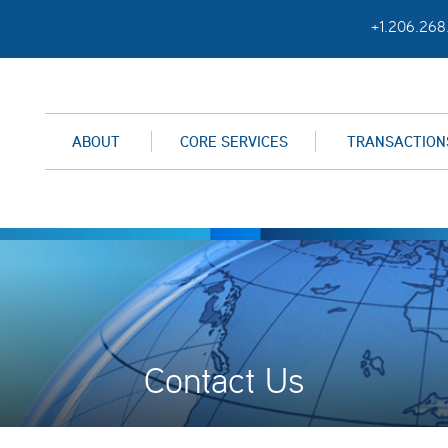
+1.206.268
ABOUT
CORE SERVICES
TRANSACTION
Contact Us