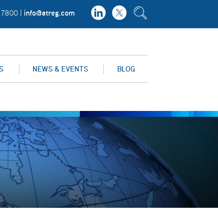
info@atreg.com
.7800 |
S
NEWS & EVENTS
BLOG