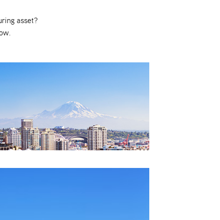
uring asset?
low.