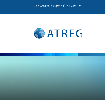
Knowledge. Relationships. Results.