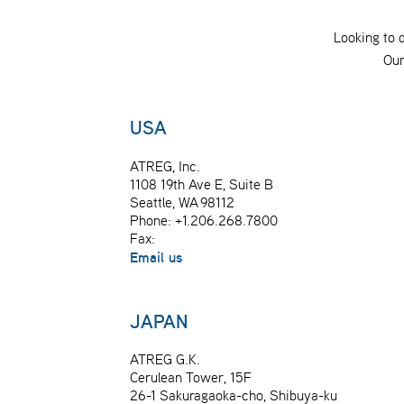
Looking to 
Our
USA
ATREG, Inc.
1108 19th Ave E, Suite B
Seattle, WA 98112
Phone: +1.206.268.7800
Fax:
Email us
JAPAN
ATREG G.K.
Cerulean Tower, 15F
26-1 Sakuragaoka-cho, Shibuya-ku