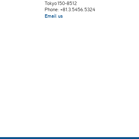
Tokyo 150-8512
Phone: +81.3.5456.5324
Email us