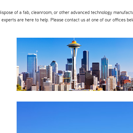
dispose of a fab, cleanroom, or other advanced technology manufact
 experts are here to help. Please contact us at one of our offices be