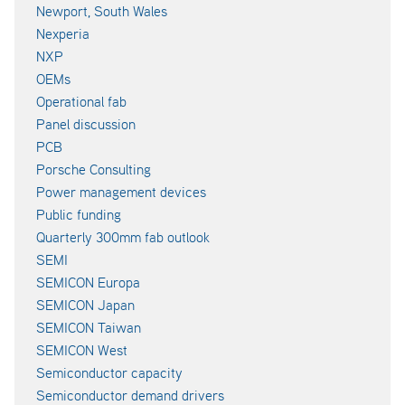
Newport, South Wales
Nexperia
NXP
OEMs
Operational fab
Panel discussion
PCB
Porsche Consulting
Power management devices
Public funding
Quarterly 300mm fab outlook
SEMI
SEMICON Europa
SEMICON Japan
SEMICON Taiwan
SEMICON West
Semiconductor capacity
Semiconductor demand drivers