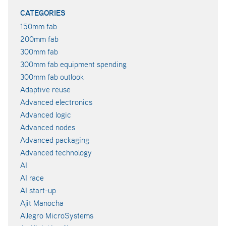
CATEGORIES
150mm fab
200mm fab
300mm fab
300mm fab equipment spending
300mm fab outlook
Adaptive reuse
Advanced electronics
Advanced logic
Advanced nodes
Advanced packaging
Advanced technology
AI
AI race
AI start-up
Ajit Manocha
Allegro MicroSystems