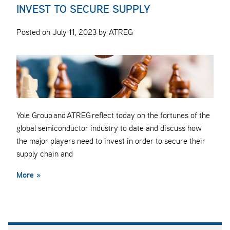
INVEST TO SECURE SUPPLY
Posted on July 11, 2023 by ATREG
Yole Group and ATREG reflect today on the fortunes of the
global semiconductor industry to date and discuss how
the major players need to invest in order to secure their
supply chain and
More »