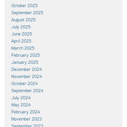
October 2025
September 2025
August 2025
July 2025
June 2025
April 2025
March 2025
February 2025
January 2025
December 2024
November 2024
October 2024
September 2024
July 2024
May 2024
February 2024
November 2023
September 2023