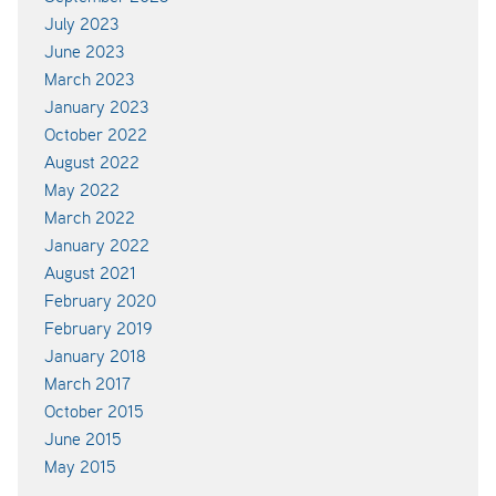
July 2023
June 2023
March 2023
January 2023
October 2022
August 2022
May 2022
March 2022
January 2022
August 2021
February 2020
February 2019
January 2018
March 2017
October 2015
June 2015
May 2015