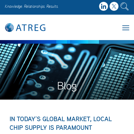
Knowledge. Relationships. Results.
Blog
IN TODAY’S GLOBAL MARKET, LOCAL
CHIP SUPPLY IS PARAMOUNT