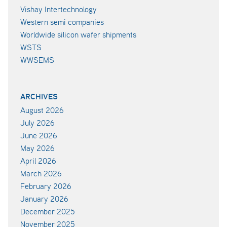
Vishay Intertechnology
Western semi companies
Worldwide silicon wafer shipments
WSTS
WWSEMS
ARCHIVES
August 2026
July 2026
June 2026
May 2026
April 2026
March 2026
February 2026
January 2026
December 2025
November 2025