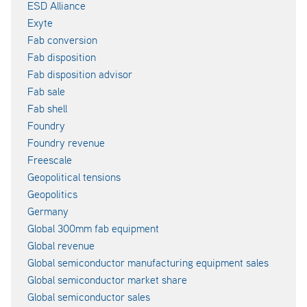
ESD Alliance
Exyte
Fab conversion
Fab disposition
Fab disposition advisor
Fab sale
Fab shell
Foundry
Foundry revenue
Freescale
Geopolitical tensions
Geopolitics
Germany
Global 300mm fab equipment
Global revenue
Global semiconductor manufacturing equipment sales
Global semiconductor market share
Global semiconductor sales