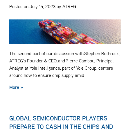
Posted on July 14, 2023 by ATREG
The second part of our discussion with Stephen Rothrock,
ATREG’s Founder & CEO, and Pierre Cambou, Principal
Analyst at Yole Intelligence, part of Yole Group, centers
around how to ensure chip supply amid
More »
GLOBAL SEMICONDUCTOR PLAYERS
PREPARE TO CASH IN THE CHIPS AND