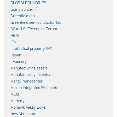
GLOBALFOUNDRIES
Going concern
Greenfield fab
Greenfield semiconductor fab
GSA U.S. Executive Forum
HBM
ICs
Intellectual property (IP)
Japan
LFoundry
Manufacturing assets
Manufacturing incentives
Marcy Nanocenter
Maxim Integrated Products
MCM
Memory
Mohawk Valley Edge
New York state