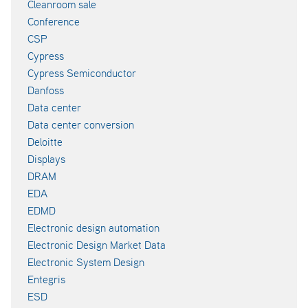
Cleanroom sale
Conference
CSP
Cypress
Cypress Semiconductor
Danfoss
Data center
Data center conversion
Deloitte
Displays
DRAM
EDA
EDMD
Electronic design automation
Electronic Design Market Data
Electronic System Design
Entegris
ESD