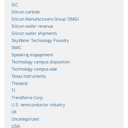
SiC
Silicon carbide
Silicon Manufacturers Group (SMG)
Silicon wafer revenue
Silicon wafer shipments
SkyWater Technology Foundry
SMIC
Speaking engagement
Technology campus disposition
Technology campus sale
Texas Instruments
Thailand
TI
Trendforce Corp.
U.S. semiconductor industry
UK
Uncategorized
USA