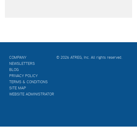
COMPANY
© 2026 ATREG, Inc. All rights reserved.
NEWSLETTERS
BLOG
PRIVACY POLICY
TERMS & CONDITIONS
SITE MAP
WEBSITE ADMINISTRATOR