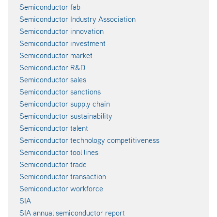
Semiconductor fab
Semiconductor Industry Association
Semiconductor innovation
Semiconductor investment
Semiconductor market
Semiconductor R&D
Semiconductor sales
Semiconductor sanctions
Semiconductor supply chain
Semiconductor sustainability
Semiconductor talent
Semiconductor technology competitiveness
Semiconductor tool lines
Semiconductor trade
Semiconductor transaction
Semiconductor workforce
SIA
SIA annual semiconductor report