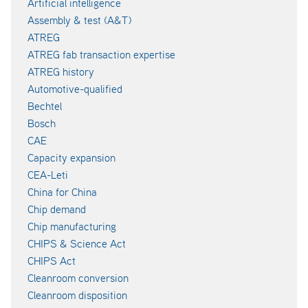
Artificial intelligence
Assembly & test (A&T)
ATREG
ATREG fab transaction expertise
ATREG history
Automotive-qualified
Bechtel
Bosch
CAE
Capacity expansion
CEA-Leti
China for China
Chip demand
Chip manufacturing
CHIPS & Science Act
CHIPS Act
Cleanroom conversion
Cleanroom disposition