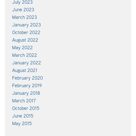
July 2023
June 2023
March 2023
January 2023
October 2022
August 2022
May 2022
March 2022
January 2022
August 2021
February 2020
February 2019
January 2018
March 2017
October 2015
June 2015
May 2015