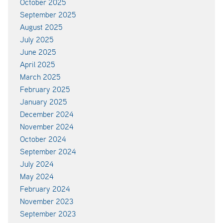
October 2025
September 2025
August 2025
July 2025
June 2025
April 2025
March 2025
February 2025
January 2025
December 2024
November 2024
October 2024
September 2024
July 2024
May 2024
February 2024
November 2023
September 2023