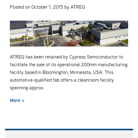
Posted on October 1, 2015 by ATREG
ATREG has been retained by Cypress Semiconductor to
facilitate the sale of its operational 200mm manufacturing
facility based in Bloomington, Minnesota, USA. This
automotive-qualified fab offers a cleanroom facility
spanning approx.
More »