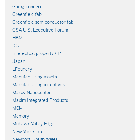
Going concern
Greenfield fab
Greenfield semiconductor fab
GSA U.S. Executive Forum
HBM
ICs
Intellectual property (IP)
Japan
LFoundry
Manufacturing assets
Manufacturing incentives
Marcy Nanocenter
Maxim Integrated Products
MCM
Memory
Mohawk Valley Edge
New York state
Newport, South Wales