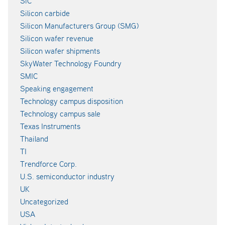
SiC
Silicon carbide
Silicon Manufacturers Group (SMG)
Silicon wafer revenue
Silicon wafer shipments
SkyWater Technology Foundry
SMIC
Speaking engagement
Technology campus disposition
Technology campus sale
Texas Instruments
Thailand
TI
Trendforce Corp.
U.S. semiconductor industry
UK
Uncategorized
USA