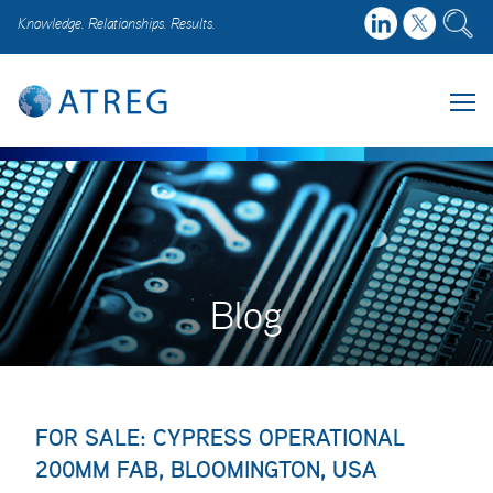
Knowledge. Relationships. Results.
Blog
FOR SALE: CYPRESS OPERATIONAL
200MM FAB, BLOOMINGTON, USA