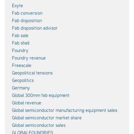
Exyte
Fab conversion
Fab disposition
Fab disposition advisor
Fab sale
Fab shell
Foundry
Foundry revenue
Freescale
Geopolitical tensions
Geopolitics
Germany
Global 300mm fab equipment
Global revenue
Global semiconductor manufacturing equipment sales
Global semiconductor market share
Global semiconductor sales
GLOBALFOUNDRIES