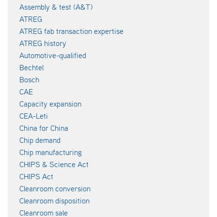
Assembly & test (A&T)
ATREG
ATREG fab transaction expertise
ATREG history
Automotive-qualified
Bechtel
Bosch
CAE
Capacity expansion
CEA-Leti
China for China
Chip demand
Chip manufacturing
CHIPS & Science Act
CHIPS Act
Cleanroom conversion
Cleanroom disposition
Cleanroom sale