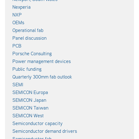
Nexperia
NXP
OEMs
Operational fab
Panel discussion
PCB
Porsche Consulting
Power management devices
Public funding
Quarterly 300mm fab outlook
SEMI
SEMICON Europa
SEMICON Japan
SEMICON Taiwan
SEMICON West
Semiconductor capacity
Semiconductor demand drivers
Semiconductor fab