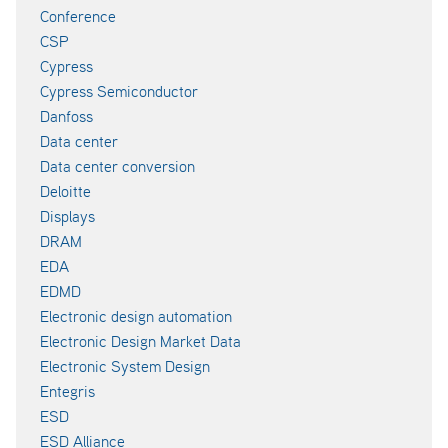
Conference
CSP
Cypress
Cypress Semiconductor
Danfoss
Data center
Data center conversion
Deloitte
Displays
DRAM
EDA
EDMD
Electronic design automation
Electronic Design Market Data
Electronic System Design
Entegris
ESD
ESD Alliance