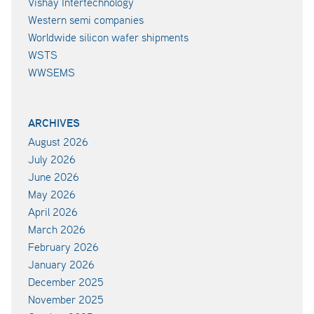
Vishay Intertechnology
Western semi companies
Worldwide silicon wafer shipments
WSTS
WWSEMS
ARCHIVES
August 2026
July 2026
June 2026
May 2026
April 2026
March 2026
February 2026
January 2026
December 2025
November 2025