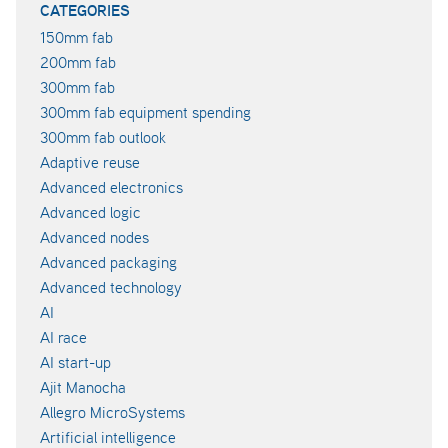
CATEGORIES
150mm fab
200mm fab
300mm fab
300mm fab equipment spending
300mm fab outlook
Adaptive reuse
Advanced electronics
Advanced logic
Advanced nodes
Advanced packaging
Advanced technology
AI
AI race
AI start-up
Ajit Manocha
Allegro MicroSystems
Artificial intelligence