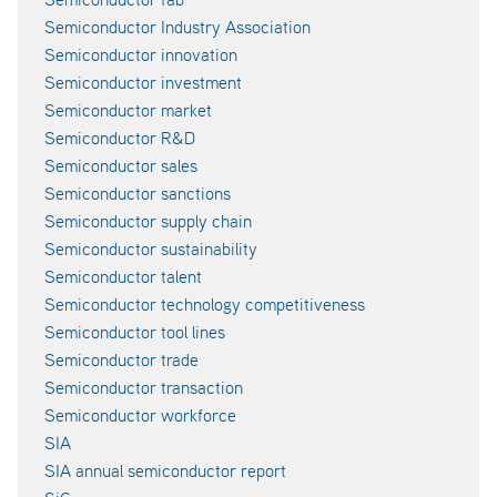
Semiconductor Industry Association
Semiconductor innovation
Semiconductor investment
Semiconductor market
Semiconductor R&D
Semiconductor sales
Semiconductor sanctions
Semiconductor supply chain
Semiconductor sustainability
Semiconductor talent
Semiconductor technology competitiveness
Semiconductor tool lines
Semiconductor trade
Semiconductor transaction
Semiconductor workforce
SIA
SIA annual semiconductor report