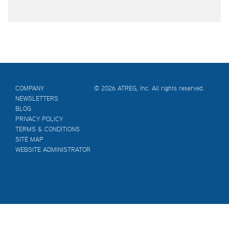
COMPANY
© 2026 ATREG, Inc. All rights reserved.
NEWSLETTERS
BLOG
PRIVACY POLICY
TERMS & CONDITIONS
SITE MAP
WEBSITE ADMINISTRATOR