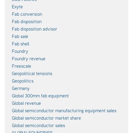
Exyte
Fab conversion
Fab disposition
Fab disposition advisor
Fab sale
Fab shell
Foundry
Foundry revenue
Freescale
Geopolitical tensions
Geopolitics
Germany
Global 300mm fab equipment
Global revenue
Global semiconductor manufacturing equipment sales
Global semiconductor market share
Global semiconductor sales
GLOBALFOUNDRIES