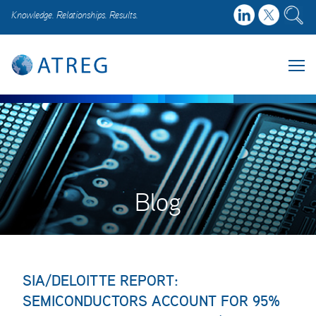
Knowledge. Relationships. Results.
Blog
SIA/DELOITTE REPORT:
SEMICONDUCTORS ACCOUNT FOR 95%