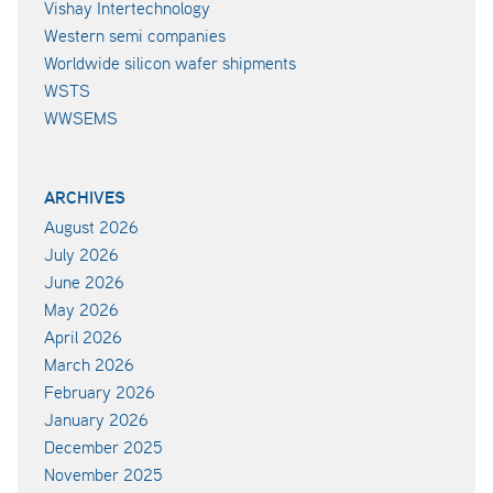
Vishay Intertechnology
Western semi companies
Worldwide silicon wafer shipments
WSTS
WWSEMS
ARCHIVES
August 2026
July 2026
June 2026
May 2026
April 2026
March 2026
February 2026
January 2026
December 2025
November 2025