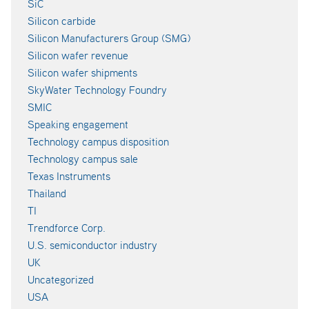
SiC
Silicon carbide
Silicon Manufacturers Group (SMG)
Silicon wafer revenue
Silicon wafer shipments
SkyWater Technology Foundry
SMIC
Speaking engagement
Technology campus disposition
Technology campus sale
Texas Instruments
Thailand
TI
Trendforce Corp.
U.S. semiconductor industry
UK
Uncategorized
USA