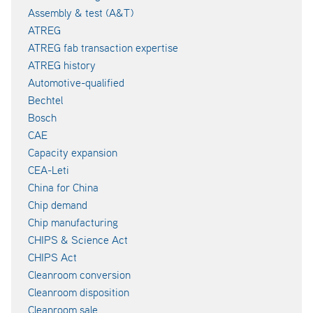
Assembly & test (A&T)
ATREG
ATREG fab transaction expertise
ATREG history
Automotive-qualified
Bechtel
Bosch
CAE
Capacity expansion
CEA-Leti
China for China
Chip demand
Chip manufacturing
CHIPS & Science Act
CHIPS Act
Cleanroom conversion
Cleanroom disposition
Cleanroom sale