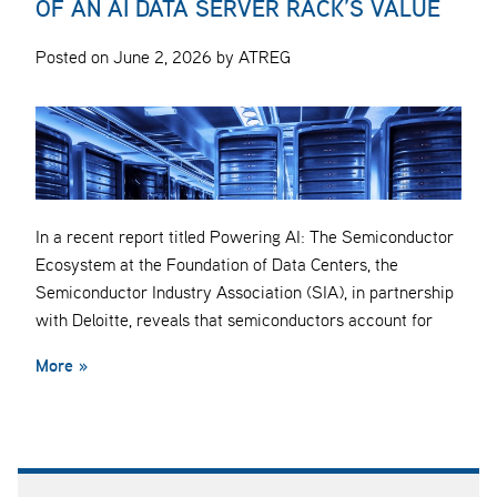
OF AN AI DATA SERVER RACK’S VALUE
Posted on June 2, 2026 by ATREG
In a recent report titled Powering AI: The Semiconductor
Ecosystem at the Foundation of Data Centers, the
Semiconductor Industry Association (SIA), in partnership
with Deloitte, reveals that semiconductors account for
More »