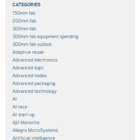
CATEGORIES
150mm fab
200mm fab
300mm fab
300mm fab equipment spending
300mm fab outlook
Adaptive reuse
Advanced electronics
Advanced logic
Advanced nodes
Advanced packaging
Advanced technology
AI
AI race
AI start-up
Ajit Manocha
Allegro MicroSystems
Artificial intelligence