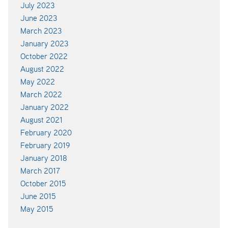
July 2023
June 2023
March 2023
January 2023
October 2022
August 2022
May 2022
March 2022
January 2022
August 2021
February 2020
February 2019
January 2018
March 2017
October 2015
June 2015
May 2015