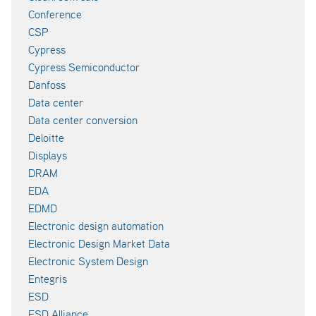
Conference
CSP
Cypress
Cypress Semiconductor
Danfoss
Data center
Data center conversion
Deloitte
Displays
DRAM
EDA
EDMD
Electronic design automation
Electronic Design Market Data
Electronic System Design
Entegris
ESD
ESD Alliance