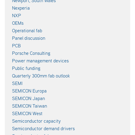
Newport, South Wales
Nexperia
NXP
OEMs
Operational fab
Panel discussion
PCB
Porsche Consulting
Power management devices
Public funding
Quarterly 300mm fab outlook
SEMI
SEMICON Europa
SEMICON Japan
SEMICON Taiwan
SEMICON West
Semiconductor capacity
Semiconductor demand drivers