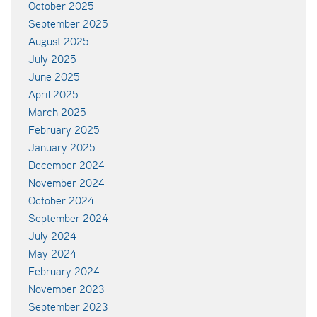
October 2025
September 2025
August 2025
July 2025
June 2025
April 2025
March 2025
February 2025
January 2025
December 2024
November 2024
October 2024
September 2024
July 2024
May 2024
February 2024
November 2023
September 2023