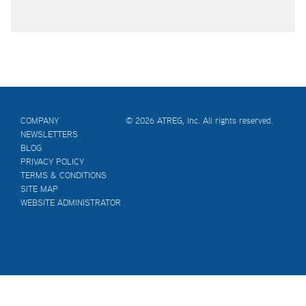
COMPANY
© 2026 ATREG, Inc. All rights reserved.
NEWSLETTERS
BLOG
PRIVACY POLICY
TERMS & CONDITIONS
SITE MAP
WEBSITE ADMINISTRATOR