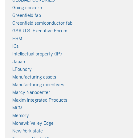
Going concern
Greenfield fab
Greenfield semiconductor fab
GSA U.S. Executive Forum
HBM
ICs
Intellectual property (IP)
Japan
LFoundry
Manufacturing assets
Manufacturing incentives
Marcy Nanocenter
Maxim Integrated Products
MCM
Memory
Mohawk Valley Edge
New York state