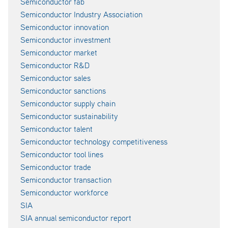
Semiconductor fab
Semiconductor Industry Association
Semiconductor innovation
Semiconductor investment
Semiconductor market
Semiconductor R&D
Semiconductor sales
Semiconductor sanctions
Semiconductor supply chain
Semiconductor sustainability
Semiconductor talent
Semiconductor technology competitiveness
Semiconductor tool lines
Semiconductor trade
Semiconductor transaction
Semiconductor workforce
SIA
SIA annual semiconductor report