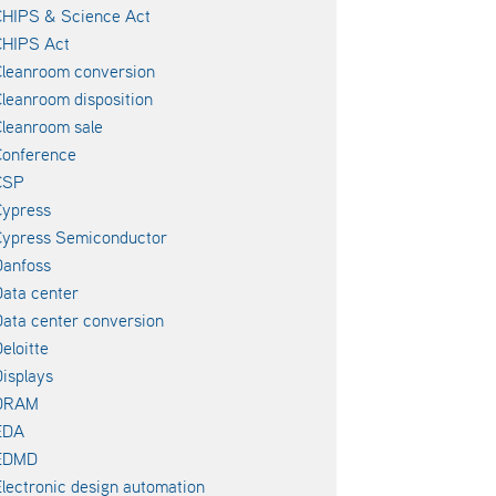
CHIPS & Science Act
CHIPS Act
leanroom conversion
leanroom disposition
leanroom sale
Conference
CSP
Cypress
Cypress Semiconductor
Danfoss
ata center
ata center conversion
eloitte
isplays
DRAM
EDA
EDMD
lectronic design automation