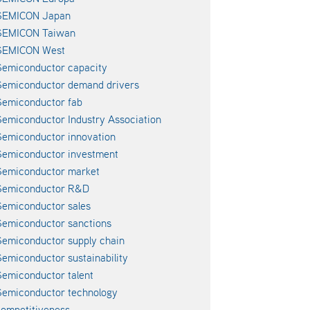
SEMICON Japan
SEMICON Taiwan
SEMICON West
emiconductor capacity
Semiconductor demand drivers
emiconductor fab
emiconductor Industry Association
emiconductor innovation
emiconductor investment
Semiconductor market
Semiconductor R&D
emiconductor sales
emiconductor sanctions
emiconductor supply chain
emiconductor sustainability
emiconductor talent
emiconductor technology
ompetitiveness