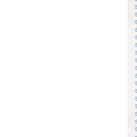
S
S
S
S
S
S
S
S
S
S
S
c