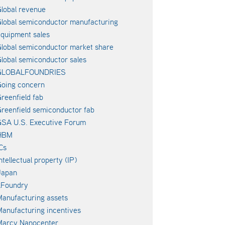
lobal revenue
lobal semiconductor manufacturing
quipment sales
lobal semiconductor market share
lobal semiconductor sales
GLOBALFOUNDRIES
oing concern
reenfield fab
reenfield semiconductor fab
SA U.S. Executive Forum
HBM
Cs
ntellectual property (IP)
Japan
LFoundry
anufacturing assets
anufacturing incentives
Marcy Nanocenter