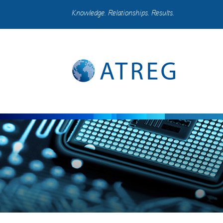
Knowledge. Relationships. Results.