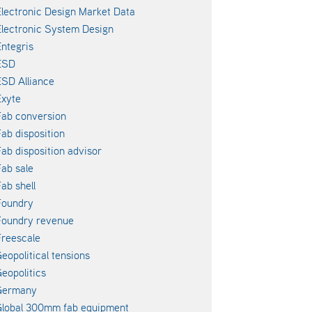
lectronic Design Market Data
lectronic System Design
ntegris
ESD
SD Alliance
xyte
ab conversion
ab disposition
ab disposition advisor
ab sale
ab shell
Foundry
Foundry revenue
reescale
eopolitical tensions
eopolitics
Germany
lobal 300mm fab equipment