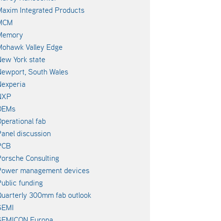
axim Integrated Products
MCM
Memory
Mohawk Valley Edge
ew York state
ewport, South Wales
experia
NXP
OEMs
perational fab
anel discussion
PCB
orsche Consulting
Power management devices
ublic funding
uarterly 300mm fab outlook
SEMI
SEMICON Europa