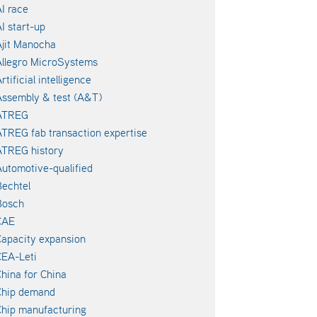
I race
I start-up
jit Manocha
llegro MicroSystems
rtificial intelligence
ssembly & test (A&T)
ATREG
TREG fab transaction expertise
ATREG history
utomotive-qualified
echtel
Bosch
CAE
apacity expansion
EA-Leti
hina for China
Chip demand
hip manufacturing