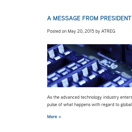
A MESSAGE FROM PRESIDENT
Posted on May 20, 2015 by ATREG
As the advanced technology industry enters 
pulse of what happens with regard to globa
More »