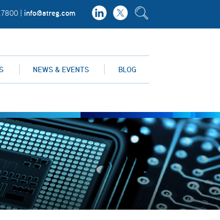
info@atreg.com
.7800 |
S
NEWS & EVENTS
BLOG