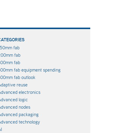
CATEGORIES
150mm fab
200mm fab
300mm fab
300mm fab equipment spending
00mm fab outlook
daptive reuse
dvanced electronics
dvanced logic
Advanced nodes
Advanced packaging
Advanced technology
I