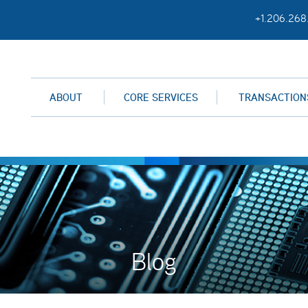
+1.206.268
ABOUT
CORE SERVICES
TRANSACTION
Blog