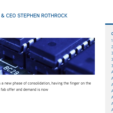
 & CEO STEPHEN ROTHROCK
3
A
A
a new phase of consolidation, having the finger on the
A
l fab offer and demand is now
A