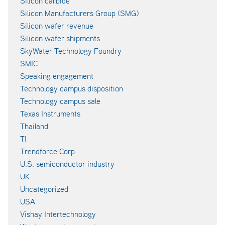
Silicon carbide
Silicon Manufacturers Group (SMG)
Silicon wafer revenue
Silicon wafer shipments
SkyWater Technology Foundry
SMIC
Speaking engagement
Technology campus disposition
Technology campus sale
Texas Instruments
Thailand
TI
Trendforce Corp.
U.S. semiconductor industry
UK
Uncategorized
USA
Vishay Intertechnology