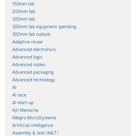
150mm fab
200mm fab
300mm fab
300mm fab equipment spending
300mm fab outlook
Adaptive reuse
Advanced electronics
Advanced logic
Advanced nodes
Advanced packaging
Advanced technology
AI
AI race
AI start-up
Ajit Manocha
Allegro MicroSystems
Artificial intelligence
Assembly & test (A&T)