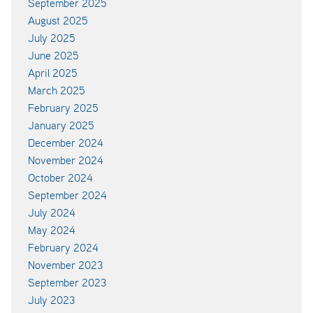
September 2025
August 2025
July 2025
June 2025
April 2025
March 2025
February 2025
January 2025
December 2024
November 2024
October 2024
September 2024
July 2024
May 2024
February 2024
November 2023
September 2023
July 2023