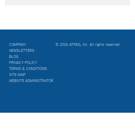
COMPANY
© 2026 ATREG, Inc. All rights reserved.
NEWSLETTERS
BLOG
PRIVACY POLICY
TERMS & CONDITIONS
SITE MAP
WEBSITE ADMINISTRATOR