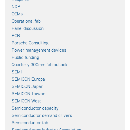
NXP
OEMs
Operational fab
Panel discussion
PCB
Porsche Consulting
Power management devices
Public funding
Quarterly 300mm fab outlook
SEMI
SEMICON Europa
SEMICON Japan
SEMICON Taiwan
SEMICON West
Semiconductor capacity
Semiconductor demand drivers
Semiconductor fab
Semiconductor Industry Association