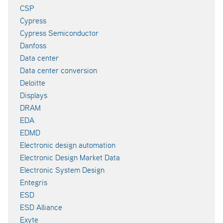
CSP
Cypress
Cypress Semiconductor
Danfoss
Data center
Data center conversion
Deloitte
Displays
DRAM
EDA
EDMD
Electronic design automation
Electronic Design Market Data
Electronic System Design
Entegris
ESD
ESD Alliance
Exyte