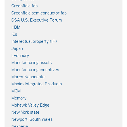
Greenfield fab
Greenfield semiconductor fab
GSA U.S. Executive Forum
HBM
ICs
Intellectual property (IP)
Japan
LFoundry
Manufacturing assets
Manufacturing incentives
Marcy Nanocenter
Maxim Integrated Products
MCM
Memory
Mohawk Valley Edge
New York state
Newport, South Wales
Nexperia