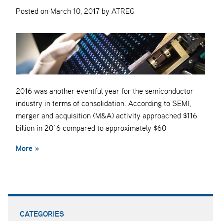
Posted on March 10, 2017 by ATREG
2016 was another eventful year for the semiconductor
industry in terms of consolidation. According to SEMI,
merger and acquisition (M&A) activity approached $116
billion in 2016 compared to approximately $60
More »
CATEGORIES