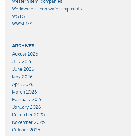
Western semi companies
Worldwide silicon wafer shipments
WSTS
WWSEMS
ARCHIVES
August 2026
July 2026
June 2026
May 2026
April 2026
March 2026
February 2026
January 2026
December 2025
November 2025
October 2025