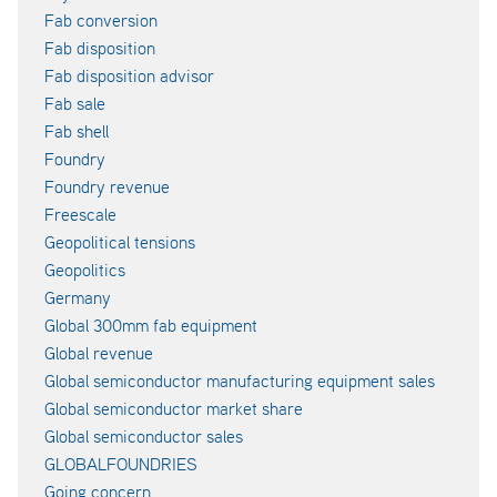
Fab conversion
Fab disposition
Fab disposition advisor
Fab sale
Fab shell
Foundry
Foundry revenue
Freescale
Geopolitical tensions
Geopolitics
Germany
Global 300mm fab equipment
Global revenue
Global semiconductor manufacturing equipment sales
Global semiconductor market share
Global semiconductor sales
GLOBALFOUNDRIES
Going concern