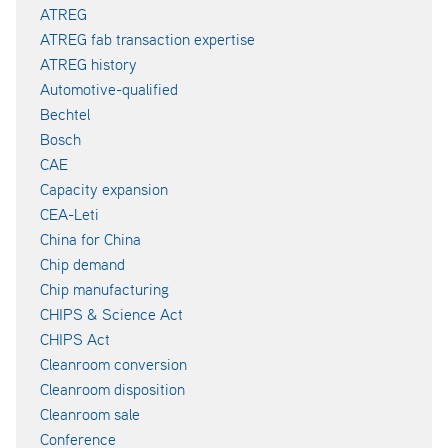
ATREG
ATREG fab transaction expertise
ATREG history
Automotive-qualified
Bechtel
Bosch
CAE
Capacity expansion
CEA-Leti
China for China
Chip demand
Chip manufacturing
CHIPS & Science Act
CHIPS Act
Cleanroom conversion
Cleanroom disposition
Cleanroom sale
Conference