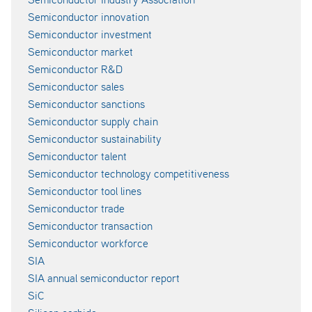
Semiconductor innovation
Semiconductor investment
Semiconductor market
Semiconductor R&D
Semiconductor sales
Semiconductor sanctions
Semiconductor supply chain
Semiconductor sustainability
Semiconductor talent
Semiconductor technology competitiveness
Semiconductor tool lines
Semiconductor trade
Semiconductor transaction
Semiconductor workforce
SIA
SIA annual semiconductor report
SiC