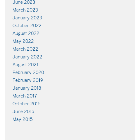
June 2023
March 2023
January 2023
October 2022
August 2022
May 2022
March 2022
January 2022
August 2021
February 2020
February 2019
January 2018
March 2017
October 2015
June 2015
May 2015