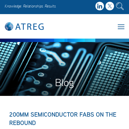
Knowledge. Relationships. Results.
Blog
200MM SEMICONDUCTOR FABS ON THE
REBOUND