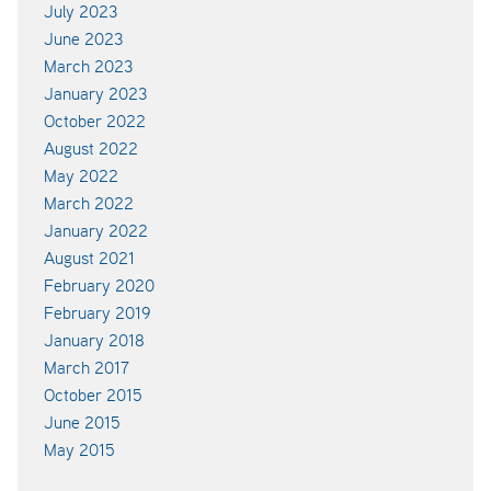
July 2023
June 2023
March 2023
January 2023
October 2022
August 2022
May 2022
March 2022
January 2022
August 2021
February 2020
February 2019
January 2018
March 2017
October 2015
June 2015
May 2015