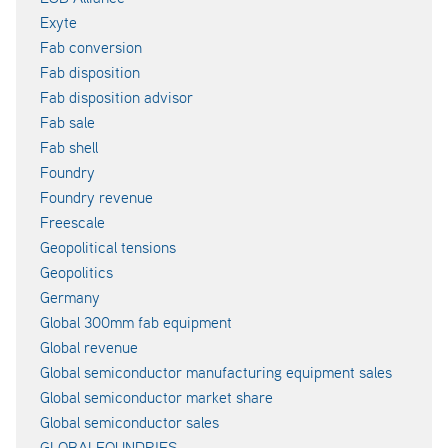
Exyte
Fab conversion
Fab disposition
Fab disposition advisor
Fab sale
Fab shell
Foundry
Foundry revenue
Freescale
Geopolitical tensions
Geopolitics
Germany
Global 300mm fab equipment
Global revenue
Global semiconductor manufacturing equipment sales
Global semiconductor market share
Global semiconductor sales
GLOBALFOUNDRIES