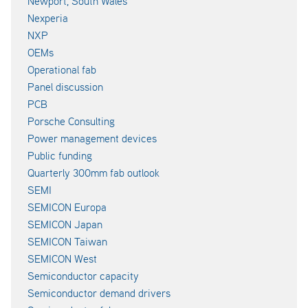
Newport, South Wales
Nexperia
NXP
OEMs
Operational fab
Panel discussion
PCB
Porsche Consulting
Power management devices
Public funding
Quarterly 300mm fab outlook
SEMI
SEMICON Europa
SEMICON Japan
SEMICON Taiwan
SEMICON West
Semiconductor capacity
Semiconductor demand drivers