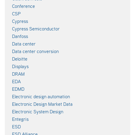
Conference
CSP
Cypress
Cypress Semiconductor
Danfoss
Data center
Data center conversion
Deloitte
Displays
DRAM
EDA
EDMD
Electronic design automation
Electronic Design Market Data
Electronic System Design
Entegris
ESD
ESD Alliance