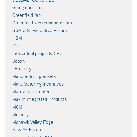
Going concern
Greenfield fab
Greenfield semiconductor fab
GSA U.S. Executive Forum
HBM
ICs
Intellectual property (IP)
Japan
LFoundry
Manufacturing assets
Manufacturing incentives
Marcy Nanocenter
Maxim Integrated Products
MCM
Memory
Mohawk Valley Edge
New York state