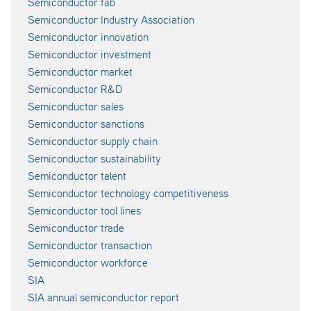
Semiconductor fab
Semiconductor Industry Association
Semiconductor innovation
Semiconductor investment
Semiconductor market
Semiconductor R&D
Semiconductor sales
Semiconductor sanctions
Semiconductor supply chain
Semiconductor sustainability
Semiconductor talent
Semiconductor technology competitiveness
Semiconductor tool lines
Semiconductor trade
Semiconductor transaction
Semiconductor workforce
SIA
SIA annual semiconductor report