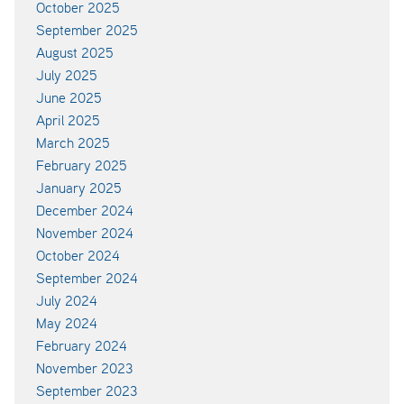
October 2025
September 2025
August 2025
July 2025
June 2025
April 2025
March 2025
February 2025
January 2025
December 2024
November 2024
October 2024
September 2024
July 2024
May 2024
February 2024
November 2023
September 2023