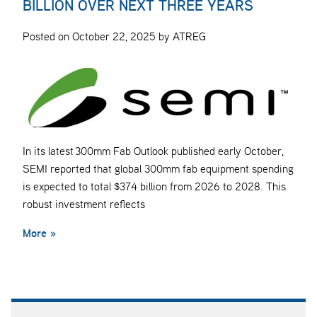
BILLION OVER NEXT THREE YEARS
Posted on October 22, 2025 by ATREG
In its latest 300mm Fab Outlook published early October,
SEMI reported that global 300mm fab equipment spending
is expected to total $374 billion from 2026 to 2028. This
robust investment reflects
More »