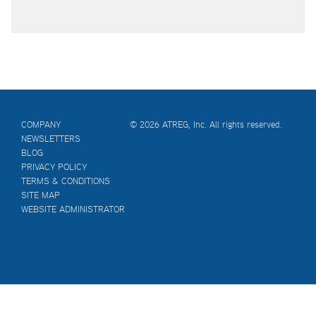
COMPANY
© 2026 ATREG, Inc. All rights reserved.
NEWSLETTERS
BLOG
PRIVACY POLICY
TERMS & CONDITIONS
SITE MAP
WEBSITE ADMINISTRATOR