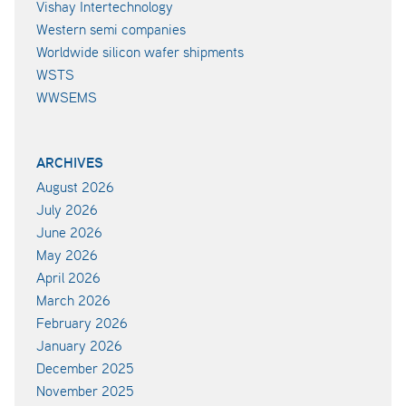
Vishay Intertechnology
Western semi companies
Worldwide silicon wafer shipments
WSTS
WWSEMS
ARCHIVES
August 2026
July 2026
June 2026
May 2026
April 2026
March 2026
February 2026
January 2026
December 2025
November 2025