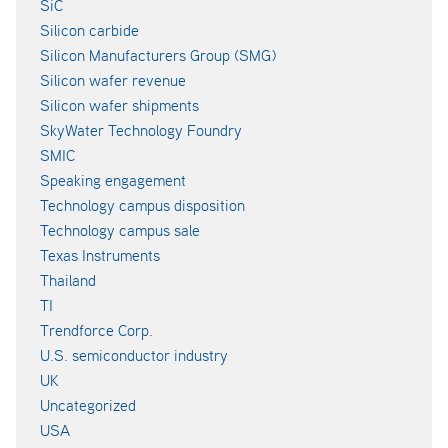
SiC
Silicon carbide
Silicon Manufacturers Group (SMG)
Silicon wafer revenue
Silicon wafer shipments
SkyWater Technology Foundry
SMIC
Speaking engagement
Technology campus disposition
Technology campus sale
Texas Instruments
Thailand
TI
Trendforce Corp.
U.S. semiconductor industry
UK
Uncategorized
USA