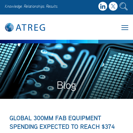
Knowledge. Relationships. Results.
Blog
GLOBAL 300MM FAB EQUIPMENT
SPENDING EXPECTED TO REACH $374