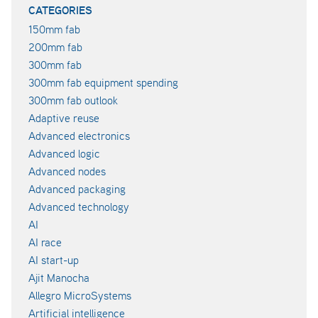
CATEGORIES
150mm fab
200mm fab
300mm fab
300mm fab equipment spending
300mm fab outlook
Adaptive reuse
Advanced electronics
Advanced logic
Advanced nodes
Advanced packaging
Advanced technology
AI
AI race
AI start-up
Ajit Manocha
Allegro MicroSystems
Artificial intelligence