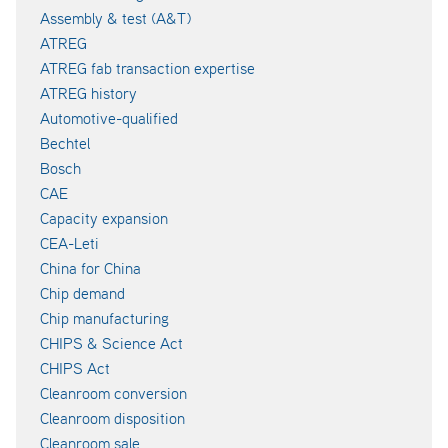
Assembly & test (A&T)
ATREG
ATREG fab transaction expertise
ATREG history
Automotive-qualified
Bechtel
Bosch
CAE
Capacity expansion
CEA-Leti
China for China
Chip demand
Chip manufacturing
CHIPS & Science Act
CHIPS Act
Cleanroom conversion
Cleanroom disposition
Cleanroom sale