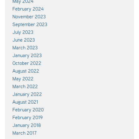
May 2024
February 2024
November 2023
September 2023
July 2023
June 2023
March 2023
January 2023
October 2022
August 2022
May 2022
March 2022
January 2022
August 2021
February 2020
February 2019
January 2018
March 2017