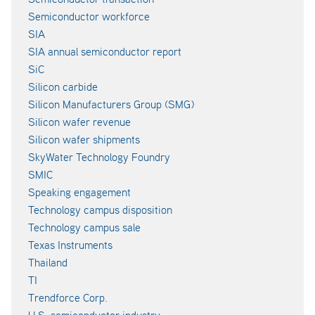
Semiconductor workforce
SIA
SIA annual semiconductor report
SiC
Silicon carbide
Silicon Manufacturers Group (SMG)
Silicon wafer revenue
Silicon wafer shipments
SkyWater Technology Foundry
SMIC
Speaking engagement
Technology campus disposition
Technology campus sale
Texas Instruments
Thailand
TI
Trendforce Corp.
U.S. semiconductor industry