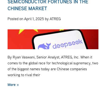
SEMICONDUCTOR FORTUNES IN THE
CHINESE MARKET
Posted on April 1, 2025 by ATREG
By Ryan Vaswani, Senior Analyst, ATREG, Inc. When it
comes to the global race for technological supremacy, two
of the biggest names today are Chinese companies
working to rival their
More »