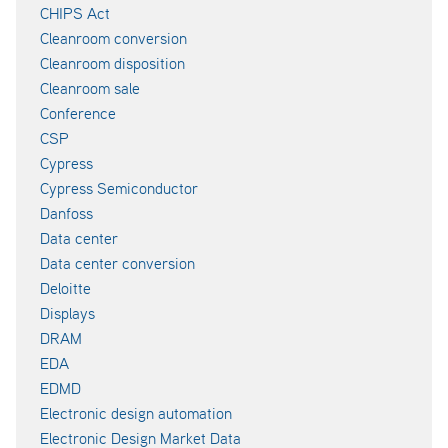
CHIPS Act
Cleanroom conversion
Cleanroom disposition
Cleanroom sale
Conference
CSP
Cypress
Cypress Semiconductor
Danfoss
Data center
Data center conversion
Deloitte
Displays
DRAM
EDA
EDMD
Electronic design automation
Electronic Design Market Data