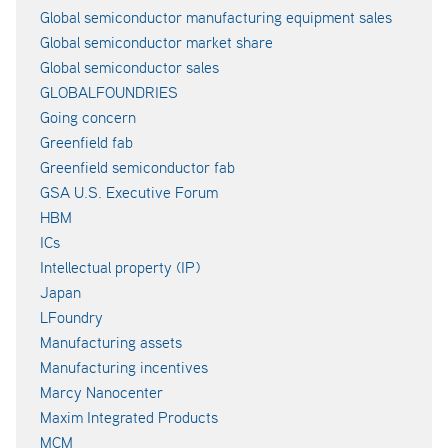
Global semiconductor manufacturing equipment sales
Global semiconductor market share
Global semiconductor sales
GLOBALFOUNDRIES
Going concern
Greenfield fab
Greenfield semiconductor fab
GSA U.S. Executive Forum
HBM
ICs
Intellectual property (IP)
Japan
LFoundry
Manufacturing assets
Manufacturing incentives
Marcy Nanocenter
Maxim Integrated Products
MCM