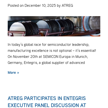
Posted on December 10, 2025 by ATREG
In today’s global race for semiconductor leadership,
manufacturing excellence is not optional – it’s essential!
On November 20th at SEMICON Europa in Munich,
Germany, Entegris, a global supplier of advanced
More »
ATREG PARTICIPATES IN ENTEGRIS
EXECUTIVE PANEL DISCUSSION AT