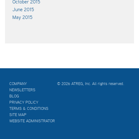
October 2015
June 2015
May 2015
COMPANY
© 2026 ATREG, Inc. All rights reserved.
NEWSLETTERS
BLOG
PRIVACY POLICY
TERMS & CONDITIONS
SITE MAP
WEBSITE ADMINISTRATOR