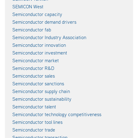
SEMICON West
Semiconductor capacity
Semiconductor demand drivers
Semiconductor fab
Semiconductor Industry Association
Semiconductor innovation
Semiconductor investment
Semiconductor market
Semiconductor R&D
Semiconductor sales
Semiconductor sanctions
Semiconductor supply chain
Semiconductor sustainability
Semiconductor talent
Semiconductor technology competitiveness
Semiconductor tool lines
Semiconductor trade
Semiconductor transaction