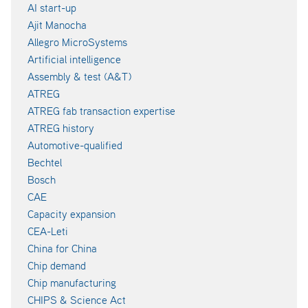
AI start-up
Ajit Manocha
Allegro MicroSystems
Artificial intelligence
Assembly & test (A&T)
ATREG
ATREG fab transaction expertise
ATREG history
Automotive-qualified
Bechtel
Bosch
CAE
Capacity expansion
CEA-Leti
China for China
Chip demand
Chip manufacturing
CHIPS & Science Act