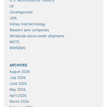
UK
Uncategorized
USA
Vishay Intertechnology
Western semi companies
Worldwide silicon wafer shipments
WSTS
WWSEMS
ARCHIVES
August 2026
July 2026
June 2026
May 2026
April 2026
March 2026