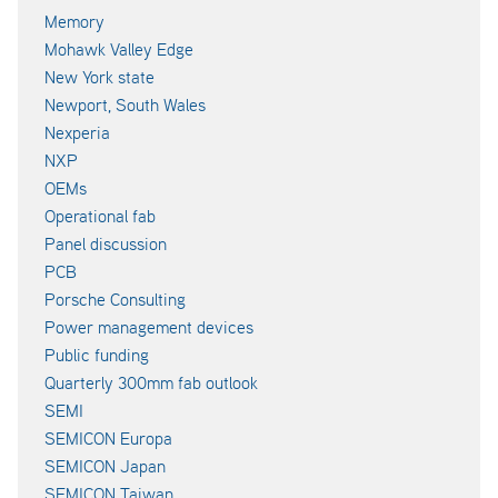
Memory
Mohawk Valley Edge
New York state
Newport, South Wales
Nexperia
NXP
OEMs
Operational fab
Panel discussion
PCB
Porsche Consulting
Power management devices
Public funding
Quarterly 300mm fab outlook
SEMI
SEMICON Europa
SEMICON Japan
SEMICON Taiwan