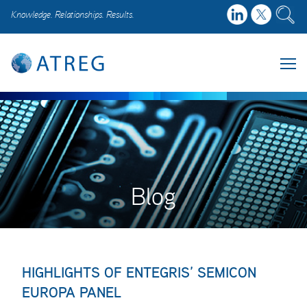
Knowledge. Relationships. Results.
Blog
HIGHLIGHTS OF ENTEGRIS’ SEMICON
EUROPA PANEL