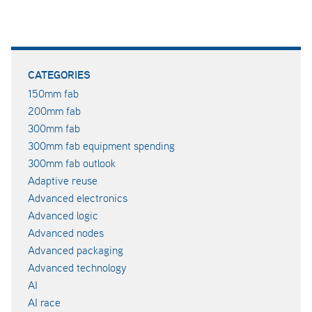
CATEGORIES
150mm fab
200mm fab
300mm fab
300mm fab equipment spending
300mm fab outlook
Adaptive reuse
Advanced electronics
Advanced logic
Advanced nodes
Advanced packaging
Advanced technology
AI
AI race