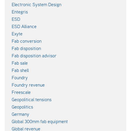
Electronic System Design
Entegris
ESD
ESD Alliance
Exyte
Fab conversion
Fab disposition
Fab disposition advisor
Fab sale
Fab shell
Foundry
Foundry revenue
Freescale
Geopolitical tensions
Geopolitics
Germany
Global 300mm fab equipment
Global revenue