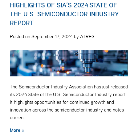
HIGHLIGHTS OF SIA’S 2024 STATE OF
THE U.S. SEMICONDUCTOR INDUSTRY
REPORT
Posted on September 17, 2024 by ATREG
The Semiconductor Industry Association has just released
its 2024 State of the U.S. Semiconductor Industry report.
It highlights opportunities for continued growth and
innovation across the semiconductor industry and notes
current
More »