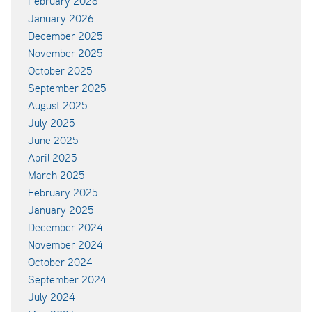
February 2026
January 2026
December 2025
November 2025
October 2025
September 2025
August 2025
July 2025
June 2025
April 2025
March 2025
February 2025
January 2025
December 2024
November 2024
October 2024
September 2024
July 2024