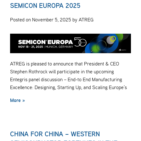
SEMICON EUROPA 2025
Posted on November 5, 2025 by ATREG
ATREG is pleased to announce that President & CEO
Stephen Rothrock will participate in the upcoming
Entegris panel discussion – End-to End Manufacturing
Excellence: Designing, Starting Up, and Scaling Europe’s
More »
CHINA FOR CHINA – WESTERN