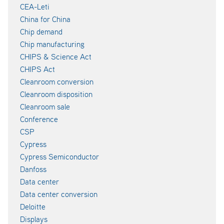
CEA-Leti
China for China
Chip demand
Chip manufacturing
CHIPS & Science Act
CHIPS Act
Cleanroom conversion
Cleanroom disposition
Cleanroom sale
Conference
CSP
Cypress
Cypress Semiconductor
Danfoss
Data center
Data center conversion
Deloitte
Displays