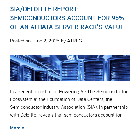
SIA/DELOITTE REPORT:
SEMICONDUCTORS ACCOUNT FOR 95%
OF AN AI DATA SERVER RACK’S VALUE
Posted on June 2, 2026 by ATREG
In a recent report titled Powering AI: The Semiconductor
Ecosystem at the Foundation of Data Centers, the
Semiconductor Industry Association (SIA), in partnership
with Deloitte, reveals that semiconductors account for
More »