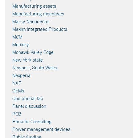
Manufacturing assets
Manufacturing incentives
Marcy Nanocenter
Maxim Integrated Products
MCM
Memory
Mohawk Valley Edge
New York state
Newport, South Wales
Nexperia
NXP
OEMs
Operational fab
Panel discussion
PCB
Porsche Consulting
Power management devices
Public funding