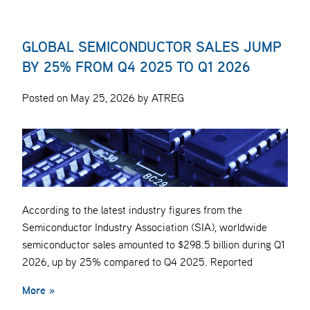
GLOBAL SEMICONDUCTOR SALES JUMP
BY 25% FROM Q4 2025 TO Q1 2026
Posted on May 25, 2026 by ATREG
According to the latest industry figures from the
Semiconductor Industry Association (SIA), worldwide
semiconductor sales amounted to $298.5 billion during Q1
2026, up by 25% compared to Q4 2025. Reported
More »