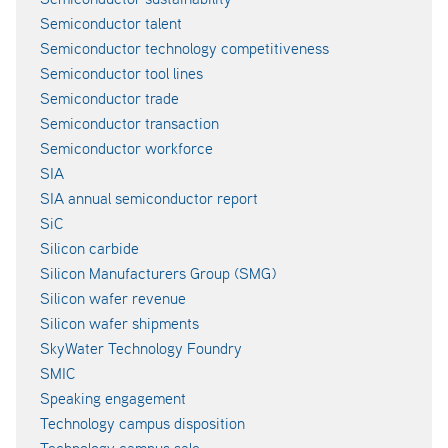
Semiconductor talent
Semiconductor technology competitiveness
Semiconductor tool lines
Semiconductor trade
Semiconductor transaction
Semiconductor workforce
SIA
SIA annual semiconductor report
SiC
Silicon carbide
Silicon Manufacturers Group (SMG)
Silicon wafer revenue
Silicon wafer shipments
SkyWater Technology Foundry
SMIC
Speaking engagement
Technology campus disposition
Technology campus sale