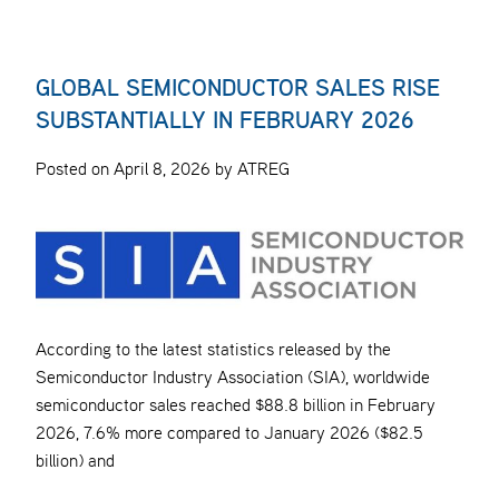
GLOBAL SEMICONDUCTOR SALES RISE
SUBSTANTIALLY IN FEBRUARY 2026
Posted on April 8, 2026 by ATREG
According to the latest statistics released by the
Semiconductor Industry Association (SIA), worldwide
semiconductor sales reached $88.8 billion in February
2026, 7.6% more compared to January 2026 ($82.5
billion) and