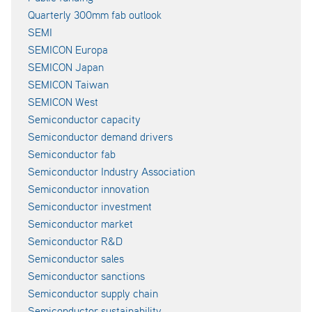
Quarterly 300mm fab outlook
SEMI
SEMICON Europa
SEMICON Japan
SEMICON Taiwan
SEMICON West
Semiconductor capacity
Semiconductor demand drivers
Semiconductor fab
Semiconductor Industry Association
Semiconductor innovation
Semiconductor investment
Semiconductor market
Semiconductor R&D
Semiconductor sales
Semiconductor sanctions
Semiconductor supply chain
Semiconductor sustainability