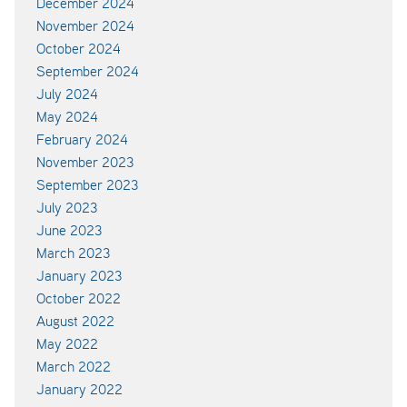
December 2024
November 2024
October 2024
September 2024
July 2024
May 2024
February 2024
November 2023
September 2023
July 2023
June 2023
March 2023
January 2023
October 2022
August 2022
May 2022
March 2022
January 2022