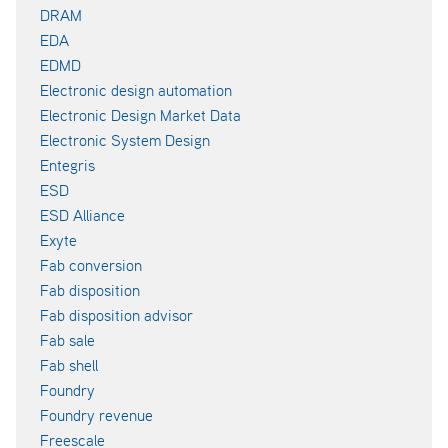
DRAM
EDA
EDMD
Electronic design automation
Electronic Design Market Data
Electronic System Design
Entegris
ESD
ESD Alliance
Exyte
Fab conversion
Fab disposition
Fab disposition advisor
Fab sale
Fab shell
Foundry
Foundry revenue
Freescale