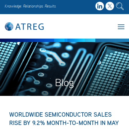
Knowledge. Relationships. Results.
Blog
WORLDWIDE SEMICONDUCTOR SALES
RISE BY 9.2% MONTH-TO-MONTH IN MAY