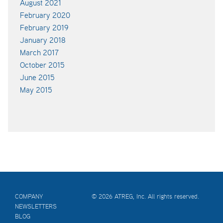
August 2021
February 2020
February 2019
January 2018
March 2017
October 2015
June 2015
May 2015
COMPANY
© 2026 ATREG, Inc. All rights reserved.
NEWSLETTERS
BLOG