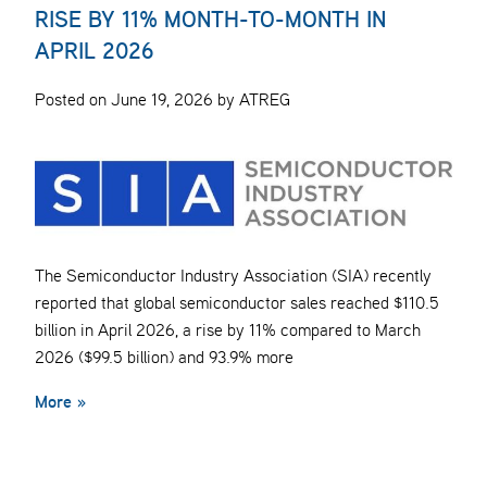
RISE BY 11% MONTH-TO-MONTH IN
APRIL 2026
Posted on June 19, 2026 by ATREG
The Semiconductor Industry Association (SIA) recently
reported that global semiconductor sales reached $110.5
billion in April 2026, a rise by 11% compared to March
2026 ($99.5 billion) and 93.9% more
More »