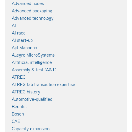
Advanced nodes
Advanced packaging
Advanced technology
AI
AI race
AI start-up
Ajit Manocha
Allegro MicroSystems
Artificial intelligence
Assembly & test (A&T)
ATREG
ATREG fab transaction expertise
ATREG history
Automotive-qualified
Bechtel
Bosch
CAE
Capacity expansion