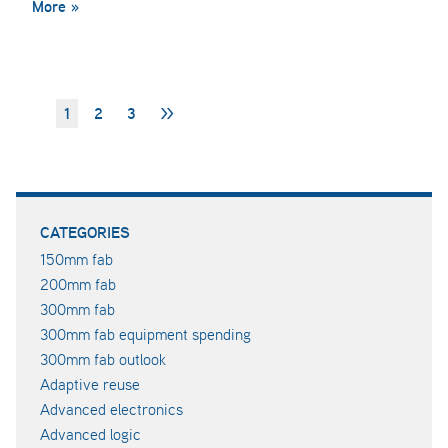
More »
1
2
3
>>
CATEGORIES
150mm fab
200mm fab
300mm fab
300mm fab equipment spending
300mm fab outlook
Adaptive reuse
Advanced electronics
Advanced logic