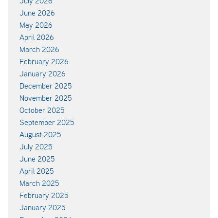
July 2026
June 2026
May 2026
April 2026
March 2026
February 2026
January 2026
December 2025
November 2025
October 2025
September 2025
August 2025
July 2025
June 2025
April 2025
March 2025
February 2025
January 2025