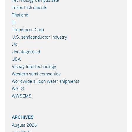
Texas Instruments
Thailand
TI
Trendforce Corp.
U.S. semiconductor industry
UK
Uncategorized
USA
Vishay Intertechnology
Western semi companies
Worldwide silicon wafer shipments
WSTS
WWSEMS
ARCHIVES
August 2026