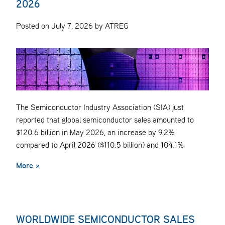
2026
Posted on July 7, 2026 by ATREG
The Semiconductor Industry Association (SIA) just
reported that global semiconductor sales amounted to
$120.6 billion in May 2026, an increase by 9.2%
compared to April 2026 ($110.5 billion) and 104.1%
More »
WORLDWIDE SEMICONDUCTOR SALES