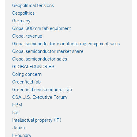
Geopolitical tensions
Geopolitics
Germany
Global 300mm fab equipment
Global revenue
Global semiconductor manufacturing equipment sales
Global semiconductor market share
Global semiconductor sales
GLOBALFOUNDRIES
Going concern
Greenfield fab
Greenfield semiconductor fab
GSA U.S. Executive Forum
HBM
ICs
Intellectual property (IP)
Japan
LFoundry