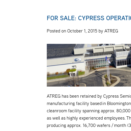
FOR SALE: CYPRESS OPERATI
Posted on October 1, 2015 by ATREG
ATREG has been retained by Cypress Semicon
manufacturing facility based in Bloomington
cleanroom facility spanning approx. 80,000 sq
as well as highly experienced employees. The 
producing approx. 16,700 wafers / month (3