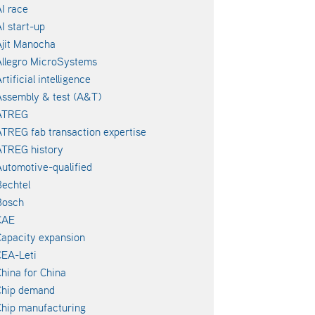
I race
I start-up
jit Manocha
llegro MicroSystems
rtificial intelligence
ssembly & test (A&T)
ATREG
TREG fab transaction expertise
ATREG history
utomotive-qualified
echtel
Bosch
CAE
apacity expansion
EA-Leti
hina for China
Chip demand
hip manufacturing