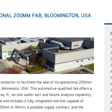
ONAL 200MM FAB, BLOOMINGTON, USA
3
A
A
ductor to facilitate the sale of its operational 200mm
A
, Minnesota, USA. This automotive-qualified fab offers a
. ft., on-site wafer sort and failure analysis capability,
site includes a fully integrated tool line capable of
50nm to 90nm), a possible supply contract, and the
A