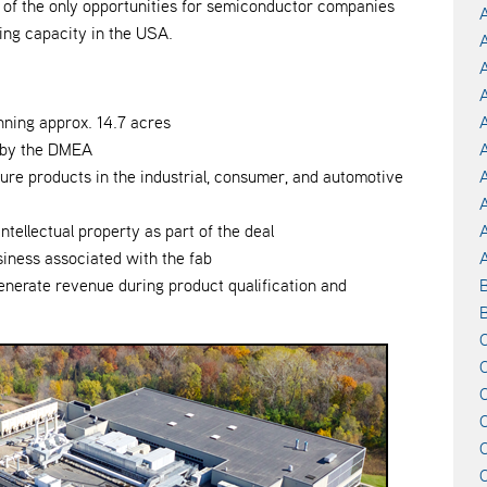
one of the only opportunities for semiconductor companies
A
ng capacity in the USA.
A
A
A
nning approx. 14.7 acres
A
d by the DMEA
A
ture products in the industrial, consumer, and automotive
A
intellectual property as part of the deal
siness associated with the fab
A
generate revenue during product qualification and
B
C
C
C
C