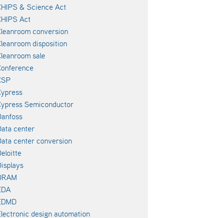
CHIPS & Science Act
CHIPS Act
leanroom conversion
leanroom disposition
leanroom sale
Conference
CSP
Cypress
Cypress Semiconductor
Danfoss
ata center
ata center conversion
eloitte
isplays
DRAM
EDA
EDMD
lectronic design automation