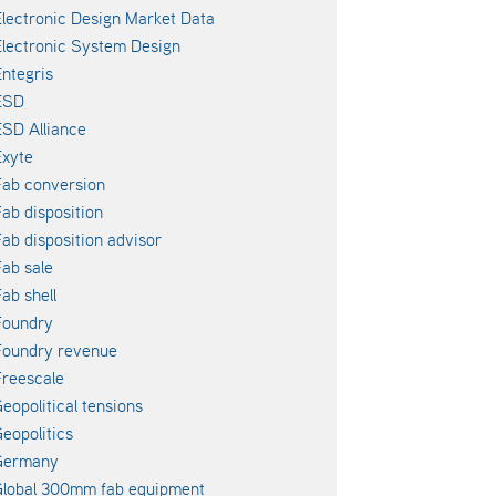
lectronic Design Market Data
lectronic System Design
ntegris
ESD
SD Alliance
xyte
ab conversion
ab disposition
ab disposition advisor
ab sale
ab shell
Foundry
Foundry revenue
reescale
eopolitical tensions
eopolitics
Germany
lobal 300mm fab equipment