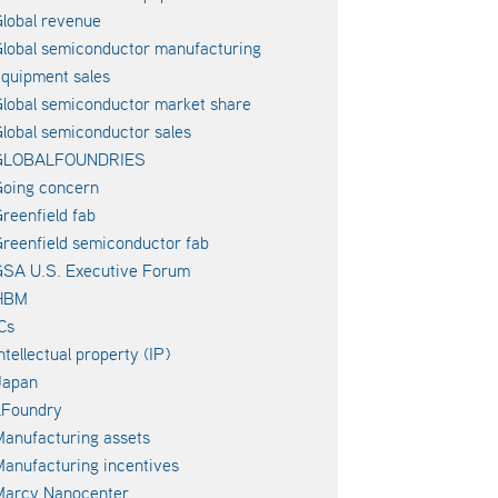
lobal revenue
lobal semiconductor manufacturing
quipment sales
lobal semiconductor market share
lobal semiconductor sales
GLOBALFOUNDRIES
oing concern
reenfield fab
reenfield semiconductor fab
SA U.S. Executive Forum
HBM
Cs
ntellectual property (IP)
Japan
LFoundry
anufacturing assets
anufacturing incentives
Marcy Nanocenter