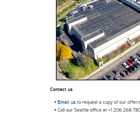
Contact us
Email us
to request a copy of our offeri
Call our Seattle office at +1.206.268.78