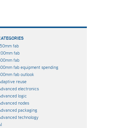
CATEGORIES
150mm fab
200mm fab
300mm fab
300mm fab equipment spending
00mm fab outlook
daptive reuse
dvanced electronics
dvanced logic
Advanced nodes
Advanced packaging
Advanced technology
I