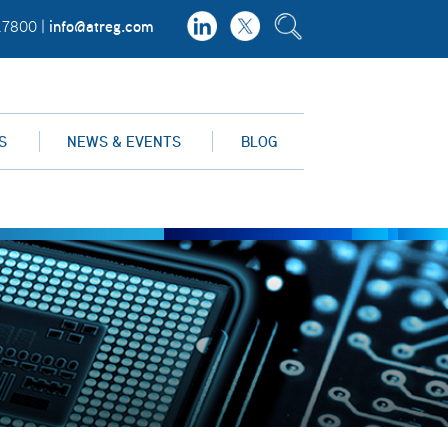
info@atreg.com
.7800 |
S
NEWS & EVENTS
BLOG