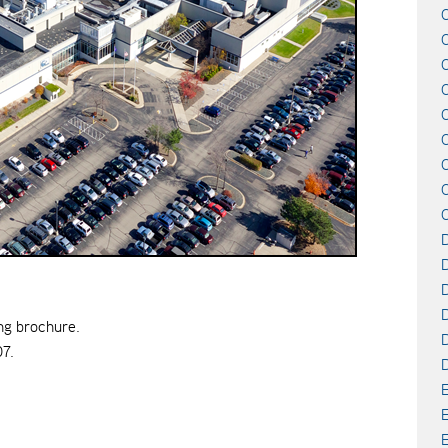
C
C
C
D
D
D
ng brochure.
D
07.
E