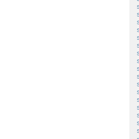
S
S
S
S
S
S
S
S
S
S
S
c