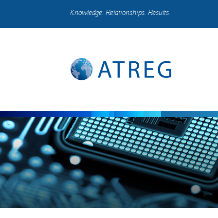
Knowledge. Relationships. Results.