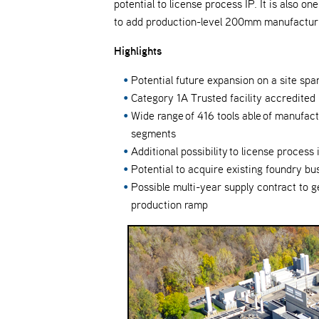
potential to license process IP. It is also 
to add production-level 200mm manufacturi
Highlights
Potential future expansion on a site spa
Category 1A Trusted facility accredite
Wide range of 416 tools able of manufac
segments
Additional possibility to license process 
Potential to acquire existing foundry bu
Possible multi-year supply contract to 
production ramp