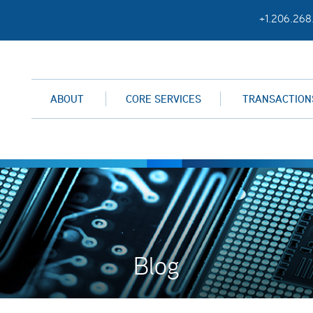
+1.206.268
ABOUT
CORE SERVICES
TRANSACTION
Blog