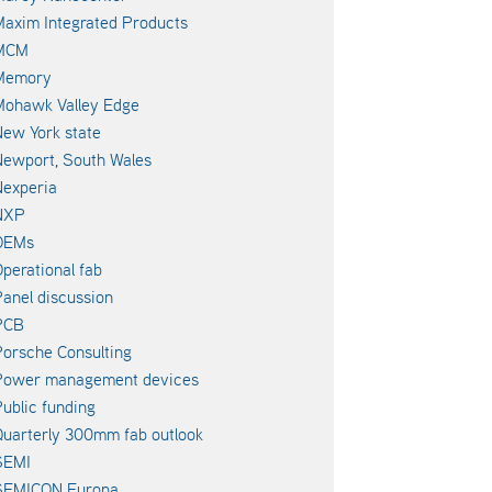
axim Integrated Products
MCM
Memory
Mohawk Valley Edge
ew York state
ewport, South Wales
experia
NXP
OEMs
perational fab
anel discussion
PCB
orsche Consulting
Power management devices
ublic funding
uarterly 300mm fab outlook
SEMI
SEMICON Europa