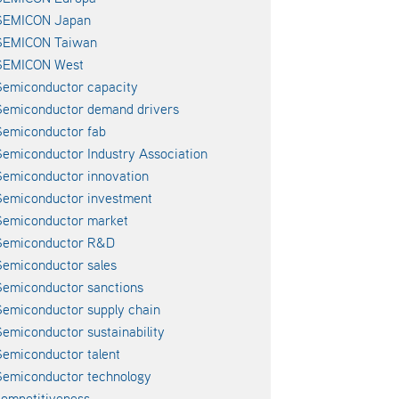
SEMICON Japan
SEMICON Taiwan
SEMICON West
emiconductor capacity
Semiconductor demand drivers
emiconductor fab
emiconductor Industry Association
emiconductor innovation
emiconductor investment
Semiconductor market
Semiconductor R&D
emiconductor sales
emiconductor sanctions
emiconductor supply chain
emiconductor sustainability
emiconductor talent
emiconductor technology
ompetitiveness