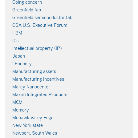
Going concern
Greenfield fab
Greenfield semiconductor fab
GSA U.S. Executive Forum
HBM
ICs
Intellectual property (IP)
Japan
LFoundry
Manufacturing assets
Manufacturing incentives
Marcy Nanocenter
Maxim Integrated Products
MCM
Memory
Mohawk Valley Edge
New York state
Newport, South Wales