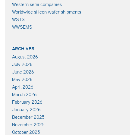
Western semi companies
Worldwide silicon wafer shipments
WSTS
WWSEMS
ARCHIVES
August 2026
July 2026
June 2026
May 2026
April 2026
March 2026
February 2026
January 2026
December 2025
November 2025
October 2025