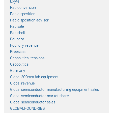
Exyte
Fab conversion
Fab disposition
Fab disposition advisor
Fab sale
Fab shell
Foundry
Foundry revenue
Freescale
Geopolitical tensions
Geopolitics
Germany
Global 300mm fab equipment
Global revenue
Global semiconductor manufacturing equipment sales
Global semiconductor market share
Global semiconductor sales
GLOBALFOUNDRIES