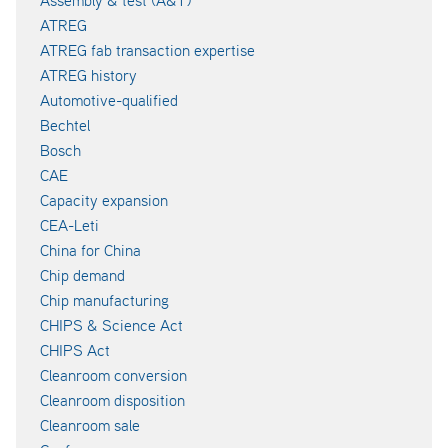
ATREG
ATREG fab transaction expertise
ATREG history
Automotive-qualified
Bechtel
Bosch
CAE
Capacity expansion
CEA-Leti
China for China
Chip demand
Chip manufacturing
CHIPS & Science Act
CHIPS Act
Cleanroom conversion
Cleanroom disposition
Cleanroom sale