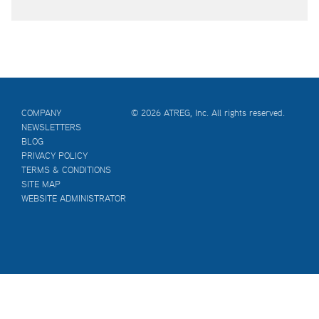
COMPANY
© 2026 ATREG, Inc. All rights reserved.
NEWSLETTERS
BLOG
PRIVACY POLICY
TERMS & CONDITIONS
SITE MAP
WEBSITE ADMINISTRATOR