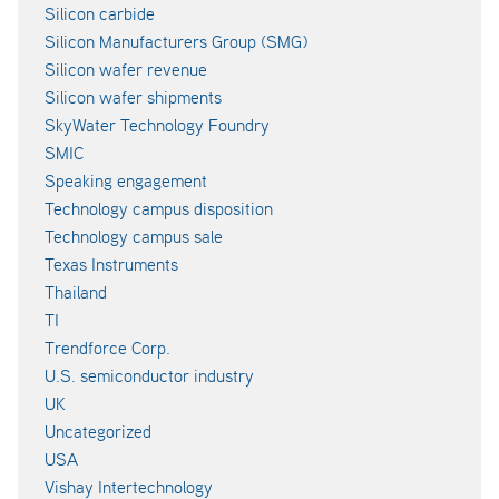
Silicon carbide
Silicon Manufacturers Group (SMG)
Silicon wafer revenue
Silicon wafer shipments
SkyWater Technology Foundry
SMIC
Speaking engagement
Technology campus disposition
Technology campus sale
Texas Instruments
Thailand
TI
Trendforce Corp.
U.S. semiconductor industry
UK
Uncategorized
USA
Vishay Intertechnology