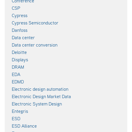
Conference
CSP
Cypress
Cypress Semiconductor
Danfoss
Data center
Data center conversion
Deloitte
Displays
DRAM
EDA
EDMD
Electronic design automation
Electronic Design Market Data
Electronic System Design
Entegris
ESD
ESD Alliance