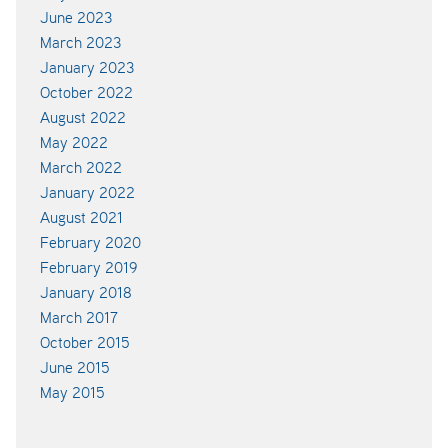
June 2023
March 2023
January 2023
October 2022
August 2022
May 2022
March 2022
January 2022
August 2021
February 2020
February 2019
January 2018
March 2017
October 2015
June 2015
May 2015