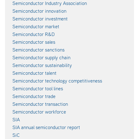
Semiconductor Industry Association
Semiconductor innovation
Semiconductor investment
Semiconductor market
Semiconductor R&D
Semiconductor sales
Semiconductor sanctions
Semiconductor supply chain
Semiconductor sustainability
Semiconductor talent
Semiconductor technology competitiveness
Semiconductor tool lines
Semiconductor trade
Semiconductor transaction
Semiconductor workforce
SIA
SIA annual semiconductor report
SiC