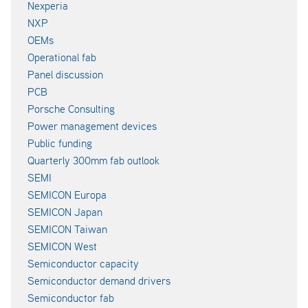
Nexperia
NXP
OEMs
Operational fab
Panel discussion
PCB
Porsche Consulting
Power management devices
Public funding
Quarterly 300mm fab outlook
SEMI
SEMICON Europa
SEMICON Japan
SEMICON Taiwan
SEMICON West
Semiconductor capacity
Semiconductor demand drivers
Semiconductor fab