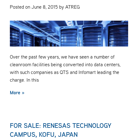
Posted on June 8, 2015 by ATREG
Over the past few years, we have seen a number of
cleanroom facilities being converted into data centers,
with such companies as QTS and Infomart leading the
charge. In this
More »
FOR SALE: RENESAS TECHNOLOGY
CAMPUS, KOFU, JAPAN