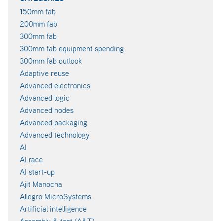
150mm fab
200mm fab
300mm fab
300mm fab equipment spending
300mm fab outlook
Adaptive reuse
Advanced electronics
Advanced logic
Advanced nodes
Advanced packaging
Advanced technology
AI
AI race
AI start-up
Ajit Manocha
Allegro MicroSystems
Artificial intelligence
Assembly & test (A&T)