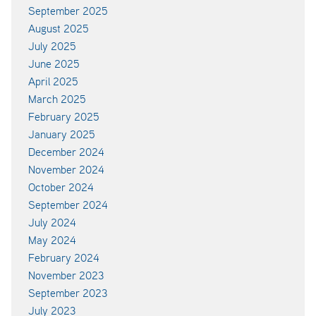
September 2025
August 2025
July 2025
June 2025
April 2025
March 2025
February 2025
January 2025
December 2024
November 2024
October 2024
September 2024
July 2024
May 2024
February 2024
November 2023
September 2023
July 2023