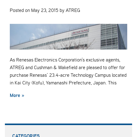
Posted on May 23, 2015 by ATREG
As Renesas Electronics Corporation’s exclusive agents,
ATREG and Cushman & Wakefield are pleased to offer for
purchase Renesas’ 23.4-acre Technology Campus located
in Kai City (Kofu), Yamanashi Prefecture, Japan. This
More »
CATEGORIES