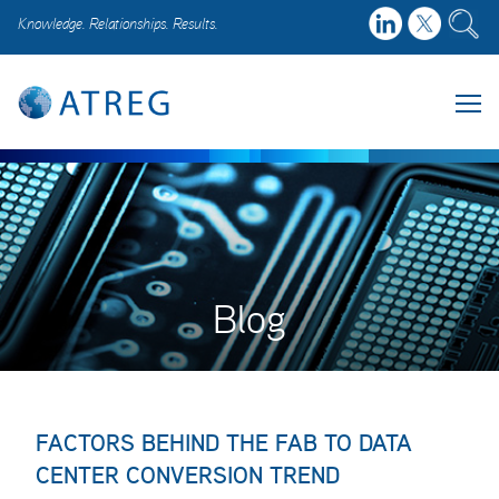
Knowledge. Relationships. Results.
Blog
FACTORS BEHIND THE FAB TO DATA
CENTER CONVERSION TREND