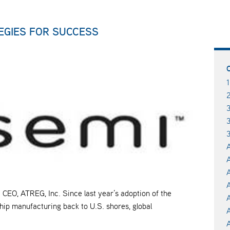
TEGIES FOR SUCCESS
3
A
A
A
CEO, ATREG, Inc. Since last year’s adoption of the
ip manufacturing back to U.S. shores, global
A