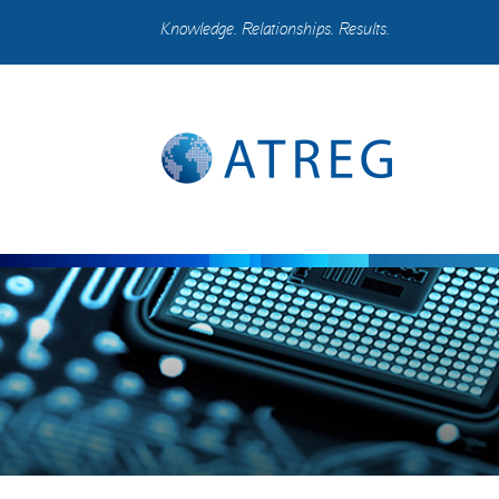
Knowledge. Relationships. Results.