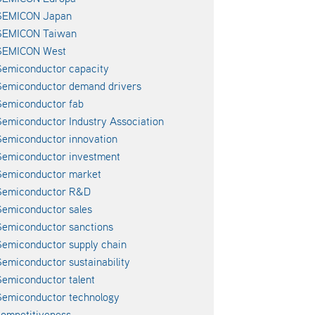
SEMICON Japan
SEMICON Taiwan
SEMICON West
emiconductor capacity
Semiconductor demand drivers
emiconductor fab
emiconductor Industry Association
emiconductor innovation
emiconductor investment
Semiconductor market
Semiconductor R&D
emiconductor sales
emiconductor sanctions
emiconductor supply chain
emiconductor sustainability
emiconductor talent
emiconductor technology
ompetitiveness