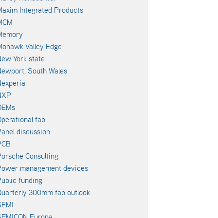
axim Integrated Products
MCM
Memory
Mohawk Valley Edge
ew York state
ewport, South Wales
experia
NXP
OEMs
perational fab
anel discussion
PCB
orsche Consulting
Power management devices
ublic funding
uarterly 300mm fab outlook
SEMI
SEMICON Europa