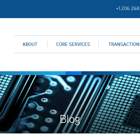
+1.206.268
ABOUT
CORE SERVICES
TRANSACTION
Blog