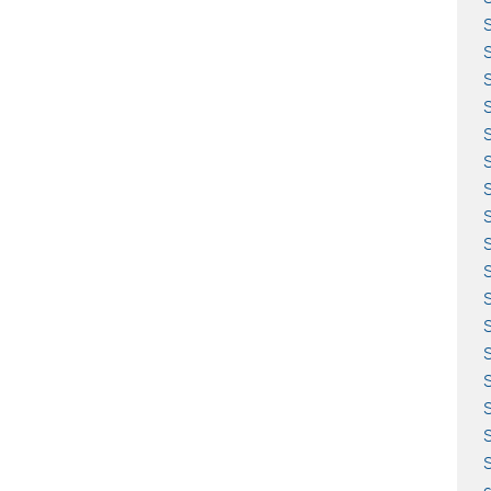
S
S
S
S
S
S
S
S
S
S
S
c