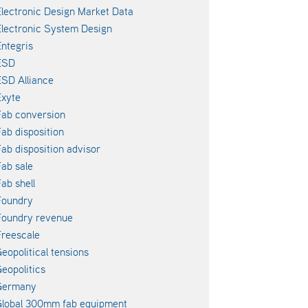
lectronic Design Market Data
lectronic System Design
ntegris
ESD
SD Alliance
xyte
ab conversion
ab disposition
ab disposition advisor
ab sale
ab shell
Foundry
Foundry revenue
reescale
eopolitical tensions
eopolitics
Germany
lobal 300mm fab equipment