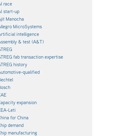
I race
I start-up
jit Manocha
llegro MicroSystems
rtificial intelligence
ssembly & test (A&T)
ATREG
TREG fab transaction expertise
ATREG history
utomotive-qualified
echtel
Bosch
CAE
apacity expansion
EA-Leti
hina for China
Chip demand
hip manufacturing