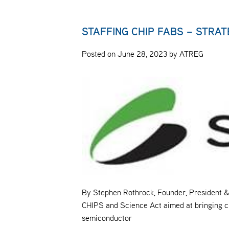
STAFFING CHIP FABS – STRA
Posted on June 28, 2023 by ATREG
By Stephen Rothrock, Founder, President & 
CHIPS and Science Act aimed at bringing ch
semiconductor