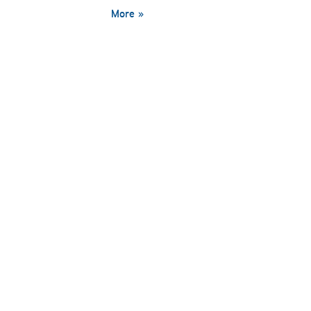
More »