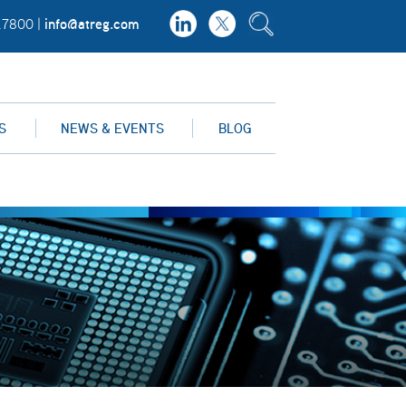
info@atreg.com
.7800 |
S
NEWS & EVENTS
BLOG