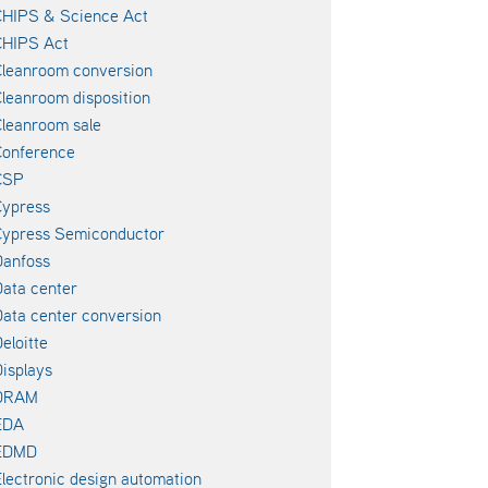
CHIPS & Science Act
CHIPS Act
leanroom conversion
leanroom disposition
leanroom sale
Conference
CSP
Cypress
Cypress Semiconductor
Danfoss
ata center
ata center conversion
eloitte
isplays
DRAM
EDA
EDMD
lectronic design automation