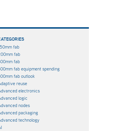
CATEGORIES
150mm fab
200mm fab
300mm fab
300mm fab equipment spending
00mm fab outlook
daptive reuse
dvanced electronics
dvanced logic
Advanced nodes
Advanced packaging
Advanced technology
I