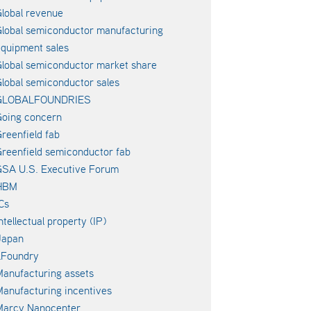
lobal revenue
lobal semiconductor manufacturing
quipment sales
lobal semiconductor market share
lobal semiconductor sales
GLOBALFOUNDRIES
oing concern
reenfield fab
reenfield semiconductor fab
SA U.S. Executive Forum
HBM
Cs
ntellectual property (IP)
Japan
LFoundry
anufacturing assets
anufacturing incentives
Marcy Nanocenter