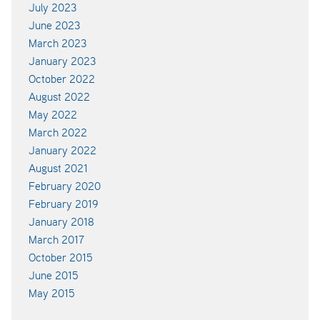
July 2023
June 2023
March 2023
January 2023
October 2022
August 2022
May 2022
March 2022
January 2022
August 2021
February 2020
February 2019
January 2018
March 2017
October 2015
June 2015
May 2015