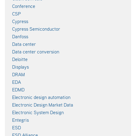
Conference
CSP
Cypress
Cypress Semiconductor
Danfoss
Data center
Data center conversion
Deloitte
Displays
DRAM
EDA
EDMD
Electronic design automation
Electronic Design Market Data
Electronic System Design
Entegris
ESD
ESD Alliance