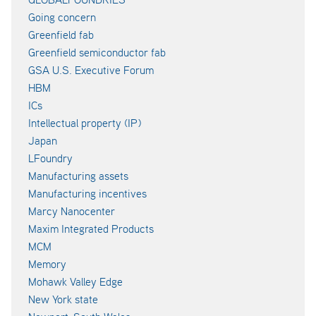
Going concern
Greenfield fab
Greenfield semiconductor fab
GSA U.S. Executive Forum
HBM
ICs
Intellectual property (IP)
Japan
LFoundry
Manufacturing assets
Manufacturing incentives
Marcy Nanocenter
Maxim Integrated Products
MCM
Memory
Mohawk Valley Edge
New York state