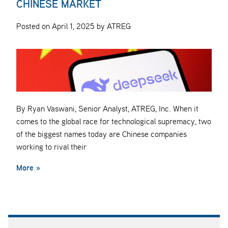
CHINESE MARKET
Posted on April 1, 2025 by ATREG
By Ryan Vaswani, Senior Analyst, ATREG, Inc. When it
comes to the global race for technological supremacy, two
of the biggest names today are Chinese companies
working to rival their
More »