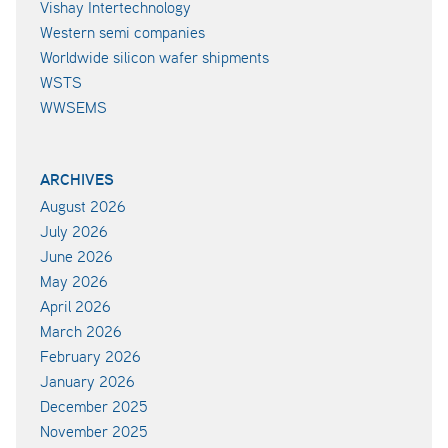
Vishay Intertechnology
Western semi companies
Worldwide silicon wafer shipments
WSTS
WWSEMS
ARCHIVES
August 2026
July 2026
June 2026
May 2026
April 2026
March 2026
February 2026
January 2026
December 2025
November 2025