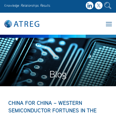
Knowledge. Relationships. Results.
Blog
CHINA FOR CHINA – WESTERN
SEMICONDUCTOR FORTUNES IN THE