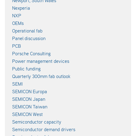
Newport, South Wales
Nexperia
NXP
OEMs
Operational fab
Panel discussion
PCB
Porsche Consulting
Power management devices
Public funding
Quarterly 300mm fab outlook
SEMI
SEMICON Europa
SEMICON Japan
SEMICON Taiwan
SEMICON West
Semiconductor capacity
Semiconductor demand drivers