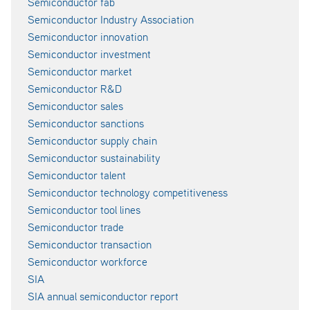
Semiconductor fab
Semiconductor Industry Association
Semiconductor innovation
Semiconductor investment
Semiconductor market
Semiconductor R&D
Semiconductor sales
Semiconductor sanctions
Semiconductor supply chain
Semiconductor sustainability
Semiconductor talent
Semiconductor technology competitiveness
Semiconductor tool lines
Semiconductor trade
Semiconductor transaction
Semiconductor workforce
SIA
SIA annual semiconductor report