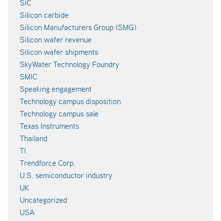
SiC
Silicon carbide
Silicon Manufacturers Group (SMG)
Silicon wafer revenue
Silicon wafer shipments
SkyWater Technology Foundry
SMIC
Speaking engagement
Technology campus disposition
Technology campus sale
Texas Instruments
Thailand
TI
Trendforce Corp.
U.S. semiconductor industry
UK
Uncategorized
USA