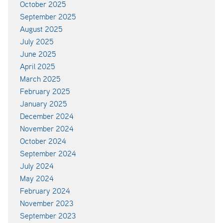
October 2025
September 2025
August 2025
July 2025
June 2025
April 2025
March 2025
February 2025
January 2025
December 2024
November 2024
October 2024
September 2024
July 2024
May 2024
February 2024
November 2023
September 2023