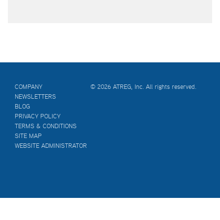
COMPANY
© 2026 ATREG, Inc. All rights reserved.
NEWSLETTERS
BLOG
PRIVACY POLICY
TERMS & CONDITIONS
SITE MAP
WEBSITE ADMINISTRATOR