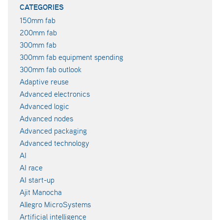
CATEGORIES
150mm fab
200mm fab
300mm fab
300mm fab equipment spending
300mm fab outlook
Adaptive reuse
Advanced electronics
Advanced logic
Advanced nodes
Advanced packaging
Advanced technology
AI
AI race
AI start-up
Ajit Manocha
Allegro MicroSystems
Artificial intelligence