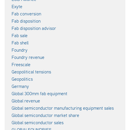
Exyte
Fab conversion
Fab disposition
Fab disposition advisor
Fab sale
Fab shell
Foundry
Foundry revenue
Freescale
Geopolitical tensions
Geopolitics
Germany
Global 300mm fab equipment
Global revenue
Global semiconductor manufacturing equipment sales
Global semiconductor market share
Global semiconductor sales
GLOBALFOUNDRIES