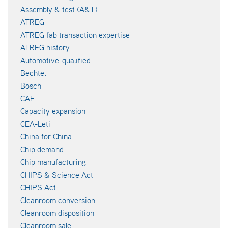
Assembly & test (A&T)
ATREG
ATREG fab transaction expertise
ATREG history
Automotive-qualified
Bechtel
Bosch
CAE
Capacity expansion
CEA-Leti
China for China
Chip demand
Chip manufacturing
CHIPS & Science Act
CHIPS Act
Cleanroom conversion
Cleanroom disposition
Cleanroom sale