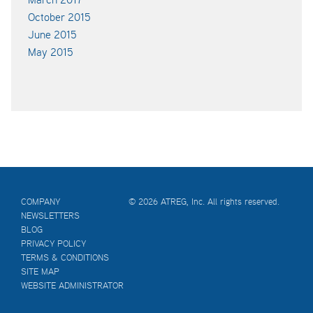
October 2015
June 2015
May 2015
COMPANY
© 2026 ATREG, Inc. All rights reserved.
NEWSLETTERS
BLOG
PRIVACY POLICY
TERMS & CONDITIONS
SITE MAP
WEBSITE ADMINISTRATOR