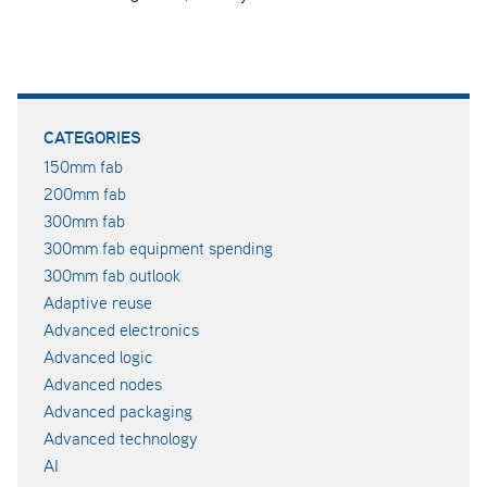
CATEGORIES
150mm fab
200mm fab
300mm fab
300mm fab equipment spending
300mm fab outlook
Adaptive reuse
Advanced electronics
Advanced logic
Advanced nodes
Advanced packaging
Advanced technology
AI