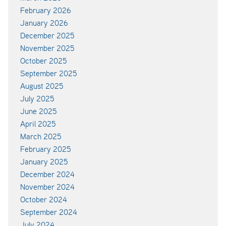
February 2026
January 2026
December 2025
November 2025
October 2025
September 2025
August 2025
July 2025
June 2025
April 2025
March 2025
February 2025
January 2025
December 2024
November 2024
October 2024
September 2024
July 2024