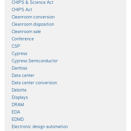
CHIPS & Science Act
CHIPS Act
Cleanroom conversion
Cleanroom disposition
Cleanroom sale
Conference
CSP
Cypress
Cypress Semiconductor
Danfoss
Data center
Data center conversion
Deloitte
Displays
DRAM
EDA
EDMD
Electronic design automation