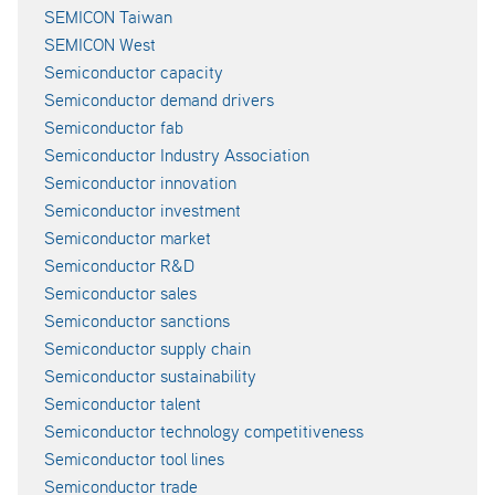
SEMICON Taiwan
SEMICON West
Semiconductor capacity
Semiconductor demand drivers
Semiconductor fab
Semiconductor Industry Association
Semiconductor innovation
Semiconductor investment
Semiconductor market
Semiconductor R&D
Semiconductor sales
Semiconductor sanctions
Semiconductor supply chain
Semiconductor sustainability
Semiconductor talent
Semiconductor technology competitiveness
Semiconductor tool lines
Semiconductor trade