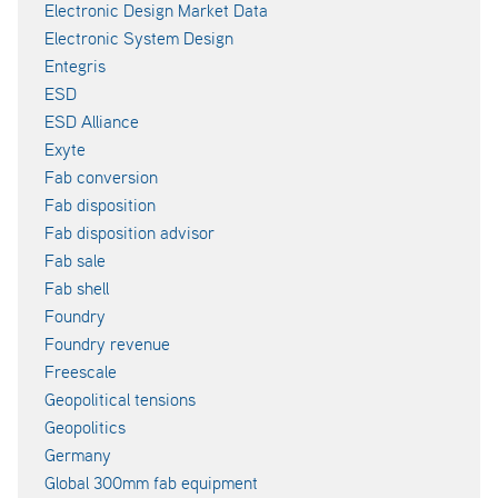
Electronic Design Market Data
Electronic System Design
Entegris
ESD
ESD Alliance
Exyte
Fab conversion
Fab disposition
Fab disposition advisor
Fab sale
Fab shell
Foundry
Foundry revenue
Freescale
Geopolitical tensions
Geopolitics
Germany
Global 300mm fab equipment