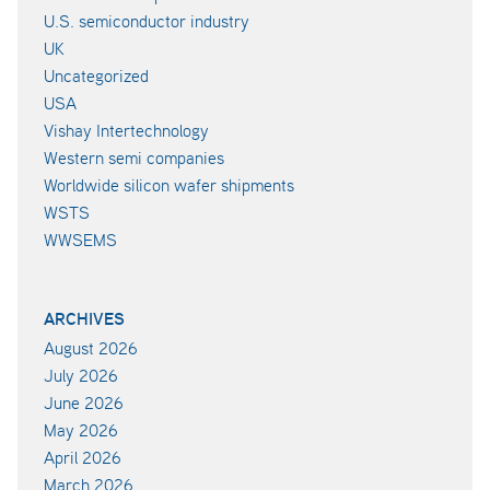
U.S. semiconductor industry
UK
Uncategorized
USA
Vishay Intertechnology
Western semi companies
Worldwide silicon wafer shipments
WSTS
WWSEMS
ARCHIVES
August 2026
July 2026
June 2026
May 2026
April 2026
March 2026