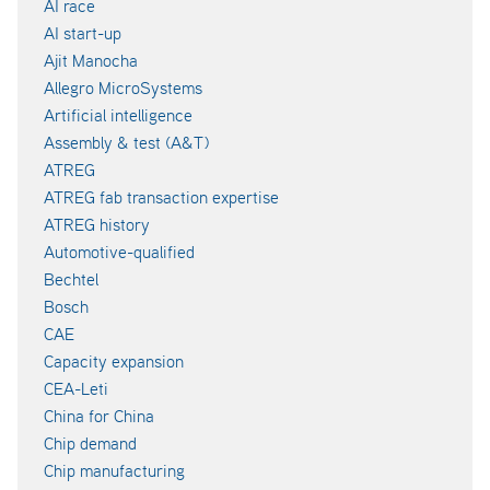
AI race
AI start-up
Ajit Manocha
Allegro MicroSystems
Artificial intelligence
Assembly & test (A&T)
ATREG
ATREG fab transaction expertise
ATREG history
Automotive-qualified
Bechtel
Bosch
CAE
Capacity expansion
CEA-Leti
China for China
Chip demand
Chip manufacturing