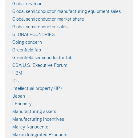
Global revenue
Global semiconductor manufacturing equipment sales
Global semiconductor market share
Global semiconductor sales
GLOBALFOUNDRIES
Going concern
Greenfield fab
Greenfield semiconductor fab
GSA U.S. Executive Forum
HBM
ICs
Intellectual property (IP)
Japan
LFoundry
Manufacturing assets
Manufacturing incentives
Marcy Nanocenter
Maxim Integrated Products