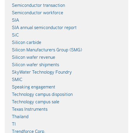
Semiconductor transaction
Semiconductor workforce
SIA
SIA annual semiconductor report
SiC
Silicon carbide
Silicon Manufacturers Group (SMG)
Silicon wafer revenue
Silicon wafer shipments
SkyWater Technology Foundry
SMIC
Speaking engagement
Technology campus disposition
Technology campus sale
Texas Instruments
Thailand
TI
Trendforce Corp.