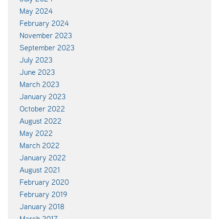
May 2024
February 2024
November 2023
September 2023
July 2023
June 2023
March 2023
January 2023
October 2022
August 2022
May 2022
March 2022
January 2022
August 2021
February 2020
February 2019
January 2018
March 2017