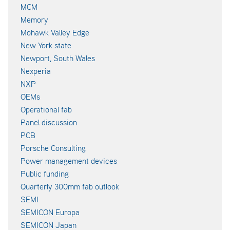
MCM
Memory
Mohawk Valley Edge
New York state
Newport, South Wales
Nexperia
NXP
OEMs
Operational fab
Panel discussion
PCB
Porsche Consulting
Power management devices
Public funding
Quarterly 300mm fab outlook
SEMI
SEMICON Europa
SEMICON Japan