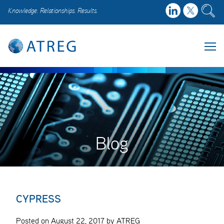
Knowledge. Relationships. Results.
Blog
CYPRESS
Posted on August 22, 2017 by ATREG