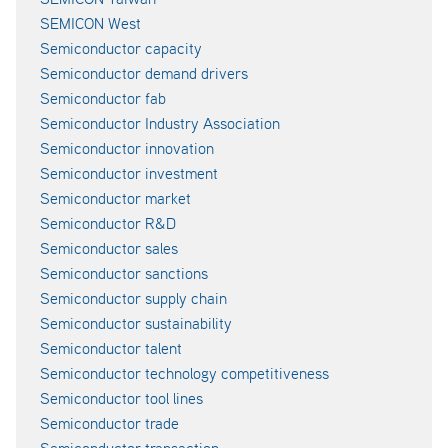
SEMICON West
Semiconductor capacity
Semiconductor demand drivers
Semiconductor fab
Semiconductor Industry Association
Semiconductor innovation
Semiconductor investment
Semiconductor market
Semiconductor R&D
Semiconductor sales
Semiconductor sanctions
Semiconductor supply chain
Semiconductor sustainability
Semiconductor talent
Semiconductor technology competitiveness
Semiconductor tool lines
Semiconductor trade