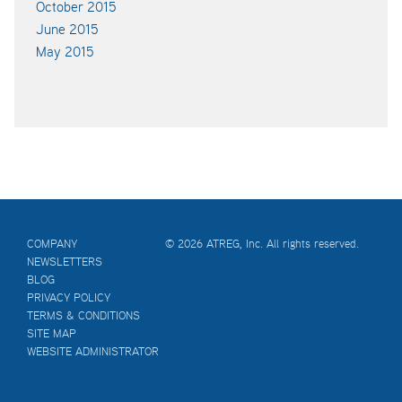
October 2015
June 2015
May 2015
COMPANY
© 2026 ATREG, Inc. All rights reserved.
NEWSLETTERS
BLOG
PRIVACY POLICY
TERMS & CONDITIONS
SITE MAP
WEBSITE ADMINISTRATOR