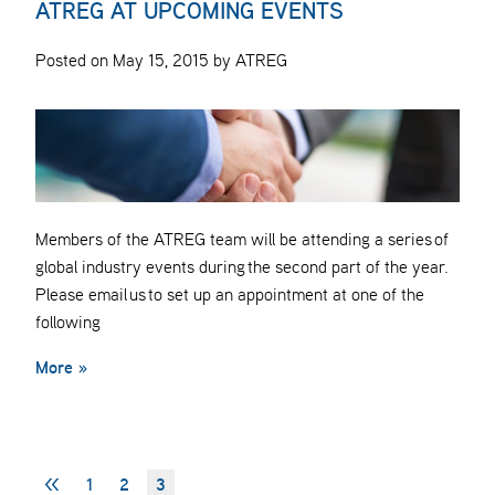
ATREG AT UPCOMING EVENTS
Posted on May 15, 2015 by ATREG
Members of the ATREG team will be attending a series of
global industry events during the second part of the year.
Please email us to set up an appointment at one of the
following
More »
<<
1
2
3