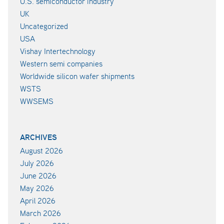
U.S. semiconductor industry
UK
Uncategorized
USA
Vishay Intertechnology
Western semi companies
Worldwide silicon wafer shipments
WSTS
WWSEMS
ARCHIVES
August 2026
July 2026
June 2026
May 2026
April 2026
March 2026