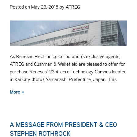
Posted on May 23, 2015 by ATREG
As Renesas Electronics Corporation’s exclusive agents,
ATREG and Cushman & Wakefield are pleased to offer for
purchase Renesas’ 23.4-acre Technology Campus located
in Kai City (Kofu), Yamanashi Prefecture, Japan. This
More »
A MESSAGE FROM PRESIDENT & CEO
STEPHEN ROTHROCK