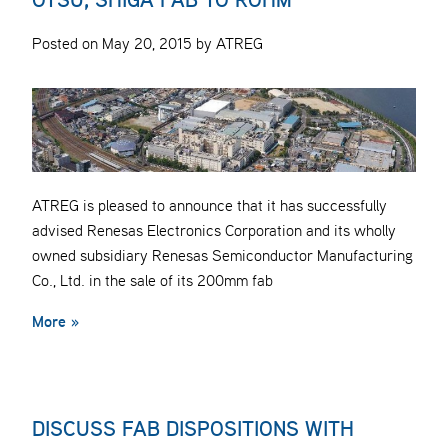
Posted on May 20, 2015 by ATREG
ATREG is pleased to announce that it has successfully
advised Renesas Electronics Corporation and its wholly
owned subsidiary Renesas Semiconductor Manufacturing
Co., Ltd. in the sale of its 200mm fab
More »
DISCUSS FAB DISPOSITIONS WITH