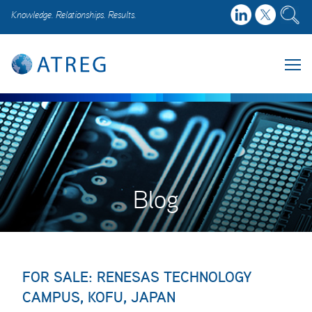
Knowledge. Relationships. Results.
Blog
FOR SALE: RENESAS TECHNOLOGY
CAMPUS, KOFU, JAPAN