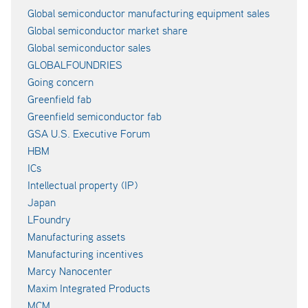
Global semiconductor manufacturing equipment sales
Global semiconductor market share
Global semiconductor sales
GLOBALFOUNDRIES
Going concern
Greenfield fab
Greenfield semiconductor fab
GSA U.S. Executive Forum
HBM
ICs
Intellectual property (IP)
Japan
LFoundry
Manufacturing assets
Manufacturing incentives
Marcy Nanocenter
Maxim Integrated Products
MCM