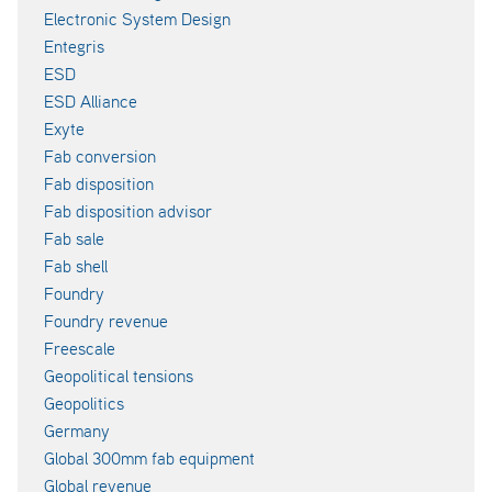
Electronic System Design
Entegris
ESD
ESD Alliance
Exyte
Fab conversion
Fab disposition
Fab disposition advisor
Fab sale
Fab shell
Foundry
Foundry revenue
Freescale
Geopolitical tensions
Geopolitics
Germany
Global 300mm fab equipment
Global revenue