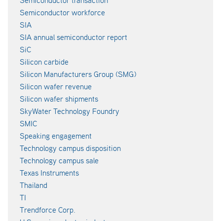
Semiconductor transaction
Semiconductor workforce
SIA
SIA annual semiconductor report
SiC
Silicon carbide
Silicon Manufacturers Group (SMG)
Silicon wafer revenue
Silicon wafer shipments
SkyWater Technology Foundry
SMIC
Speaking engagement
Technology campus disposition
Technology campus sale
Texas Instruments
Thailand
TI
Trendforce Corp.