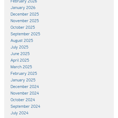
February 2026
January 2026
December 2025
November 2025
October 2025
September 2025
August 2025
July 2025
June 2025
April 2025
March 2025
February 2025
January 2025
December 2024
November 2024
October 2024
September 2024
July 2024