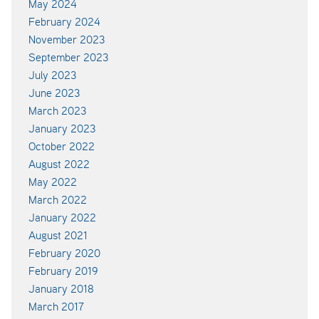
May 2024
February 2024
November 2023
September 2023
July 2023
June 2023
March 2023
January 2023
October 2022
August 2022
May 2022
March 2022
January 2022
August 2021
February 2020
February 2019
January 2018
March 2017