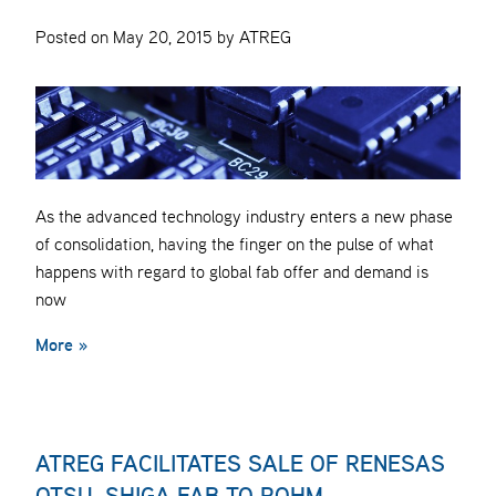
Posted on May 20, 2015 by ATREG
As the advanced technology industry enters a new phase
of consolidation, having the finger on the pulse of what
happens with regard to global fab offer and demand is
now
More »
ATREG FACILITATES SALE OF RENESAS
OTSU, SHIGA FAB TO ROHM