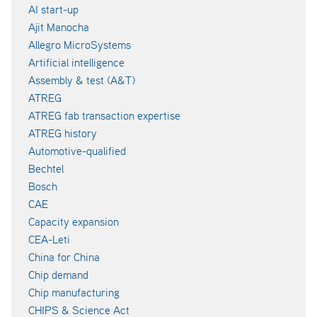
AI start-up
Ajit Manocha
Allegro MicroSystems
Artificial intelligence
Assembly & test (A&T)
ATREG
ATREG fab transaction expertise
ATREG history
Automotive-qualified
Bechtel
Bosch
CAE
Capacity expansion
CEA-Leti
China for China
Chip demand
Chip manufacturing
CHIPS & Science Act