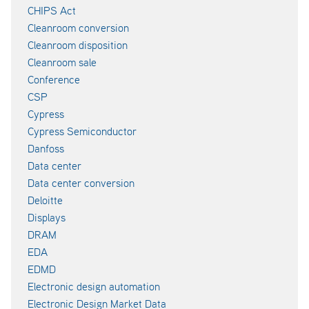
CHIPS Act
Cleanroom conversion
Cleanroom disposition
Cleanroom sale
Conference
CSP
Cypress
Cypress Semiconductor
Danfoss
Data center
Data center conversion
Deloitte
Displays
DRAM
EDA
EDMD
Electronic design automation
Electronic Design Market Data