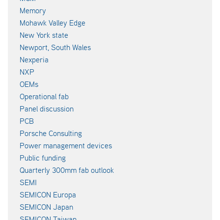
Memory
Mohawk Valley Edge
New York state
Newport, South Wales
Nexperia
NXP
OEMs
Operational fab
Panel discussion
PCB
Porsche Consulting
Power management devices
Public funding
Quarterly 300mm fab outlook
SEMI
SEMICON Europa
SEMICON Japan
SEMICON Taiwan