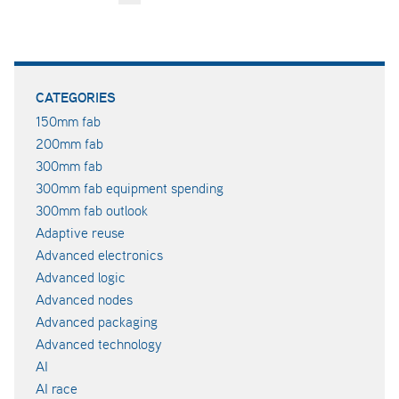
CATEGORIES
150mm fab
200mm fab
300mm fab
300mm fab equipment spending
300mm fab outlook
Adaptive reuse
Advanced electronics
Advanced logic
Advanced nodes
Advanced packaging
Advanced technology
AI
AI race