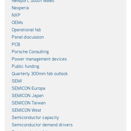
Newport, South Wales
Nexperia
NXP
OEMs
Operational fab
Panel discussion
PCB
Porsche Consulting
Power management devices
Public funding
Quarterly 300mm fab outlook
SEMI
SEMICON Europa
SEMICON Japan
SEMICON Taiwan
SEMICON West
Semiconductor capacity
Semiconductor demand drivers