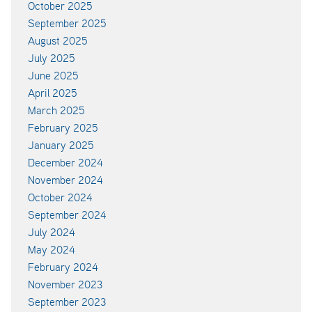
October 2025
September 2025
August 2025
July 2025
June 2025
April 2025
March 2025
February 2025
January 2025
December 2024
November 2024
October 2024
September 2024
July 2024
May 2024
February 2024
November 2023
September 2023