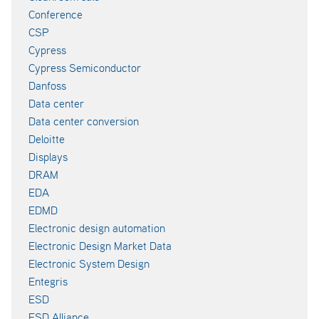
Conference
CSP
Cypress
Cypress Semiconductor
Danfoss
Data center
Data center conversion
Deloitte
Displays
DRAM
EDA
EDMD
Electronic design automation
Electronic Design Market Data
Electronic System Design
Entegris
ESD
ESD Alliance