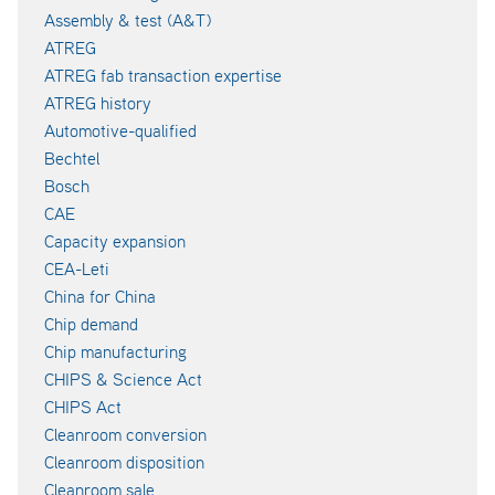
Assembly & test (A&T)
ATREG
ATREG fab transaction expertise
ATREG history
Automotive-qualified
Bechtel
Bosch
CAE
Capacity expansion
CEA-Leti
China for China
Chip demand
Chip manufacturing
CHIPS & Science Act
CHIPS Act
Cleanroom conversion
Cleanroom disposition
Cleanroom sale