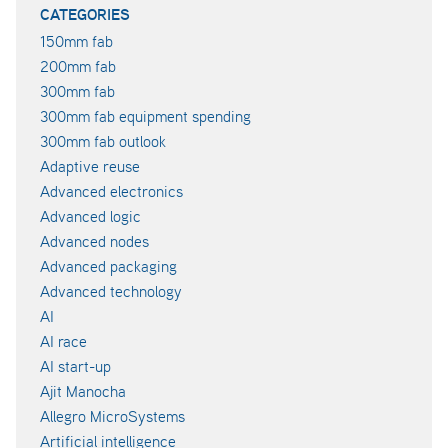
CATEGORIES
150mm fab
200mm fab
300mm fab
300mm fab equipment spending
300mm fab outlook
Adaptive reuse
Advanced electronics
Advanced logic
Advanced nodes
Advanced packaging
Advanced technology
AI
AI race
AI start-up
Ajit Manocha
Allegro MicroSystems
Artificial intelligence