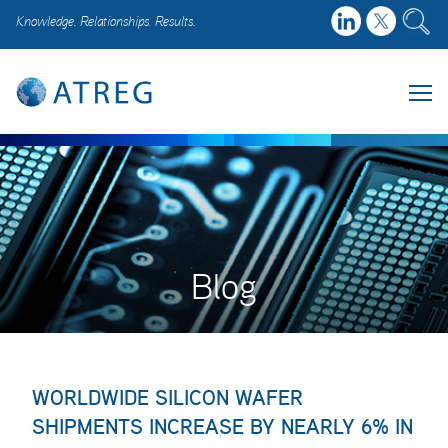
Knowledge. Relationships. Results.
Blog
WORLDWIDE SILICON WAFER
SHIPMENTS INCREASE BY NEARLY 6% IN