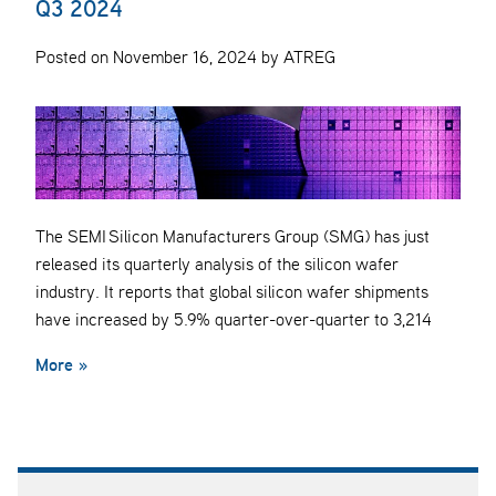
Q3 2024
Posted on November 16, 2024 by ATREG
The SEMI Silicon Manufacturers Group (SMG) has just
released its quarterly analysis of the silicon wafer
industry. It reports that global silicon wafer shipments
have increased by 5.9% quarter-over-quarter to 3,214
More »