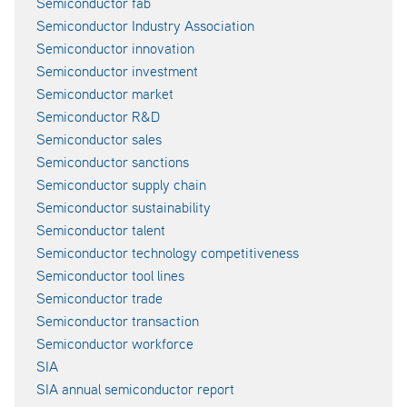
Semiconductor fab
Semiconductor Industry Association
Semiconductor innovation
Semiconductor investment
Semiconductor market
Semiconductor R&D
Semiconductor sales
Semiconductor sanctions
Semiconductor supply chain
Semiconductor sustainability
Semiconductor talent
Semiconductor technology competitiveness
Semiconductor tool lines
Semiconductor trade
Semiconductor transaction
Semiconductor workforce
SIA
SIA annual semiconductor report