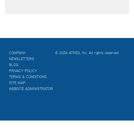
COMPANY
© 2026 ATREG, Inc. All rights reserved.
NEWSLETTERS
BLOG
PRIVACY POLICY
TERMS & CONDITIONS
SITE MAP
WEBSITE ADMINISTRATOR