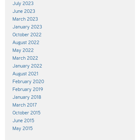
July 2023
June 2023
March 2023
January 2023
October 2022
August 2022
May 2022
March 2022
January 2022
August 2021
February 2020
February 2019
January 2018
March 2017
October 2015
June 2015
May 2015