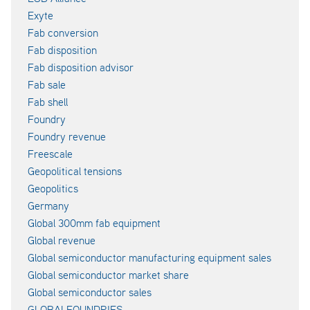
Exyte
Fab conversion
Fab disposition
Fab disposition advisor
Fab sale
Fab shell
Foundry
Foundry revenue
Freescale
Geopolitical tensions
Geopolitics
Germany
Global 300mm fab equipment
Global revenue
Global semiconductor manufacturing equipment sales
Global semiconductor market share
Global semiconductor sales
GLOBALFOUNDRIES