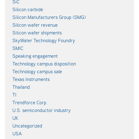
SiC
Silicon carbide
Silicon Manufacturers Group (SMG)
Silicon wafer revenue
Silicon wafer shipments
SkyWater Technology Foundry
SMIC
Speaking engagement
Technology campus disposition
Technology campus sale
Texas Instruments
Thailand
TI
Trendforce Corp.
U.S. semiconductor industry
UK
Uncategorized
USA