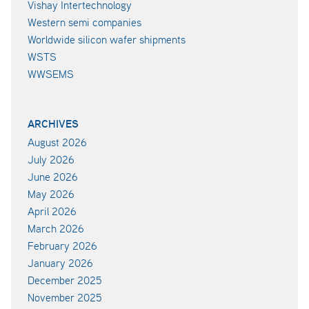
Vishay Intertechnology
Western semi companies
Worldwide silicon wafer shipments
WSTS
WWSEMS
ARCHIVES
August 2026
July 2026
June 2026
May 2026
April 2026
March 2026
February 2026
January 2026
December 2025
November 2025