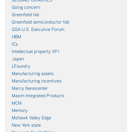
Going concern
Greenfield fab
Greenfield semiconductor fab
GSA U.S. Executive Forum
HBM
ICs
Intellectual property (IP)
Japan
LFoundry
Manufacturing assets
Manufacturing incentives
Marcy Nanocenter
Maxim Integrated Products
MCM
Memory
Mohawk Valley Edge
New York state