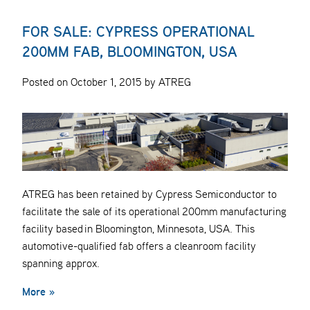
FOR SALE: CYPRESS OPERATIONAL
200MM FAB, BLOOMINGTON, USA
Posted on October 1, 2015 by ATREG
ATREG has been retained by Cypress Semiconductor to
facilitate the sale of its operational 200mm manufacturing
facility based in Bloomington, Minnesota, USA. This
automotive-qualified fab offers a cleanroom facility
spanning approx.
More »