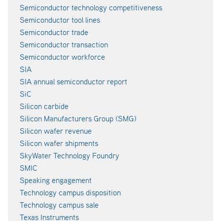
Semiconductor technology competitiveness
Semiconductor tool lines
Semiconductor trade
Semiconductor transaction
Semiconductor workforce
SIA
SIA annual semiconductor report
SiC
Silicon carbide
Silicon Manufacturers Group (SMG)
Silicon wafer revenue
Silicon wafer shipments
SkyWater Technology Foundry
SMIC
Speaking engagement
Technology campus disposition
Technology campus sale
Texas Instruments