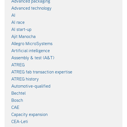
Advanced packaging
Advanced technology
AI
AI race
AI start-up
Ajit Manocha
Allegro MicroSystems
Artificial intelligence
Assembly & test (A&T)
ATREG
ATREG fab transaction expertise
ATREG history
Automotive-qualified
Bechtel
Bosch
CAE
Capacity expansion
CEA-Leti