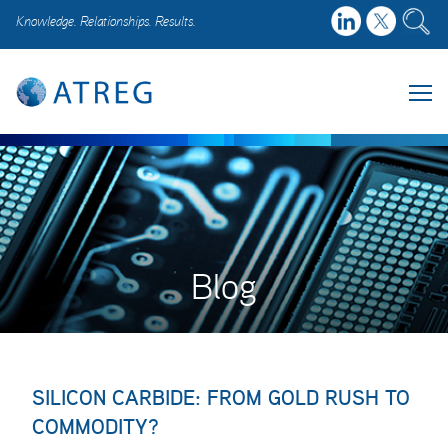
Knowledge. Relationships. Results.
Blog
SILICON CARBIDE: FROM GOLD RUSH TO
COMMODITY?