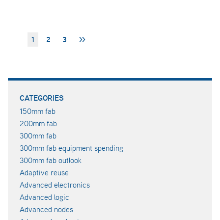
1
2
3
>>
CATEGORIES
150mm fab
200mm fab
300mm fab
300mm fab equipment spending
300mm fab outlook
Adaptive reuse
Advanced electronics
Advanced logic
Advanced nodes