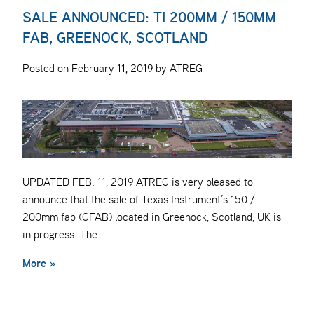
SALE ANNOUNCED: TI 200MM / 150MM
FAB, GREENOCK, SCOTLAND
Posted on February 11, 2019 by ATREG
UPDATED FEB. 11, 2019 ATREG is very pleased to
announce that the sale of Texas Instrument’s 150 /
200mm fab (GFAB) located in Greenock, Scotland, UK is
in progress. The
More »