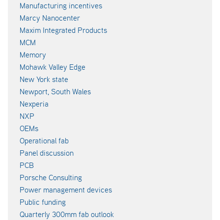
Manufacturing incentives
Marcy Nanocenter
Maxim Integrated Products
MCM
Memory
Mohawk Valley Edge
New York state
Newport, South Wales
Nexperia
NXP
OEMs
Operational fab
Panel discussion
PCB
Porsche Consulting
Power management devices
Public funding
Quarterly 300mm fab outlook