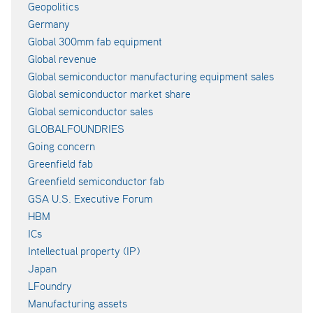
Geopolitics
Germany
Global 300mm fab equipment
Global revenue
Global semiconductor manufacturing equipment sales
Global semiconductor market share
Global semiconductor sales
GLOBALFOUNDRIES
Going concern
Greenfield fab
Greenfield semiconductor fab
GSA U.S. Executive Forum
HBM
ICs
Intellectual property (IP)
Japan
LFoundry
Manufacturing assets