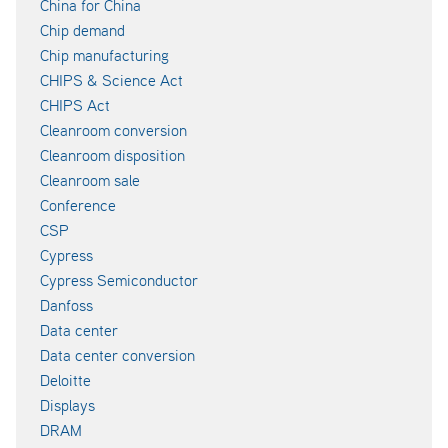
China for China
Chip demand
Chip manufacturing
CHIPS & Science Act
CHIPS Act
Cleanroom conversion
Cleanroom disposition
Cleanroom sale
Conference
CSP
Cypress
Cypress Semiconductor
Danfoss
Data center
Data center conversion
Deloitte
Displays
DRAM