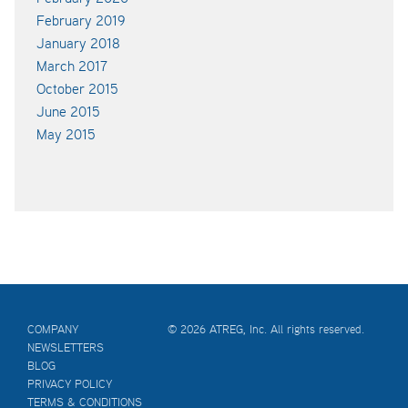
February 2019
January 2018
March 2017
October 2015
June 2015
May 2015
COMPANY
© 2026 ATREG, Inc. All rights reserved.
NEWSLETTERS
BLOG
PRIVACY POLICY
TERMS & CONDITIONS