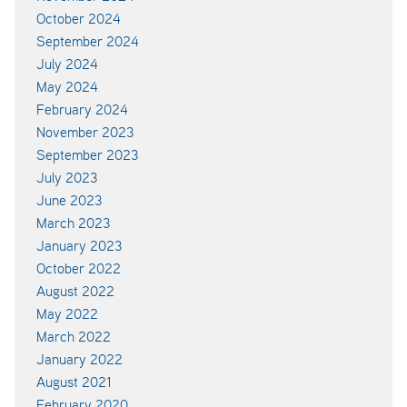
October 2024
September 2024
July 2024
May 2024
February 2024
November 2023
September 2023
July 2023
June 2023
March 2023
January 2023
October 2022
August 2022
May 2022
March 2022
January 2022
August 2021
February 2020