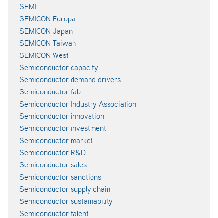
SEMI
SEMICON Europa
SEMICON Japan
SEMICON Taiwan
SEMICON West
Semiconductor capacity
Semiconductor demand drivers
Semiconductor fab
Semiconductor Industry Association
Semiconductor innovation
Semiconductor investment
Semiconductor market
Semiconductor R&D
Semiconductor sales
Semiconductor sanctions
Semiconductor supply chain
Semiconductor sustainability
Semiconductor talent