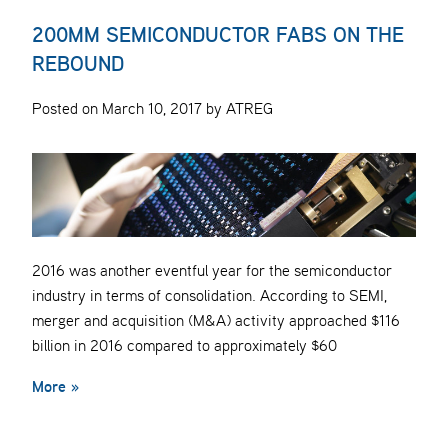
200MM SEMICONDUCTOR FABS ON THE
REBOUND
Posted on March 10, 2017 by ATREG
2016 was another eventful year for the semiconductor
industry in terms of consolidation. According to SEMI,
merger and acquisition (M&A) activity approached $116
billion in 2016 compared to approximately $60
More »