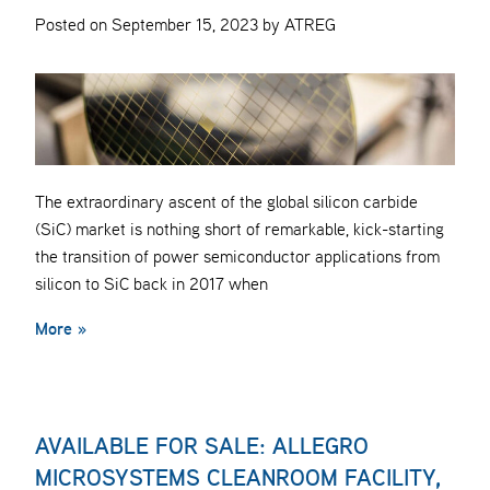
Posted on September 15, 2023 by ATREG
The extraordinary ascent of the global silicon carbide
(SiC) market is nothing short of remarkable, kick-starting
the transition of power semiconductor applications from
silicon to SiC back in 2017 when
More »
AVAILABLE FOR SALE: ALLEGRO
MICROSYSTEMS CLEANROOM FACILITY,