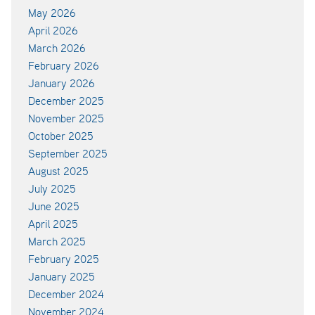
May 2026
April 2026
March 2026
February 2026
January 2026
December 2025
November 2025
October 2025
September 2025
August 2025
July 2025
June 2025
April 2025
March 2025
February 2025
January 2025
December 2024
November 2024