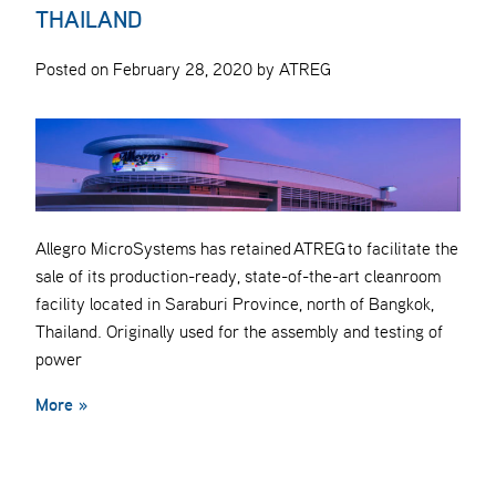
THAILAND
Posted on February 28, 2020 by ATREG
Allegro MicroSystems has retained ATREG to facilitate the
sale of its production-ready, state-of-the-art cleanroom
facility located in Saraburi Province, north of Bangkok,
Thailand. Originally used for the assembly and testing of
power
More »