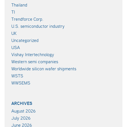
Thailand
TI
Trendforce Corp.
U.S. semiconductor industry
UK
Uncategorized
USA
Vishay Intertechnology
Western semi companies
Worldwide silicon wafer shipments
WSTS
WWSEMS
ARCHIVES
August 2026
July 2026
June 2026