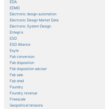
EDA
EDMD
Electronic design automation
Electronic Design Market Data
Electronic System Design
Entegris
ESD
ESD Alliance
Exyte
Fab conversion
Fab disposition
Fab disposition advisor
Fab sale
Fab shell
Foundry
Foundry revenue
Freescale
Geopolitical tensions