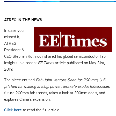
ATREG IN THE NEWS
In case you
missed it,
ATREG
President &
CEO Stephen Rothrock shared his global semiconductor fab
insights in a recent
EE Times
article published on May 31st,
2019.
The piece entitled
Fab Joint Venture Seen for 200 mm, U.S.
pitched for making analog, power, discrete products
discusses
future 200mm fab trends, takes a look at 300mm deals, and
explores China’s expansion.
Click here
to read the full article.