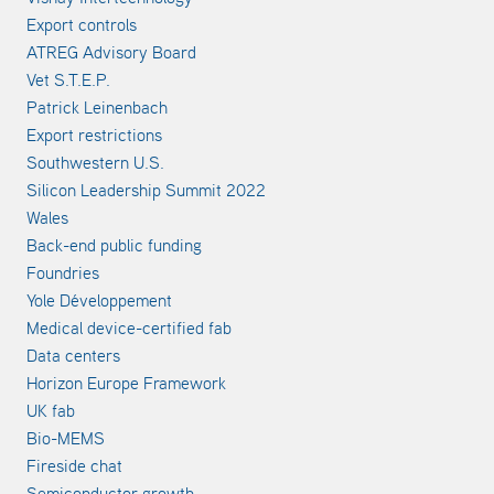
Export controls
ATREG Advisory Board
Vet S.T.E.P.
Patrick Leinenbach
Export restrictions
Southwestern U.S.
Silicon Leadership Summit 2022
Wales
Back-end public funding
Foundries
Yole Développement
Medical device-certified fab
Data centers
Horizon Europe Framework
UK fab
Bio-MEMS
Fireside chat
Semiconductor growth