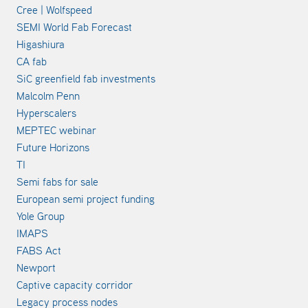
Cree | Wolfspeed
SEMI World Fab Forecast
Higashiura
CA fab
SiC greenfield fab investments
Malcolm Penn
Hyperscalers
MEPTEC webinar
Future Horizons
TI
Semi fabs for sale
European semi project funding
Yole Group
IMAPS
FABS Act
Newport
Captive capacity corridor
Legacy process nodes