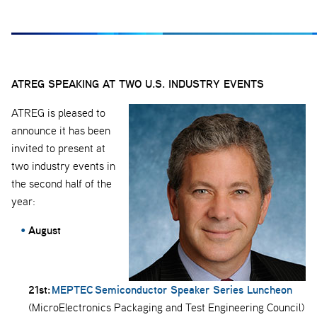
ATREG SPEAKING AT TWO U.S. INDUSTRY EVENTS
ATREG is pleased to
announce it has been
invited to present at
two industry events in
the second half of the
year:
August
21st:
MEPTEC Semiconductor Speaker Series Luncheon
(MicroElectronics Packaging and Test Engineering Council)