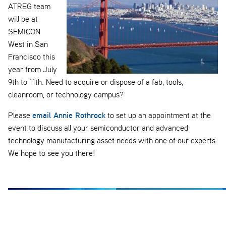
ATREG team
will be at
SEMICON
West in San
Francisco this
year from July
9th to 11th. Need to acquire or dispose of a fab, tools,
cleanroom, or technology campus?
email Annie Rothrock
Please
to set up an appointment at the
event to discuss all your semiconductor and advanced
technology manufacturing asset needs with one of our experts.
We hope to see you there!