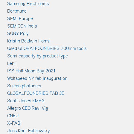
Samsung Electronics
Dortmund
SEMI Europe
SEMICON India
SUNY Poly
Kristin Baldwin Homsi
Used GLOBALFOUNDRIES 200mm tools
Semi capacity by product type
Lehi
ISS Half Moon Bay 2021
Wolfspeed NY fab inauguration
Silicon photonics
GLOBALFOUNDRIES FAB 3E
Scott Jones KMPG
Allegro CEO Ravi Vig
CNEU
X-FAB
Jens Knut Fabrowsky