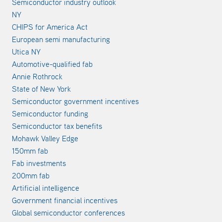
Semiconductor industry outlook
NY
CHIPS for America Act
European semi manufacturing
Utica NY
Automotive-qualified fab
Annie Rothrock
State of New York
Semiconductor government incentives
Semiconductor funding
Semiconductor tax benefits
Mohawk Valley Edge
150mm fab
Fab investments
200mm fab
Artificial intelligence
Government financial incentives
Global semiconductor conferences