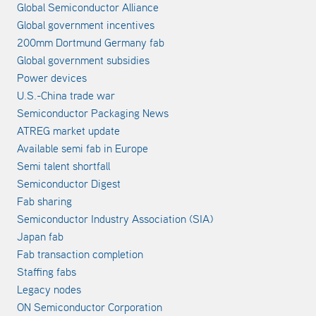
Global Semiconductor Alliance
Global government incentives
200mm Dortmund Germany fab
Global government subsidies
Power devices
U.S.-China trade war
Semiconductor Packaging News
ATREG market update
Available semi fab in Europe
Semi talent shortfall
Semiconductor Digest
Fab sharing
Semiconductor Industry Association (SIA)
Japan fab
Fab transaction completion
Staffing fabs
Legacy nodes
ON Semiconductor Corporation