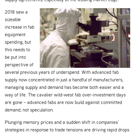
2018 saw a
sizeable
increase in fab
equipment
spending, but
this needs to
be put into
perspective of
several previous years of underspend. With advanced fab
supply now concentrated in just a handful of manufacturers,
managing supply and demand has become both easier and a
way of life. The cavalier wild-west fab over-investment days
are gone – advanced fabs are now build against committed
demand, not speculation.
Plunging memory prices and a sudden shift in companies’
strategies in response to trade tensions are driving rapid drops