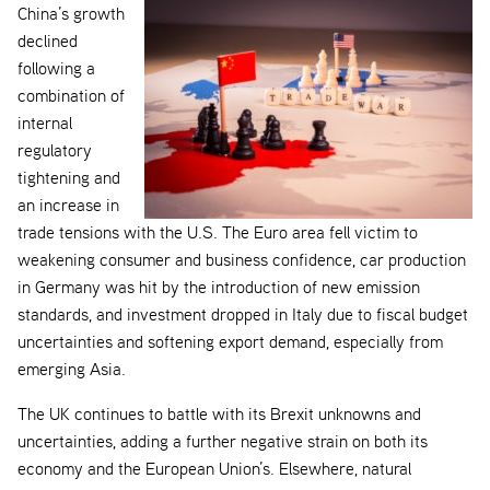
China’s growth
declined
following a
combination of
internal
regulatory
tightening and
an increase in
trade tensions with the U.S. The Euro area fell victim to
weakening consumer and business confidence, car production
in Germany was hit by the introduction of new emission
standards, and investment dropped in Italy due to fiscal budget
uncertainties and softening export demand, especially from
emerging Asia.
The UK continues to battle with its Brexit unknowns and
uncertainties, adding a further negative strain on both its
economy and the European Union’s. Elsewhere, natural