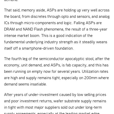
That said, memory aside, ASPs are holding up very well across
the board, from discretes through opto and sensors, and analog
ICs through micro-components and logic. Falling ASPs are
DRAM and NAND Flash phenomena, the result of a three-year
intense market boom. This is a good indication of the
fundamental underlying industry strength as it steadily weans
itself off a smartphone-driven foundation.
The fourth leg of the semiconductor apocalyptic stool, after the
economy, unit demand, and ASPs, is fab capacity, and this has
been running on empty now for several years. Utilization rates
are high and supply remains tight, especially on 200mm where
demand seems insatiable.
After years of under-investment caused by low selling prices
and poor investment returns, wafer substrate supply remains
in tight with most major suppliers sold out under long-term
supply agreements, especially at the leading market edge.