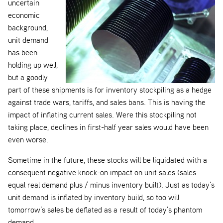
uncertain
economic
background,
unit demand
has been
holding up well,
but a goodly
part of these shipments is for inventory stockpiling as a hedge
against trade wars, tariffs, and sales bans. This is having the
impact of inflating current sales. Were this stockpiling not
taking place, declines in first-half year sales would have been
even worse.
Sometime in the future, these stocks will be liquidated with a
consequent negative knock-on impact on unit sales (sales
equal real demand plus / minus inventory built). Just as today’s
unit demand is inflated by inventory build, so too will
tomorrow’s sales be deflated as a result of today’s phantom
demand.