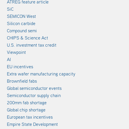
ATREG feature article
SiC
SEMICON West
Silicon carbide
Compound semi
CHIPS & Science Act
U.S. investment tax credit
Viewpoint
AI
EU incentives
Extra wafer manufacturing capacity
Brownfield fabs
Global semiconductor events
Semiconductor supply chain
200mm fab shortage
Global chip shortage
European tax incentives
Empire State Development