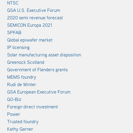
NTSC
GSA U.S. Executive Forum
2020 semi revenue forecast
SEMICON Europa 2021
SPFAB
Global epiwafer market
IP licensing
Solar manufacturing asset disposition
Greenock Scotland
Government of Flanders grants
MEMS foundry
Rudi de Winter
GSA European Executive Forum
GO-Biz
Foreign direct investment
Power
Trusted foundry
Kathy Garner