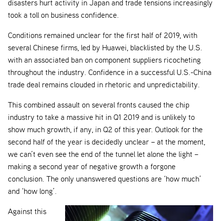
disasters hurt activity in Japan and trade tensions increasingly
took a toll on business confidence.
Conditions remained unclear for the first half of 2019, with
several Chinese firms, led by Huawei, blacklisted by the U.S.
with an associated ban on component suppliers ricocheting
throughout the industry. Confidence in a successful U.S.-China
trade deal remains clouded in rhetoric and unpredictability.
This combined assault on several fronts caused the chip
industry to take a massive hit in Q1 2019 and is unlikely to
show much growth, if any, in Q2 of this year. Outlook for the
second half of the year is decidedly unclear – at the moment,
we can’t even see the end of the tunnel let alone the light –
making a second year of negative growth a forgone
conclusion. The only unanswered questions are ‘how much’
and ‘how long’.
Against this