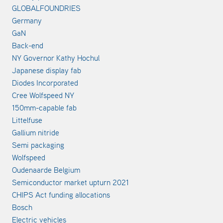
GLOBALFOUNDRIES
Germany
GaN
Back-end
NY Governor Kathy Hochul
Japanese display fab
Diodes Incorporated
Cree Wolfspeed NY
150mm-capable fab
Littelfuse
Gallium nitride
Semi packaging
Wolfspeed
Oudenaarde Belgium
Semiconductor market upturn 2021
CHIPS Act funding allocations
Bosch
Electric vehicles