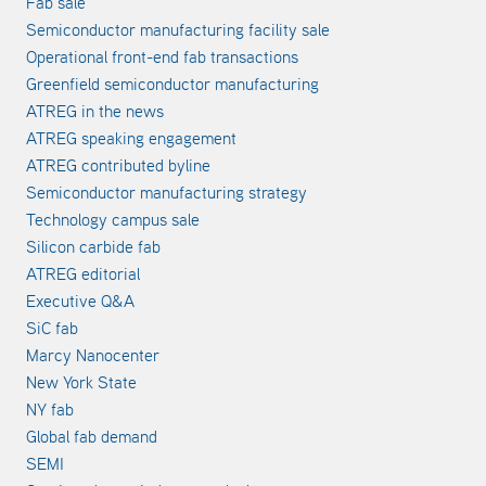
Fab sale
Semiconductor manufacturing facility sale
Operational front-end fab transactions
Greenfield semiconductor manufacturing
ATREG in the news
ATREG speaking engagement
ATREG contributed byline
Semiconductor manufacturing strategy
Technology campus sale
Silicon carbide fab
ATREG editorial
Executive Q&A
SiC fab
Marcy Nanocenter
New York State
NY fab
Global fab demand
SEMI