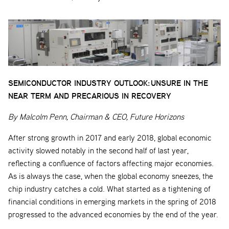
SEMICONDUCTOR INDUSTRY OUTLOOK:
UNSURE IN THE
NEAR TERM AND PRECARIOUS IN RECOVERY
By Malcolm Penn, Chairman & CEO, Future Horizons
After strong growth in 2017 and early 2018, global economic
activity slowed notably in the second half of last year,
reflecting a confluence of factors affecting major economies.
As is always the case, when the global economy sneezes, the
chip industry catches a cold. What started as a tightening of
financial conditions in emerging markets in the spring of 2018
progressed to the advanced economies by the end of the year.