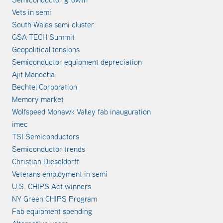
Vets in semi
South Wales semi cluster
GSA TECH Summit
Geopolitical tensions
Semiconductor equipment depreciation
Ajit Manocha
Bechtel Corporation
Memory market
Wolfspeed Mohawk Valley fab inauguration
imec
TSI Semiconductors
Semiconductor trends
Christian Dieseldorff
Veterans employment in semi
U.S. CHIPS Act winners
NY Green CHIPS Program
Fab equipment spending