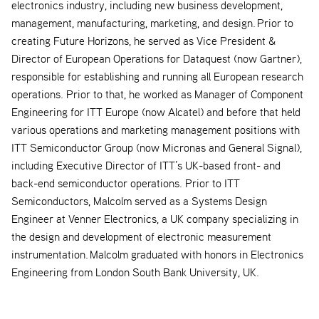
electronics industry, including new business development,
management, manufacturing, marketing, and design. Prior to
creating Future Horizons, he served as Vice President &
Director of European Operations for Dataquest (now Gartner),
responsible for establishing and running all European research
operations. Prior to that, he worked as Manager of Component
Engineering for ITT Europe (now Alcatel) and before that held
various operations and marketing management positions with
ITT Semiconductor Group (now Micronas and General Signal),
including Executive Director of ITT’s UK-based front- and
back-end semiconductor operations. Prior to ITT
Semiconductors, Malcolm served as a Systems Design
Engineer at Venner Electronics, a UK company specializing in
the design and development of electronic measurement
instrumentation. Malcolm graduated with honors in Electronics
Engineering from London South Bank University, UK.