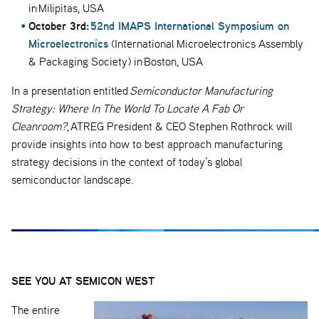
in Milipitas, USA
October 3rd:
52nd IMAPS International Symposium on
Microelectronics
(International Microelectronics Assembly
& Packaging Society) in Boston, USA
In a presentation entitled
Semiconductor Manufacturing
Strategy: Where In The World To Locate A Fab Or
Cleanroom?
, ATREG President & CEO Stephen Rothrock will
provide insights into how to best approach manufacturing
strategy decisions in the context of today’s global
semiconductor landscape.
SEE YOU AT SEMICON WEST
The entire