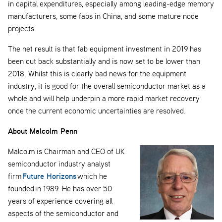
in capital expenditures, especially among leading-edge memory
manufacturers, some fabs in China, and some mature node
projects.
The net result is that fab equipment investment in 2019 has
been cut back substantially and is now set to be lower than
2018. Whilst this is clearly bad news for the equipment
industry, it is good for the overall semiconductor market as a
whole and will help underpin a more rapid market recovery
once the current economic uncertainties are resolved.
About Malcolm Penn
Malcolm is Chairman and CEO of UK
semiconductor industry analyst
Future Horizons
firm
which he
founded in 1989. He has over 50
years of experience covering all
aspects of the semiconductor and