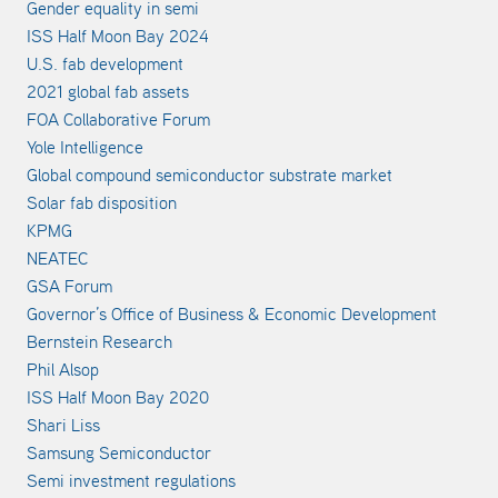
Gender equality in semi
ISS Half Moon Bay 2024
U.S. fab development
2021 global fab assets
FOA Collaborative Forum
Yole Intelligence
Global compound semiconductor substrate market
Solar fab disposition
KPMG
NEATEC
GSA Forum
Governor’s Office of Business & Economic Development
Bernstein Research
Phil Alsop
ISS Half Moon Bay 2020
Shari Liss
Samsung Semiconductor
Semi investment regulations