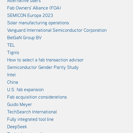
Alternative users
Fab Owners' Alliance (FOA)
SEMICON Europa 2023
Solar manufacturing operations
Vanguard International Semiconductor Corporation
BelGaN Group BV
TEL
Tignis
How to select a fab transaction advisor
Semiconductor Gender Parity Study
Intel
China
U.S. fab expansion
Fab acquisition considerations
Guido Meyer
TechSearch International
Fully integrated tool line
DeepSeek