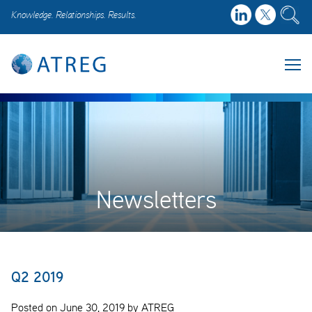
Knowledge. Relationships. Results.
Newsletters
Q2 2019
Posted on June 30, 2019 by ATREG