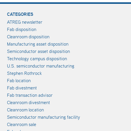
CATEGORIES
ATREG newsletter
Fab disposition
Cleanroom disposition
Manufacturing asset disposition
Semiconductor asset disposition
Technology campus disposition
U.S. semiconductor manufacturing
Stephen Rothrock
Fab location
Fab divestment
Fab transaction advisor
Cleanroom divestment
Cleanroom location
Semiconductor manufacturing facility
Cleanroom sale