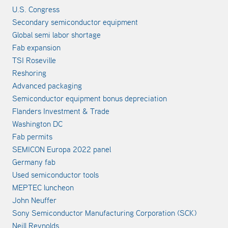
U.S. Congress
Secondary semiconductor equipment
Global semi labor shortage
Fab expansion
TSI Roseville
Reshoring
Advanced packaging
Semiconductor equipment bonus depreciation
Flanders Investment & Trade
Washington DC
Fab permits
SEMICON Europa 2022 panel
Germany fab
Used semiconductor tools
MEPTEC luncheon
John Neuffer
Sony Semiconductor Manufacturing Corporation (SCK)
Neill Reynolds