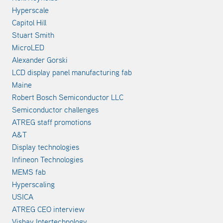
Hyperscale
Capitol Hill
Stuart Smith
MicroLED
Alexander Gorski
LCD display panel manufacturing fab
Maine
Robert Bosch Semiconductor LLC
Semiconductor challenges
ATREG staff promotions
A&T
Display technologies
Infineon Technologies
MEMS fab
Hyperscaling
USICA
ATREG CEO interview
Vishay Intertechnology