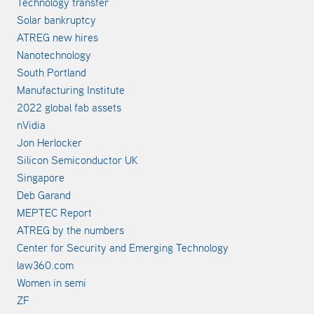
Technology transfer
Solar bankruptcy
ATREG new hires
Nanotechnology
South Portland
Manufacturing Institute
2022 global fab assets
nVidia
Jon Herlocker
Silicon Semiconductor UK
Singapore
Deb Garand
MEPTEC Report
ATREG by the numbers
Center for Security and Emerging Technology
law360.com
Women in semi
ZF