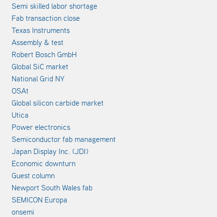
Semi skilled labor shortage
Fab transaction close
Texas Instruments
Assembly & test
Robert Bosch GmbH
Global SiC market
National Grid NY
OSAt
Global silicon carbide market
Utica
Power electronics
Semiconductor fab management
Japan Display Inc. (JDI)
Economic downturn
Guest column
Newport South Wales fab
SEMICON Europa
onsemi