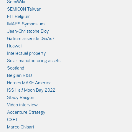
SemiWiki
SEMICON Taiwan
FIT Belgium
IMAPS Symposium
Jean-Christophe Eloy
Gallium arsenide (GaAs)
Huawei
Intellectual property
Solar manufacturing assets
Scotland
Belgian R&D
Heroes MAKE America
ISS Half Moon Bay 2022
Stacy Rasgon
Video interview
Accenture Strategy
CSET
Marco Chisari