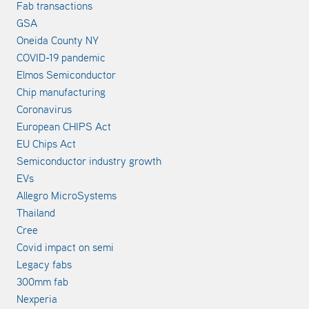
Fab transactions
GSA
Oneida County NY
COVID-19 pandemic
Elmos Semiconductor
Chip manufacturing
Coronavirus
European CHIPS Act
EU Chips Act
Semiconductor industry growth
EVs
Allegro MicroSystems
Thailand
Cree
Covid impact on semi
Legacy fabs
300mm fab
Nexperia