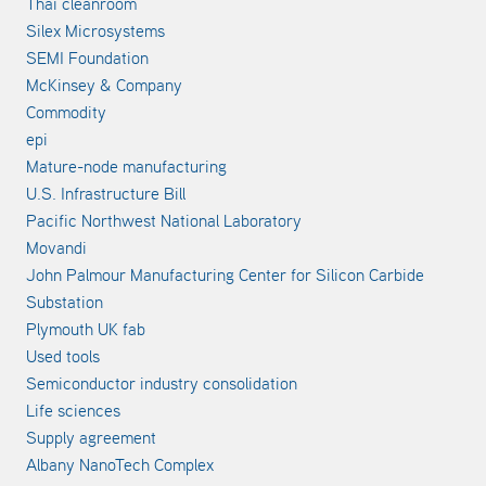
Thai cleanroom
Silex Microsystems
SEMI Foundation
McKinsey & Company
Commodity
epi
Mature-node manufacturing
U.S. Infrastructure Bill
Pacific Northwest National Laboratory
Movandi
John Palmour Manufacturing Center for Silicon Carbide
Substation
Plymouth UK fab
Used tools
Semiconductor industry consolidation
Life sciences
Supply agreement
Albany NanoTech Complex