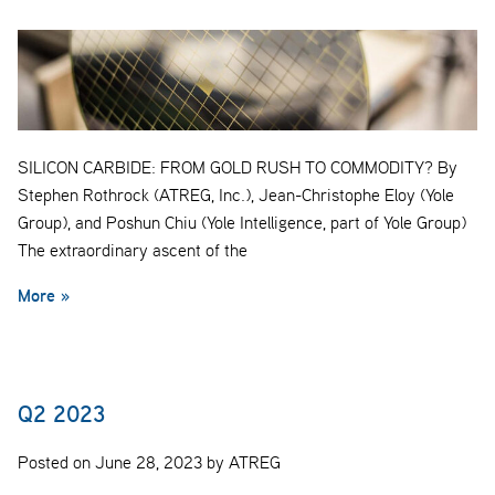
SILICON CARBIDE: FROM GOLD RUSH TO COMMODITY? By
Stephen Rothrock (ATREG, Inc.), Jean-Christophe Eloy (Yole
Group), and Poshun Chiu (Yole Intelligence, part of Yole Group)
The extraordinary ascent of the
More »
Q2 2023
Posted on June 28, 2023 by ATREG