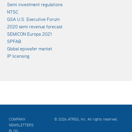
Semi investment regulations
NTSC
GSA U.S. Executive Forum
2020 semi revenue forecast
SEMICON Europa 2021
SPFAB
Global epiwafer market
IP licensing
COMPANY
© 2026 ATREG, Inc. All rights reserved.
NEWSLETTERS
BLOG