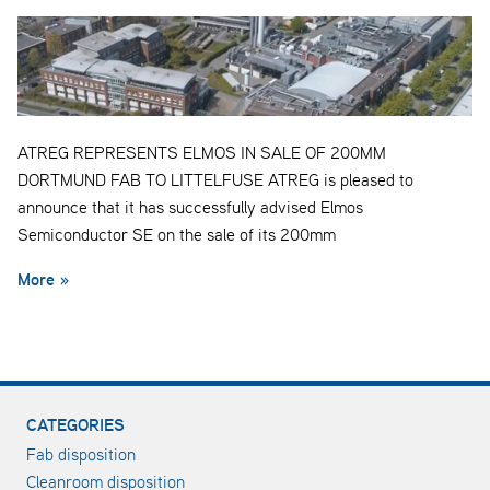
ATREG REPRESENTS ELMOS IN SALE OF 200MM
DORTMUND FAB TO LITTELFUSE ATREG is pleased to
announce that it has successfully advised Elmos
Semiconductor SE on the sale of its 200mm
More »
CATEGORIES
Fab disposition
Cleanroom disposition