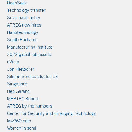
DeepSeek
Technology transfer
Solar bankruptcy
ATREG new hires
Nanotechnology
South Portland
Manufacturing Institute
2022 global fab assets
nVidia
Jon Herlocker
Silicon Semiconductor UK
Singapore
Deb Garand
MEPTEC Report
ATREG by the numbers
Center for Security and Emerging Technology
law360.com
Women in semi