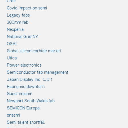
Cree
Covid impact on semi
Legacy fabs
300mm fab
Nexperia
National Grid NY
OSAt
Global silicon carbide market
Utica
Power electronics
Semiconductor fab management
Japan Display Inc. (JDI)
Economic downturn
Guest column
Newport South Wales fab
SEMICON Europa
onsemi
Semi talent shortfall