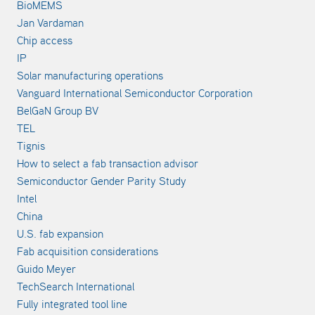
BioMEMS
Jan Vardaman
Chip access
IP
Solar manufacturing operations
Vanguard International Semiconductor Corporation
BelGaN Group BV
TEL
Tignis
How to select a fab transaction advisor
Semiconductor Gender Parity Study
Intel
China
U.S. fab expansion
Fab acquisition considerations
Guido Meyer
TechSearch International
Fully integrated tool line