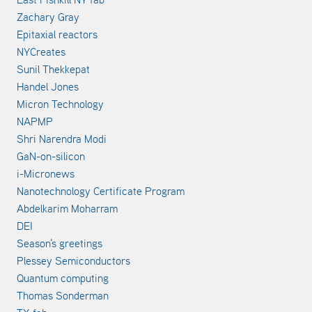
Zachary Gray
Epitaxial reactors
NYCreates
Sunil Thekkepat
Handel Jones
Micron Technology
NAPMP
Shri Narendra Modi
GaN-on-silicon
i-Micronews
Nanotechnology Certificate Program
Abdelkarim Moharram
DEI
Season's greetings
Plessey Semiconductors
Quantum computing
Thomas Sonderman