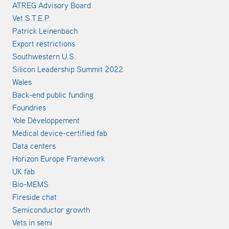
ATREG Advisory Board
Vet S.T.E.P.
Patrick Leinenbach
Export restrictions
Southwestern U.S.
Silicon Leadership Summit 2022
Wales
Back-end public funding
Foundries
Yole Développement
Medical device-certified fab
Data centers
Horizon Europe Framework
UK fab
Bio-MEMS
Fireside chat
Semiconductor growth
Vets in semi