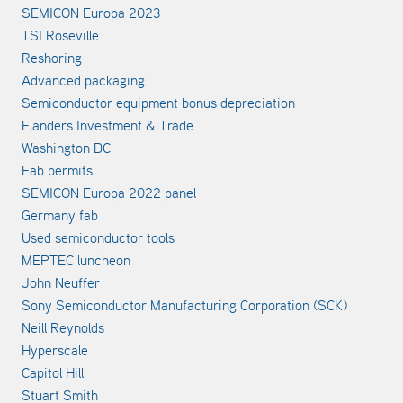
SEMICON Europa 2023
TSI Roseville
Reshoring
Advanced packaging
Semiconductor equipment bonus depreciation
Flanders Investment & Trade
Washington DC
Fab permits
SEMICON Europa 2022 panel
Germany fab
Used semiconductor tools
MEPTEC luncheon
John Neuffer
Sony Semiconductor Manufacturing Corporation (SCK)
Neill Reynolds
Hyperscale
Capitol Hill
Stuart Smith