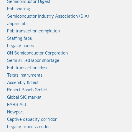
Semiconductor Digest
Fab sharing
Semiconductor Industry Association (SIA)
Japan fab
Fab transaction completion
Staffing fabs
Legacy nodes
ON Semiconductor Corporation
Semi skilled labor shortage
Fab transaction close
Texas Instruments
Assembly & test
Robert Bosch GmbH
Global SiC market
FABS Act
Newport
Captive capacity corridor
Legacy process nodes