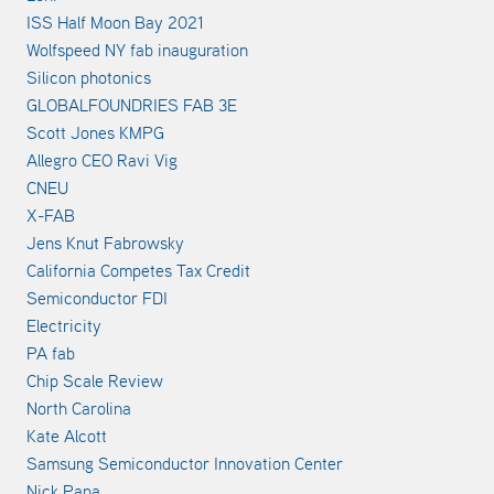
ISS Half Moon Bay 2021
Wolfspeed NY fab inauguration
Silicon photonics
GLOBALFOUNDRIES FAB 3E
Scott Jones KMPG
Allegro CEO Ravi Vig
CNEU
X-FAB
Jens Knut Fabrowsky
California Competes Tax Credit
Semiconductor FDI
Electricity
PA fab
Chip Scale Review
North Carolina
Kate Alcott
Samsung Semiconductor Innovation Center
Nick Papa