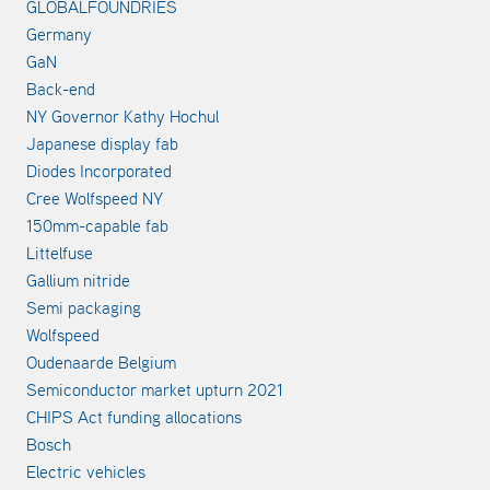
GLOBALFOUNDRIES
Germany
GaN
Back-end
NY Governor Kathy Hochul
Japanese display fab
Diodes Incorporated
Cree Wolfspeed NY
150mm-capable fab
Littelfuse
Gallium nitride
Semi packaging
Wolfspeed
Oudenaarde Belgium
Semiconductor market upturn 2021
CHIPS Act funding allocations
Bosch
Electric vehicles