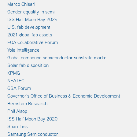
Marco Chisari
Gender equality in semi
ISS Half Moon Bay 2024
U.S. fab development
2021 global fab assets
FOA Collaborative Forum
Yole Intelligence
Global compound semiconductor substrate market
Solar fab disposition
KPMG
NEATEC
GSA Forum
Governor’s Office of Business & Economic Development
Bernstein Research
Phil Alsop
ISS Half Moon Bay 2020
Shari Liss
Samsung Semiconductor