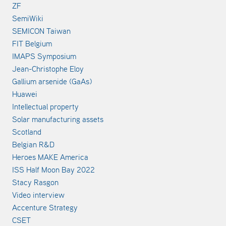
ZF
SemiWiki
SEMICON Taiwan
FIT Belgium
IMAPS Symposium
Jean-Christophe Eloy
Gallium arsenide (GaAs)
Huawei
Intellectual property
Solar manufacturing assets
Scotland
Belgian R&D
Heroes MAKE America
ISS Half Moon Bay 2022
Stacy Rasgon
Video interview
Accenture Strategy
CSET