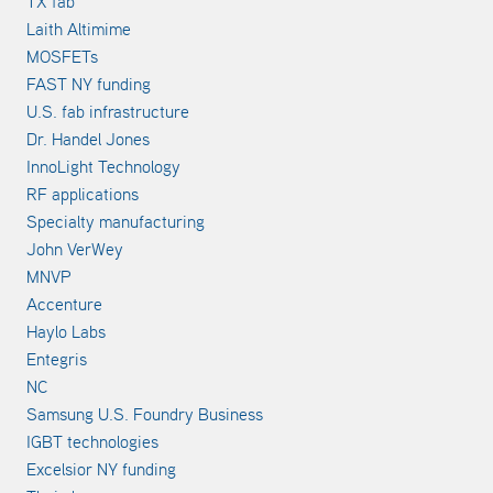
TX fab
Laith Altimime
MOSFETs
FAST NY funding
U.S. fab infrastructure
Dr. Handel Jones
InnoLight Technology
RF applications
Specialty manufacturing
John VerWey
MNVP
Accenture
Haylo Labs
Entegris
NC
Samsung U.S. Foundry Business
IGBT technologies
Excelsior NY funding