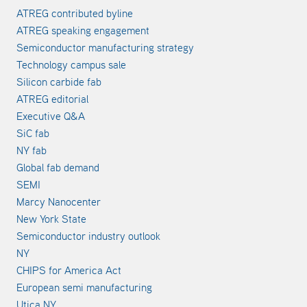
ATREG contributed byline
ATREG speaking engagement
Semiconductor manufacturing strategy
Technology campus sale
Silicon carbide fab
ATREG editorial
Executive Q&A
SiC fab
NY fab
Global fab demand
SEMI
Marcy Nanocenter
New York State
Semiconductor industry outlook
NY
CHIPS for America Act
European semi manufacturing
Utica NY