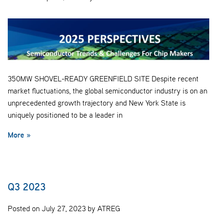
350MW SHOVEL-READY GREENFIELD SITE Despite recent
market fluctuations, the global semiconductor industry is on an
unprecedented growth trajectory and New York State is
uniquely positioned to be a leader in
More »
Q3 2023
Posted on July 27, 2023 by ATREG