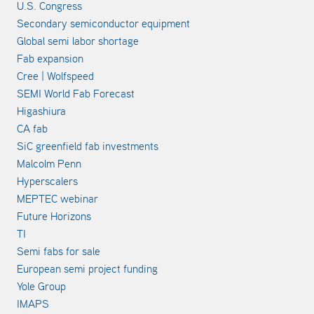
U.S. Congress
Secondary semiconductor equipment
Global semi labor shortage
Fab expansion
Cree | Wolfspeed
SEMI World Fab Forecast
Higashiura
CA fab
SiC greenfield fab investments
Malcolm Penn
Hyperscalers
MEPTEC webinar
Future Horizons
TI
Semi fabs for sale
European semi project funding
Yole Group
IMAPS