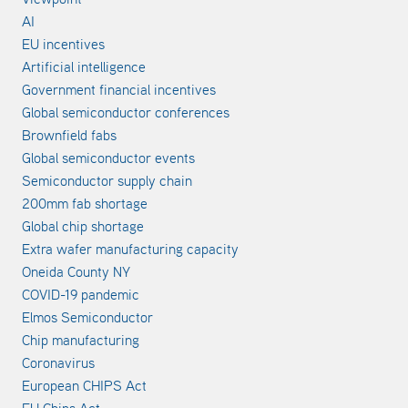
AI
EU incentives
Artificial intelligence
Government financial incentives
Global semiconductor conferences
Brownfield fabs
Global semiconductor events
Semiconductor supply chain
200mm fab shortage
Global chip shortage
Extra wafer manufacturing capacity
Oneida County NY
COVID-19 pandemic
Elmos Semiconductor
Chip manufacturing
Coronavirus
European CHIPS Act