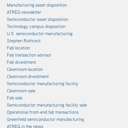
Manufacturing asset disposition
ATREG newsletter
Semiconductor asset disposition
Technology campus disposition
U.S. semiconductor manufacturing
Stephen Rothrock
Fab location
Fab transaction advisor
Fab divestment
Cleanroom location
Cleanroom divestment
Semiconductor manufacturing facility
Cleanroom sale
Fab sale
Semiconductor manufacturing facility sale
Operational front-end fab transactions
Greenfield semiconductor manufacturing
ATREG in the news