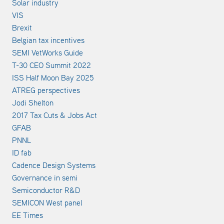
Solar industry
VIS
Brexit
Belgian tax incentives
SEMI VetWorks Guide
T-30 CEO Summit 2022
ISS Half Moon Bay 2025
ATREG perspectives
Jodi Shelton
2017 Tax Cuts & Jobs Act
GFAB
PNNL
ID fab
Cadence Design Systems
Governance in semi
Semiconductor R&D
SEMICON West panel
EE Times