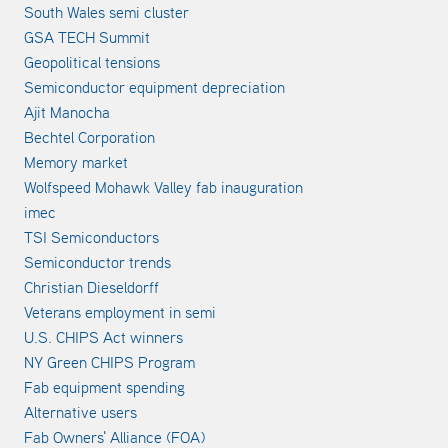
South Wales semi cluster
GSA TECH Summit
Geopolitical tensions
Semiconductor equipment depreciation
Ajit Manocha
Bechtel Corporation
Memory market
Wolfspeed Mohawk Valley fab inauguration
imec
TSI Semiconductors
Semiconductor trends
Christian Dieseldorff
Veterans employment in semi
U.S. CHIPS Act winners
NY Green CHIPS Program
Fab equipment spending
Alternative users
Fab Owners' Alliance (FOA)