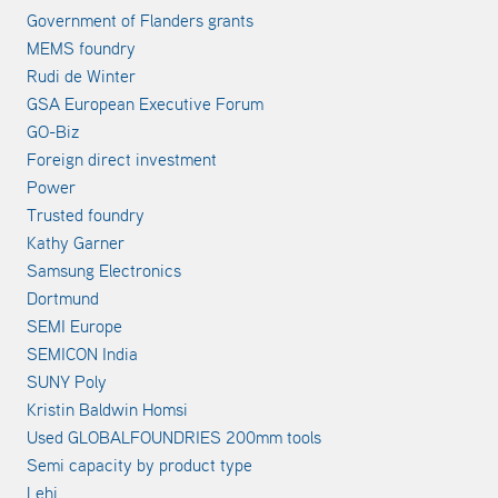
Government of Flanders grants
MEMS foundry
Rudi de Winter
GSA European Executive Forum
GO-Biz
Foreign direct investment
Power
Trusted foundry
Kathy Garner
Samsung Electronics
Dortmund
SEMI Europe
SEMICON India
SUNY Poly
Kristin Baldwin Homsi
Used GLOBALFOUNDRIES 200mm tools
Semi capacity by product type
Lehi