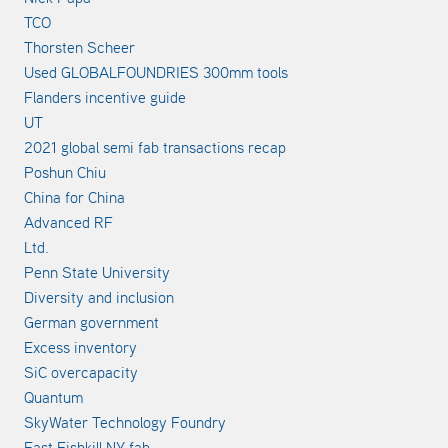
TCO
Thorsten Scheer
Used GLOBALFOUNDRIES 300mm tools
Flanders incentive guide
UT
2021 global semi fab transactions recap
Poshun Chiu
China for China
Advanced RF
Ltd.
Penn State University
Diversity and inclusion
German government
Excess inventory
SiC overcapacity
Quantum
SkyWater Technology Foundry
East Fishkill NY fab