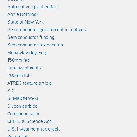
Automotive-qualified fab
Annie Rothrock
State of New York
Semiconductor government incentives
Semiconductor funding
Semiconductor tax benefits
Mohawk Valley Edge
150mm fab
Fab investments
200mm fab
ATREG feature article
SiC
SEMICON West
Silicon carbide
Compound semi
CHIPS & Science Act
U.S. investment tax credit
Viewpoint