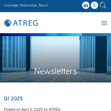
Knowledge. Relationships. Results.
Newsletters
Q1 2025
Posted on April 2, 2025 by ATREG