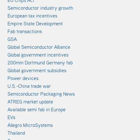
EU Chips Act
Semiconductor industry growth
European tax incentives
Empire State Development
Fab transactions
GSA
Global Semiconductor Alliance
Global government incentives
200mm Dortmund Germany fab
Global government subsidies
Power devices
U.S.-China trade war
Semiconductor Packaging News
ATREG market update
Available semi fab in Europe
EVs
Allegro MicroSystems
Thailand