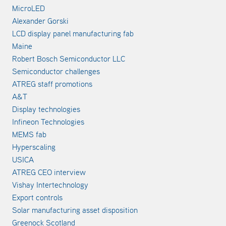
MicroLED
Alexander Gorski
LCD display panel manufacturing fab
Maine
Robert Bosch Semiconductor LLC
Semiconductor challenges
ATREG staff promotions
A&T
Display technologies
Infineon Technologies
MEMS fab
Hyperscaling
USICA
ATREG CEO interview
Vishay Intertechnology
Export controls
Solar manufacturing asset disposition
Greenock Scotland