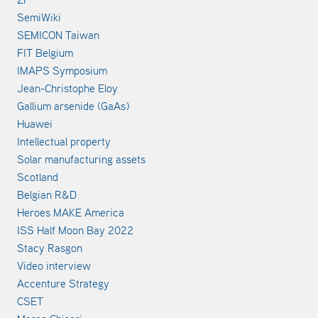
SemiWiki
SEMICON Taiwan
FIT Belgium
IMAPS Symposium
Jean-Christophe Eloy
Gallium arsenide (GaAs)
Huawei
Intellectual property
Solar manufacturing assets
Scotland
Belgian R&D
Heroes MAKE America
ISS Half Moon Bay 2022
Stacy Rasgon
Video interview
Accenture Strategy
CSET