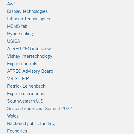
A&T
Display technologies
Infineon Technologies
MEMS fab
Hyperscaling
USICA
ATREG CEO interview
Vishay Intertechnology
Export controls
ATREG Advisory Board
Vet S.T.E.P.
Patrick Leinenbach
Export restrictions
Southwestern U.S.
Silicon Leadership Summit 2022
Wales
Back-end public funding
Foundries