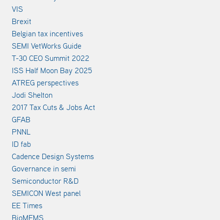
VIS
Brexit
Belgian tax incentives
SEMI VetWorks Guide
T-30 CEO Summit 2022
ISS Half Moon Bay 2025
ATREG perspectives
Jodi Shelton
2017 Tax Cuts & Jobs Act
GFAB
PNNL
ID fab
Cadence Design Systems
Governance in semi
Semiconductor R&D
SEMICON West panel
EE Times
BioMEMS