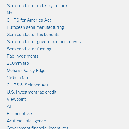
Semiconductor industry outlook
NY
CHIPS for America Act
European semi manufacturing
Semiconductor tax benefits
Semiconductor government incentives
Semiconductor funding
Fab investments
200mm fab
Mohawk Valley Edge
150mm fab
CHIPS & Science Act
U.S. investment tax credit
Viewpoint
AI
EU incentives
Artificial intelligence
Government financial incentives