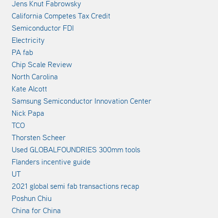
Jens Knut Fabrowsky
California Competes Tax Credit
Semiconductor FDI
Electricity
PA fab
Chip Scale Review
North Carolina
Kate Alcott
Samsung Semiconductor Innovation Center
Nick Papa
TCO
Thorsten Scheer
Used GLOBALFOUNDRIES 300mm tools
Flanders incentive guide
UT
2021 global semi fab transactions recap
Poshun Chiu
China for China