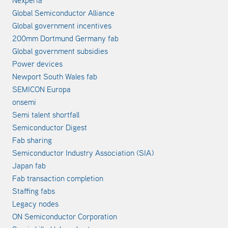
Nexperia
Global Semiconductor Alliance
Global government incentives
200mm Dortmund Germany fab
Global government subsidies
Power devices
Newport South Wales fab
SEMICON Europa
onsemi
Semi talent shortfall
Semiconductor Digest
Fab sharing
Semiconductor Industry Association (SIA)
Japan fab
Fab transaction completion
Staffing fabs
Legacy nodes
ON Semiconductor Corporation