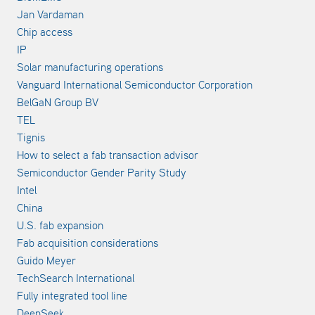
Jan Vardaman
Chip access
IP
Solar manufacturing operations
Vanguard International Semiconductor Corporation
BelGaN Group BV
TEL
Tignis
How to select a fab transaction advisor
Semiconductor Gender Parity Study
Intel
China
U.S. fab expansion
Fab acquisition considerations
Guido Meyer
TechSearch International
Fully integrated tool line
DeepSeek