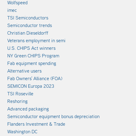
Wolfspeed
imec
TSI Semiconductors
Semiconductor trends
Christian Dieseldorff
Veterans employment in semi
U.S. CHIPS Act winners
NY Green CHIPS Program
Fab equipment spending
Alternative users
Fab Owners' Alliance (FOA)
SEMICON Europa 2023
TSI Roseville
Reshoring
Advanced packaging
Semiconductor equipment bonus depreciation
Flanders Investment & Trade
Washington DC