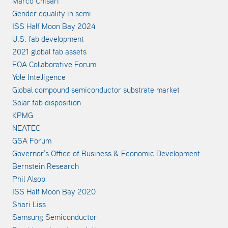
Marco Chisari
Gender equality in semi
ISS Half Moon Bay 2024
U.S. fab development
2021 global fab assets
FOA Collaborative Forum
Yole Intelligence
Global compound semiconductor substrate market
Solar fab disposition
KPMG
NEATEC
GSA Forum
Governor’s Office of Business & Economic Development
Bernstein Research
Phil Alsop
ISS Half Moon Bay 2020
Shari Liss
Samsung Semiconductor