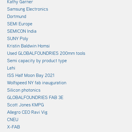
Kathy Garner
Samsung Electronics
Dortmund
SEMI Europe
SEMICON India
SUNY Poly
Kristin Baldwin Homsi
Used GLOBALFOUNDRIES 200mm tools
Semi capacity by product type
Lehi
ISS Half Moon Bay 2021
Wolfspeed NY fab inauguration
Silicon photonics
GLOBALFOUNDRIES FAB 3E
Scott Jones KMPG
Allegro CEO Ravi Vig
CNEU
X-FAB