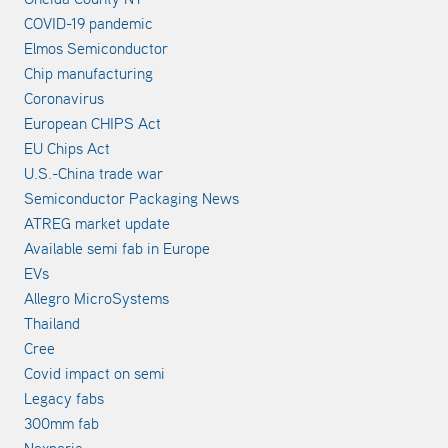
COVID-19 pandemic
Elmos Semiconductor
Chip manufacturing
Coronavirus
European CHIPS Act
EU Chips Act
U.S.-China trade war
Semiconductor Packaging News
ATREG market update
Available semi fab in Europe
EVs
Allegro MicroSystems
Thailand
Cree
Covid impact on semi
Legacy fabs
300mm fab