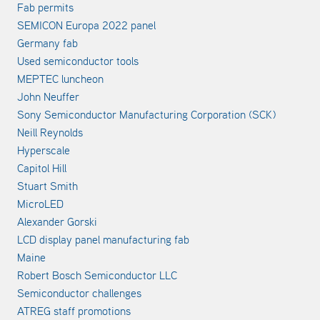
Fab permits
SEMICON Europa 2022 panel
Germany fab
Used semiconductor tools
MEPTEC luncheon
John Neuffer
Sony Semiconductor Manufacturing Corporation (SCK)
Neill Reynolds
Hyperscale
Capitol Hill
Stuart Smith
MicroLED
Alexander Gorski
LCD display panel manufacturing fab
Maine
Robert Bosch Semiconductor LLC
Semiconductor challenges
ATREG staff promotions