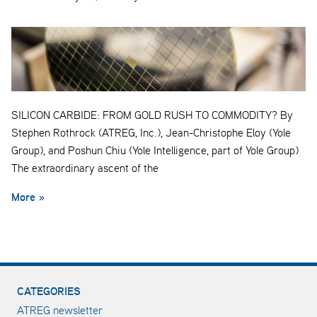
SILICON CARBIDE: FROM GOLD RUSH TO COMMODITY? By
Stephen Rothrock (ATREG, Inc.), Jean-Christophe Eloy (Yole
Group), and Poshun Chiu (Yole Intelligence, part of Yole Group)
The extraordinary ascent of the
More »
CATEGORIES
ATREG newsletter