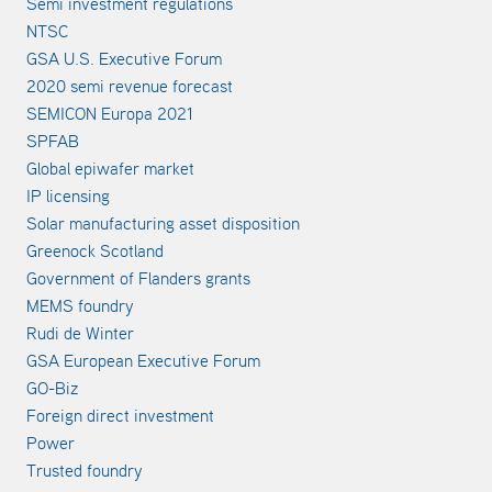
Semi investment regulations
NTSC
GSA U.S. Executive Forum
2020 semi revenue forecast
SEMICON Europa 2021
SPFAB
Global epiwafer market
IP licensing
Solar manufacturing asset disposition
Greenock Scotland
Government of Flanders grants
MEMS foundry
Rudi de Winter
GSA European Executive Forum
GO-Biz
Foreign direct investment
Power
Trusted foundry