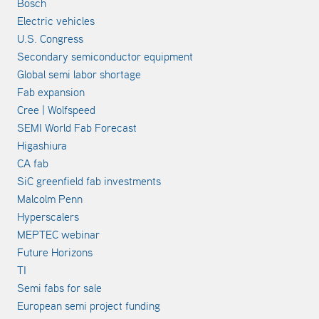
Bosch
Electric vehicles
U.S. Congress
Secondary semiconductor equipment
Global semi labor shortage
Fab expansion
Cree | Wolfspeed
SEMI World Fab Forecast
Higashiura
CA fab
SiC greenfield fab investments
Malcolm Penn
Hyperscalers
MEPTEC webinar
Future Horizons
TI
Semi fabs for sale
European semi project funding