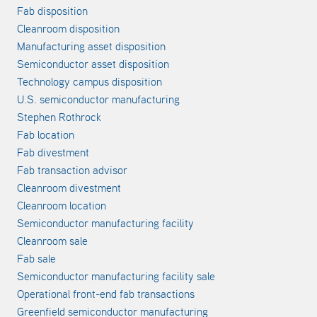
Fab disposition
Cleanroom disposition
Manufacturing asset disposition
Semiconductor asset disposition
Technology campus disposition
U.S. semiconductor manufacturing
Stephen Rothrock
Fab location
Fab divestment
Fab transaction advisor
Cleanroom divestment
Cleanroom location
Semiconductor manufacturing facility
Cleanroom sale
Fab sale
Semiconductor manufacturing facility sale
Operational front-end fab transactions
Greenfield semiconductor manufacturing