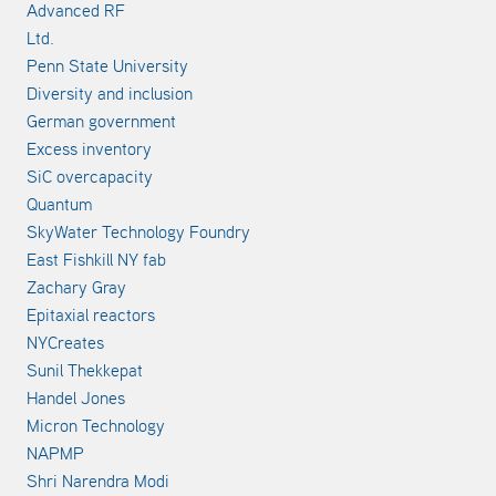
Advanced RF
Ltd.
Penn State University
Diversity and inclusion
German government
Excess inventory
SiC overcapacity
Quantum
SkyWater Technology Foundry
East Fishkill NY fab
Zachary Gray
Epitaxial reactors
NYCreates
Sunil Thekkepat
Handel Jones
Micron Technology
NAPMP
Shri Narendra Modi