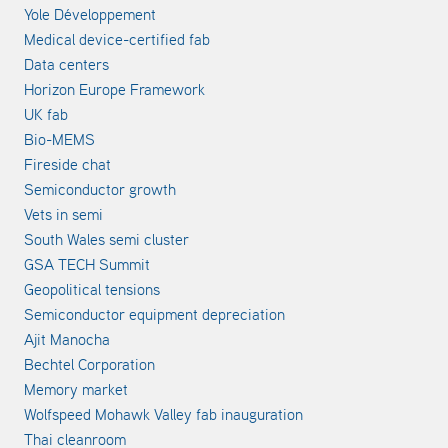
Yole Développement
Medical device-certified fab
Data centers
Horizon Europe Framework
UK fab
Bio-MEMS
Fireside chat
Semiconductor growth
Vets in semi
South Wales semi cluster
GSA TECH Summit
Geopolitical tensions
Semiconductor equipment depreciation
Ajit Manocha
Bechtel Corporation
Memory market
Wolfspeed Mohawk Valley fab inauguration
Thai cleanroom