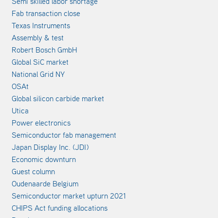
Semi skilled labor shortage
Fab transaction close
Texas Instruments
Assembly & test
Robert Bosch GmbH
Global SiC market
National Grid NY
OSAt
Global silicon carbide market
Utica
Power electronics
Semiconductor fab management
Japan Display Inc. (JDI)
Economic downturn
Guest column
Oudenaarde Belgium
Semiconductor market upturn 2021
CHIPS Act funding allocations