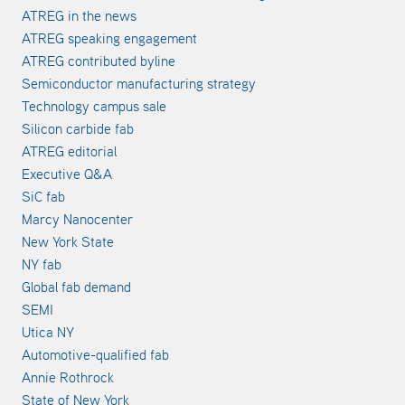
ATREG in the news
ATREG speaking engagement
ATREG contributed byline
Semiconductor manufacturing strategy
Technology campus sale
Silicon carbide fab
ATREG editorial
Executive Q&A
SiC fab
Marcy Nanocenter
New York State
NY fab
Global fab demand
SEMI
Utica NY
Automotive-qualified fab
Annie Rothrock
State of New York