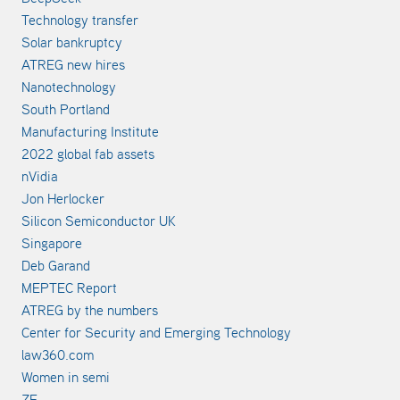
Technology transfer
Solar bankruptcy
ATREG new hires
Nanotechnology
South Portland
Manufacturing Institute
2022 global fab assets
nVidia
Jon Herlocker
Silicon Semiconductor UK
Singapore
Deb Garand
MEPTEC Report
ATREG by the numbers
Center for Security and Emerging Technology
law360.com
Women in semi
ZF