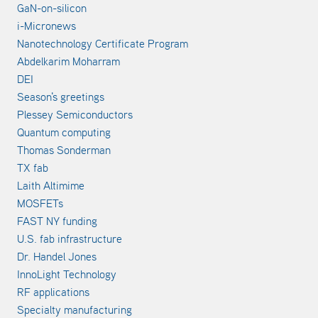
GaN-on-silicon
i-Micronews
Nanotechnology Certificate Program
Abdelkarim Moharram
DEI
Season's greetings
Plessey Semiconductors
Quantum computing
Thomas Sonderman
TX fab
Laith Altimime
MOSFETs
FAST NY funding
U.S. fab infrastructure
Dr. Handel Jones
InnoLight Technology
RF applications
Specialty manufacturing