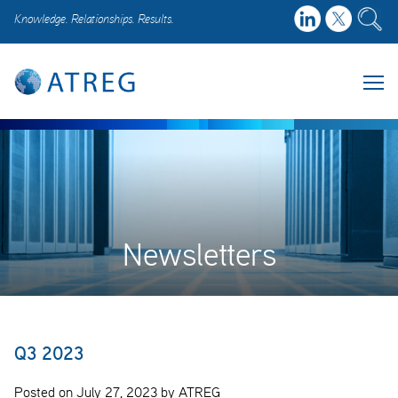
Knowledge. Relationships. Results.
Newsletters
Q3 2023
Posted on July 27, 2023 by ATREG