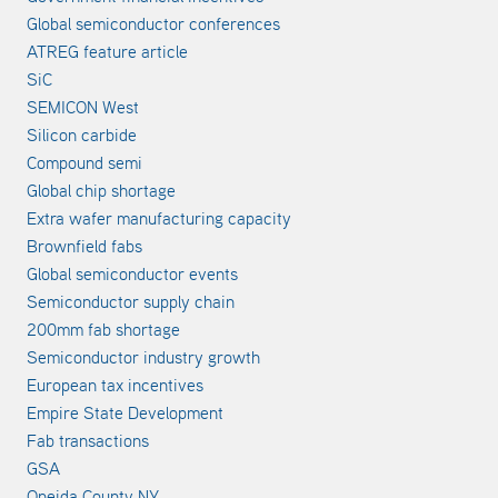
Global semiconductor conferences
ATREG feature article
SiC
SEMICON West
Silicon carbide
Compound semi
Global chip shortage
Extra wafer manufacturing capacity
Brownfield fabs
Global semiconductor events
Semiconductor supply chain
200mm fab shortage
Semiconductor industry growth
European tax incentives
Empire State Development
Fab transactions
GSA
Oneida County NY