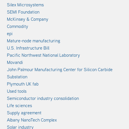
Silex Microsystems
SEMI Foundation
McKinsey & Company
Commodity
epi
Mature-node manufacturing
U.S. Infrastructure Bill
Pacific Northwest National Laboratory
Movandi
John Palmour Manufacturing Center for Silicon Carbide
Substation
Plymouth UK fab
Used tools
Semiconductor industry consolidation
Life sciences
Supply agreement
Albany NanoTech Complex
Solar industry