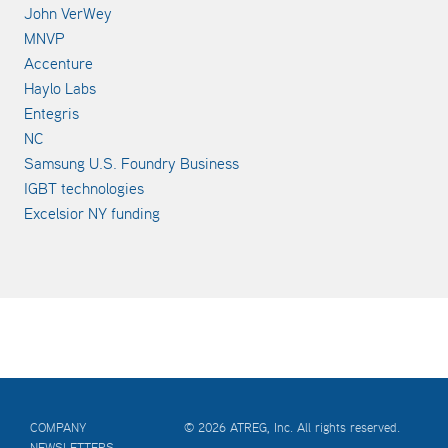
John VerWey
MNVP
Accenture
Haylo Labs
Entegris
NC
Samsung U.S. Foundry Business
IGBT technologies
Excelsior NY funding
COMPANY
© 2026 ATREG, Inc. All rights reserved.
NEWSLETTERS