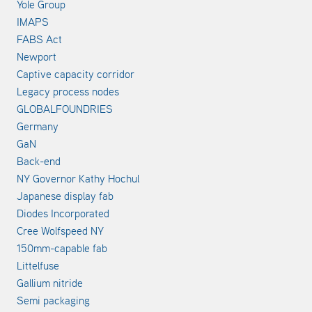
Yole Group
IMAPS
FABS Act
Newport
Captive capacity corridor
Legacy process nodes
GLOBALFOUNDRIES
Germany
GaN
Back-end
NY Governor Kathy Hochul
Japanese display fab
Diodes Incorporated
Cree Wolfspeed NY
150mm-capable fab
Littelfuse
Gallium nitride
Semi packaging