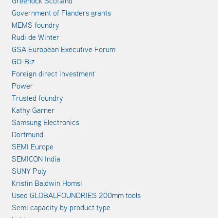
Greenock Scotland
Government of Flanders grants
MEMS foundry
Rudi de Winter
GSA European Executive Forum
GO-Biz
Foreign direct investment
Power
Trusted foundry
Kathy Garner
Samsung Electronics
Dortmund
SEMI Europe
SEMICON India
SUNY Poly
Kristin Baldwin Homsi
Used GLOBALFOUNDRIES 200mm tools
Semi capacity by product type