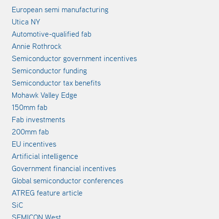
European semi manufacturing
Utica NY
Automotive-qualified fab
Annie Rothrock
Semiconductor government incentives
Semiconductor funding
Semiconductor tax benefits
Mohawk Valley Edge
150mm fab
Fab investments
200mm fab
EU incentives
Artificial intelligence
Government financial incentives
Global semiconductor conferences
ATREG feature article
SiC
SEMICON West