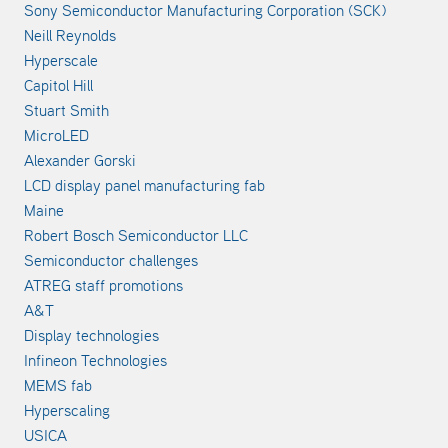
Sony Semiconductor Manufacturing Corporation (SCK)
Neill Reynolds
Hyperscale
Capitol Hill
Stuart Smith
MicroLED
Alexander Gorski
LCD display panel manufacturing fab
Maine
Robert Bosch Semiconductor LLC
Semiconductor challenges
ATREG staff promotions
A&T
Display technologies
Infineon Technologies
MEMS fab
Hyperscaling
USICA