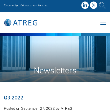
Knowledge. Relationships. Results.
Newsletters
Q3 2022
Posted on September 27, 2022 by ATREG