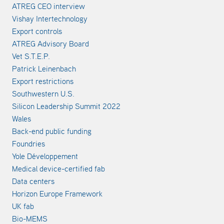
ATREG CEO interview
Vishay Intertechnology
Export controls
ATREG Advisory Board
Vet S.T.E.P.
Patrick Leinenbach
Export restrictions
Southwestern U.S.
Silicon Leadership Summit 2022
Wales
Back-end public funding
Foundries
Yole Développement
Medical device-certified fab
Data centers
Horizon Europe Framework
UK fab
Bio-MEMS