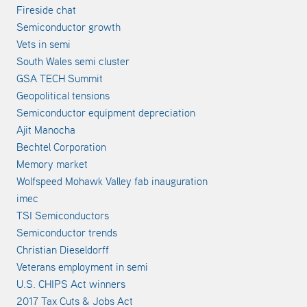
Fireside chat
Semiconductor growth
Vets in semi
South Wales semi cluster
GSA TECH Summit
Geopolitical tensions
Semiconductor equipment depreciation
Ajit Manocha
Bechtel Corporation
Memory market
Wolfspeed Mohawk Valley fab inauguration
imec
TSI Semiconductors
Semiconductor trends
Christian Dieseldorff
Veterans employment in semi
U.S. CHIPS Act winners
2017 Tax Cuts & Jobs Act