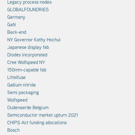
Legacy process nodes
GLOBALFOUNDRIES
Germany
GaN
Back-end
NY Governor Kathy Hochul
Japanese display fab
Diodes Incorporated
Cree Wolfspeed NY
150mm-capable fab
Littelfuse
Gallium nitride
Semi packaging
Wolfspeed
Oudenaarde Belgium
Semiconductor market upturn 2021
CHIPS Act funding allocations
Bosch