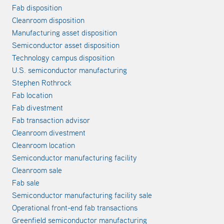
Fab disposition
Cleanroom disposition
Manufacturing asset disposition
Semiconductor asset disposition
Technology campus disposition
U.S. semiconductor manufacturing
Stephen Rothrock
Fab location
Fab divestment
Fab transaction advisor
Cleanroom divestment
Cleanroom location
Semiconductor manufacturing facility
Cleanroom sale
Fab sale
Semiconductor manufacturing facility sale
Operational front-end fab transactions
Greenfield semiconductor manufacturing