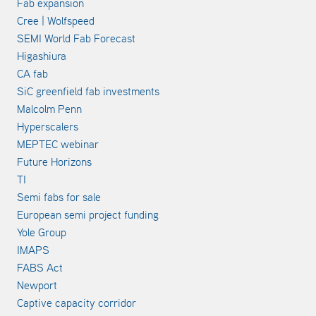
Fab expansion
Cree | Wolfspeed
SEMI World Fab Forecast
Higashiura
CA fab
SiC greenfield fab investments
Malcolm Penn
Hyperscalers
MEPTEC webinar
Future Horizons
TI
Semi fabs for sale
European semi project funding
Yole Group
IMAPS
FABS Act
Newport
Captive capacity corridor