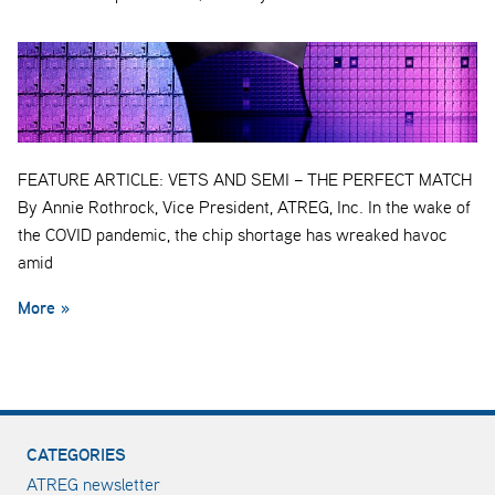
FEATURE ARTICLE: VETS AND SEMI – THE PERFECT MATCH
By Annie Rothrock, Vice President, ATREG, Inc. In the wake of
the COVID pandemic, the chip shortage has wreaked havoc
amid
More »
CATEGORIES
ATREG newsletter