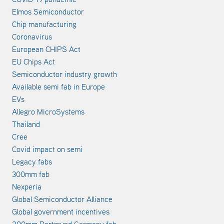
Elmos Semiconductor
Chip manufacturing
Coronavirus
European CHIPS Act
EU Chips Act
Semiconductor industry growth
Available semi fab in Europe
EVs
Allegro MicroSystems
Thailand
Cree
Covid impact on semi
Legacy fabs
300mm fab
Nexperia
Global Semiconductor Alliance
Global government incentives