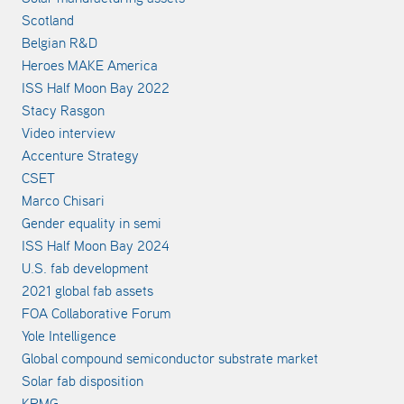
Scotland
Belgian R&D
Heroes MAKE America
ISS Half Moon Bay 2022
Stacy Rasgon
Video interview
Accenture Strategy
CSET
Marco Chisari
Gender equality in semi
ISS Half Moon Bay 2024
U.S. fab development
2021 global fab assets
FOA Collaborative Forum
Yole Intelligence
Global compound semiconductor substrate market
Solar fab disposition
KPMG