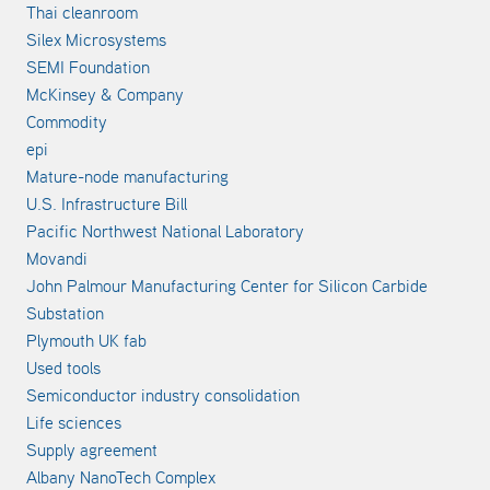
Thai cleanroom
Silex Microsystems
SEMI Foundation
McKinsey & Company
Commodity
epi
Mature-node manufacturing
U.S. Infrastructure Bill
Pacific Northwest National Laboratory
Movandi
John Palmour Manufacturing Center for Silicon Carbide
Substation
Plymouth UK fab
Used tools
Semiconductor industry consolidation
Life sciences
Supply agreement
Albany NanoTech Complex