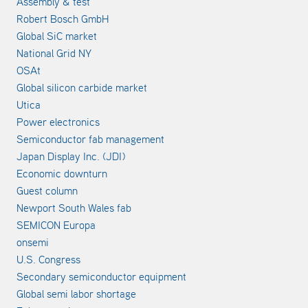
Assembly & test
Robert Bosch GmbH
Global SiC market
National Grid NY
OSAt
Global silicon carbide market
Utica
Power electronics
Semiconductor fab management
Japan Display Inc. (JDI)
Economic downturn
Guest column
Newport South Wales fab
SEMICON Europa
onsemi
U.S. Congress
Secondary semiconductor equipment
Global semi labor shortage