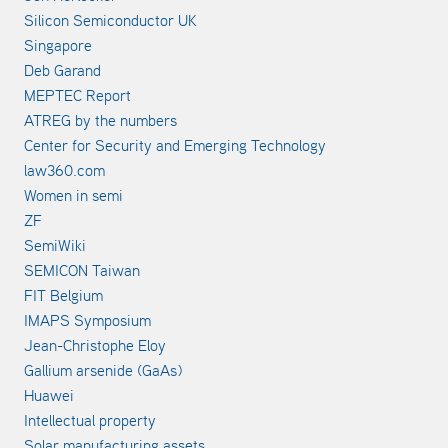
Silicon Semiconductor UK
Singapore
Deb Garand
MEPTEC Report
ATREG by the numbers
Center for Security and Emerging Technology
law360.com
Women in semi
ZF
SemiWiki
SEMICON Taiwan
FIT Belgium
IMAPS Symposium
Jean-Christophe Eloy
Gallium arsenide (GaAs)
Huawei
Intellectual property
Solar manufacturing assets