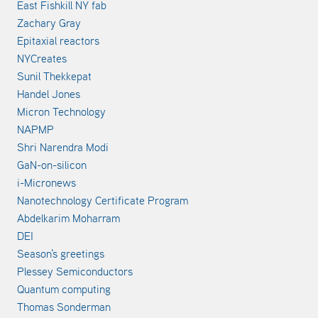
East Fishkill NY fab
Zachary Gray
Epitaxial reactors
NYCreates
Sunil Thekkepat
Handel Jones
Micron Technology
NAPMP
Shri Narendra Modi
GaN-on-silicon
i-Micronews
Nanotechnology Certificate Program
Abdelkarim Moharram
DEI
Season's greetings
Plessey Semiconductors
Quantum computing
Thomas Sonderman