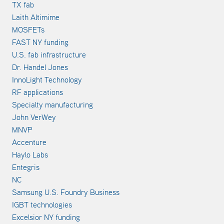
TX fab
Laith Altimime
MOSFETs
FAST NY funding
U.S. fab infrastructure
Dr. Handel Jones
InnoLight Technology
RF applications
Specialty manufacturing
John VerWey
MNVP
Accenture
Haylo Labs
Entegris
NC
Samsung U.S. Foundry Business
IGBT technologies
Excelsior NY funding