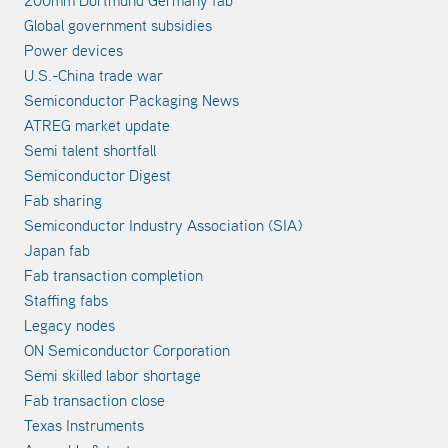
200mm Dortmund Germany fab
Global government subsidies
Power devices
U.S.-China trade war
Semiconductor Packaging News
ATREG market update
Semi talent shortfall
Semiconductor Digest
Fab sharing
Semiconductor Industry Association (SIA)
Japan fab
Fab transaction completion
Staffing fabs
Legacy nodes
ON Semiconductor Corporation
Semi skilled labor shortage
Fab transaction close
Texas Instruments