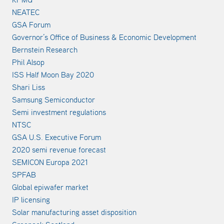
NEATEC
GSA Forum
Governor’s Office of Business & Economic Development
Bernstein Research
Phil Alsop
ISS Half Moon Bay 2020
Shari Liss
Samsung Semiconductor
Semi investment regulations
NTSC
GSA U.S. Executive Forum
2020 semi revenue forecast
SEMICON Europa 2021
SPFAB
Global epiwafer market
IP licensing
Solar manufacturing asset disposition