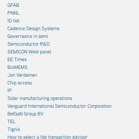
GFAB
PNNL
ID fab
Cadence Design Systems
Governance in semi
Semiconductor R&D
SEMICON West panel
EE Times
BioMEMS
Jan Vardaman
Chip access
IP
Solar manufacturing operations
Vanguard International Semiconductor Corporation
BelGaN Group BV
TEL
Tignis
How to select a fab transaction advisor