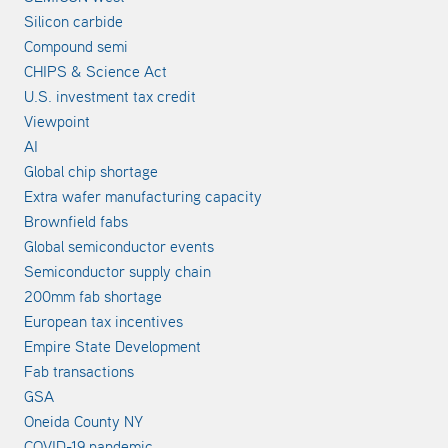
Silicon carbide
Compound semi
CHIPS & Science Act
U.S. investment tax credit
Viewpoint
AI
Global chip shortage
Extra wafer manufacturing capacity
Brownfield fabs
Global semiconductor events
Semiconductor supply chain
200mm fab shortage
European tax incentives
Empire State Development
Fab transactions
GSA
Oneida County NY
COVID-19 pandemic