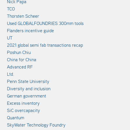
Nick Papa
TCO
Thorsten Scheer
Used GLOBALFOUNDRIES 300mm tools
Flanders incentive guide
UT
2021 global semi fab transactions recap
Poshun Chiu
China for China
Advanced RF
Ltd.
Penn State University
Diversity and inclusion
German government
Excess inventory
SiC overcapacity
Quantum
SkyWater Technology Foundry