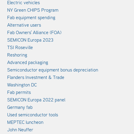
Electric vehicles
NY Green CHIPS Program
Fab equipment spending
Alternative users
Fab Owners' Alliance (FOA)
SEMICON Europa 2023
TSI Roseville
Reshoring
Advanced packaging
Semiconductor equipment bonus depreciation
Flanders Investment & Trade
Washington DC
Fab permits
SEMICON Europa 2022 panel
Germany fab
Used semiconductor tools
MEPTEC luncheon
John Neuffer