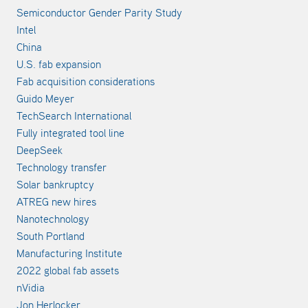
Semiconductor Gender Parity Study
Intel
China
U.S. fab expansion
Fab acquisition considerations
Guido Meyer
TechSearch International
Fully integrated tool line
DeepSeek
Technology transfer
Solar bankruptcy
ATREG new hires
Nanotechnology
South Portland
Manufacturing Institute
2022 global fab assets
nVidia
Jon Herlocker