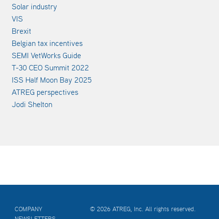
Solar industry
VIS
Brexit
Belgian tax incentives
SEMI VetWorks Guide
T-30 CEO Summit 2022
ISS Half Moon Bay 2025
ATREG perspectives
Jodi Shelton
COMPANY
© 2026 ATREG, Inc. All rights reserved.
NEWSLETTERS