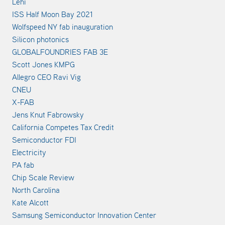
Lehi
ISS Half Moon Bay 2021
Wolfspeed NY fab inauguration
Silicon photonics
GLOBALFOUNDRIES FAB 3E
Scott Jones KMPG
Allegro CEO Ravi Vig
CNEU
X-FAB
Jens Knut Fabrowsky
California Competes Tax Credit
Semiconductor FDI
Electricity
PA fab
Chip Scale Review
North Carolina
Kate Alcott
Samsung Semiconductor Innovation Center