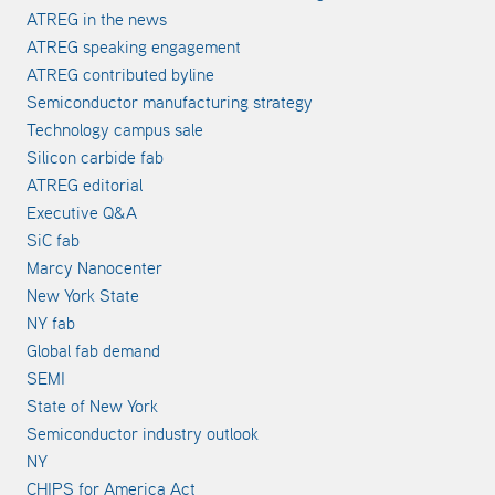
ATREG in the news
ATREG speaking engagement
ATREG contributed byline
Semiconductor manufacturing strategy
Technology campus sale
Silicon carbide fab
ATREG editorial
Executive Q&A
SiC fab
Marcy Nanocenter
New York State
NY fab
Global fab demand
SEMI
State of New York
Semiconductor industry outlook
NY
CHIPS for America Act