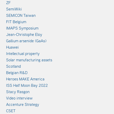
ZF
SemiWiki
SEMICON Taiwan
FIT Belgium
IMAPS Symposium
Jean-Christophe Eloy
Gallium arsenide (GaAs)
Huawei
Intellectual property
Solar manufacturing assets
Scotland
Belgian R&D
Heroes MAKE America
ISS Half Moon Bay 2022
Stacy Rasgon
Video interview
Accenture Strategy
CSET