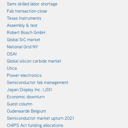
Semi skilled labor shortage
Fab transaction close
Texas Instruments
Assembly & test
Robert Bosch GmbH
Global SiC market
National Grid NY
OSAt
Global silicon carbide market
Utica
Power electronics
Semiconductor fab management
Japan Display Inc. (JDI)
Economic downturn
Guest column
Oudenaarde Belgium
Semiconductor market upturn 2021
CHIPS Act funding allocations