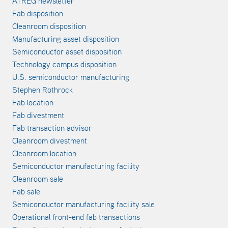
ATREG newsletter
Fab disposition
Cleanroom disposition
Manufacturing asset disposition
Semiconductor asset disposition
Technology campus disposition
U.S. semiconductor manufacturing
Stephen Rothrock
Fab location
Fab divestment
Fab transaction advisor
Cleanroom divestment
Cleanroom location
Semiconductor manufacturing facility
Cleanroom sale
Fab sale
Semiconductor manufacturing facility sale
Operational front-end fab transactions