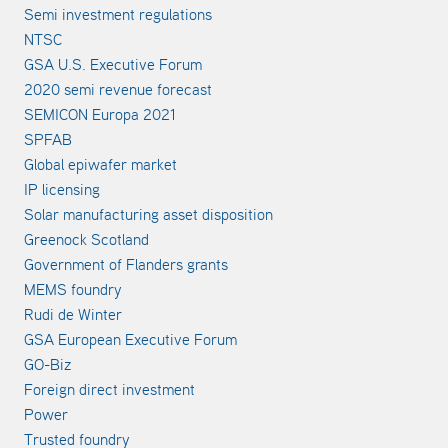
Semi investment regulations
NTSC
GSA U.S. Executive Forum
2020 semi revenue forecast
SEMICON Europa 2021
SPFAB
Global epiwafer market
IP licensing
Solar manufacturing asset disposition
Greenock Scotland
Government of Flanders grants
MEMS foundry
Rudi de Winter
GSA European Executive Forum
GO-Biz
Foreign direct investment
Power
Trusted foundry