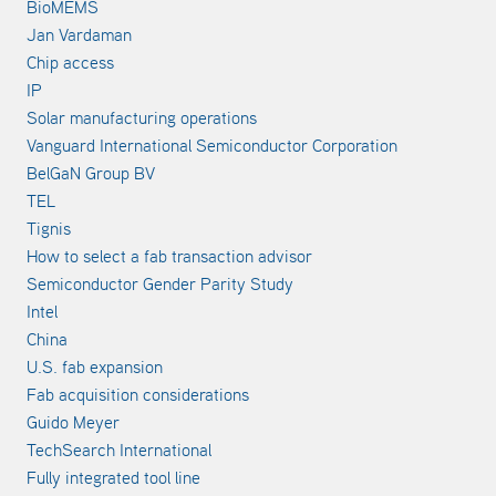
BioMEMS
Jan Vardaman
Chip access
IP
Solar manufacturing operations
Vanguard International Semiconductor Corporation
BelGaN Group BV
TEL
Tignis
How to select a fab transaction advisor
Semiconductor Gender Parity Study
Intel
China
U.S. fab expansion
Fab acquisition considerations
Guido Meyer
TechSearch International
Fully integrated tool line