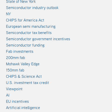
State of New York
Semiconductor industry outlook
NY
CHIPS for America Act
European semi manufacturing
Semiconductor tax benefits
Semiconductor government incentives
Semiconductor funding
Fab investments
200mm fab
Mohawk Valley Edge
150mm fab
CHIPS & Science Act
U.S. investment tax credit
Viewpoint
AI
EU incentives
Artificial intelligence