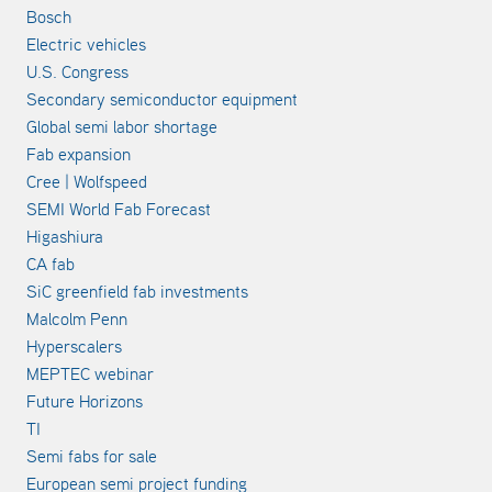
Bosch
Electric vehicles
U.S. Congress
Secondary semiconductor equipment
Global semi labor shortage
Fab expansion
Cree | Wolfspeed
SEMI World Fab Forecast
Higashiura
CA fab
SiC greenfield fab investments
Malcolm Penn
Hyperscalers
MEPTEC webinar
Future Horizons
TI
Semi fabs for sale
European semi project funding