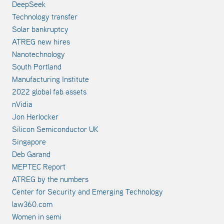
DeepSeek
Technology transfer
Solar bankruptcy
ATREG new hires
Nanotechnology
South Portland
Manufacturing Institute
2022 global fab assets
nVidia
Jon Herlocker
Silicon Semiconductor UK
Singapore
Deb Garand
MEPTEC Report
ATREG by the numbers
Center for Security and Emerging Technology
law360.com
Women in semi