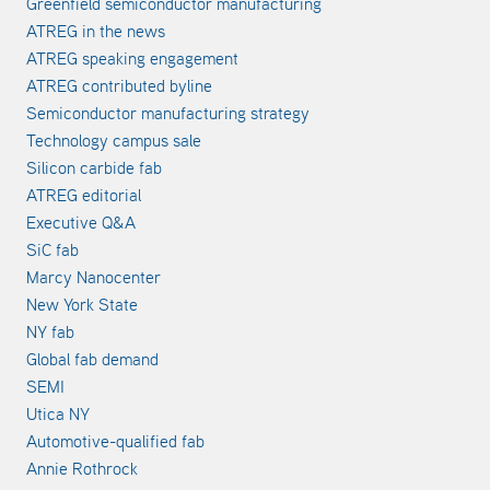
Greenfield semiconductor manufacturing
ATREG in the news
ATREG speaking engagement
ATREG contributed byline
Semiconductor manufacturing strategy
Technology campus sale
Silicon carbide fab
ATREG editorial
Executive Q&A
SiC fab
Marcy Nanocenter
New York State
NY fab
Global fab demand
SEMI
Utica NY
Automotive-qualified fab
Annie Rothrock