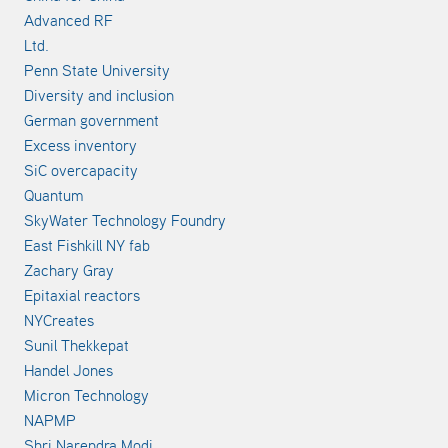
Advanced RF
Ltd.
Penn State University
Diversity and inclusion
German government
Excess inventory
SiC overcapacity
Quantum
SkyWater Technology Foundry
East Fishkill NY fab
Zachary Gray
Epitaxial reactors
NYCreates
Sunil Thekkepat
Handel Jones
Micron Technology
NAPMP
Shri Narendra Modi