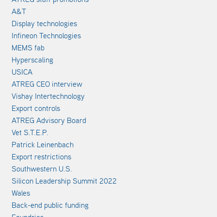
A&T
Display technologies
Infineon Technologies
MEMS fab
Hyperscaling
USICA
ATREG CEO interview
Vishay Intertechnology
Export controls
ATREG Advisory Board
Vet S.T.E.P.
Patrick Leinenbach
Export restrictions
Southwestern U.S.
Silicon Leadership Summit 2022
Wales
Back-end public funding