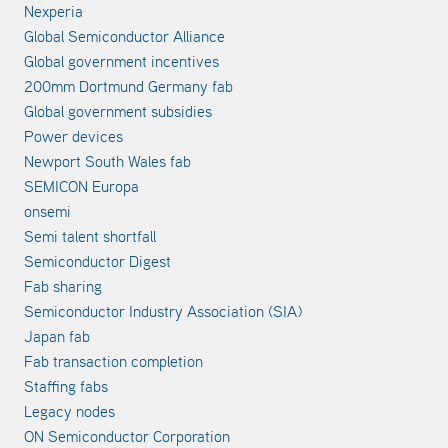
Nexperia
Global Semiconductor Alliance
Global government incentives
200mm Dortmund Germany fab
Global government subsidies
Power devices
Newport South Wales fab
SEMICON Europa
onsemi
Semi talent shortfall
Semiconductor Digest
Fab sharing
Semiconductor Industry Association (SIA)
Japan fab
Fab transaction completion
Staffing fabs
Legacy nodes
ON Semiconductor Corporation