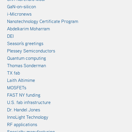
GaN-on-silicon
i-Micronews
Nanotechnology Certificate Program
Abdelkarim Moharram
DEI
Season's greetings
Plessey Semiconductors
Quantum computing
Thomas Sonderman
TX fab
Laith Altimime
MOSFETs
FAST NY funding
U.S. fab infrastructure
Dr. Handel Jones
InnoLight Technology
RF applications
Specialty manufacturing