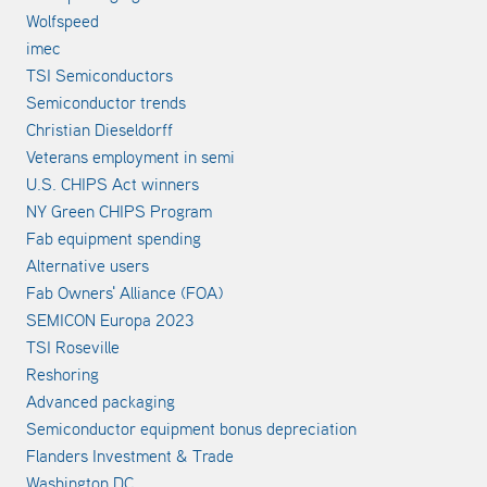
Wolfspeed
imec
TSI Semiconductors
Semiconductor trends
Christian Dieseldorff
Veterans employment in semi
U.S. CHIPS Act winners
NY Green CHIPS Program
Fab equipment spending
Alternative users
Fab Owners' Alliance (FOA)
SEMICON Europa 2023
TSI Roseville
Reshoring
Advanced packaging
Semiconductor equipment bonus depreciation
Flanders Investment & Trade
Washington DC