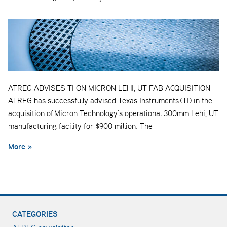
ATREG ADVISES TI ON MICRON LEHI, UT FAB ACQUISITION
ATREG has successfully advised Texas Instruments (TI) in the
acquisition of Micron Technology’s operational 300mm Lehi, UT
manufacturing facility for $900 million. The
More »
CATEGORIES