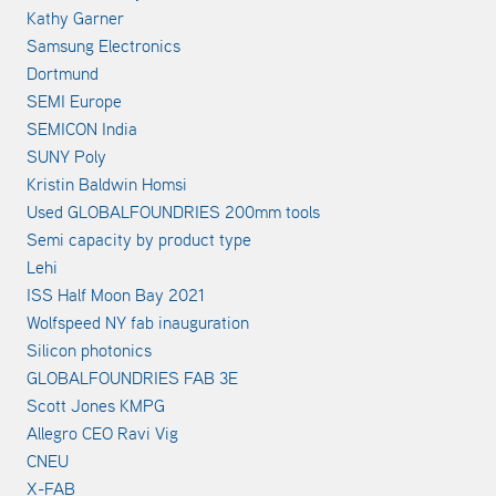
Kathy Garner
Samsung Electronics
Dortmund
SEMI Europe
SEMICON India
SUNY Poly
Kristin Baldwin Homsi
Used GLOBALFOUNDRIES 200mm tools
Semi capacity by product type
Lehi
ISS Half Moon Bay 2021
Wolfspeed NY fab inauguration
Silicon photonics
GLOBALFOUNDRIES FAB 3E
Scott Jones KMPG
Allegro CEO Ravi Vig
CNEU
X-FAB