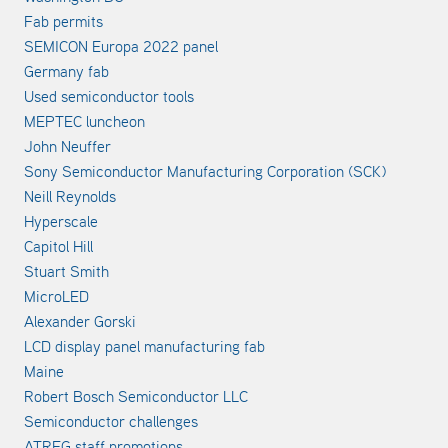
Fab permits
SEMICON Europa 2022 panel
Germany fab
Used semiconductor tools
MEPTEC luncheon
John Neuffer
Sony Semiconductor Manufacturing Corporation (SCK)
Neill Reynolds
Hyperscale
Capitol Hill
Stuart Smith
MicroLED
Alexander Gorski
LCD display panel manufacturing fab
Maine
Robert Bosch Semiconductor LLC
Semiconductor challenges
ATREG staff promotions