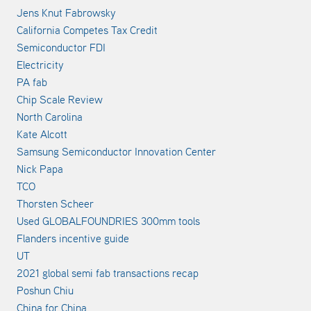
Jens Knut Fabrowsky
California Competes Tax Credit
Semiconductor FDI
Electricity
PA fab
Chip Scale Review
North Carolina
Kate Alcott
Samsung Semiconductor Innovation Center
Nick Papa
TCO
Thorsten Scheer
Used GLOBALFOUNDRIES 300mm tools
Flanders incentive guide
UT
2021 global semi fab transactions recap
Poshun Chiu
China for China