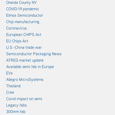
Oneida County NY
COVID-19 pandemic
Elmos Semiconductor
Chip manufacturing
Coronavirus
European CHIPS Act
EU Chips Act
U.S.-China trade war
Semiconductor Packaging News
ATREG market update
Available semi fab in Europe
EVs
Allegro MicroSystems
Thailand
Cree
Covid impact on semi
Legacy fabs
300mm fab