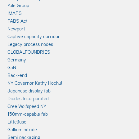
Yole Group
IMAPS
FABS Act
Newport
Captive capacity corridor
Legacy process nodes
GLOBALFOUNDRIES
Germany
GaN
Back-end
NY Governor Kathy Hochul
Japanese display fab
Diodes Incorporated
Cree Wolfspeed NY
150mm-capable fab
Littelfuse
Gallium nitride
Semi packaging