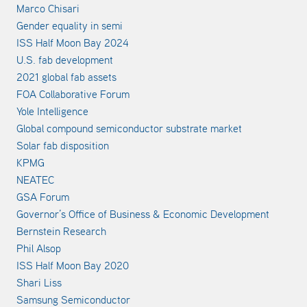
Marco Chisari
Gender equality in semi
ISS Half Moon Bay 2024
U.S. fab development
2021 global fab assets
FOA Collaborative Forum
Yole Intelligence
Global compound semiconductor substrate market
Solar fab disposition
KPMG
NEATEC
GSA Forum
Governor’s Office of Business & Economic Development
Bernstein Research
Phil Alsop
ISS Half Moon Bay 2020
Shari Liss
Samsung Semiconductor