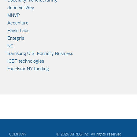
John VerWey
MNVP
Accenture
Haylo Labs
Entegris
NC
Samsung U.S. Foundry Business
IGBT technologies
Excelsior NY funding
COMPANY
© 2026 ATREG, Inc. All rights reserved.