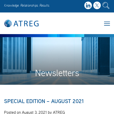
Knowledge. Relationships. Results.
Newsletters
SPECIAL EDITION – AUGUST 2021
Posted on August 3, 2021 by ATREG