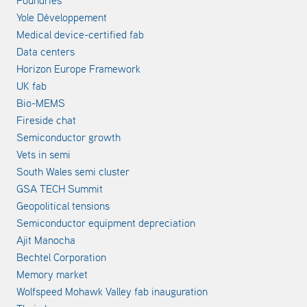
Foundries
Yole Développement
Medical device-certified fab
Data centers
Horizon Europe Framework
UK fab
Bio-MEMS
Fireside chat
Semiconductor growth
Vets in semi
South Wales semi cluster
GSA TECH Summit
Geopolitical tensions
Semiconductor equipment depreciation
Ajit Manocha
Bechtel Corporation
Memory market
Wolfspeed Mohawk Valley fab inauguration