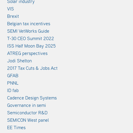
Solar industry
VIS
Brexit
Belgian tax incentives
SEMI VetWorks Guide
T-30 CEO Summit 2022
ISS Half Moon Bay 2025
ATREG perspectives
Jodi Shelton
2017 Tax Cuts & Jobs Act
GFAB
PNNL
ID fab
Cadence Design Systems
Governance in semi
Semiconductor R&D
SEMICON West panel
EE Times