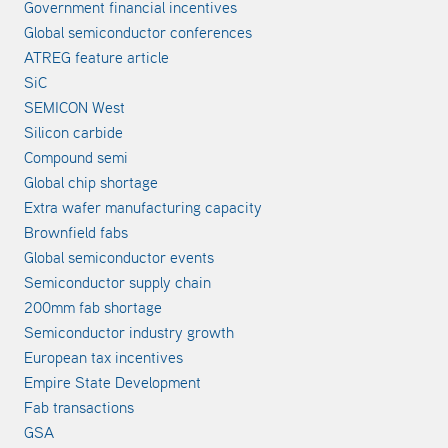
Government financial incentives
Global semiconductor conferences
ATREG feature article
SiC
SEMICON West
Silicon carbide
Compound semi
Global chip shortage
Extra wafer manufacturing capacity
Brownfield fabs
Global semiconductor events
Semiconductor supply chain
200mm fab shortage
Semiconductor industry growth
European tax incentives
Empire State Development
Fab transactions
GSA