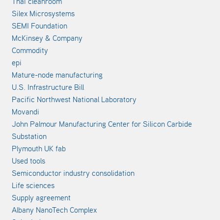
Thai cleanroom
Silex Microsystems
SEMI Foundation
McKinsey & Company
Commodity
epi
Mature-node manufacturing
U.S. Infrastructure Bill
Pacific Northwest National Laboratory
Movandi
John Palmour Manufacturing Center for Silicon Carbide
Substation
Plymouth UK fab
Used tools
Semiconductor industry consolidation
Life sciences
Supply agreement
Albany NanoTech Complex