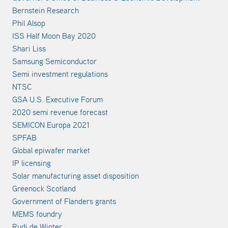
Bernstein Research
Phil Alsop
ISS Half Moon Bay 2020
Shari Liss
Samsung Semiconductor
Semi investment regulations
NTSC
GSA U.S. Executive Forum
2020 semi revenue forecast
SEMICON Europa 2021
SPFAB
Global epiwafer market
IP licensing
Solar manufacturing asset disposition
Greenock Scotland
Government of Flanders grants
MEMS foundry
Rudi de Winter