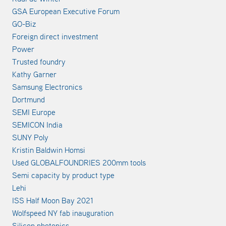
GSA European Executive Forum
GO-Biz
Foreign direct investment
Power
Trusted foundry
Kathy Garner
Samsung Electronics
Dortmund
SEMI Europe
SEMICON India
SUNY Poly
Kristin Baldwin Homsi
Used GLOBALFOUNDRIES 200mm tools
Semi capacity by product type
Lehi
ISS Half Moon Bay 2021
Wolfspeed NY fab inauguration
Silicon photonics