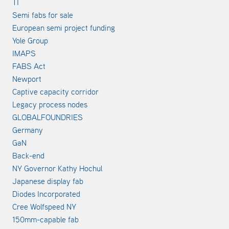
TI
Semi fabs for sale
European semi project funding
Yole Group
IMAPS
FABS Act
Newport
Captive capacity corridor
Legacy process nodes
GLOBALFOUNDRIES
Germany
GaN
Back-end
NY Governor Kathy Hochul
Japanese display fab
Diodes Incorporated
Cree Wolfspeed NY
150mm-capable fab