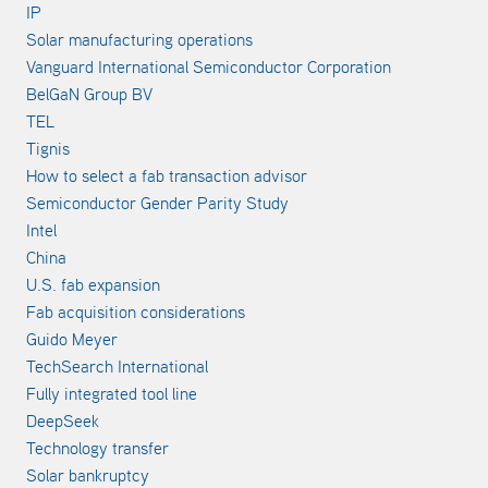
IP
Solar manufacturing operations
Vanguard International Semiconductor Corporation
BelGaN Group BV
TEL
Tignis
How to select a fab transaction advisor
Semiconductor Gender Parity Study
Intel
China
U.S. fab expansion
Fab acquisition considerations
Guido Meyer
TechSearch International
Fully integrated tool line
DeepSeek
Technology transfer
Solar bankruptcy