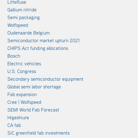
Littelfuse
Gallium nitride
Semi packaging
Wolfspeed
Oudenaarde Belgium
Semiconductor market upturn 2021
CHIPS Act funding allocations
Bosch
Electric vehicles
U.S. Congress
Secondary semiconductor equipment
Global semi labor shortage
Fab expansion
Cree | Wolfspeed
SEMI World Fab Forecast
Higashiura
CA fab
SiC greenfield fab investments