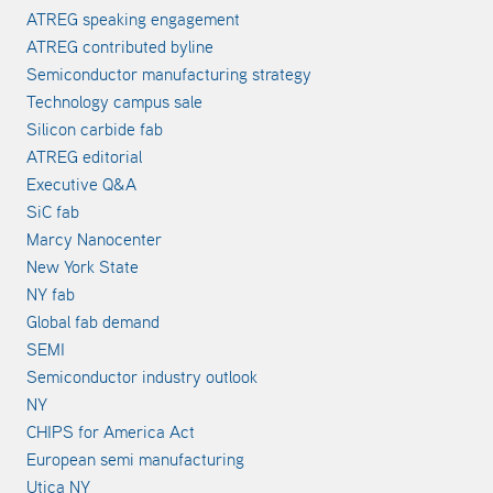
ATREG speaking engagement
ATREG contributed byline
Semiconductor manufacturing strategy
Technology campus sale
Silicon carbide fab
ATREG editorial
Executive Q&A
SiC fab
Marcy Nanocenter
New York State
NY fab
Global fab demand
SEMI
Semiconductor industry outlook
NY
CHIPS for America Act
European semi manufacturing
Utica NY