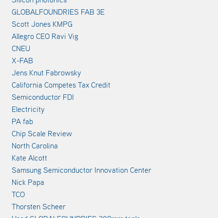
GLOBALFOUNDRIES FAB 3E
Scott Jones KMPG
Allegro CEO Ravi Vig
CNEU
X-FAB
Jens Knut Fabrowsky
California Competes Tax Credit
Semiconductor FDI
Electricity
PA fab
Chip Scale Review
North Carolina
Kate Alcott
Samsung Semiconductor Innovation Center
Nick Papa
TCO
Thorsten Scheer