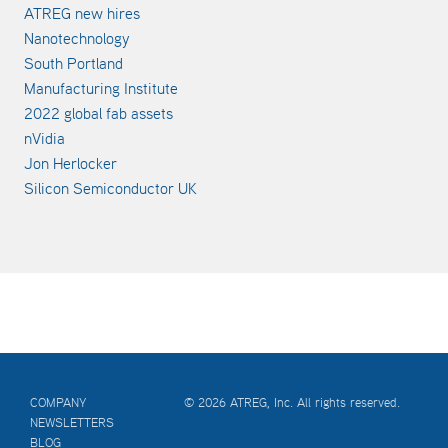
ATREG new hires
Nanotechnology
South Portland
Manufacturing Institute
2022 global fab assets
nVidia
Jon Herlocker
Silicon Semiconductor UK
COMPANY
© 2026 ATREG, Inc. All rights reserved.
NEWSLETTERS
BLOG