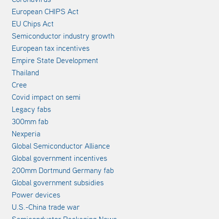
European CHIPS Act
EU Chips Act
Semiconductor industry growth
European tax incentives
Empire State Development
Thailand
Cree
Covid impact on semi
Legacy fabs
300mm fab
Nexperia
Global Semiconductor Alliance
Global government incentives
200mm Dortmund Germany fab
Global government subsidies
Power devices
U.S.-China trade war