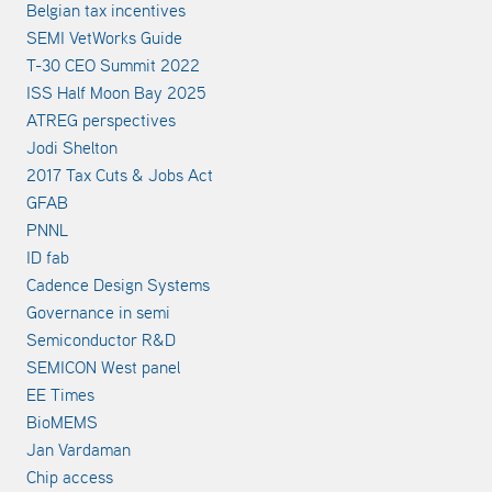
Belgian tax incentives
SEMI VetWorks Guide
T-30 CEO Summit 2022
ISS Half Moon Bay 2025
ATREG perspectives
Jodi Shelton
2017 Tax Cuts & Jobs Act
GFAB
PNNL
ID fab
Cadence Design Systems
Governance in semi
Semiconductor R&D
SEMICON West panel
EE Times
BioMEMS
Jan Vardaman
Chip access