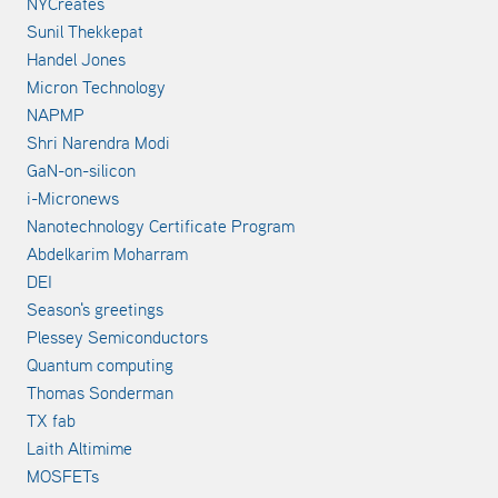
NYCreates
Sunil Thekkepat
Handel Jones
Micron Technology
NAPMP
Shri Narendra Modi
GaN-on-silicon
i-Micronews
Nanotechnology Certificate Program
Abdelkarim Moharram
DEI
Season's greetings
Plessey Semiconductors
Quantum computing
Thomas Sonderman
TX fab
Laith Altimime
MOSFETs