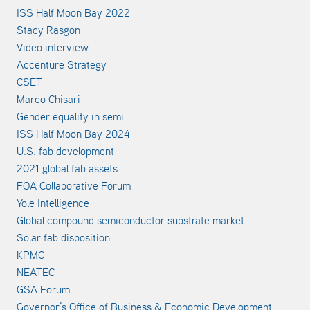
ISS Half Moon Bay 2022
Stacy Rasgon
Video interview
Accenture Strategy
CSET
Marco Chisari
Gender equality in semi
ISS Half Moon Bay 2024
U.S. fab development
2021 global fab assets
FOA Collaborative Forum
Yole Intelligence
Global compound semiconductor substrate market
Solar fab disposition
KPMG
NEATEC
GSA Forum
Governor’s Office of Business & Economic Development