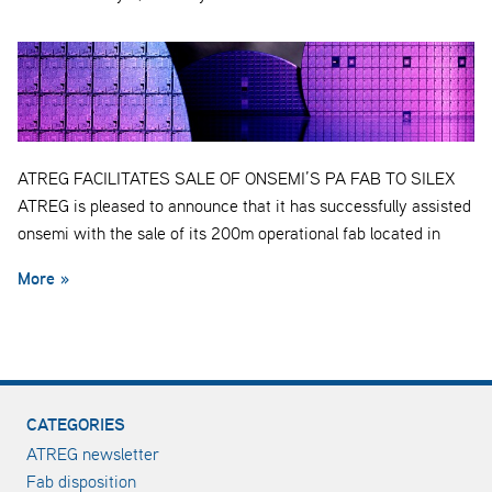
ATREG FACILITATES SALE OF ONSEMI’S PA FAB TO SILEX
ATREG is pleased to announce that it has successfully assisted
onsemi with the sale of its 200m operational fab located in
More »
CATEGORIES
ATREG newsletter
Fab disposition