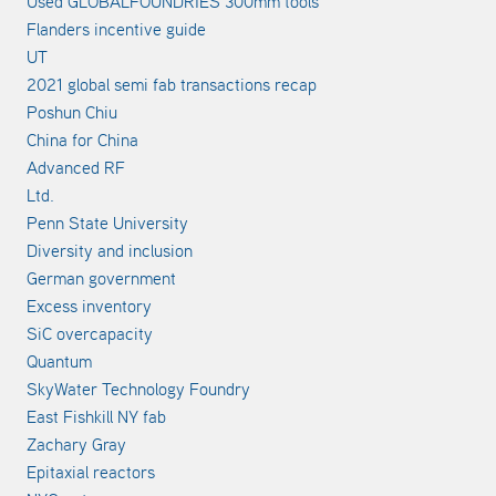
Used GLOBALFOUNDRIES 300mm tools
Flanders incentive guide
UT
2021 global semi fab transactions recap
Poshun Chiu
China for China
Advanced RF
Ltd.
Penn State University
Diversity and inclusion
German government
Excess inventory
SiC overcapacity
Quantum
SkyWater Technology Foundry
East Fishkill NY fab
Zachary Gray
Epitaxial reactors