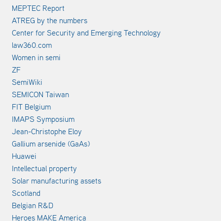
MEPTEC Report
ATREG by the numbers
Center for Security and Emerging Technology
law360.com
Women in semi
ZF
SemiWiki
SEMICON Taiwan
FIT Belgium
IMAPS Symposium
Jean-Christophe Eloy
Gallium arsenide (GaAs)
Huawei
Intellectual property
Solar manufacturing assets
Scotland
Belgian R&D
Heroes MAKE America