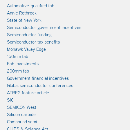
Automotive-qualified fab
Annie Rothrock
State of New York
Semiconductor government incentives
Semiconductor funding
Semiconductor tax benefits
Mohawk Valley Edge
150mm fab
Fab investments
200mm fab
Government financial incentives
Global semiconductor conferences
ATREG feature article
SiC
SEMICON West
Silicon carbide
Compound semi
CHIPS & Science Act