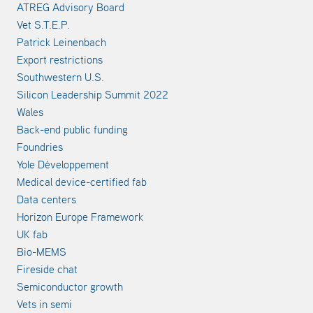
ATREG Advisory Board
Vet S.T.E.P.
Patrick Leinenbach
Export restrictions
Southwestern U.S.
Silicon Leadership Summit 2022
Wales
Back-end public funding
Foundries
Yole Développement
Medical device-certified fab
Data centers
Horizon Europe Framework
UK fab
Bio-MEMS
Fireside chat
Semiconductor growth
Vets in semi