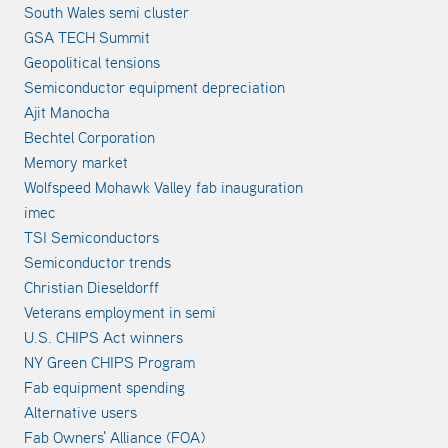
South Wales semi cluster
GSA TECH Summit
Geopolitical tensions
Semiconductor equipment depreciation
Ajit Manocha
Bechtel Corporation
Memory market
Wolfspeed Mohawk Valley fab inauguration
imec
TSI Semiconductors
Semiconductor trends
Christian Dieseldorff
Veterans employment in semi
U.S. CHIPS Act winners
NY Green CHIPS Program
Fab equipment spending
Alternative users
Fab Owners' Alliance (FOA)