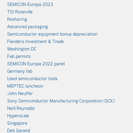
SEMICON Europa 2023
TSI Roseville
Reshoring
Advanced packaging
Semiconductor equipment bonus depreciation
Flanders Investment & Trade
Washington DC
Fab permits
SEMICON Europa 2022 panel
Germany fab
Used semiconductor tools
MEPTEC luncheon
John Neuffer
Sony Semiconductor Manufacturing Corporation (SCK)
Neill Reynolds
Hyperscale
Singapore
Deb Garand