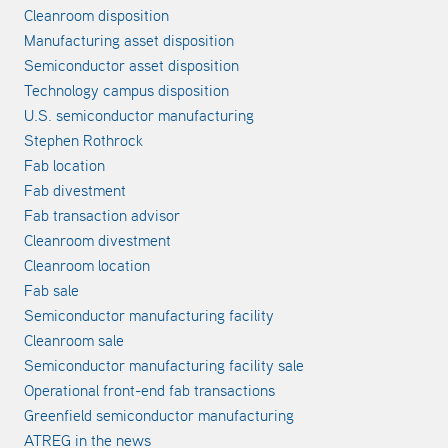
Cleanroom disposition
Manufacturing asset disposition
Semiconductor asset disposition
Technology campus disposition
U.S. semiconductor manufacturing
Stephen Rothrock
Fab location
Fab divestment
Fab transaction advisor
Cleanroom divestment
Cleanroom location
Fab sale
Semiconductor manufacturing facility
Cleanroom sale
Semiconductor manufacturing facility sale
Operational front-end fab transactions
Greenfield semiconductor manufacturing
ATREG in the news