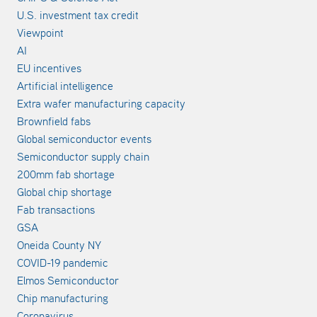
U.S. investment tax credit
Viewpoint
AI
EU incentives
Artificial intelligence
Extra wafer manufacturing capacity
Brownfield fabs
Global semiconductor events
Semiconductor supply chain
200mm fab shortage
Global chip shortage
Fab transactions
GSA
Oneida County NY
COVID-19 pandemic
Elmos Semiconductor
Chip manufacturing
Coronavirus