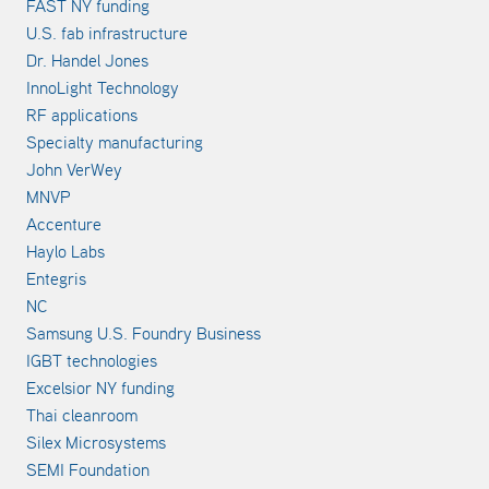
FAST NY funding
U.S. fab infrastructure
Dr. Handel Jones
InnoLight Technology
RF applications
Specialty manufacturing
John VerWey
MNVP
Accenture
Haylo Labs
Entegris
NC
Samsung U.S. Foundry Business
IGBT technologies
Excelsior NY funding
Thai cleanroom
Silex Microsystems
SEMI Foundation