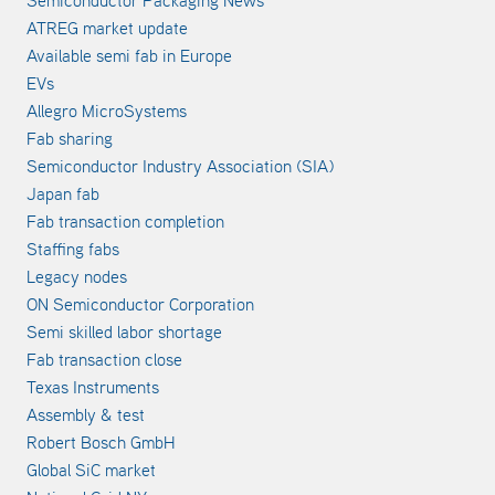
Semiconductor Packaging News
ATREG market update
Available semi fab in Europe
EVs
Allegro MicroSystems
Fab sharing
Semiconductor Industry Association (SIA)
Japan fab
Fab transaction completion
Staffing fabs
Legacy nodes
ON Semiconductor Corporation
Semi skilled labor shortage
Fab transaction close
Texas Instruments
Assembly & test
Robert Bosch GmbH
Global SiC market