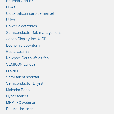
National Grid NY
OSAt
Global silicon carbide market
Utica
Power electronics
Semiconductor fab management
Japan Display Inc. (JDI)
Economic downturn
Guest column
Newport South Wales fab
SEMICON Europa
onsemi
Semi talent shortfall
Semiconductor Digest
Malcolm Penn
Hyperscalers
MEPTEC webinar
Future Horizons