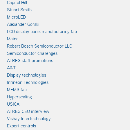
Capitol Hill
Stuart Smith
MicroLED
Alexander Gorski
LCD display panel manufacturing fab
Maine
Robert Bosch Semiconductor LLC
Semiconductor challenges
ATREG staff promotions
A&T
Display technologies
Infineon Technologies
MEMS fab
Hyperscaling
USICA
ATREG CEO interview
Vishay Intertechnology
Export controls