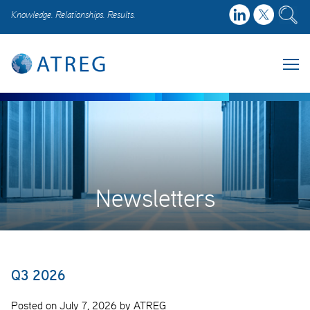
Knowledge. Relationships. Results.
Newsletters
Q3 2026
Posted on July 7, 2026 by ATREG