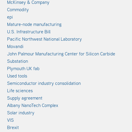
McKinsey & Company
Commodity
epi
Mature-node manufacturing
U.S. Infrastructure Bill
Pacific Northwest National Laboratory
Movandi
John Palmour Manufacturing Center for Silicon Carbide
Substation
Plymouth UK fab
Used tools
Semiconductor industry consolidation
Life sciences
Supply agreement
Albany NanoTech Complex
Solar industry
VIS
Brexit