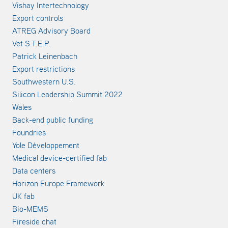
Vishay Intertechnology
Export controls
ATREG Advisory Board
Vet S.T.E.P.
Patrick Leinenbach
Export restrictions
Southwestern U.S.
Silicon Leadership Summit 2022
Wales
Back-end public funding
Foundries
Yole Développement
Medical device-certified fab
Data centers
Horizon Europe Framework
UK fab
Bio-MEMS
Fireside chat