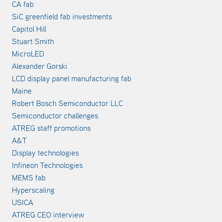
CA fab
SiC greenfield fab investments
Capitol Hill
Stuart Smith
MicroLED
Alexander Gorski
LCD display panel manufacturing fab
Maine
Robert Bosch Semiconductor LLC
Semiconductor challenges
ATREG staff promotions
A&T
Display technologies
Infineon Technologies
MEMS fab
Hyperscaling
USICA
ATREG CEO interview