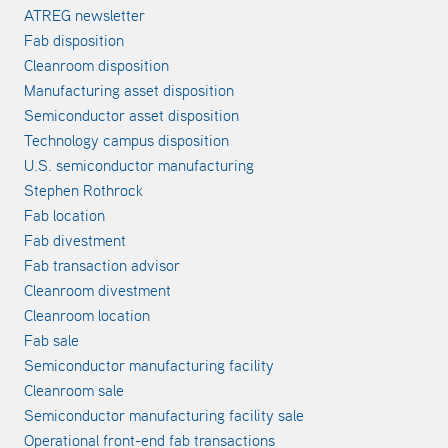
ATREG newsletter
Fab disposition
Cleanroom disposition
Manufacturing asset disposition
Semiconductor asset disposition
Technology campus disposition
U.S. semiconductor manufacturing
Stephen Rothrock
Fab location
Fab divestment
Fab transaction advisor
Cleanroom divestment
Cleanroom location
Fab sale
Semiconductor manufacturing facility
Cleanroom sale
Semiconductor manufacturing facility sale
Operational front-end fab transactions