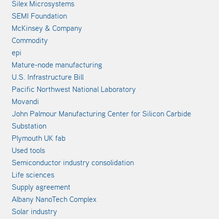
Silex Microsystems
SEMI Foundation
McKinsey & Company
Commodity
epi
Mature-node manufacturing
U.S. Infrastructure Bill
Pacific Northwest National Laboratory
Movandi
John Palmour Manufacturing Center for Silicon Carbide
Substation
Plymouth UK fab
Used tools
Semiconductor industry consolidation
Life sciences
Supply agreement
Albany NanoTech Complex
Solar industry