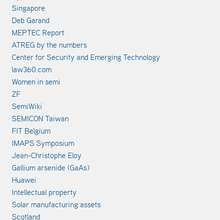
Singapore
Deb Garand
MEPTEC Report
ATREG by the numbers
Center for Security and Emerging Technology
law360.com
Women in semi
ZF
SemiWiki
SEMICON Taiwan
FIT Belgium
IMAPS Symposium
Jean-Christophe Eloy
Gallium arsenide (GaAs)
Huawei
Intellectual property
Solar manufacturing assets
Scotland