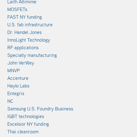
Laith Altimime
MOSFETs
FAST NY funding
U.S. fab infrastructure
Dr. Handel Jones
InnoLight Technology
RF applications
Specialty manufacturing
John VerWey
MNVP
Accenture
Haylo Labs
Entegris
NC
Samsung U.S. Foundry Business
IGBT technologies
Excelsior NY funding
Thai cleanroom