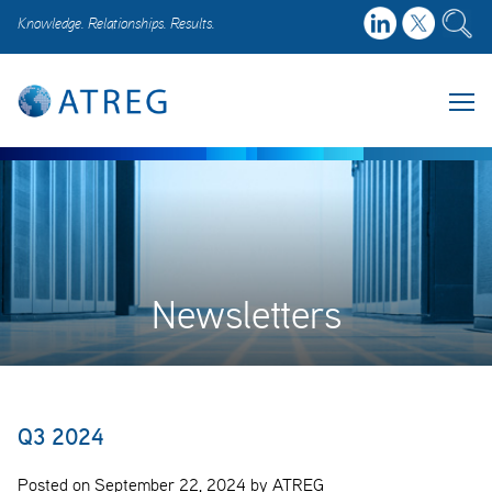
Knowledge. Relationships. Results.
Newsletters
Q3 2024
Posted on September 22, 2024 by ATREG