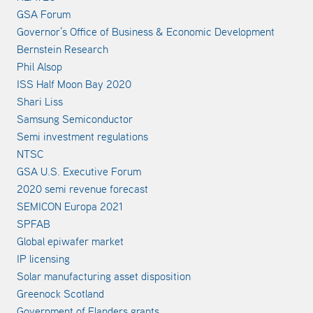
GSA Forum
Governor’s Office of Business & Economic Development
Bernstein Research
Phil Alsop
ISS Half Moon Bay 2020
Shari Liss
Samsung Semiconductor
Semi investment regulations
NTSC
GSA U.S. Executive Forum
2020 semi revenue forecast
SEMICON Europa 2021
SPFAB
Global epiwafer market
IP licensing
Solar manufacturing asset disposition
Greenock Scotland
Government of Flanders grants