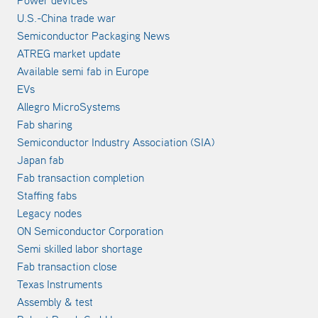
Power devices
U.S.-China trade war
Semiconductor Packaging News
ATREG market update
Available semi fab in Europe
EVs
Allegro MicroSystems
Fab sharing
Semiconductor Industry Association (SIA)
Japan fab
Fab transaction completion
Staffing fabs
Legacy nodes
ON Semiconductor Corporation
Semi skilled labor shortage
Fab transaction close
Texas Instruments
Assembly & test