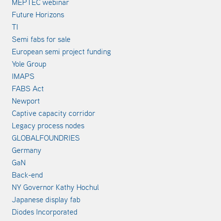
MEPTEC webinar
Future Horizons
TI
Semi fabs for sale
European semi project funding
Yole Group
IMAPS
FABS Act
Newport
Captive capacity corridor
Legacy process nodes
GLOBALFOUNDRIES
Germany
GaN
Back-end
NY Governor Kathy Hochul
Japanese display fab
Diodes Incorporated