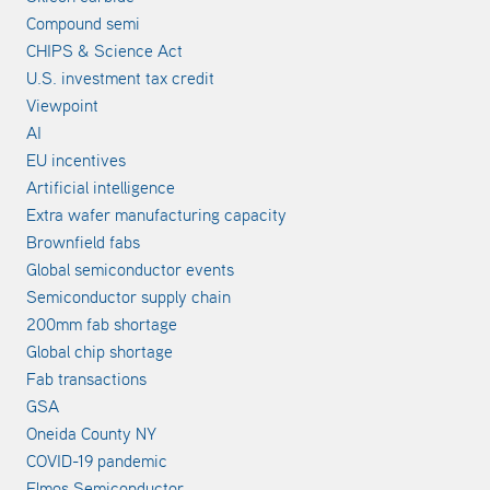
Compound semi
CHIPS & Science Act
U.S. investment tax credit
Viewpoint
AI
EU incentives
Artificial intelligence
Extra wafer manufacturing capacity
Brownfield fabs
Global semiconductor events
Semiconductor supply chain
200mm fab shortage
Global chip shortage
Fab transactions
GSA
Oneida County NY
COVID-19 pandemic
Elmos Semiconductor