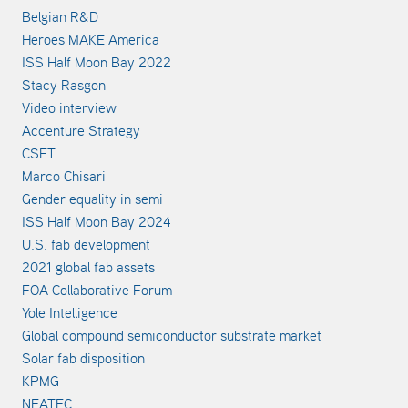
Belgian R&D
Heroes MAKE America
ISS Half Moon Bay 2022
Stacy Rasgon
Video interview
Accenture Strategy
CSET
Marco Chisari
Gender equality in semi
ISS Half Moon Bay 2024
U.S. fab development
2021 global fab assets
FOA Collaborative Forum
Yole Intelligence
Global compound semiconductor substrate market
Solar fab disposition
KPMG
NEATEC