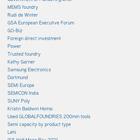
MEMS foundry
Rudi de Winter
GSA European Executive Forum
GO-Biz
Foreign direct investment
Power
Trusted foundry
Kathy Garner
Samsung Electronics
Dortmund
SEMI Europe
SEMICON India
SUNY Poly
Kristin Baldwin Homsi
Used GLOBALFOUNDRIES 200mm tools
Semi capacity by product type
Lehi
ISS Half Moon Bay 2021