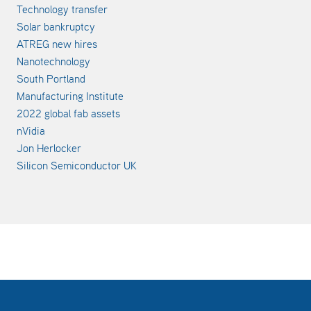
Technology transfer
Solar bankruptcy
ATREG new hires
Nanotechnology
South Portland
Manufacturing Institute
2022 global fab assets
nVidia
Jon Herlocker
Silicon Semiconductor UK