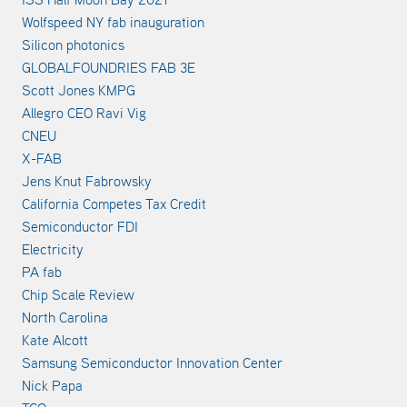
Wolfspeed NY fab inauguration
Silicon photonics
GLOBALFOUNDRIES FAB 3E
Scott Jones KMPG
Allegro CEO Ravi Vig
CNEU
X-FAB
Jens Knut Fabrowsky
California Competes Tax Credit
Semiconductor FDI
Electricity
PA fab
Chip Scale Review
North Carolina
Kate Alcott
Samsung Semiconductor Innovation Center
Nick Papa