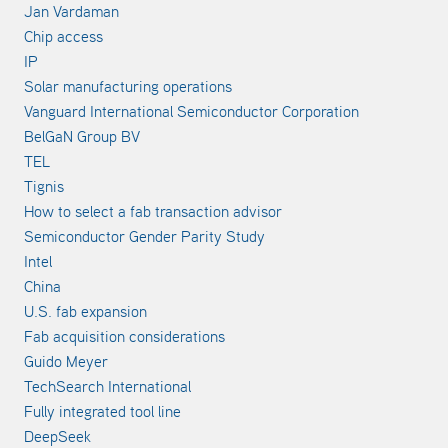
Jan Vardaman
Chip access
IP
Solar manufacturing operations
Vanguard International Semiconductor Corporation
BelGaN Group BV
TEL
Tignis
How to select a fab transaction advisor
Semiconductor Gender Parity Study
Intel
China
U.S. fab expansion
Fab acquisition considerations
Guido Meyer
TechSearch International
Fully integrated tool line
DeepSeek