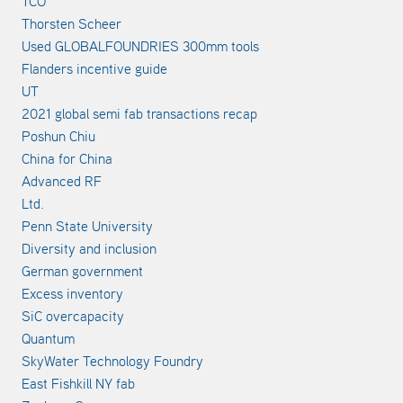
TCO
Thorsten Scheer
Used GLOBALFOUNDRIES 300mm tools
Flanders incentive guide
UT
2021 global semi fab transactions recap
Poshun Chiu
China for China
Advanced RF
Ltd.
Penn State University
Diversity and inclusion
German government
Excess inventory
SiC overcapacity
Quantum
SkyWater Technology Foundry
East Fishkill NY fab