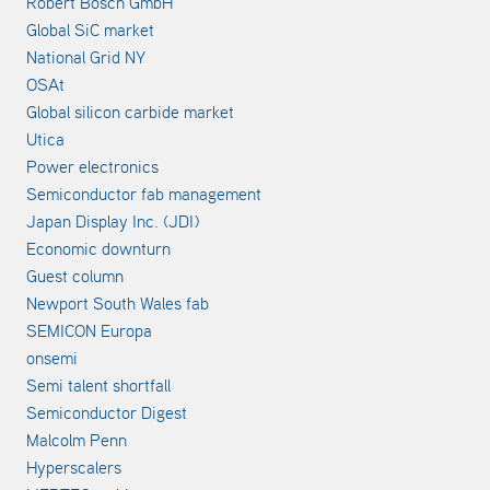
Robert Bosch GmbH
Global SiC market
National Grid NY
OSAt
Global silicon carbide market
Utica
Power electronics
Semiconductor fab management
Japan Display Inc. (JDI)
Economic downturn
Guest column
Newport South Wales fab
SEMICON Europa
onsemi
Semi talent shortfall
Semiconductor Digest
Malcolm Penn
Hyperscalers