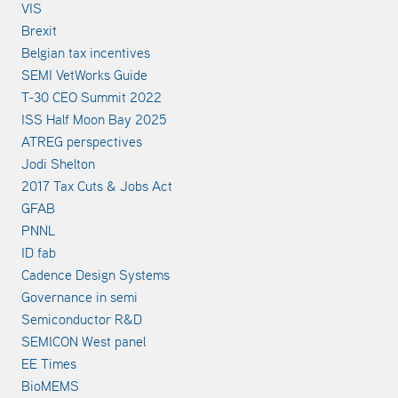
VIS
Brexit
Belgian tax incentives
SEMI VetWorks Guide
T-30 CEO Summit 2022
ISS Half Moon Bay 2025
ATREG perspectives
Jodi Shelton
2017 Tax Cuts & Jobs Act
GFAB
PNNL
ID fab
Cadence Design Systems
Governance in semi
Semiconductor R&D
SEMICON West panel
EE Times
BioMEMS