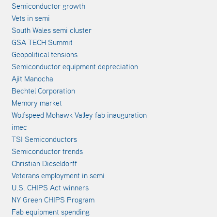
Semiconductor growth
Vets in semi
South Wales semi cluster
GSA TECH Summit
Geopolitical tensions
Semiconductor equipment depreciation
Ajit Manocha
Bechtel Corporation
Memory market
Wolfspeed Mohawk Valley fab inauguration
imec
TSI Semiconductors
Semiconductor trends
Christian Dieseldorff
Veterans employment in semi
U.S. CHIPS Act winners
NY Green CHIPS Program
Fab equipment spending