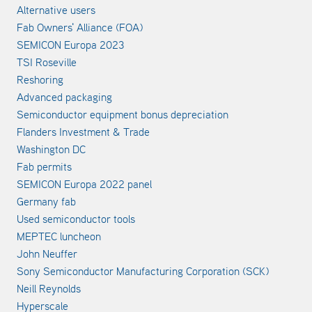
Alternative users
Fab Owners' Alliance (FOA)
SEMICON Europa 2023
TSI Roseville
Reshoring
Advanced packaging
Semiconductor equipment bonus depreciation
Flanders Investment & Trade
Washington DC
Fab permits
SEMICON Europa 2022 panel
Germany fab
Used semiconductor tools
MEPTEC luncheon
John Neuffer
Sony Semiconductor Manufacturing Corporation (SCK)
Neill Reynolds
Hyperscale