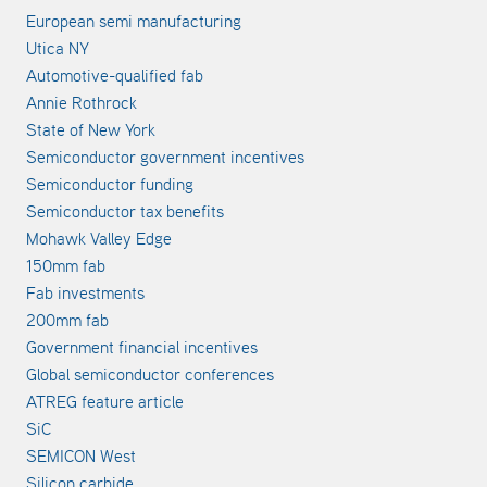
European semi manufacturing
Utica NY
Automotive-qualified fab
Annie Rothrock
State of New York
Semiconductor government incentives
Semiconductor funding
Semiconductor tax benefits
Mohawk Valley Edge
150mm fab
Fab investments
200mm fab
Government financial incentives
Global semiconductor conferences
ATREG feature article
SiC
SEMICON West
Silicon carbide