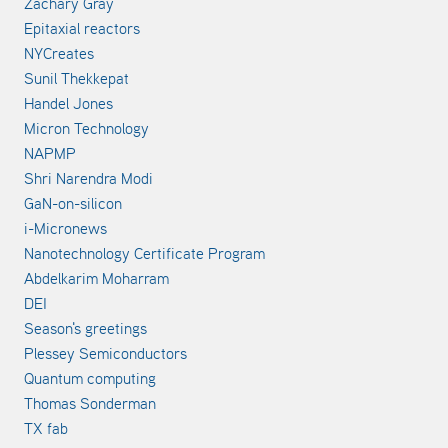
Zachary Gray
Epitaxial reactors
NYCreates
Sunil Thekkepat
Handel Jones
Micron Technology
NAPMP
Shri Narendra Modi
GaN-on-silicon
i-Micronews
Nanotechnology Certificate Program
Abdelkarim Moharram
DEI
Season's greetings
Plessey Semiconductors
Quantum computing
Thomas Sonderman
TX fab