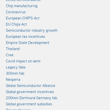
Chip manufacturing
Coronavirus
European CHIPS Act
EU Chips Act
Semiconductor industry growth
European tax incentives
Empire State Development
Thailand
Cree
Covid impact on semi
Legacy fabs
300mm fab
Nexperia
Global Semiconductor Alliance
Global government incentives
200mm Dortmund Germany fab
Global government subsidies