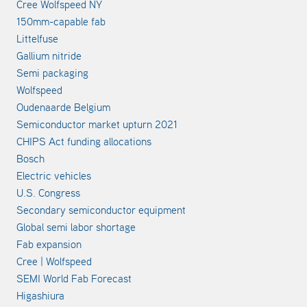
Cree Wolfspeed NY
150mm-capable fab
Littelfuse
Gallium nitride
Semi packaging
Wolfspeed
Oudenaarde Belgium
Semiconductor market upturn 2021
CHIPS Act funding allocations
Bosch
Electric vehicles
U.S. Congress
Secondary semiconductor equipment
Global semi labor shortage
Fab expansion
Cree | Wolfspeed
SEMI World Fab Forecast
Higashiura