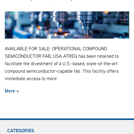
AVAILABLE FOR SALE: OPERATIONAL COMPOUND
SEMICONDUCTOR FAB, USA ATREG has been retained to
facilitate the divestment of a U.S.-based, state-of-the-art
compound semiconductor-capable fab. This facility offers
immediate access to more
More »
CATEGORIES