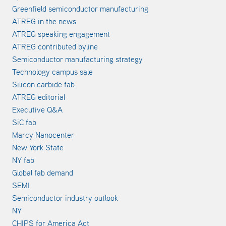
Greenfield semiconductor manufacturing
ATREG in the news
ATREG speaking engagement
ATREG contributed byline
Semiconductor manufacturing strategy
Technology campus sale
Silicon carbide fab
ATREG editorial
Executive Q&A
SiC fab
Marcy Nanocenter
New York State
NY fab
Global fab demand
SEMI
Semiconductor industry outlook
NY
CHIPS for America Act