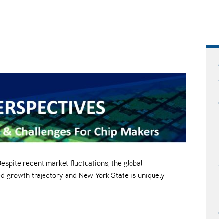
e recent market fluctuations, the global
d growth trajectory and New York State is uniquely