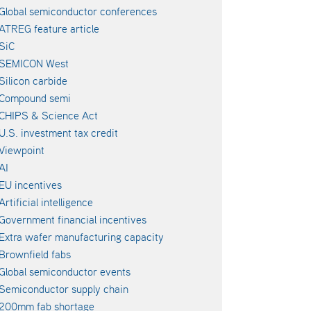
Global semiconductor conferences
ATREG feature article
SiC
SEMICON West
Silicon carbide
Compound semi
CHIPS & Science Act
U.S. investment tax credit
Viewpoint
AI
EU incentives
Artificial intelligence
Government financial incentives
Extra wafer manufacturing capacity
Brownfield fabs
Global semiconductor events
Semiconductor supply chain
200mm fab shortage