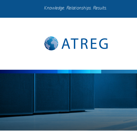
Knowledge. Relationships. Results.