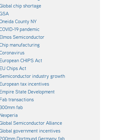
Global chip shortage
GSA
Oneida County NY
COVID-19 pandemic
Elmos Semiconductor
Chip manufacturing
Coronavirus
European CHIPS Act
EU Chips Act
Semiconductor industry growth
European tax incentives
Empire State Development
Fab transactions
300mm fab
Nexperia
Global Semiconductor Alliance
Global government incentives
200mm Dortmund Germany fab