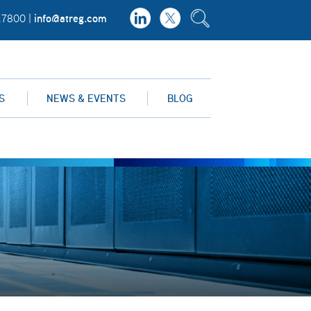
info@atreg.com
.7800 |
S
NEWS & EVENTS
BLOG