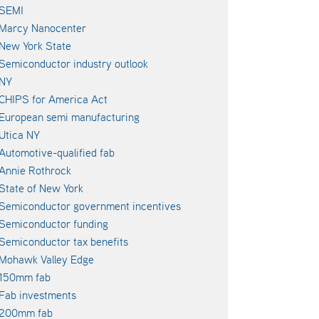
SEMI
Marcy Nanocenter
New York State
Semiconductor industry outlook
NY
CHIPS for America Act
European semi manufacturing
Utica NY
Automotive-qualified fab
Annie Rothrock
State of New York
Semiconductor government incentives
Semiconductor funding
Semiconductor tax benefits
Mohawk Valley Edge
150mm fab
Fab investments
200mm fab