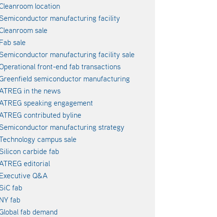
Cleanroom location
Semiconductor manufacturing facility
Cleanroom sale
Fab sale
Semiconductor manufacturing facility sale
Operational front-end fab transactions
Greenfield semiconductor manufacturing
ATREG in the news
ATREG speaking engagement
ATREG contributed byline
Semiconductor manufacturing strategy
Technology campus sale
Silicon carbide fab
ATREG editorial
Executive Q&A
SiC fab
NY fab
Global fab demand