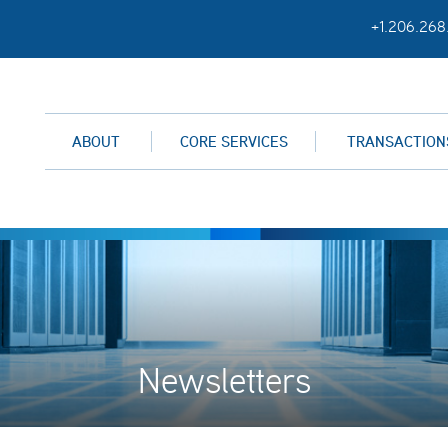
+1.206.268
ABOUT
CORE SERVICES
TRANSACTION
Newsletters