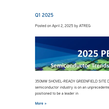
Q1 2025
Posted on April 2, 2025 by ATREG
350MW SHOVEL-READY GREENFIELD SITE Despit
semiconductor industry is on an unprecedente
positioned to be a leader in
More »