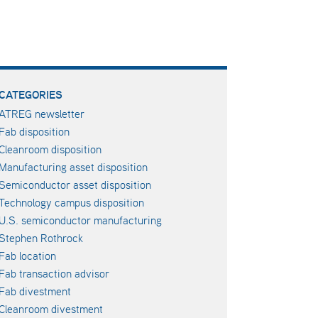
CATEGORIES
ATREG newsletter
Fab disposition
Cleanroom disposition
Manufacturing asset disposition
Semiconductor asset disposition
Technology campus disposition
U.S. semiconductor manufacturing
Stephen Rothrock
Fab location
Fab transaction advisor
Fab divestment
Cleanroom divestment