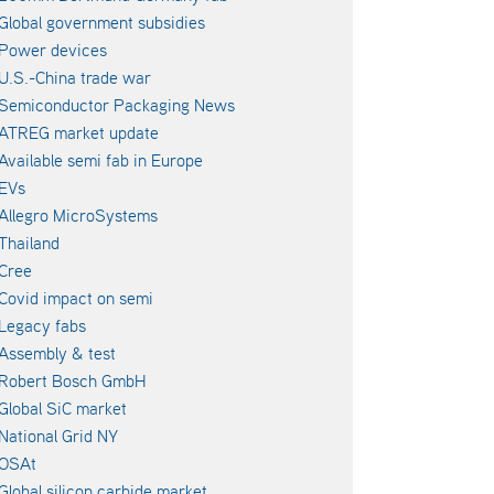
Global government subsidies
Power devices
U.S.-China trade war
Semiconductor Packaging News
ATREG market update
Available semi fab in Europe
EVs
Allegro MicroSystems
Thailand
Cree
Covid impact on semi
Legacy fabs
Assembly & test
Robert Bosch GmbH
Global SiC market
National Grid NY
OSAt
Global silicon carbide market