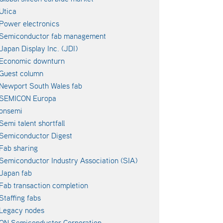
Utica
Power electronics
Semiconductor fab management
Japan Display Inc. (JDI)
Economic downturn
Guest column
Newport South Wales fab
SEMICON Europa
onsemi
Semi talent shortfall
Semiconductor Digest
Fab sharing
Semiconductor Industry Association (SIA)
Japan fab
Fab transaction completion
Staffing fabs
Legacy nodes
ON Semiconductor Corporation