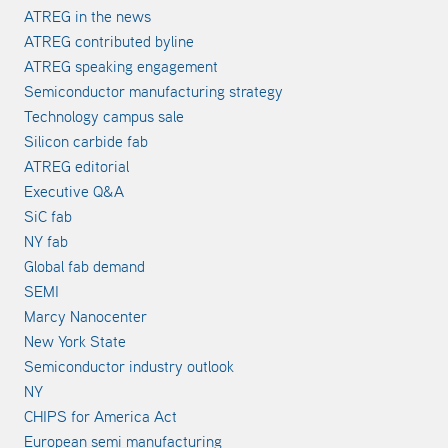
ATREG in the news
ATREG contributed byline
ATREG speaking engagement
Semiconductor manufacturing strategy
Technology campus sale
Silicon carbide fab
ATREG editorial
Executive Q&A
SiC fab
NY fab
Global fab demand
SEMI
Marcy Nanocenter
New York State
Semiconductor industry outlook
NY
CHIPS for America Act
European semi manufacturing