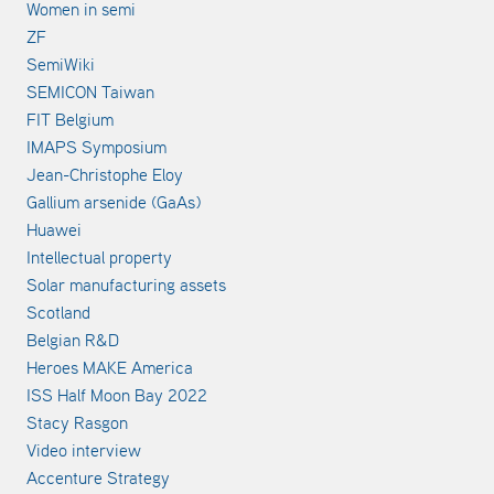
Women in semi
ZF
SemiWiki
SEMICON Taiwan
FIT Belgium
IMAPS Symposium
Jean-Christophe Eloy
Gallium arsenide (GaAs)
Huawei
Intellectual property
Solar manufacturing assets
Scotland
Belgian R&D
Heroes MAKE America
ISS Half Moon Bay 2022
Stacy Rasgon
Video interview
Accenture Strategy