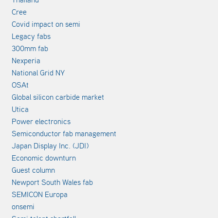
Cree
Covid impact on semi
Legacy fabs
300mm fab
Nexperia
National Grid NY
OSAt
Global silicon carbide market
Utica
Power electronics
Semiconductor fab management
Japan Display Inc. (JDI)
Economic downturn
Guest column
Newport South Wales fab
SEMICON Europa
onsemi