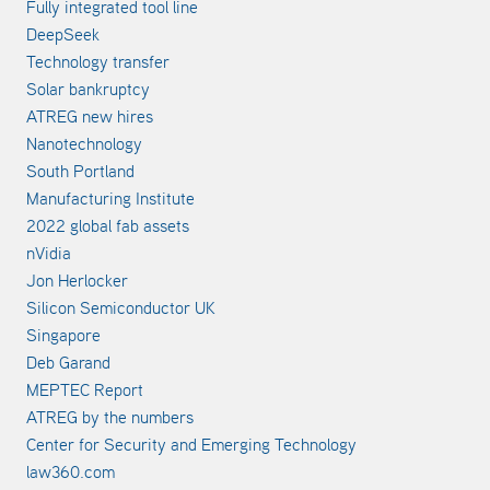
Fully integrated tool line
DeepSeek
Technology transfer
Solar bankruptcy
ATREG new hires
Nanotechnology
South Portland
Manufacturing Institute
2022 global fab assets
nVidia
Jon Herlocker
Silicon Semiconductor UK
Singapore
Deb Garand
MEPTEC Report
ATREG by the numbers
Center for Security and Emerging Technology
law360.com