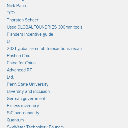
Nick Papa
TCO
Thorsten Scheer
Used GLOBALFOUNDRIES 300mm tools
Flanders incentive guide
UT
2021 global semi fab transactions recap
Poshun Chiu
China for China
Advanced RF
Ltd.
Penn State University
Diversity and inclusion
German government
Excess inventory
SiC overcapacity
Quantum
SkyWater Technology Foundry