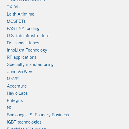
TX fab
Laith Altimime
MOSFETs
FAST NY funding
U.S. fab infrastructure
Dr. Handel Jones
InnoLight Technology
RF applications
Specialty manufacturing
John VerWey
MNVP
Accenture
Haylo Labs
Entegris
NC
Samsung U.S. Foundry Business
IGBT technologies
Excelsior NY funding