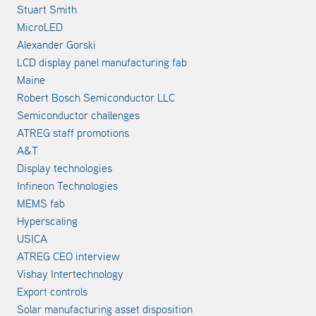
Stuart Smith
MicroLED
Alexander Gorski
LCD display panel manufacturing fab
Maine
Robert Bosch Semiconductor LLC
Semiconductor challenges
ATREG staff promotions
A&T
Display technologies
Infineon Technologies
MEMS fab
Hyperscaling
USICA
ATREG CEO interview
Vishay Intertechnology
Export controls
Solar manufacturing asset disposition