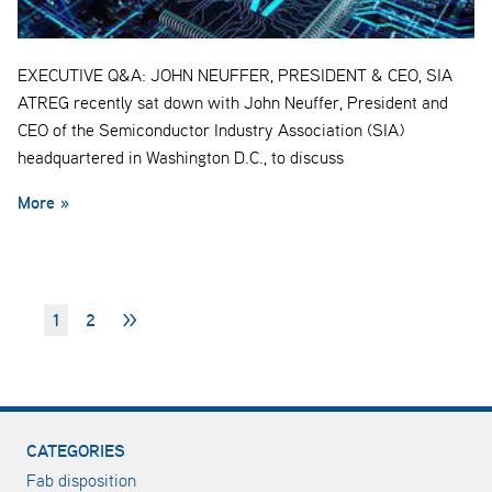
EXECUTIVE Q&A: JOHN NEUFFER, PRESIDENT & CEO, SIA
ATREG recently sat down with John Neuffer, President and
CEO of the Semiconductor Industry Association (SIA)
headquartered in Washington D.C., to discuss
More »
1
2
>>
CATEGORIES
Fab disposition