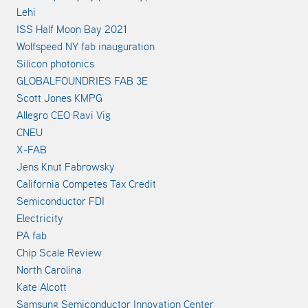
Lehi
ISS Half Moon Bay 2021
Wolfspeed NY fab inauguration
Silicon photonics
GLOBALFOUNDRIES FAB 3E
Scott Jones KMPG
Allegro CEO Ravi Vig
CNEU
X-FAB
Jens Knut Fabrowsky
California Competes Tax Credit
Semiconductor FDI
Electricity
PA fab
Chip Scale Review
North Carolina
Kate Alcott
Samsung Semiconductor Innovation Center