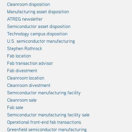
Cleanroom disposition
Manufacturing asset disposition
ATREG newsletter
Semiconductor asset disposition
Technology campus disposition
U.S. semiconductor manufacturing
Stephen Rothrock
Fab location
Fab transaction advisor
Fab divestment
Cleanroom location
Cleanroom divestment
Semiconductor manufacturing facility
Cleanroom sale
Fab sale
Semiconductor manufacturing facility sale
Operational front-end fab transactions
Greenfield semiconductor manufacturing