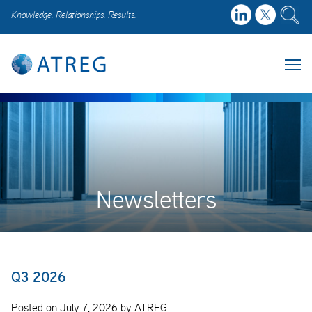
Knowledge. Relationships. Results.
Newsletters
Q3 2026
Posted on July 7, 2026 by ATREG