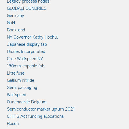
Legacy process nodes
GLOBALFOUNDRIES
Germany
GaN
Back-end
NY Governor Kathy Hochul
Japanese display fab
Diodes Incorporated
Cree Wolfspeed NY
150mm-capable fab
Littelfuse
Gallium nitride
Semi packaging
Wolfspeed
Oudenaarde Belgium
Semiconductor market upturn 2021
CHIPS Act funding allocations
Bosch