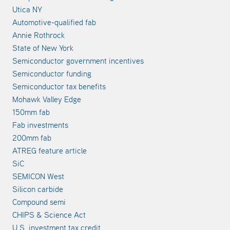
Utica NY
Automotive-qualified fab
Annie Rothrock
State of New York
Semiconductor government incentives
Semiconductor funding
Semiconductor tax benefits
Mohawk Valley Edge
150mm fab
Fab investments
200mm fab
ATREG feature article
SiC
SEMICON West
Silicon carbide
Compound semi
CHIPS & Science Act
U.S. investment tax credit