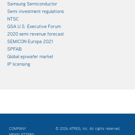
Samsung Semiconductor
Semi investment regulations
NTSC
GSA U.S. Executive Forum
2020 semi revenue forecast
SEMICON Europa 2021
SPFAB
Global epiwafer market
IP licensing
COMPANY
© 2026 ATREG, Inc. All rights reserved.
NEWSLETTERS