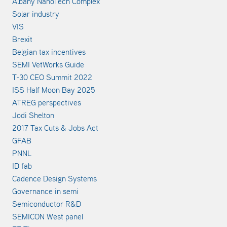
Albany NanoTech Complex
Solar industry
VIS
Brexit
Belgian tax incentives
SEMI VetWorks Guide
T-30 CEO Summit 2022
ISS Half Moon Bay 2025
ATREG perspectives
Jodi Shelton
2017 Tax Cuts & Jobs Act
GFAB
PNNL
ID fab
Cadence Design Systems
Governance in semi
Semiconductor R&D
SEMICON West panel