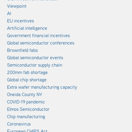
Viewpoint
AI
EU incentives
Artificial intelligence
Government financial incentives
Global semiconductor conferences
Brownfield fabs
Global semiconductor events
Semiconductor supply chain
200mm fab shortage
Global chip shortage
Extra wafer manufacturing capacity
Oneida County NY
COVID-19 pandemic
Elmos Semiconductor
Chip manufacturing
Coronavirus
European CHIPS Act