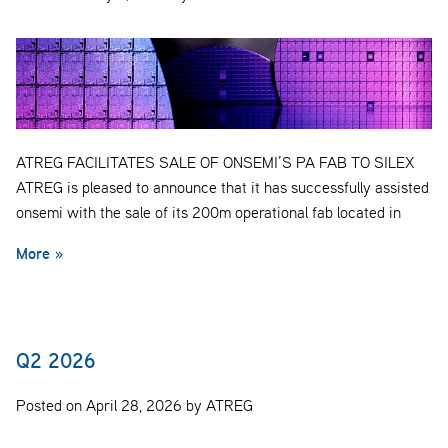
ATREG FACILITATES SALE OF ONSEMI’S PA FAB TO SILEX
ATREG is pleased to announce that it has successfully assisted
onsemi with the sale of its 200m operational fab located in
More »
Q2 2026
Posted on April 28, 2026 by ATREG