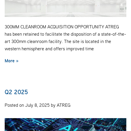
300MM CLEANROOM ACQUISITION OPPORTUNITY ATREG
has been retained to facilitate the disposition of a state-of-the-
art 300mm cleanroom facility. The site is located in the
western hemisphere and offers improved time
More »
Q2 2025
Posted on July 8, 2025 by ATREG