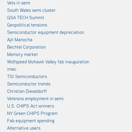
Vets in semi
South Wales semi cluster
GSA TECH Summit
Geopolitical tensions
Semiconductor equipment depreciation
Ajit Manocha
Bechtel Corporation
Memory market
Wolfspeed Mohawk Valley fab inauguration
imec
TSI Semiconductors
Semiconductor trends
Christian Dieseldorff
Veterans employment in semi
U.S. CHIPS Act winners
NY Green CHIPS Program
Fab equipment spending
Alternative users