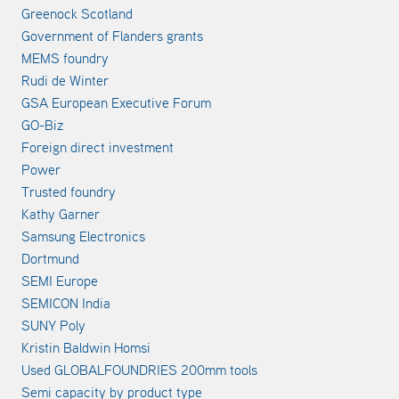
Greenock Scotland
Government of Flanders grants
MEMS foundry
Rudi de Winter
GSA European Executive Forum
GO-Biz
Foreign direct investment
Power
Trusted foundry
Kathy Garner
Samsung Electronics
Dortmund
SEMI Europe
SEMICON India
SUNY Poly
Kristin Baldwin Homsi
Used GLOBALFOUNDRIES 200mm tools
Semi capacity by product type