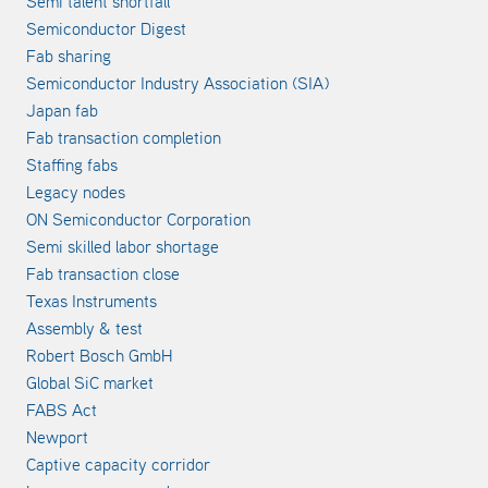
Semi talent shortfall
Semiconductor Digest
Fab sharing
Semiconductor Industry Association (SIA)
Japan fab
Fab transaction completion
Staffing fabs
Legacy nodes
ON Semiconductor Corporation
Semi skilled labor shortage
Fab transaction close
Texas Instruments
Assembly & test
Robert Bosch GmbH
Global SiC market
FABS Act
Newport
Captive capacity corridor