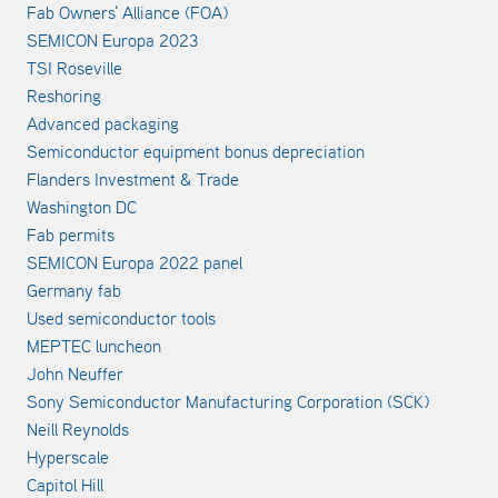
Fab Owners' Alliance (FOA)
SEMICON Europa 2023
TSI Roseville
Reshoring
Advanced packaging
Semiconductor equipment bonus depreciation
Flanders Investment & Trade
Washington DC
Fab permits
SEMICON Europa 2022 panel
Germany fab
Used semiconductor tools
MEPTEC luncheon
John Neuffer
Sony Semiconductor Manufacturing Corporation (SCK)
Neill Reynolds
Hyperscale
Capitol Hill