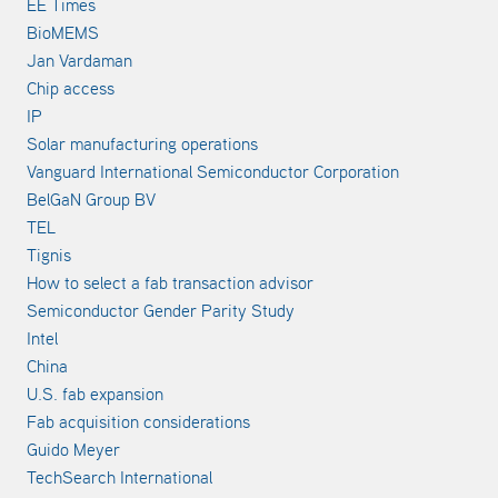
EE Times
BioMEMS
Jan Vardaman
Chip access
IP
Solar manufacturing operations
Vanguard International Semiconductor Corporation
BelGaN Group BV
TEL
Tignis
How to select a fab transaction advisor
Semiconductor Gender Parity Study
Intel
China
U.S. fab expansion
Fab acquisition considerations
Guido Meyer
TechSearch International