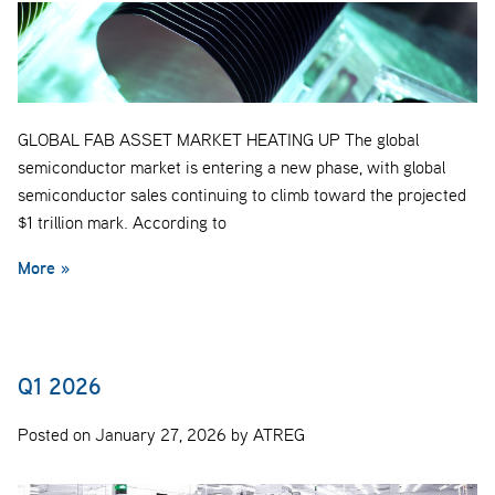
GLOBAL FAB ASSET MARKET HEATING UP The global
semiconductor market is entering a new phase, with global
semiconductor sales continuing to climb toward the projected
$1 trillion mark. According to
More »
Q1 2026
Posted on January 27, 2026 by ATREG