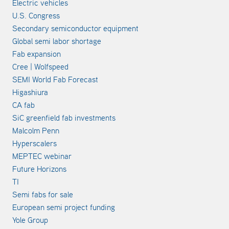
Electric vehicles
U.S. Congress
Secondary semiconductor equipment
Global semi labor shortage
Fab expansion
Cree | Wolfspeed
SEMI World Fab Forecast
Higashiura
CA fab
SiC greenfield fab investments
Malcolm Penn
Hyperscalers
MEPTEC webinar
Future Horizons
TI
Semi fabs for sale
European semi project funding
Yole Group