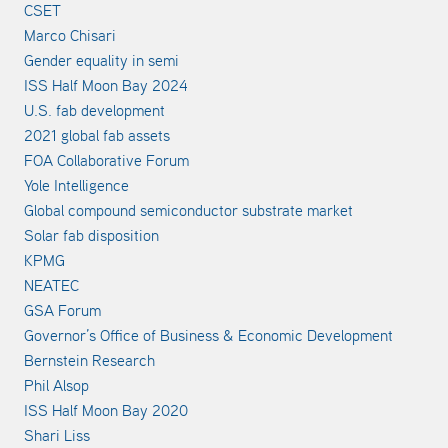
CSET
Marco Chisari
Gender equality in semi
ISS Half Moon Bay 2024
U.S. fab development
2021 global fab assets
FOA Collaborative Forum
Yole Intelligence
Global compound semiconductor substrate market
Solar fab disposition
KPMG
NEATEC
GSA Forum
Governor’s Office of Business & Economic Development
Bernstein Research
Phil Alsop
ISS Half Moon Bay 2020
Shari Liss