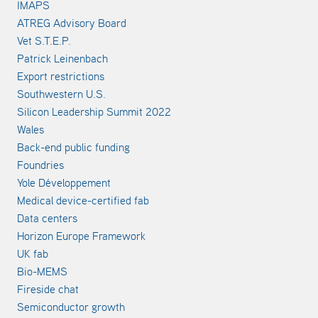
IMAPS
ATREG Advisory Board
Vet S.T.E.P.
Patrick Leinenbach
Export restrictions
Southwestern U.S.
Silicon Leadership Summit 2022
Wales
Back-end public funding
Foundries
Yole Développement
Medical device-certified fab
Data centers
Horizon Europe Framework
UK fab
Bio-MEMS
Fireside chat
Semiconductor growth