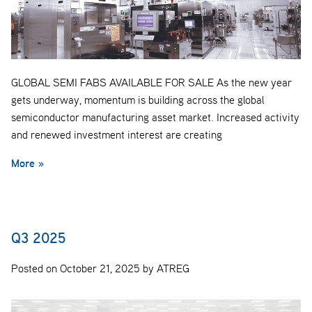
GLOBAL SEMI FABS AVAILABLE FOR SALE As the new year
gets underway, momentum is building across the global
semiconductor manufacturing asset market. Increased activity
and renewed investment interest are creating
More »
Q3 2025
Posted on October 21, 2025 by ATREG