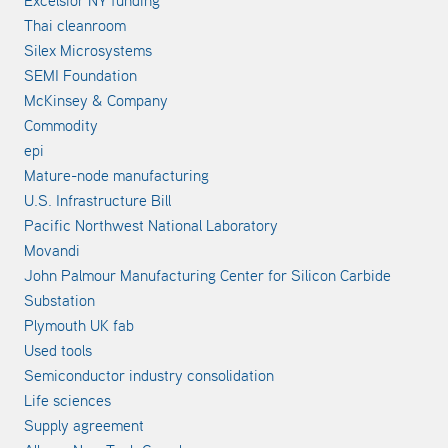
Thai cleanroom
Silex Microsystems
SEMI Foundation
McKinsey & Company
Commodity
epi
Mature-node manufacturing
U.S. Infrastructure Bill
Pacific Northwest National Laboratory
Movandi
John Palmour Manufacturing Center for Silicon Carbide
Substation
Plymouth UK fab
Used tools
Semiconductor industry consolidation
Life sciences
Supply agreement