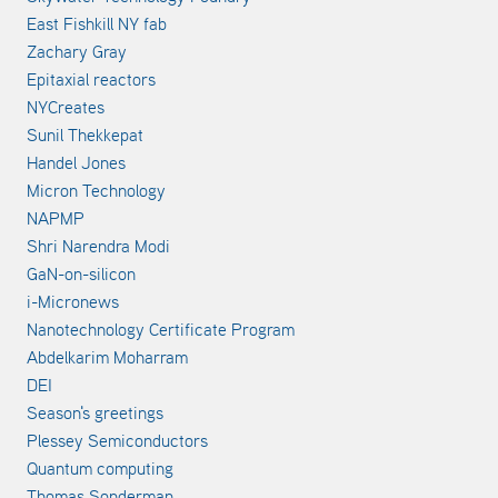
East Fishkill NY fab
Zachary Gray
Epitaxial reactors
NYCreates
Sunil Thekkepat
Handel Jones
Micron Technology
NAPMP
Shri Narendra Modi
GaN-on-silicon
i-Micronews
Nanotechnology Certificate Program
Abdelkarim Moharram
DEI
Season's greetings
Plessey Semiconductors
Quantum computing
Thomas Sonderman