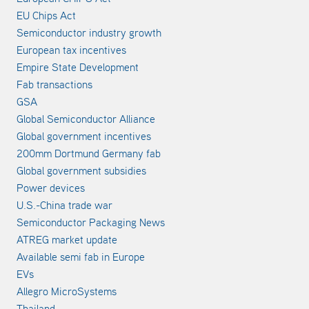
EU Chips Act
Semiconductor industry growth
European tax incentives
Empire State Development
Fab transactions
GSA
Global Semiconductor Alliance
Global government incentives
200mm Dortmund Germany fab
Global government subsidies
Power devices
U.S.-China trade war
Semiconductor Packaging News
ATREG market update
Available semi fab in Europe
EVs
Allegro MicroSystems
Thailand