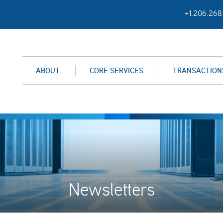
+1.206.268
ABOUT
CORE SERVICES
TRANSACTION
Newsletters