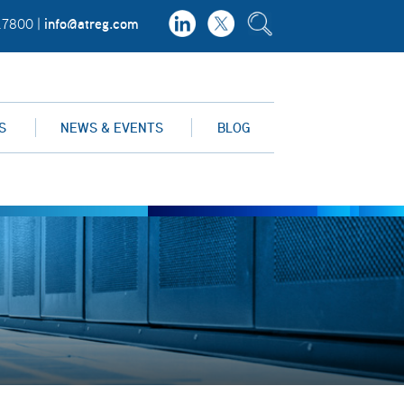
info@atreg.com
.7800 |
S
NEWS & EVENTS
BLOG