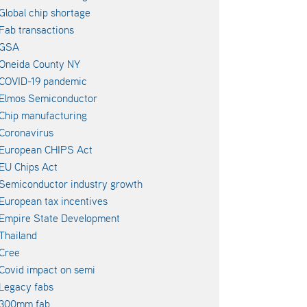
Global chip shortage
Fab transactions
GSA
Oneida County NY
COVID-19 pandemic
Elmos Semiconductor
Chip manufacturing
Coronavirus
European CHIPS Act
EU Chips Act
Semiconductor industry growth
European tax incentives
Empire State Development
Thailand
Cree
Covid impact on semi
Legacy fabs
300mm fab