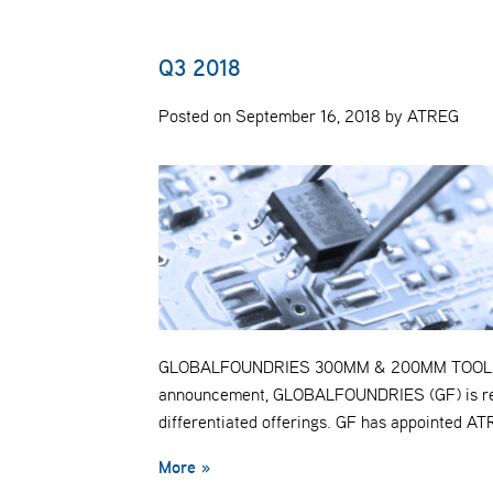
Q3 2018
Posted on September 16, 2018 by ATREG
GLOBALFOUNDRIES 300MM & 200MM TOOL ASSE
announcement, GLOBALFOUNDRIES (GF) is realig
differentiated offerings. GF has appointed A
More »