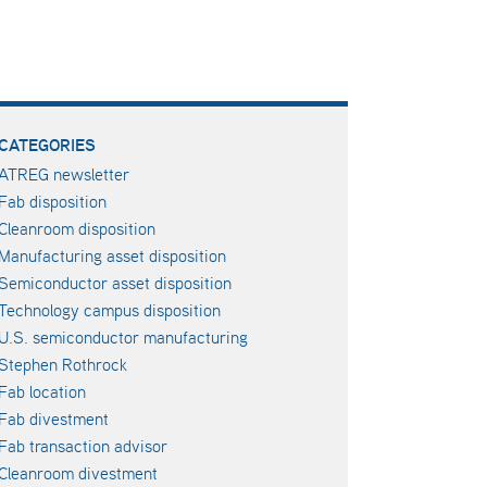
CATEGORIES
ATREG newsletter
Fab disposition
Cleanroom disposition
Manufacturing asset disposition
Semiconductor asset disposition
Technology campus disposition
U.S. semiconductor manufacturing
Stephen Rothrock
Fab location
Fab divestment
Fab transaction advisor
Cleanroom divestment