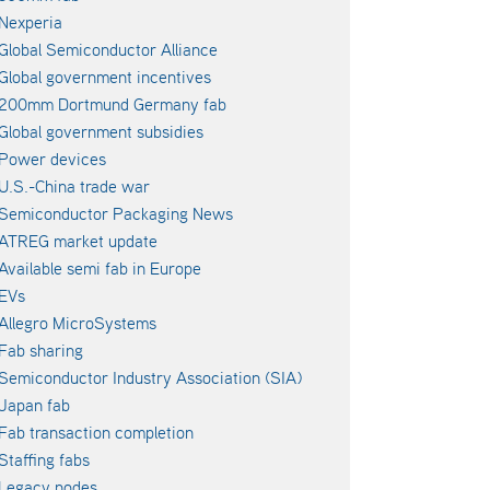
Nexperia
Global Semiconductor Alliance
Global government incentives
200mm Dortmund Germany fab
Global government subsidies
Power devices
U.S.-China trade war
Semiconductor Packaging News
ATREG market update
Available semi fab in Europe
EVs
Allegro MicroSystems
Fab sharing
Semiconductor Industry Association (SIA)
Japan fab
Fab transaction completion
Staffing fabs
Legacy nodes