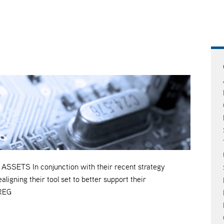
TS In conjunction with their recent strategy
ning their tool set to better support their
TREG