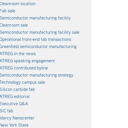
Cleanroom location
Fab sale
Semiconductor manufacturing facility
Cleanroom sale
Semiconductor manufacturing facility sale
Operational front-end fab transactions
Greenfield semiconductor manufacturing
ATREG in the news
ATREG speaking engagement
ATREG contributed byline
Semiconductor manufacturing strategy
Technology campus sale
Silicon carbide fab
ATREG editorial
Executive Q&A
SiC fab
Marcy Nanocenter
New York State