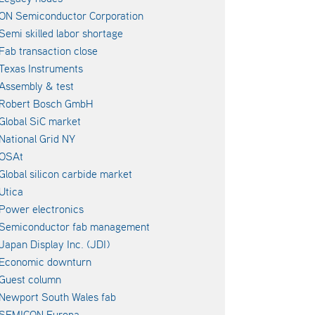
ON Semiconductor Corporation
Semi skilled labor shortage
Fab transaction close
Texas Instruments
Assembly & test
Robert Bosch GmbH
Global SiC market
National Grid NY
OSAt
Global silicon carbide market
Utica
Power electronics
Semiconductor fab management
Japan Display Inc. (JDI)
Economic downturn
Guest column
Newport South Wales fab
SEMICON Europa