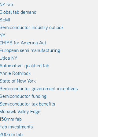
NY fab
Global fab demand
SEMI
Semiconductor industry outlook
NY
CHIPS for America Act
European semi manufacturing
Utica NY
Automotive-qualified fab
Annie Rothrock
State of New York
Semiconductor government incentives
Semiconductor funding
Semiconductor tax benefits
Mohawk Valley Edge
150mm fab
Fab investments
200mm fab