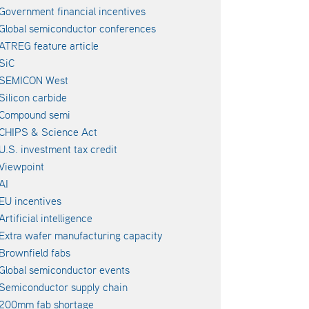
Government financial incentives
Global semiconductor conferences
ATREG feature article
SiC
SEMICON West
Silicon carbide
Compound semi
CHIPS & Science Act
U.S. investment tax credit
Viewpoint
AI
EU incentives
Artificial intelligence
Extra wafer manufacturing capacity
Brownfield fabs
Global semiconductor events
Semiconductor supply chain
200mm fab shortage