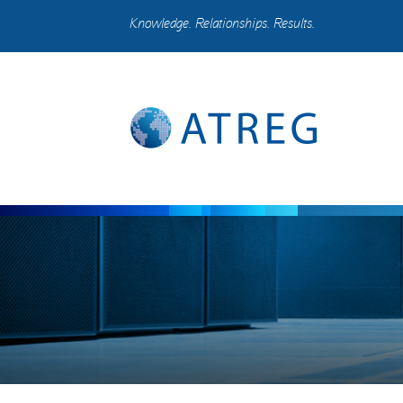
Knowledge. Relationships. Results.