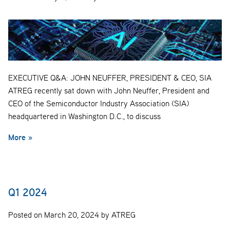
EXECUTIVE Q&A: JOHN NEUFFER, PRESIDENT & CEO, SIA
ATREG recently sat down with John Neuffer, President and
CEO of the Semiconductor Industry Association (SIA)
headquartered in Washington D.C., to discuss
More »
Q1 2024
Posted on March 20, 2024 by ATREG