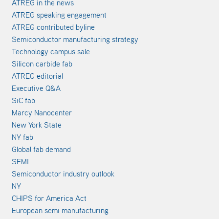
ATREG in the news
ATREG speaking engagement
ATREG contributed byline
Semiconductor manufacturing strategy
Technology campus sale
Silicon carbide fab
ATREG editorial
Executive Q&A
SiC fab
Marcy Nanocenter
New York State
NY fab
Global fab demand
SEMI
Semiconductor industry outlook
NY
CHIPS for America Act
European semi manufacturing