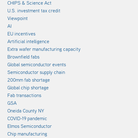
CHIPS & Science Act
U.S. investment tax credit
Viewpoint
AI
EU incentives
Artificial intelligence
Extra wafer manufacturing capacity
Brownfield fabs
Global semiconductor events
Semiconductor supply chain
200mm fab shortage
Global chip shortage
Fab transactions
GSA
Oneida County NY
COVID-19 pandemic
Elmos Semiconductor
Chip manufacturing