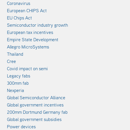
Coronavirus
European CHIPS Act
EU Chips Act
Semiconductor industry growth
European tax incentives
Empire State Development
Allegro MicroSystems
Thailand
Cree
Covid impact on semi
Legacy fabs
300mm fab
Nexperia
Global Semiconductor Alliance
Global government incentives
200mm Dortmund Germany fab
Global government subsidies
Power devices