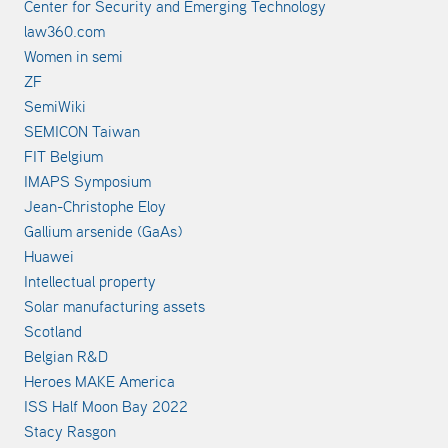
Center for Security and Emerging Technology
law360.com
Women in semi
ZF
SemiWiki
SEMICON Taiwan
FIT Belgium
IMAPS Symposium
Jean-Christophe Eloy
Gallium arsenide (GaAs)
Huawei
Intellectual property
Solar manufacturing assets
Scotland
Belgian R&D
Heroes MAKE America
ISS Half Moon Bay 2022
Stacy Rasgon