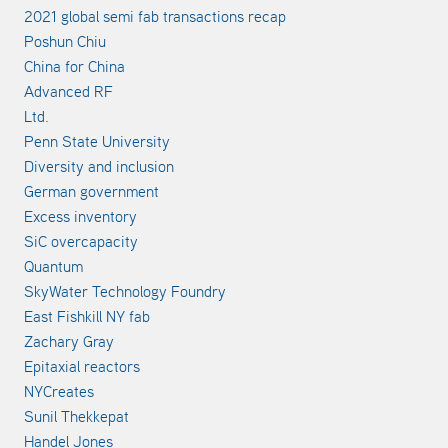
2021 global semi fab transactions recap
Poshun Chiu
China for China
Advanced RF
Ltd.
Penn State University
Diversity and inclusion
German government
Excess inventory
SiC overcapacity
Quantum
SkyWater Technology Foundry
East Fishkill NY fab
Zachary Gray
Epitaxial reactors
NYCreates
Sunil Thekkepat
Handel Jones