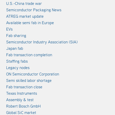
U.S.-China trade war
Semiconductor Packaging News
ATREG market update
Available semi fab in Europe
EVs
Fab sharing
Semiconductor Industry Association (SIA)
Japan fab
Fab transaction completion
Staffing fabs
Legacy nodes
ON Semiconductor Corporation
Semi skilled labor shortage
Fab transaction close
Texas Instruments
Assembly & test
Robert Bosch GmbH
Global SiC market