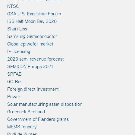
NTSC
GSA U.S. Executive Forum
ISS Half Moon Bay 2020
Shari Liss
Samsung Semiconductor
Global epiwafer market
IP licensing
2020 semi revenue forecast
SEMICON Europa 2021
SPFAB
GO-Biz
Foreign direct investment
Power
Solar manufacturing asset disposition
Greenock Scotland
Government of Flanders grants
MEMS foundry
Rudi de Winter