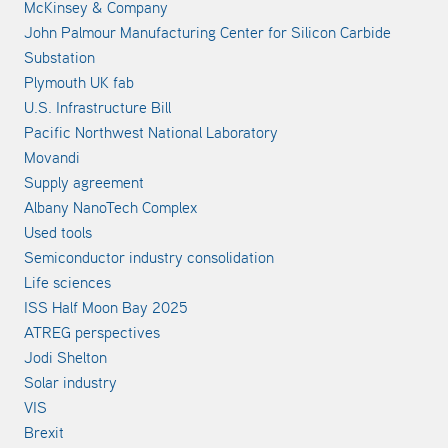
McKinsey & Company
John Palmour Manufacturing Center for Silicon Carbide
Substation
Plymouth UK fab
U.S. Infrastructure Bill
Pacific Northwest National Laboratory
Movandi
Supply agreement
Albany NanoTech Complex
Used tools
Semiconductor industry consolidation
Life sciences
ISS Half Moon Bay 2025
ATREG perspectives
Jodi Shelton
Solar industry
VIS
Brexit