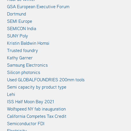
GSA European Executive Forum
Dortmund
SEMI Europe
SEMICON India
SUNY Poly
Kristin Baldwin Homsi
Trusted foundry
Kathy Garner
Samsung Electronics
Silicon photonics
Used GLOBALFOUNDRIES 200mm tools
Semi capacity by product type
Lehi
ISS Half Moon Bay 2021
Wolfspeed NY fab inauguration
California Competes Tax Credit
Semiconductor FDI
Electricity