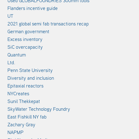
Used GLOBALFOUNDRIES 300mm tools
Flanders incentive guide
UT
2021 global semi fab transactions recap
German government
Excess inventory
SiC overcapacity
Quantum
Ltd.
Penn State University
Diversity and inclusion
Epitaxial reactors
NYCreates
Sunil Thekkepat
SkyWater Technology Foundry
East Fishkill NY fab
Zachary Gray
NAPMP