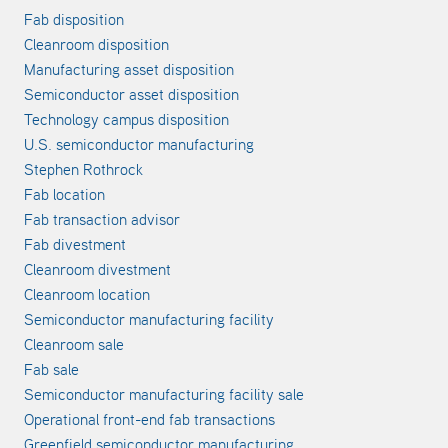
Fab disposition
Cleanroom disposition
Manufacturing asset disposition
Semiconductor asset disposition
Technology campus disposition
U.S. semiconductor manufacturing
Stephen Rothrock
Fab location
Fab transaction advisor
Fab divestment
Cleanroom divestment
Cleanroom location
Semiconductor manufacturing facility
Cleanroom sale
Fab sale
Semiconductor manufacturing facility sale
Operational front-end fab transactions
Greenfield semiconductor manufacturing