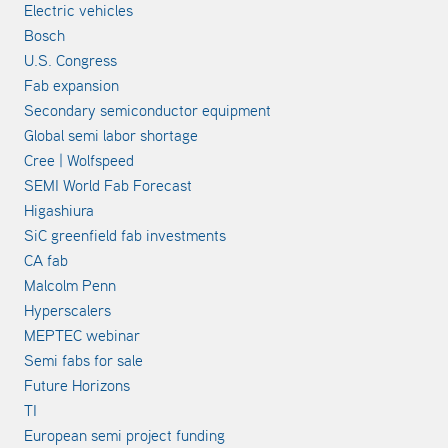
Electric vehicles
Bosch
U.S. Congress
Fab expansion
Secondary semiconductor equipment
Global semi labor shortage
Cree | Wolfspeed
SEMI World Fab Forecast
Higashiura
SiC greenfield fab investments
CA fab
Malcolm Penn
Hyperscalers
MEPTEC webinar
Semi fabs for sale
Future Horizons
TI
European semi project funding