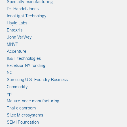
Specialty manufacturing
Dr. Handel Jones
InnoLight Technology
Haylo Labs
Entegris
John VerWey
MNVP
Accenture
IGBT technologies
Excelsior NY funding
NC
Samsung U.S. Foundry Business
Commodity
epi
Mature-node manufacturing
Thai cleanroom
Silex Microsystems
SEMI Foundation