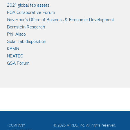
2021 global fab assets
FOA Collaborative Forum
Governor’s Office of Business & Economic Development
Bernstein Research
Phil Alsop
Solar fab disposition
KPMG
NEATEC
GSA Forum
COMPANY
© 2026 ATREG, Inc. All rights reserved.