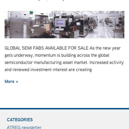
GLOBAL SEMI FABS AVAILABLE FOR SALE As the new year
gets underway, momentum is building across the global
semiconductor manufacturing asset market. Increased activity
and renewed investment interest are creating
More »
CATEGORIES
ATREG newsletter