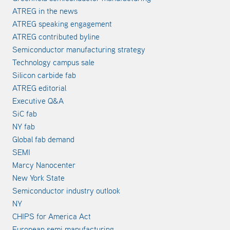
ATREG in the news
ATREG speaking engagement
ATREG contributed byline
Semiconductor manufacturing strategy
Technology campus sale
Silicon carbide fab
ATREG editorial
Executive Q&A
SiC fab
NY fab
Global fab demand
SEMI
Marcy Nanocenter
New York State
Semiconductor industry outlook
NY
CHIPS for America Act
European semi manufacturing