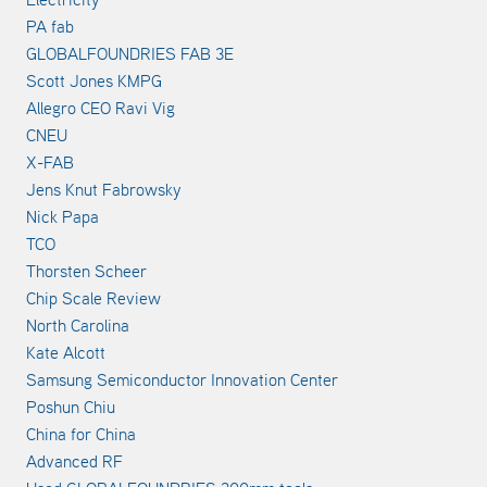
PA fab
GLOBALFOUNDRIES FAB 3E
Scott Jones KMPG
Allegro CEO Ravi Vig
CNEU
X-FAB
Jens Knut Fabrowsky
Nick Papa
TCO
Thorsten Scheer
Chip Scale Review
North Carolina
Kate Alcott
Samsung Semiconductor Innovation Center
Poshun Chiu
China for China
Advanced RF