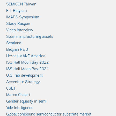
SEMICON Taiwan
FIT Belgium
IMAPS Symposium
Stacy Rasgon
Video interview
Solar manufacturing assets
Scotland
Belgian R&D
Heroes MAKE America
ISS Half Moon Bay 2022
ISS Half Moon Bay 2024
U.S. fab development
Accenture Strategy
CSET
Marco Chisari
Gender equality in semi
Yole Intelligence
Global compound semiconductor substrate market