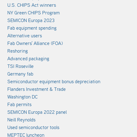
U.S. CHIPS Act winners
NY Green CHIPS Program
SEMICON Europa 2023
Fab equipment spending
Alternative users
Fab Owners' Alliance (FOA)
Reshoring
Advanced packaging
TSI Roseville
Germany fab
Semiconductor equipment bonus depreciation
Flanders Investment & Trade
Washington DC
Fab permits
SEMICON Europa 2022 panel
Neill Reynolds
Used semiconductor tools
MEPTEC luncheon