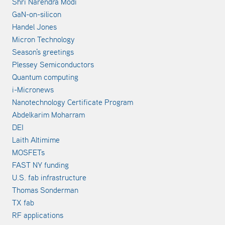
Shri Narendra Modi
GaN-on-silicon
Handel Jones
Micron Technology
Season's greetings
Plessey Semiconductors
Quantum computing
i-Micronews
Nanotechnology Certificate Program
Abdelkarim Moharram
DEI
Laith Altimime
MOSFETs
FAST NY funding
U.S. fab infrastructure
Thomas Sonderman
TX fab
RF applications