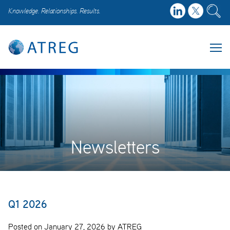
Knowledge. Relationships. Results.
Newsletters
Q1 2026
Posted on January 27, 2026 by ATREG