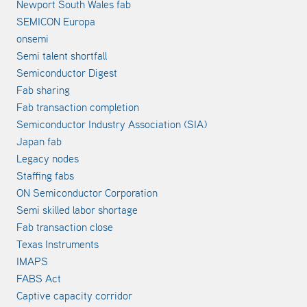
Newport South Wales fab
SEMICON Europa
onsemi
Semi talent shortfall
Semiconductor Digest
Fab sharing
Fab transaction completion
Semiconductor Industry Association (SIA)
Japan fab
Legacy nodes
Staffing fabs
ON Semiconductor Corporation
Semi skilled labor shortage
Fab transaction close
Texas Instruments
IMAPS
FABS Act
Captive capacity corridor