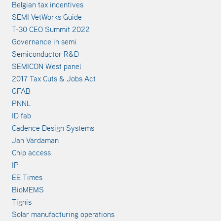
Belgian tax incentives
SEMI VetWorks Guide
T-30 CEO Summit 2022
Governance in semi
Semiconductor R&D
SEMICON West panel
2017 Tax Cuts & Jobs Act
GFAB
PNNL
ID fab
Cadence Design Systems
Jan Vardaman
Chip access
IP
EE Times
BioMEMS
Tignis
Solar manufacturing operations