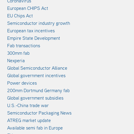
Coronavirus
European CHIPS Act
EU Chips Act
Semiconductor industry growth
European tax incentives
Empire State Development
Fab transactions
300mm fab
Nexperia
Global Semiconductor Alliance
Global government incentives
Power devices
200mm Dortmund Germany fab
Global government subsidies
U.S.-China trade war
Semiconductor Packaging News
ATREG market update
Available semi fab in Europe