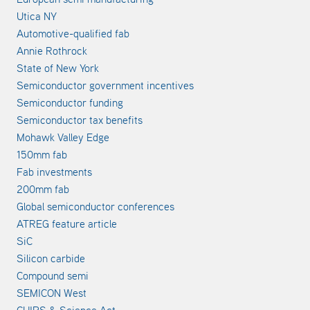
Utica NY
Automotive-qualified fab
Annie Rothrock
State of New York
Semiconductor government incentives
Semiconductor funding
Semiconductor tax benefits
Mohawk Valley Edge
150mm fab
Fab investments
200mm fab
Global semiconductor conferences
ATREG feature article
SiC
Silicon carbide
Compound semi
SEMICON West
CHIPS & Science Act