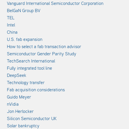
Vanguard International Semiconductor Corporation
BelGaN Group BV
TEL
Intel
China
U.S. fab expansion
How to select a fab transaction advisor
Semiconductor Gender Parity Study
TechSearch International
Fully integrated tool line
DeepSeek
Technology transfer
Fab acquisition considerations
Guido Meyer
nVidia
Jon Herlocker
Silicon Semiconductor UK
Solar bankruptcy