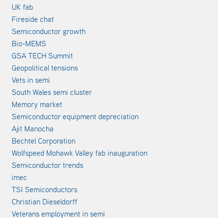
UK fab
Fireside chat
Semiconductor growth
Bio-MEMS
GSA TECH Summit
Geopolitical tensions
Vets in semi
South Wales semi cluster
Memory market
Semiconductor equipment depreciation
Ajit Manocha
Bechtel Corporation
Wolfspeed Mohawk Valley fab inauguration
Semiconductor trends
imec
TSI Semiconductors
Christian Dieseldorff
Veterans employment in semi