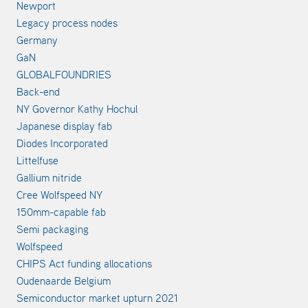
Newport
Legacy process nodes
Germany
GaN
GLOBALFOUNDRIES
Back-end
NY Governor Kathy Hochul
Japanese display fab
Diodes Incorporated
Littelfuse
Gallium nitride
Cree Wolfspeed NY
150mm-capable fab
Semi packaging
Wolfspeed
CHIPS Act funding allocations
Oudenaarde Belgium
Semiconductor market upturn 2021