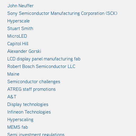
John Neuffer
Sony Semiconductor Manufacturing Corporation (SCK)
Hyperscale
Stuart Smith
MicroLED
Capitol Hill
Alexander Gorski
LCD display panel manufacturing fab
Robert Bosch Semiconductor LLC
Maine
Semiconductor challenges
ATREG staff promotions
A&T
Display technologies
Infineon Technologies
Hyperscaling
MEMS fab
Semi investment regulations