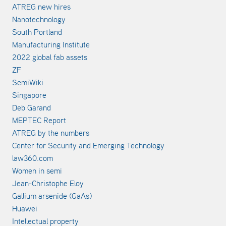
ATREG new hires
Nanotechnology
South Portland
Manufacturing Institute
2022 global fab assets
ZF
SemiWiki
Singapore
Deb Garand
MEPTEC Report
ATREG by the numbers
Center for Security and Emerging Technology
law360.com
Women in semi
Jean-Christophe Eloy
Gallium arsenide (GaAs)
Huawei
Intellectual property