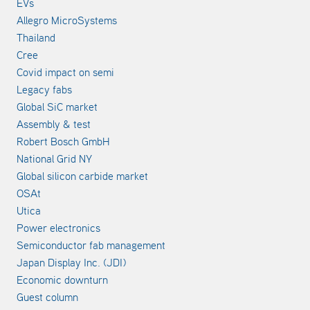
EVs
Allegro MicroSystems
Thailand
Cree
Covid impact on semi
Legacy fabs
Global SiC market
Assembly & test
Robert Bosch GmbH
National Grid NY
Global silicon carbide market
OSAt
Utica
Power electronics
Semiconductor fab management
Japan Display Inc. (JDI)
Economic downturn
Guest column