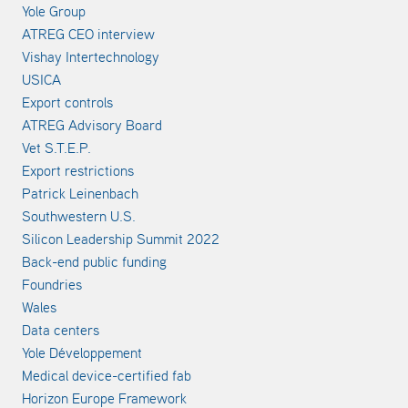
Yole Group
ATREG CEO interview
Vishay Intertechnology
USICA
Export controls
ATREG Advisory Board
Vet S.T.E.P.
Export restrictions
Patrick Leinenbach
Southwestern U.S.
Silicon Leadership Summit 2022
Back-end public funding
Foundries
Wales
Data centers
Yole Développement
Medical device-certified fab
Horizon Europe Framework