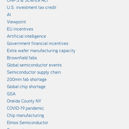
U.S. investment tax credit
AI
Viewpoint
EU incentives
Artificial intelligence
Government financial incentives
Extra wafer manufacturing capacity
Brownfield fabs
Global semiconductor events
Semiconductor supply chain
200mm fab shortage
Global chip shortage
GSA
Oneida County NY
COVID-19 pandemic
Chip manufacturing
Elmos Semiconductor