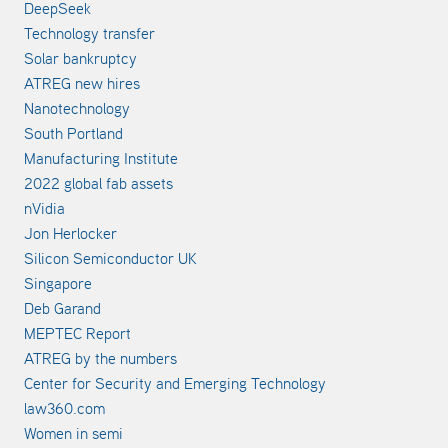
DeepSeek
Technology transfer
Solar bankruptcy
ATREG new hires
Nanotechnology
South Portland
Manufacturing Institute
2022 global fab assets
nVidia
Jon Herlocker
Silicon Semiconductor UK
Singapore
Deb Garand
MEPTEC Report
ATREG by the numbers
Center for Security and Emerging Technology
law360.com
Women in semi