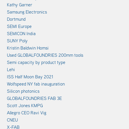
Kathy Garner
Samsung Electronics
Dortmund
SEMI Europe
SEMICON India
SUNY Poly
Kristin Baldwin Homsi
Used GLOBALFOUNDRIES 200mm tools
Semi capacity by product type
Lehi
ISS Half Moon Bay 2021
Wolfspeed NY fab inauguration
Silicon photonics
GLOBALFOUNDRIES FAB 3E
Scott Jones KMPG
Allegro CEO Ravi Vig
CNEU
X-FAB