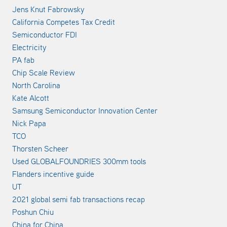
Jens Knut Fabrowsky
California Competes Tax Credit
Semiconductor FDI
Electricity
PA fab
Chip Scale Review
North Carolina
Kate Alcott
Samsung Semiconductor Innovation Center
Nick Papa
TCO
Thorsten Scheer
Used GLOBALFOUNDRIES 300mm tools
Flanders incentive guide
UT
2021 global semi fab transactions recap
Poshun Chiu
China for China