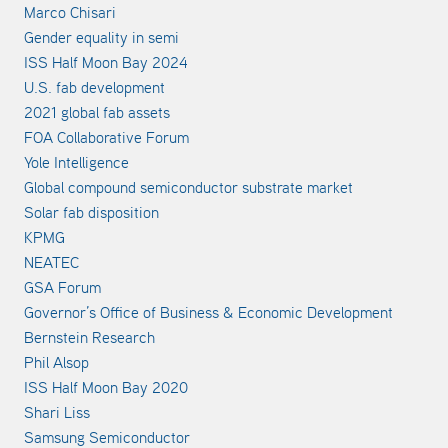
Marco Chisari
Gender equality in semi
ISS Half Moon Bay 2024
U.S. fab development
2021 global fab assets
FOA Collaborative Forum
Yole Intelligence
Global compound semiconductor substrate market
Solar fab disposition
KPMG
NEATEC
GSA Forum
Governor’s Office of Business & Economic Development
Bernstein Research
Phil Alsop
ISS Half Moon Bay 2020
Shari Liss
Samsung Semiconductor