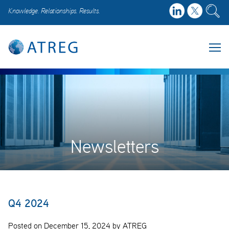
Knowledge. Relationships. Results.
Newsletters
Q4 2024
Posted on December 15, 2024 by ATREG