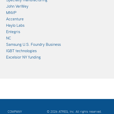
John VerWey
MNVP
Accenture
Haylo Labs
Entegris
NC
Samsung U.S. Foundry Business
IGBT technologies
Excelsior NY funding
COMPANY
© 2026 ATREG, Inc. All rights reserved.