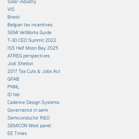
Solar industry
VIS
Brexit
Belgian tax incentives
SEMI VetWorks Guide
T-30 CEO Summit 2022
ISS Half Moon Bay 2025
ATREG perspectives
Jodi Shelton
2017 Tax Cuts & Jobs Act
GFAB
PNNL
ID fab
Cadence Design Systems
Governance in semi
Semiconductor R&D
SEMICON West panel
EE Times