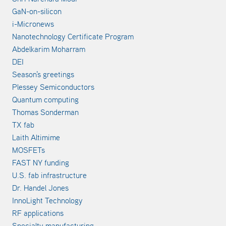
GaN-on-silicon
i-Micronews
Nanotechnology Certificate Program
Abdelkarim Moharram
DEI
Season's greetings
Plessey Semiconductors
Quantum computing
Thomas Sonderman
TX fab
Laith Altimime
MOSFETs
FAST NY funding
U.S. fab infrastructure
Dr. Handel Jones
InnoLight Technology
RF applications
Specialty manufacturing