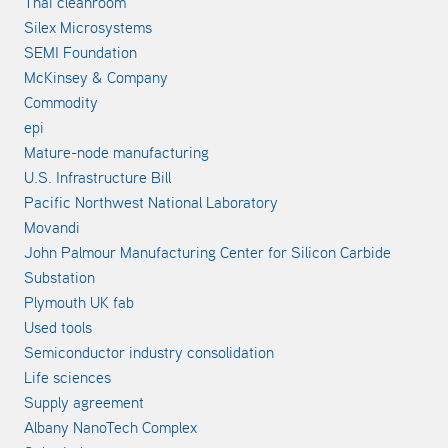
Thai cleanroom
Silex Microsystems
SEMI Foundation
McKinsey & Company
Commodity
epi
Mature-node manufacturing
U.S. Infrastructure Bill
Pacific Northwest National Laboratory
Movandi
John Palmour Manufacturing Center for Silicon Carbide
Substation
Plymouth UK fab
Used tools
Semiconductor industry consolidation
Life sciences
Supply agreement
Albany NanoTech Complex