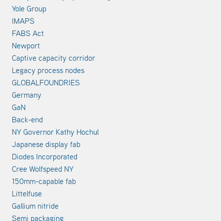
Yole Group
IMAPS
FABS Act
Newport
Captive capacity corridor
Legacy process nodes
GLOBALFOUNDRIES
Germany
GaN
Back-end
NY Governor Kathy Hochul
Japanese display fab
Diodes Incorporated
Cree Wolfspeed NY
150mm-capable fab
Littelfuse
Gallium nitride
Semi packaging