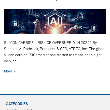
SILICON CARBIDE – RISK OF OVERSUPPLY IN 2025? By
Stephen M. Rothrock, President & CEO, ATREG, Inc. The global
silicon carbide (SiC) market has started to transition to eight-
inch, an
More »
CATEGORIES