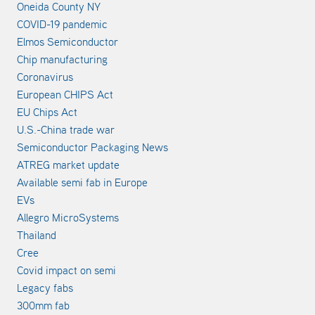
Oneida County NY
COVID-19 pandemic
Elmos Semiconductor
Chip manufacturing
Coronavirus
European CHIPS Act
EU Chips Act
U.S.-China trade war
Semiconductor Packaging News
ATREG market update
Available semi fab in Europe
EVs
Allegro MicroSystems
Thailand
Cree
Covid impact on semi
Legacy fabs
300mm fab