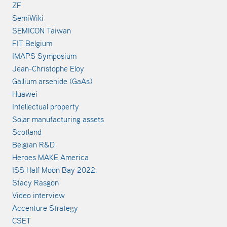
ZF
SemiWiki
SEMICON Taiwan
FIT Belgium
IMAPS Symposium
Jean-Christophe Eloy
Gallium arsenide (GaAs)
Huawei
Intellectual property
Solar manufacturing assets
Scotland
Belgian R&D
Heroes MAKE America
ISS Half Moon Bay 2022
Stacy Rasgon
Video interview
Accenture Strategy
CSET