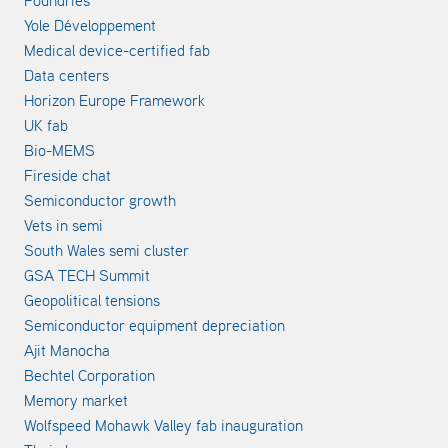
Foundries
Yole Développement
Medical device-certified fab
Data centers
Horizon Europe Framework
UK fab
Bio-MEMS
Fireside chat
Semiconductor growth
Vets in semi
South Wales semi cluster
GSA TECH Summit
Geopolitical tensions
Semiconductor equipment depreciation
Ajit Manocha
Bechtel Corporation
Memory market
Wolfspeed Mohawk Valley fab inauguration