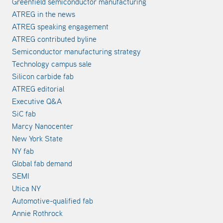
Greenfield semiconductor manufacturing
ATREG in the news
ATREG speaking engagement
ATREG contributed byline
Semiconductor manufacturing strategy
Technology campus sale
Silicon carbide fab
ATREG editorial
Executive Q&A
SiC fab
Marcy Nanocenter
New York State
NY fab
Global fab demand
SEMI
Utica NY
Automotive-qualified fab
Annie Rothrock