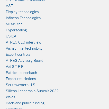
A&T
Display technologies
Infineon Technologies
MEMS fab
Hyperscaling
USICA
ATREG CEO interview
Vishay Intertechnology
Export controls
ATREG Advisory Board
Vet S.T.E.P.
Patrick Leinenbach
Export restrictions
Southwestern U.S.
Silicon Leadership Summit 2022
Wales
Back-end public funding