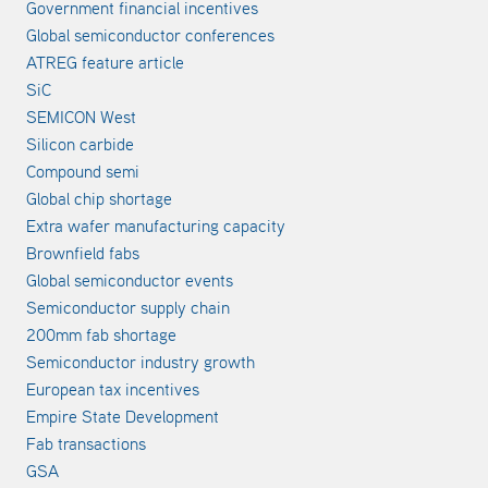
Government financial incentives
Global semiconductor conferences
ATREG feature article
SiC
SEMICON West
Silicon carbide
Compound semi
Global chip shortage
Extra wafer manufacturing capacity
Brownfield fabs
Global semiconductor events
Semiconductor supply chain
200mm fab shortage
Semiconductor industry growth
European tax incentives
Empire State Development
Fab transactions
GSA