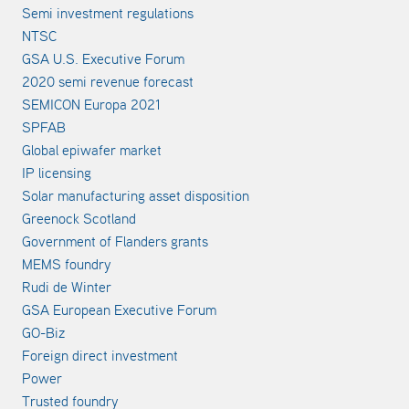
Semi investment regulations
NTSC
GSA U.S. Executive Forum
2020 semi revenue forecast
SEMICON Europa 2021
SPFAB
Global epiwafer market
IP licensing
Solar manufacturing asset disposition
Greenock Scotland
Government of Flanders grants
MEMS foundry
Rudi de Winter
GSA European Executive Forum
GO-Biz
Foreign direct investment
Power
Trusted foundry