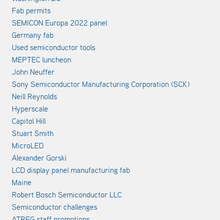
Fab permits
SEMICON Europa 2022 panel
Germany fab
Used semiconductor tools
MEPTEC luncheon
John Neuffer
Sony Semiconductor Manufacturing Corporation (SCK)
Neill Reynolds
Hyperscale
Capitol Hill
Stuart Smith
MicroLED
Alexander Gorski
LCD display panel manufacturing fab
Maine
Robert Bosch Semiconductor LLC
Semiconductor challenges
ATREG staff promotions