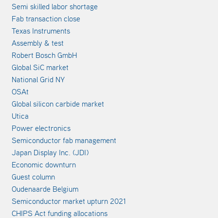
Semi skilled labor shortage
Fab transaction close
Texas Instruments
Assembly & test
Robert Bosch GmbH
Global SiC market
National Grid NY
OSAt
Global silicon carbide market
Utica
Power electronics
Semiconductor fab management
Japan Display Inc. (JDI)
Economic downturn
Guest column
Oudenaarde Belgium
Semiconductor market upturn 2021
CHIPS Act funding allocations