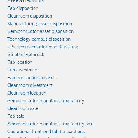
ATREG newsletter
Fab disposition
Cleanroom disposition
Manufacturing asset disposition
Semiconductor asset disposition
Technology campus disposition
U.S. semiconductor manufacturing
Stephen Rothrock
Fab location
Fab divestment
Fab transaction advisor
Cleanroom divestment
Cleanroom location
Semiconductor manufacturing facility
Cleanroom sale
Fab sale
Semiconductor manufacturing facility sale
Operational front-end fab transactions