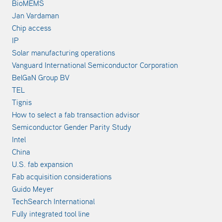
BioMEMS
Jan Vardaman
Chip access
IP
Solar manufacturing operations
Vanguard International Semiconductor Corporation
BelGaN Group BV
TEL
Tignis
How to select a fab transaction advisor
Semiconductor Gender Parity Study
Intel
China
U.S. fab expansion
Fab acquisition considerations
Guido Meyer
TechSearch International
Fully integrated tool line