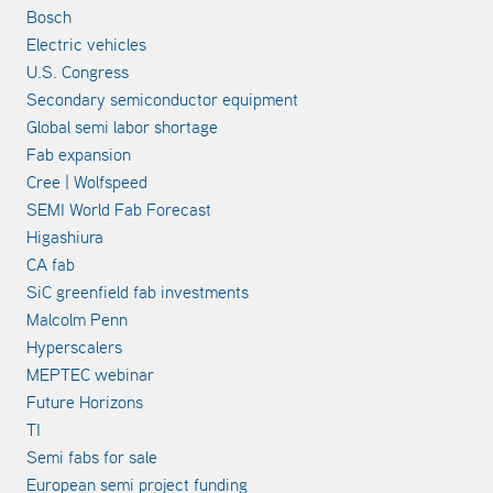
Bosch
Electric vehicles
U.S. Congress
Secondary semiconductor equipment
Global semi labor shortage
Fab expansion
Cree | Wolfspeed
SEMI World Fab Forecast
Higashiura
CA fab
SiC greenfield fab investments
Malcolm Penn
Hyperscalers
MEPTEC webinar
Future Horizons
TI
Semi fabs for sale
European semi project funding