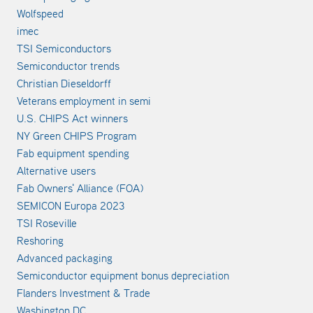
Wolfspeed
imec
TSI Semiconductors
Semiconductor trends
Christian Dieseldorff
Veterans employment in semi
U.S. CHIPS Act winners
NY Green CHIPS Program
Fab equipment spending
Alternative users
Fab Owners' Alliance (FOA)
SEMICON Europa 2023
TSI Roseville
Reshoring
Advanced packaging
Semiconductor equipment bonus depreciation
Flanders Investment & Trade
Washington DC