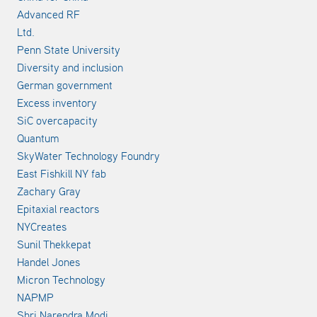
Advanced RF
Ltd.
Penn State University
Diversity and inclusion
German government
Excess inventory
SiC overcapacity
Quantum
SkyWater Technology Foundry
East Fishkill NY fab
Zachary Gray
Epitaxial reactors
NYCreates
Sunil Thekkepat
Handel Jones
Micron Technology
NAPMP
Shri Narendra Modi