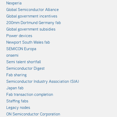
Nexperia
Global Semiconductor Alliance
Global government incentives
200mm Dortmund Germany fab
Global government subsidies
Power devices
Newport South Wales fab
SEMICON Europa
onsemi
Semi talent shortfall
Semiconductor Digest
Fab sharing
Semiconductor Industry Association (SIA)
Japan fab
Fab transaction completion
Staffing fabs
Legacy nodes
ON Semiconductor Corporation