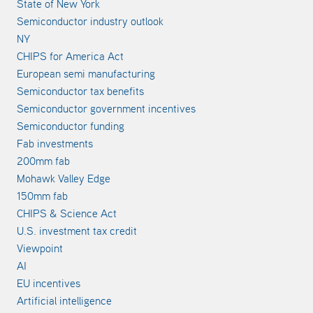
State of New York
Semiconductor industry outlook
NY
CHIPS for America Act
European semi manufacturing
Semiconductor tax benefits
Semiconductor government incentives
Semiconductor funding
Fab investments
200mm fab
Mohawk Valley Edge
150mm fab
CHIPS & Science Act
U.S. investment tax credit
Viewpoint
AI
EU incentives
Artificial intelligence