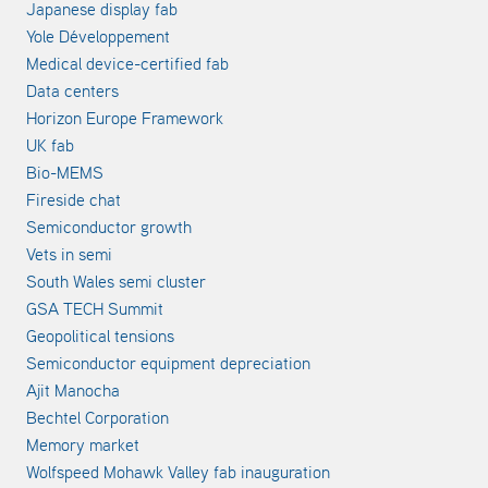
Japanese display fab
Yole Développement
Medical device-certified fab
Data centers
Horizon Europe Framework
UK fab
Bio-MEMS
Fireside chat
Semiconductor growth
Vets in semi
South Wales semi cluster
GSA TECH Summit
Geopolitical tensions
Semiconductor equipment depreciation
Ajit Manocha
Bechtel Corporation
Memory market
Wolfspeed Mohawk Valley fab inauguration