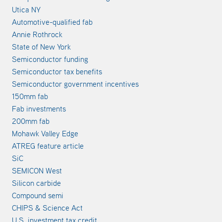
Utica NY
Automotive-qualified fab
Annie Rothrock
State of New York
Semiconductor funding
Semiconductor tax benefits
Semiconductor government incentives
150mm fab
Fab investments
200mm fab
Mohawk Valley Edge
ATREG feature article
SiC
SEMICON West
Silicon carbide
Compound semi
CHIPS & Science Act
U.S. investment tax credit