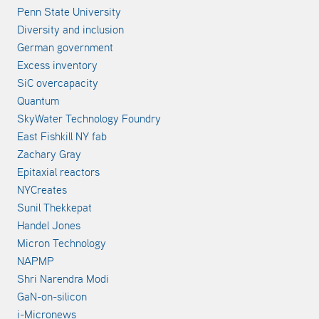
Penn State University
Diversity and inclusion
German government
Excess inventory
SiC overcapacity
Quantum
SkyWater Technology Foundry
East Fishkill NY fab
Zachary Gray
Epitaxial reactors
NYCreates
Sunil Thekkepat
Handel Jones
Micron Technology
NAPMP
Shri Narendra Modi
GaN-on-silicon
i-Micronews