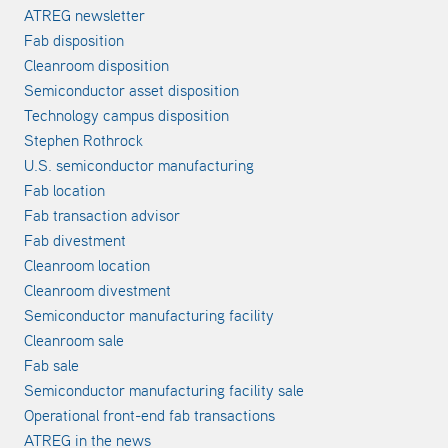
ATREG newsletter
Fab disposition
Cleanroom disposition
Semiconductor asset disposition
Technology campus disposition
Stephen Rothrock
U.S. semiconductor manufacturing
Fab location
Fab transaction advisor
Fab divestment
Cleanroom location
Cleanroom divestment
Semiconductor manufacturing facility
Cleanroom sale
Fab sale
Semiconductor manufacturing facility sale
Operational front-end fab transactions
ATREG in the news