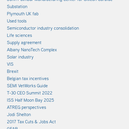
Substation
Plymouth UK fab
Used tools
Semiconductor industry consolidation
Life sciences
Supply agreement
Albany NanoTech Complex
Solar industry
VIS
Brexit
Belgian tax incentives
SEMI VetWorks Guide
T-30 CEO Summit 2022
ISS Half Moon Bay 2025
ATREG perspectives
Jodi Shelton
2017 Tax Cuts & Jobs Act
GFAB