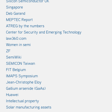
Silicon Semiconductor UK
Singapore
Deb Garand
MEPTEC Report
ATREG by the numbers
Center for Security and Emerging Technology
law360.com
Women in semi
ZF
SemiWiki
SEMICON Taiwan
FIT Belgium
IMAPS Symposium
Jean-Christophe Eloy
Gallium arsenide (GaAs)
Huawei
Intellectual property
Solar manufacturing assets