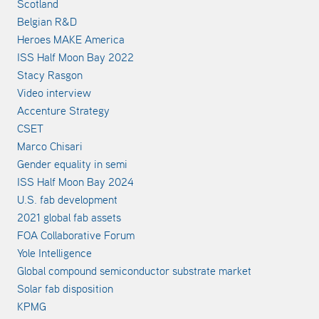
Scotland
Belgian R&D
Heroes MAKE America
ISS Half Moon Bay 2022
Stacy Rasgon
Video interview
Accenture Strategy
CSET
Marco Chisari
Gender equality in semi
ISS Half Moon Bay 2024
U.S. fab development
2021 global fab assets
FOA Collaborative Forum
Yole Intelligence
Global compound semiconductor substrate market
Solar fab disposition
KPMG