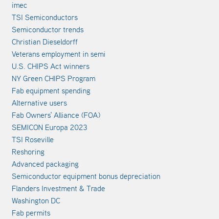
imec
TSI Semiconductors
Semiconductor trends
Christian Dieseldorff
Veterans employment in semi
U.S. CHIPS Act winners
NY Green CHIPS Program
Fab equipment spending
Alternative users
Fab Owners' Alliance (FOA)
SEMICON Europa 2023
TSI Roseville
Reshoring
Advanced packaging
Semiconductor equipment bonus depreciation
Flanders Investment & Trade
Washington DC
Fab permits