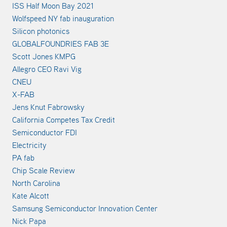
ISS Half Moon Bay 2021
Wolfspeed NY fab inauguration
Silicon photonics
GLOBALFOUNDRIES FAB 3E
Scott Jones KMPG
Allegro CEO Ravi Vig
CNEU
X-FAB
Jens Knut Fabrowsky
California Competes Tax Credit
Semiconductor FDI
Electricity
PA fab
Chip Scale Review
North Carolina
Kate Alcott
Samsung Semiconductor Innovation Center
Nick Papa