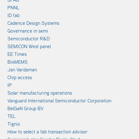
PNNL
ID fab
Cadence Design Systems
Governance in semi
Semiconductor R&D
SEMICON West panel
EE Times
BioMEMS
Jan Vardaman
Chip access
IP
Solar manufacturing operations
Vanguard International Semiconductor Corporation
BelGaN Group BV
TEL
Tignis
How to select a fab transaction advisor