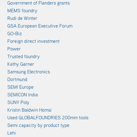
Government of Flanders grants
MEMS foundry
Rudi de Winter
GSA European Executive Forum
GO-Biz
Foreign direct investment
Power
Trusted foundry
Kathy Garner
Samsung Electronics
Dortmund
SEMI Europe
SEMICON India
SUNY Poly
Kristin Baldwin Homsi
Used GLOBALFOUNDRIES 200mm tools
Semi capacity by product type
Lehi