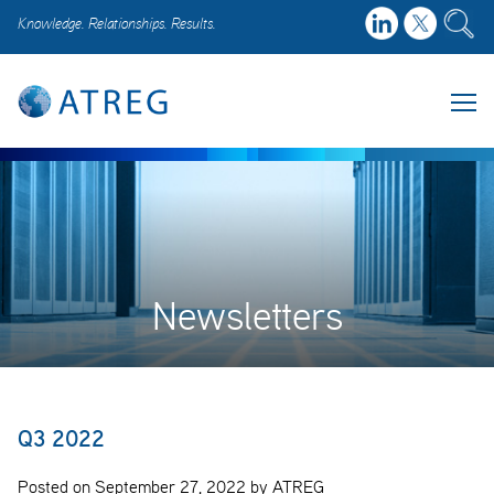
Knowledge. Relationships. Results.
Newsletters
Q3 2022
Posted on September 27, 2022 by ATREG