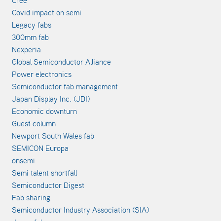
Cree
Covid impact on semi
Legacy fabs
300mm fab
Nexperia
Global Semiconductor Alliance
Power electronics
Semiconductor fab management
Japan Display Inc. (JDI)
Economic downturn
Guest column
Newport South Wales fab
SEMICON Europa
onsemi
Semi talent shortfall
Semiconductor Digest
Fab sharing
Semiconductor Industry Association (SIA)