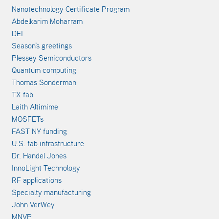
Nanotechnology Certificate Program
Abdelkarim Moharram
DEI
Season's greetings
Plessey Semiconductors
Quantum computing
Thomas Sonderman
TX fab
Laith Altimime
MOSFETs
FAST NY funding
U.S. fab infrastructure
Dr. Handel Jones
InnoLight Technology
RF applications
Specialty manufacturing
John VerWey
MNVP