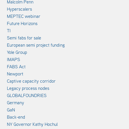
Malcolm Penn
Hyperscalers
MEPTEC webinar
Future Horizons
TI
Semi fabs for sale
European semi project funding
Yole Group
IMAPS
FABS Act
Newport
Captive capacity corridor
Legacy process nodes
GLOBALFOUNDRIES
Germany
GaN
Back-end
NY Governor Kathy Hochul