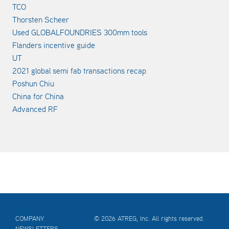
TCO
Thorsten Scheer
Used GLOBALFOUNDRIES 300mm tools
Flanders incentive guide
UT
2021 global semi fab transactions recap
Poshun Chiu
China for China
Advanced RF
COMPANY
© 2026 ATREG, Inc. All rights reserved.
NEWSLETTERS