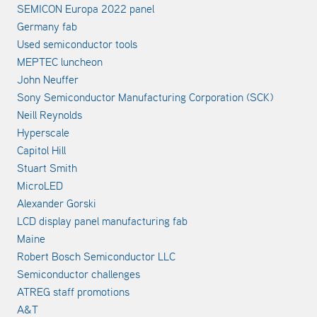
SEMICON Europa 2022 panel
Germany fab
Used semiconductor tools
MEPTEC luncheon
John Neuffer
Sony Semiconductor Manufacturing Corporation (SCK)
Neill Reynolds
Hyperscale
Capitol Hill
Stuart Smith
MicroLED
Alexander Gorski
LCD display panel manufacturing fab
Maine
Robert Bosch Semiconductor LLC
Semiconductor challenges
ATREG staff promotions
A&T