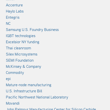
Accenture
Haylo Labs
Entegris
NC
Samsung U.S. Foundry Business
IGBT technologies
Excelsior NY funding
Thai cleanroom
Silex Microsystems
SEMI Foundation
McKinsey & Company
Commodity
epi
Mature-node manufacturing
U.S. Infrastructure Bill
Pacific Northwest National Laboratory
Movandi
John Palmour Manufacturing Center for Silicon Carbide