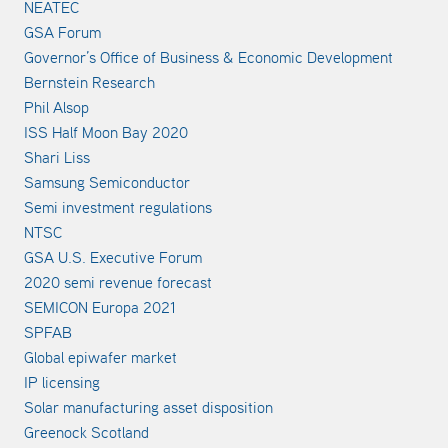
NEATEC
GSA Forum
Governor’s Office of Business & Economic Development
Bernstein Research
Phil Alsop
ISS Half Moon Bay 2020
Shari Liss
Samsung Semiconductor
Semi investment regulations
NTSC
GSA U.S. Executive Forum
2020 semi revenue forecast
SEMICON Europa 2021
SPFAB
Global epiwafer market
IP licensing
Solar manufacturing asset disposition
Greenock Scotland