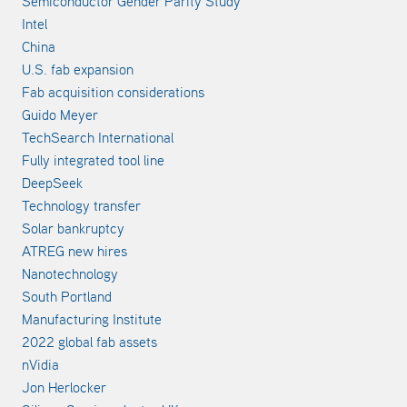
Semiconductor Gender Parity Study
Intel
China
U.S. fab expansion
Fab acquisition considerations
Guido Meyer
TechSearch International
Fully integrated tool line
DeepSeek
Technology transfer
Solar bankruptcy
ATREG new hires
Nanotechnology
South Portland
Manufacturing Institute
2022 global fab assets
nVidia
Jon Herlocker