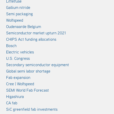
Littelfuse
Gallium nitride
Semi packaging
Wolfspeed
Oudenaarde Belgium
Semiconductor market upturn 2021
CHIPS Act funding allocations
Bosch
Electric vehicles
U.S. Congress
Secondary semiconductor equipment
Global semi labor shortage
Fab expansion
Cree | Wolfspeed
SEMI World Fab Forecast
Higashiura
CA fab
SiC greenfield fab investments