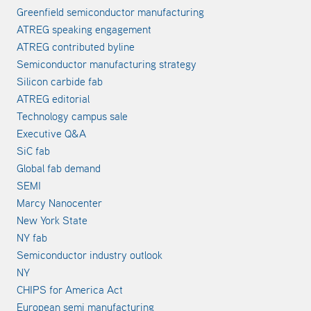
Greenfield semiconductor manufacturing
ATREG speaking engagement
ATREG contributed byline
Semiconductor manufacturing strategy
Silicon carbide fab
ATREG editorial
Technology campus sale
Executive Q&A
SiC fab
Global fab demand
SEMI
Marcy Nanocenter
New York State
NY fab
Semiconductor industry outlook
NY
CHIPS for America Act
European semi manufacturing