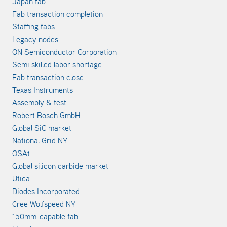
Japan fab
Fab transaction completion
Staffing fabs
Legacy nodes
ON Semiconductor Corporation
Semi skilled labor shortage
Fab transaction close
Texas Instruments
Assembly & test
Robert Bosch GmbH
Global SiC market
National Grid NY
OSAt
Global silicon carbide market
Utica
Diodes Incorporated
Cree Wolfspeed NY
150mm-capable fab