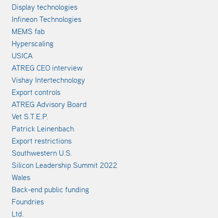
Display technologies
Infineon Technologies
MEMS fab
Hyperscaling
USICA
ATREG CEO interview
Vishay Intertechnology
Export controls
ATREG Advisory Board
Vet S.T.E.P.
Patrick Leinenbach
Export restrictions
Southwestern U.S.
Silicon Leadership Summit 2022
Wales
Back-end public funding
Foundries
Ltd.