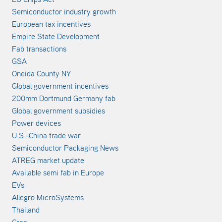
Semiconductor industry growth
European tax incentives
Empire State Development
Fab transactions
GSA
Oneida County NY
Global government incentives
200mm Dortmund Germany fab
Global government subsidies
Power devices
U.S.-China trade war
Semiconductor Packaging News
ATREG market update
Available semi fab in Europe
EVs
Allegro MicroSystems
Thailand