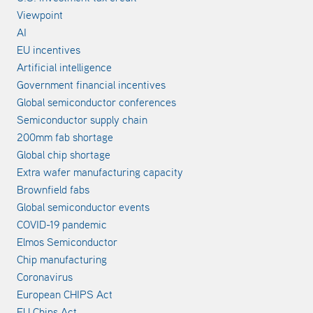
Viewpoint
AI
EU incentives
Artificial intelligence
Government financial incentives
Global semiconductor conferences
Semiconductor supply chain
200mm fab shortage
Global chip shortage
Extra wafer manufacturing capacity
Brownfield fabs
Global semiconductor events
COVID-19 pandemic
Elmos Semiconductor
Chip manufacturing
Coronavirus
European CHIPS Act
EU Chips Act