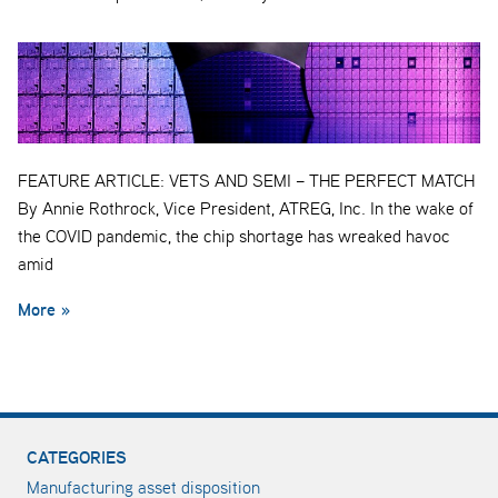
FEATURE ARTICLE: VETS AND SEMI – THE PERFECT MATCH
By Annie Rothrock, Vice President, ATREG, Inc. In the wake of
the COVID pandemic, the chip shortage has wreaked havoc
amid
More »
CATEGORIES
Manufacturing asset disposition