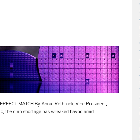
FECT MATCH By Annie Rothrock, Vice President,
ic, the chip shortage has wreaked havoc amid