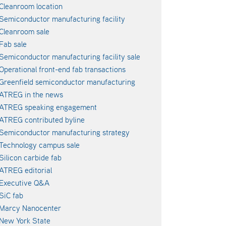
Cleanroom location
Semiconductor manufacturing facility
Cleanroom sale
Fab sale
Semiconductor manufacturing facility sale
Operational front-end fab transactions
Greenfield semiconductor manufacturing
ATREG in the news
ATREG speaking engagement
ATREG contributed byline
Semiconductor manufacturing strategy
Technology campus sale
Silicon carbide fab
ATREG editorial
Executive Q&A
SiC fab
Marcy Nanocenter
New York State