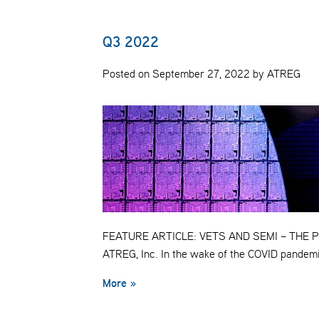
Q3 2022
Posted on September 27, 2022 by ATREG
FEATURE ARTICLE: VETS AND SEMI – THE PER
ATREG, Inc. In the wake of the COVID pandem
More »