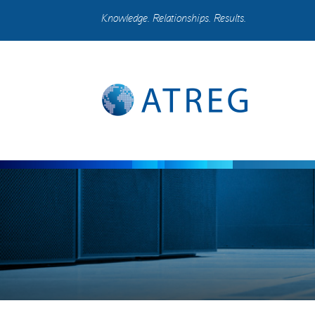
Knowledge. Relationships. Results.