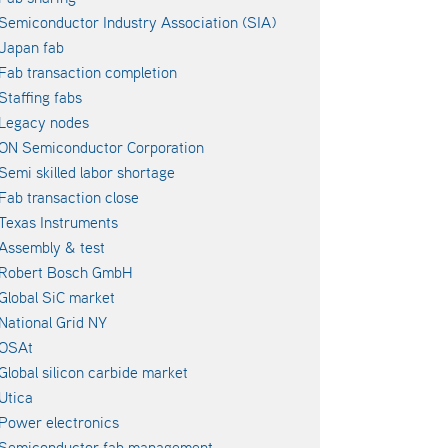
Semiconductor Industry Association (SIA)
Japan fab
Fab transaction completion
Staffing fabs
Legacy nodes
ON Semiconductor Corporation
Semi skilled labor shortage
Fab transaction close
Texas Instruments
Assembly & test
Robert Bosch GmbH
Global SiC market
National Grid NY
OSAt
Global silicon carbide market
Utica
Power electronics
Semiconductor fab management