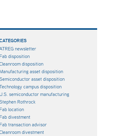
CATEGORIES
ATREG newsletter
Fab disposition
Cleanroom disposition
Manufacturing asset disposition
Semiconductor asset disposition
Technology campus disposition
U.S. semiconductor manufacturing
Stephen Rothrock
Fab location
Fab divestment
Fab transaction advisor
Cleanroom divestment