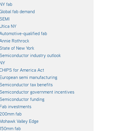
NY fab
Global fab demand
SEMI
Utica NY
Automotive-qualified fab
Annie Rothrock
State of New York
Semiconductor industry outlook
NY
CHIPS for America Act
European semi manufacturing
Semiconductor tax benefits
Semiconductor government incentives
Semiconductor funding
Fab investments
200mm fab
Mohawk Valley Edge
150mm fab