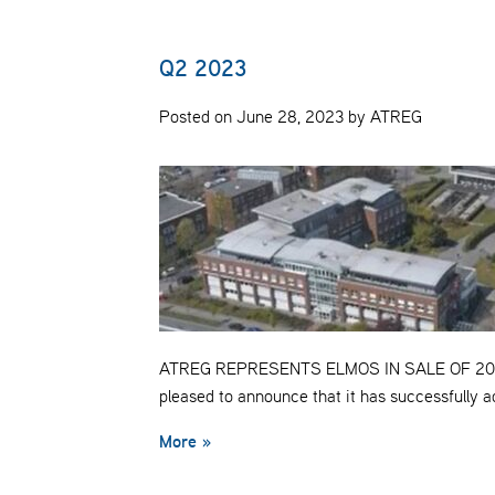
Q2 2023
Posted on June 28, 2023 by ATREG
ATREG REPRESENTS ELMOS IN SALE OF 20
pleased to announce that it has successfully
More »