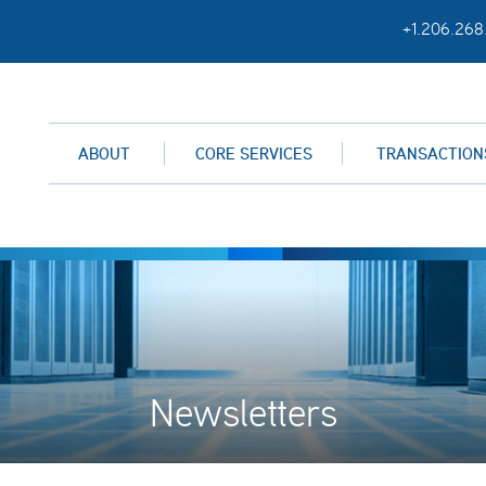
+1.206.268
ABOUT
CORE SERVICES
TRANSACTION
Newsletters