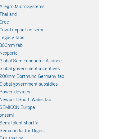
Allegro MicroSystems
Thailand
Cree
Covid impact on semi
Legacy fabs
300mm fab
Nexperia
Global Semiconductor Alliance
Global government incentives
200mm Dortmund Germany fab
Global government subsidies
Power devices
Newport South Wales fab
SEMICON Europa
onsemi
Semi talent shortfall
Semiconductor Digest
Fab sharing