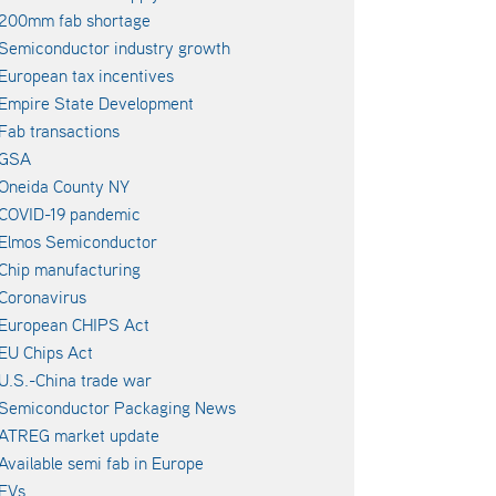
200mm fab shortage
Semiconductor industry growth
European tax incentives
Empire State Development
Fab transactions
GSA
Oneida County NY
COVID-19 pandemic
Elmos Semiconductor
Chip manufacturing
Coronavirus
European CHIPS Act
EU Chips Act
U.S.-China trade war
Semiconductor Packaging News
ATREG market update
Available semi fab in Europe
EVs