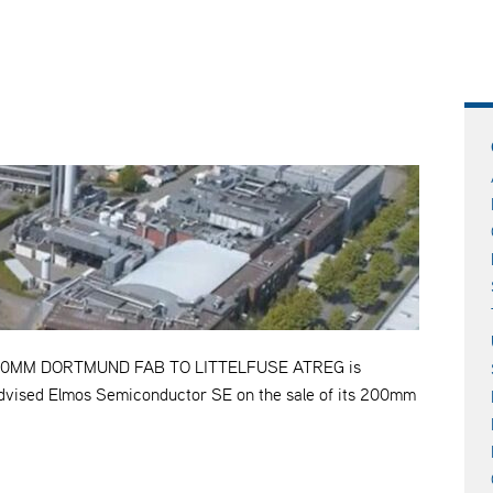
0MM DORTMUND FAB TO LITTELFUSE ATREG is
 advised Elmos Semiconductor SE on the sale of its 200mm