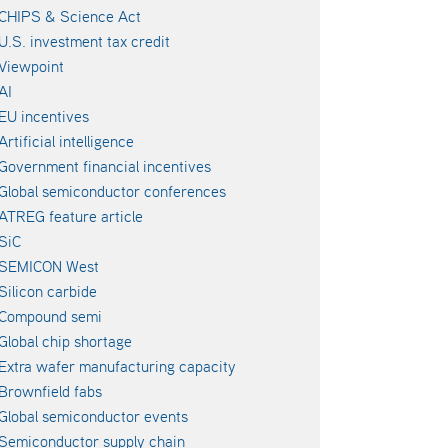
CHIPS & Science Act
U.S. investment tax credit
Viewpoint
AI
EU incentives
Artificial intelligence
Government financial incentives
Global semiconductor conferences
ATREG feature article
SiC
SEMICON West
Silicon carbide
Compound semi
Global chip shortage
Extra wafer manufacturing capacity
Brownfield fabs
Global semiconductor events
Semiconductor supply chain