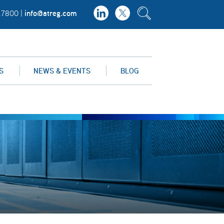
info@atreg.com
.7800 |
S
NEWS & EVENTS
BLOG