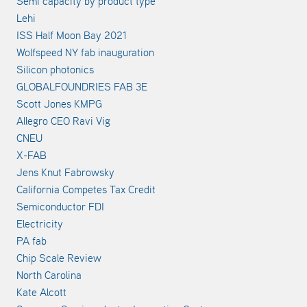
Semi capacity by product type
Lehi
ISS Half Moon Bay 2021
Wolfspeed NY fab inauguration
Silicon photonics
GLOBALFOUNDRIES FAB 3E
Scott Jones KMPG
Allegro CEO Ravi Vig
CNEU
X-FAB
Jens Knut Fabrowsky
California Competes Tax Credit
Semiconductor FDI
Electricity
PA fab
Chip Scale Review
North Carolina
Kate Alcott