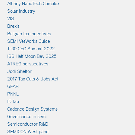
Albany NanoTech Complex
Solar industry
VIS
Brexit
Belgian tax incentives
SEMI VetWorks Guide
T-30 CEO Summit 2022
ISS Half Moon Bay 2025
ATREG perspectives
Jodi Shelton
2017 Tax Cuts & Jobs Act
GFAB
PNNL
ID fab
Cadence Design Systems
Governance in semi
Semiconductor R&D
SEMICON West panel