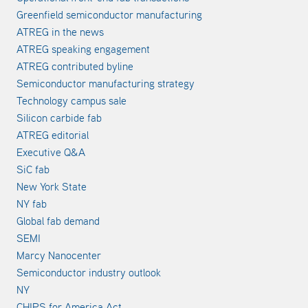
Greenfield semiconductor manufacturing
ATREG in the news
ATREG speaking engagement
ATREG contributed byline
Semiconductor manufacturing strategy
Technology campus sale
Silicon carbide fab
ATREG editorial
Executive Q&A
SiC fab
New York State
NY fab
Global fab demand
SEMI
Marcy Nanocenter
Semiconductor industry outlook
NY
CHIPS for America Act