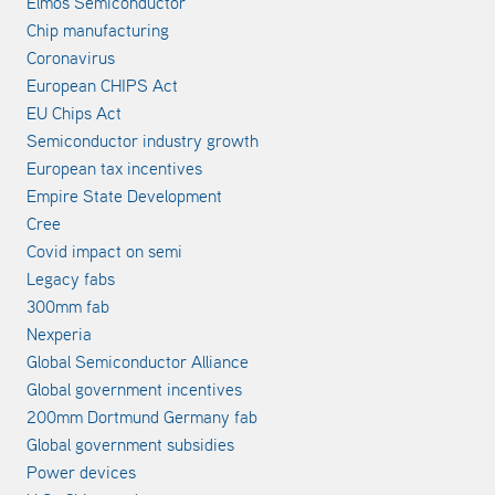
Elmos Semiconductor
Chip manufacturing
Coronavirus
European CHIPS Act
EU Chips Act
Semiconductor industry growth
European tax incentives
Empire State Development
Cree
Covid impact on semi
Legacy fabs
300mm fab
Nexperia
Global Semiconductor Alliance
Global government incentives
200mm Dortmund Germany fab
Global government subsidies
Power devices