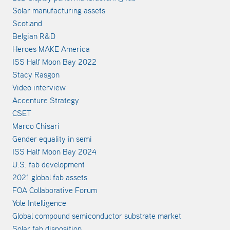
Solar manufacturing assets
Scotland
Belgian R&D
Heroes MAKE America
ISS Half Moon Bay 2022
Stacy Rasgon
Video interview
Accenture Strategy
CSET
Marco Chisari
Gender equality in semi
ISS Half Moon Bay 2024
U.S. fab development
2021 global fab assets
FOA Collaborative Forum
Yole Intelligence
Global compound semiconductor substrate market
Solar fab disposition