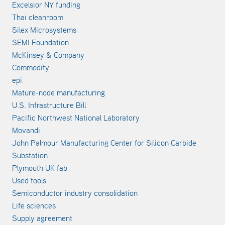
Excelsior NY funding
Thai cleanroom
Silex Microsystems
SEMI Foundation
McKinsey & Company
Commodity
epi
Mature-node manufacturing
U.S. Infrastructure Bill
Pacific Northwest National Laboratory
Movandi
John Palmour Manufacturing Center for Silicon Carbide
Substation
Plymouth UK fab
Used tools
Semiconductor industry consolidation
Life sciences
Supply agreement