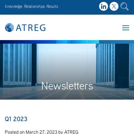
Knowledge. Relationships. Results.
Newsletters
Q1 2023
Posted on March 27, 2023 by ATREG