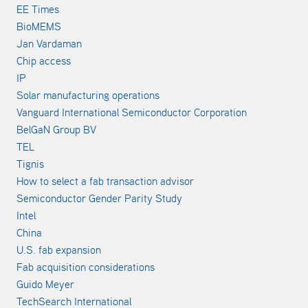
EE Times
BioMEMS
Jan Vardaman
Chip access
IP
Solar manufacturing operations
Vanguard International Semiconductor Corporation
BelGaN Group BV
TEL
Tignis
How to select a fab transaction advisor
Semiconductor Gender Parity Study
Intel
China
U.S. fab expansion
Fab acquisition considerations
Guido Meyer
TechSearch International