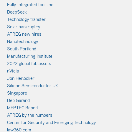
Fully integrated tool line
DeepSeek
Technology transfer
Solar bankruptcy
ATREG new hires
Nanotechnology
South Portland
Manufacturing Institute
2022 global fab assets
nVidia
Jon Herlocker
Silicon Semiconductor UK
Singapore
Deb Garand
MEPTEC Report
ATREG by the numbers
Center for Security and Emerging Technology
law360.com