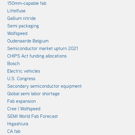
150mm-capable fab
Littelfuse
Gallium nitride
Semi packaging
Wolfspeed
Oudenaarde Belgium
Semiconductor market upturn 2021
CHIPS Act funding allocations
Bosch
Electric vehicles
U.S. Congress
Secondary semiconductor equipment
Global semi labor shortage
Fab expansion
Cree | Wolfspeed
SEMI World Fab Forecast
Higashiura
CA fab