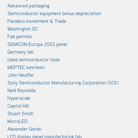
Advanced packaging
Semiconductor equipment bonus depreciation
Flanders Investment & Trade
Washington DC
Fab permits
SEMICON Europa 2022 panel
Germany fab
Used semiconductor tools
MEPTEC luncheon
John Neuffer
Sony Semiconductor Manufacturing Corporation (SCK)
Neill Reynolds
Hyperscale
Capitol Hill
Stuart Smith
MicroLED
Alexander Gorski
LCD display panel manufacturing fab