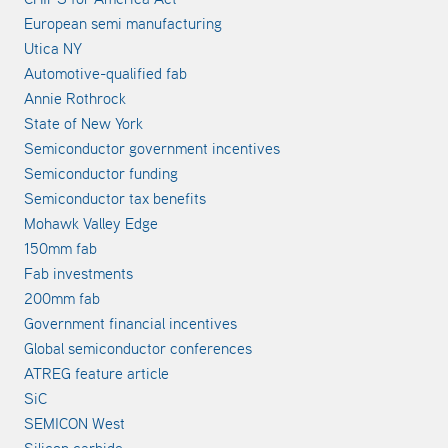
European semi manufacturing
Utica NY
Automotive-qualified fab
Annie Rothrock
State of New York
Semiconductor government incentives
Semiconductor funding
Semiconductor tax benefits
Mohawk Valley Edge
150mm fab
Fab investments
200mm fab
Government financial incentives
Global semiconductor conferences
ATREG feature article
SiC
SEMICON West
Silicon carbide