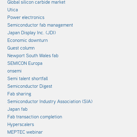
Global silicon carbide market
Utica
Power electronics
Semiconductor fab management
Japan Display Inc. (JDI)
Economic downturn
Guest column
Newport South Wales fab
SEMICON Europa
onsemi
Semi talent shortfall
Semiconductor Digest
Fab sharing
Semiconductor Industry Association (SIA)
Japan fab
Fab transaction completion
Hyperscalers
MEPTEC webinar