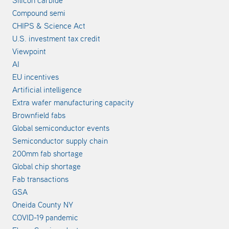
Compound semi
CHIPS & Science Act
U.S. investment tax credit
Viewpoint
AI
EU incentives
Artificial intelligence
Extra wafer manufacturing capacity
Brownfield fabs
Global semiconductor events
Semiconductor supply chain
200mm fab shortage
Global chip shortage
Fab transactions
GSA
Oneida County NY
COVID-19 pandemic