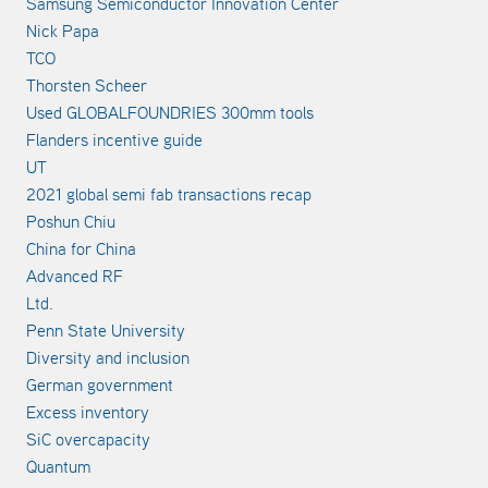
Samsung Semiconductor Innovation Center
Nick Papa
TCO
Thorsten Scheer
Used GLOBALFOUNDRIES 300mm tools
Flanders incentive guide
UT
2021 global semi fab transactions recap
Poshun Chiu
China for China
Advanced RF
Ltd.
Penn State University
Diversity and inclusion
German government
Excess inventory
SiC overcapacity
Quantum