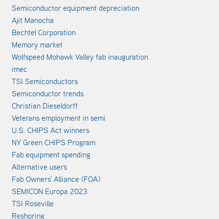
Semiconductor equipment depreciation
Ajit Manocha
Bechtel Corporation
Memory market
Wolfspeed Mohawk Valley fab inauguration
imec
TSI Semiconductors
Semiconductor trends
Christian Dieseldorff
Veterans employment in semi
U.S. CHIPS Act winners
NY Green CHIPS Program
Fab equipment spending
Alternative users
Fab Owners' Alliance (FOA)
SEMICON Europa 2023
TSI Roseville
Reshoring