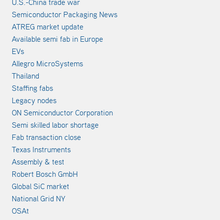
U.S.-China trade war
Semiconductor Packaging News
ATREG market update
Available semi fab in Europe
EVs
Allegro MicroSystems
Thailand
Staffing fabs
Legacy nodes
ON Semiconductor Corporation
Semi skilled labor shortage
Fab transaction close
Texas Instruments
Assembly & test
Robert Bosch GmbH
Global SiC market
National Grid NY
OSAt