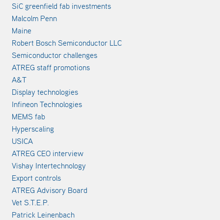
SiC greenfield fab investments
Malcolm Penn
Maine
Robert Bosch Semiconductor LLC
Semiconductor challenges
ATREG staff promotions
A&T
Display technologies
Infineon Technologies
MEMS fab
Hyperscaling
USICA
ATREG CEO interview
Vishay Intertechnology
Export controls
ATREG Advisory Board
Vet S.T.E.P.
Patrick Leinenbach