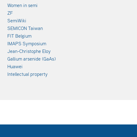
Women in semi
ZF
SemiWiki
SEMICON Taiwan
FIT Belgium
IMAPS Symposium
Jean-Christophe Eloy
Gallium arsenide (GaAs)
Huawei
Intellectual property