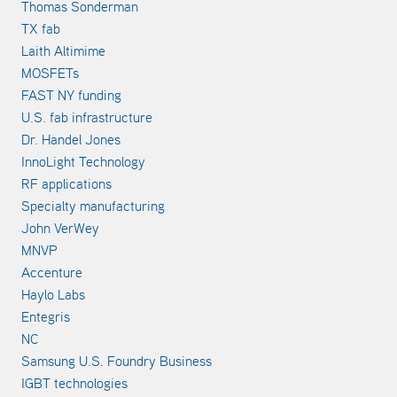
Thomas Sonderman
TX fab
Laith Altimime
MOSFETs
FAST NY funding
U.S. fab infrastructure
Dr. Handel Jones
InnoLight Technology
RF applications
Specialty manufacturing
John VerWey
MNVP
Accenture
Haylo Labs
Entegris
NC
Samsung U.S. Foundry Business
IGBT technologies