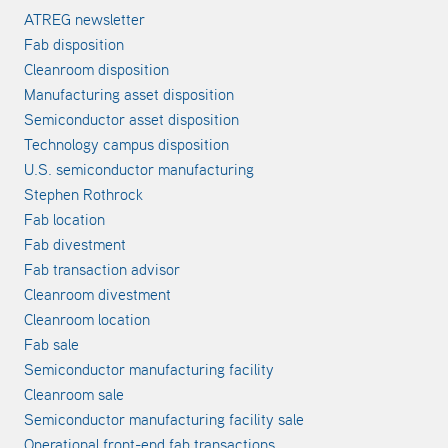
ATREG newsletter
Fab disposition
Cleanroom disposition
Manufacturing asset disposition
Semiconductor asset disposition
Technology campus disposition
U.S. semiconductor manufacturing
Stephen Rothrock
Fab location
Fab divestment
Fab transaction advisor
Cleanroom divestment
Cleanroom location
Fab sale
Semiconductor manufacturing facility
Cleanroom sale
Semiconductor manufacturing facility sale
Operational front-end fab transactions