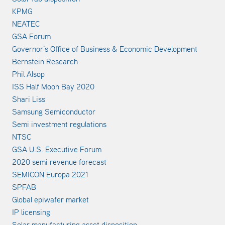
KPMG
NEATEC
GSA Forum
Governor’s Office of Business & Economic Development
Bernstein Research
Phil Alsop
ISS Half Moon Bay 2020
Shari Liss
Samsung Semiconductor
Semi investment regulations
NTSC
GSA U.S. Executive Forum
2020 semi revenue forecast
SEMICON Europa 2021
SPFAB
Global epiwafer market
IP licensing
Solar manufacturing asset disposition