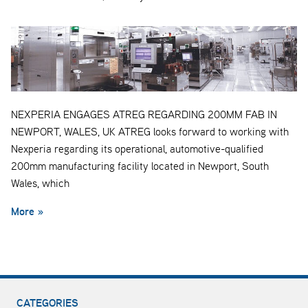
NEXPERIA ENGAGES ATREG REGARDING 200MM FAB IN
NEWPORT, WALES, UK ATREG looks forward to working with
Nexperia regarding its operational, automotive-qualified
200mm manufacturing facility located in Newport, South
Wales, which
More »
CATEGORIES