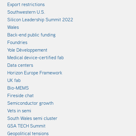
Export restrictions
Southwestern U.S.
Silicon Leadership Summit 2022
Wales
Back-end public funding
Foundries
Yole Développement
Medical device-certified fab
Data centers
Horizon Europe Framework
UK fab
Bio-MEMS
Fireside chat
Semiconductor growth
Vets in semi
South Wales semi cluster
GSA TECH Summit
Geopolitical tensions