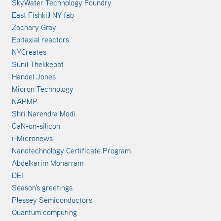
SkyWater Technology Foundry
East Fishkill NY fab
Zachary Gray
Epitaxial reactors
NYCreates
Sunil Thekkepat
Handel Jones
Micron Technology
NAPMP
Shri Narendra Modi
GaN-on-silicon
i-Micronews
Nanotechnology Certificate Program
Abdelkarim Moharram
DEI
Season's greetings
Plessey Semiconductors
Quantum computing