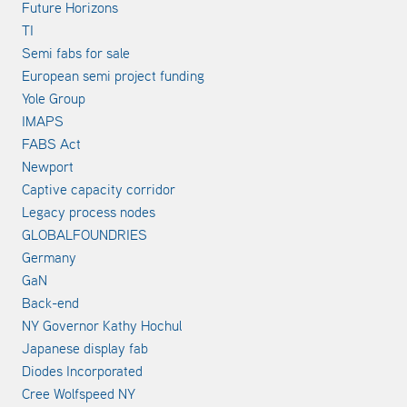
Future Horizons
TI
Semi fabs for sale
European semi project funding
Yole Group
IMAPS
FABS Act
Newport
Captive capacity corridor
Legacy process nodes
GLOBALFOUNDRIES
Germany
GaN
Back-end
NY Governor Kathy Hochul
Japanese display fab
Diodes Incorporated
Cree Wolfspeed NY