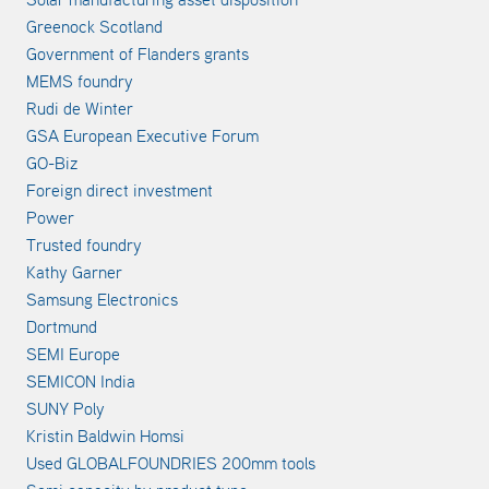
Greenock Scotland
Government of Flanders grants
MEMS foundry
Rudi de Winter
GSA European Executive Forum
GO-Biz
Foreign direct investment
Power
Trusted foundry
Kathy Garner
Samsung Electronics
Dortmund
SEMI Europe
SEMICON India
SUNY Poly
Kristin Baldwin Homsi
Used GLOBALFOUNDRIES 200mm tools