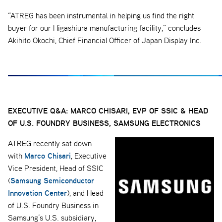
“ATREG has been instrumental in helping us find the right
buyer for our Higashiura manufacturing facility,” concludes
Akihito Okochi, Chief Financial Officer of Japan Display Inc.
EXECUTIVE Q&A: MARCO CHISARI,
EVP OF SSIC & HEAD
OF U.S. FOUNDRY BUSINESS, SAMSUNG ELECTRONICS
ATREG recently sat down
Marco Chisari
with
, Executive
Vice President, Head of SSIC
Samsung Semiconductor
(
Innovation Center
), and Head
of U.S. Foundry Business in
Samsung’s U.S. subsidiary,