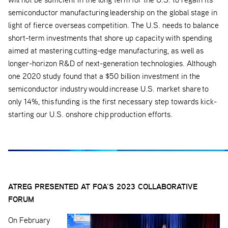
semiconductor manufacturing leadership on the global stage in
light of fierce overseas competition. The U.S. needs to balance
short-term investments that shore up capacity with spending
aimed at mastering cutting-edge manufacturing, as well as
longer-horizon R&D of next-generation technologies. Although
one 2020 study found that a $50 billion investment in the
semiconductor industry would increase U.S. market share to
only 14%, this funding is the first necessary step towards kick-
starting our U.S. onshore chip production efforts.
ATREG PRESENTED AT FOA’S 2023 COLLABORATIVE
FORUM
On February