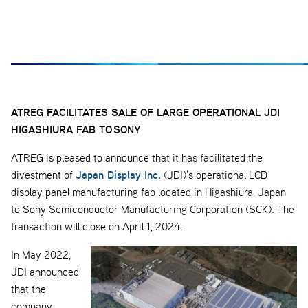
ATREG FACILITATES SALE OF LARGE OPERATIONAL JDI
HIGASHIURA FAB TO
SONY
ATREG is pleased to announce that it has facilitated the
Japan Display Inc.
divestment of
(JDI)’s operational LCD
display panel manufacturing fab located in Higashiura, Japan
to Sony Semiconductor Manufacturing Corporation (SCK). The
transaction will close on April 1, 2024.
In May 2022,
JDI announced
that the
company