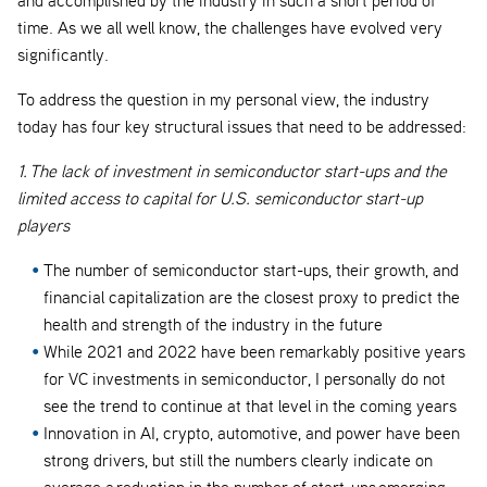
time. As we all well know, the challenges have evolved very
significantly.
To address the question in my personal view, the industry
today has four key structural issues that need to be addressed:
1. The lack of investment in semiconductor start-ups and the
limited access to capital for U.S. semiconductor start-up
players
The number of semiconductor start-ups, their growth, and
financial capitalization are the closest proxy to predict the
health and strength of the industry in the future
While 2021 and 2022 have been remarkably positive years
for VC investments in semiconductor, I personally do not
see the trend to continue at that level in the coming years
Innovation in AI, crypto, automotive, and power have been
strong drivers, but still the numbers clearly indicate on
average a reduction in the number of start-ups emerging