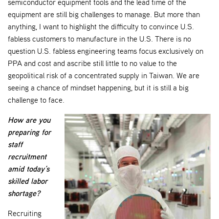
semiconductor equipment tools and the lead time of the
equipment are still big challenges to manage. But more than
anything, I want to highlight the difficulty to convince U.S.
fabless customers to manufacture in the U.S. There is no
question U.S. fabless engineering teams focus exclusively on
PPA and cost and ascribe still little to no value to the
geopolitical risk of a concentrated supply in Taiwan. We are
seeing a chance of mindset happening, but it is still a big
challenge to face.
How are you
preparing for
staff
recruitment
amid today’s
skilled labor
shortage?
Recruiting