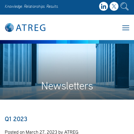
Knowledge. Relationships. Results.
Newsletters
Q1 2023
Posted on March 27, 2023 by ATREG