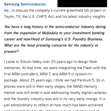
Samsung Semiconductor,
Inc.
, to discuss the company’s current greenfield fab project in
Taylor, TX, the U.S. CHIPS Act, and his latest industry insights.
You have a long history in the semiconductor industry dating
from the expansion of Mubadala to your investment banking
career and now
Head of Samsung’s U.S. Foundry Business
.
What are the most pressing concerns for the industry at
present?
I came to Silicon Valley over 20 years ago to design flash
memories. At that time, we were integrating the Flash with the
first ARM controllers, ARM 7, and ARM 9 in system-in-
package. About 25 years ago, I think we had Pentium 5, 3G in
phones were still in their early stages, the NAND memory
market was still small in size addressing mostly digital cameras,
and the foundry industry was still in its very early innings. It is
just extraordinary to reflect on how much has been achieved
and accomplished by the industry in such a short period of