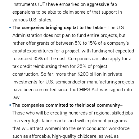
Instruments (UT) have embarked on aggressive fab
expansions to be able to claim some of that support in
various U.S. states.
The companies bringing capital to the table
– The U.S.
Administration does not plan to fund entire projects, but
rather offer grants of between 5% to 15% of a company’s
capital expenditures for a project, with funding not expected
to exceed 35% of the cost. Companies can also apply for a
tax credit reimbursing them for 25% of project
construction. So far, more than $200 billion in private
investments for U.S. semiconductor manufacturing projects
have been committed since the CHIPS Act was signed into
law.
The companies committed to their local community
–
Those who will be creating hundreds of regional skilled jobs
in a very tight labor market and will implement programs
that will attract women into the semiconductor workforce,
such as affordable, high-quality childcare, as well as