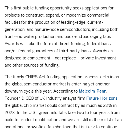
This first public funding opportunity seeks applications for
projects to construct, expand, or modernize commercial
facilities for the production of leading-edge, current-
generation, and mature-node semiconductors, including both
front-end wafer production and back-end packaging fabs.
Awards will take the form of direct funding, federal loans,
and/or federal guarantees of third-party loans. Awards are
designed to complement – not replace – private investment
and other sources of funding.
The timely CHIPS Act funding application process kicks in as
the global semiconductor market is entering yet another
Malcolm Penn
downturn cycle this year. According to
,
Future Horizons
Founder & CEO of UK industry analyst firm
,
the global chip market could contract by as much as 22% in
2023. In the U.S., greenfield fabs take two to four years from
build to product qualification and we are still in the midst of an
operational brownfield fab shortage that is likely to continue