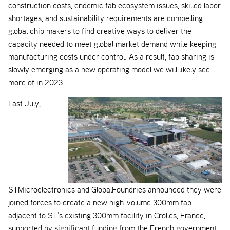
construction costs, endemic fab ecosystem issues, skilled labor
shortages, and sustainability requirements are compelling
global chip makers to find creative ways to deliver the
capacity needed to meet global market demand while keeping
manufacturing costs under control. As a result, fab sharing is
slowly emerging as a new operating model we will likely see
more of in 2023.
Last July,
STMicroelectronics and GlobalFoundries announced they were
joined forces to create a new high-volume 300mm fab
adjacent to ST’s existing 300mm facility in Crolles, France,
supported by significant funding from the French government.