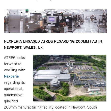
NEXPERIA ENGAGES ATREG REGARDING 200MM FAB IN
NEWPORT, WALES, UK
ATREG looks
forward to
working with
Nexperia
regarding its
operational,
automotive-
qualified
200mm manufacturing facility located in Newport, South