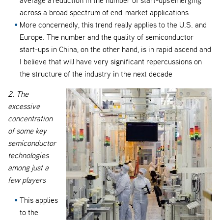
across a broad spectrum of end-market applications
More concernedly, this trend really applies to the U.S. and
Europe. The number and the quality of semiconductor
start-ups in China, on the other hand, is in rapid ascend and
I believe that will have very significant repercussions on
the structure of the industry in the next decade
2. The
excessive
concentration
of some key
semiconductor
technologies
among just a
few players
This applies
to the