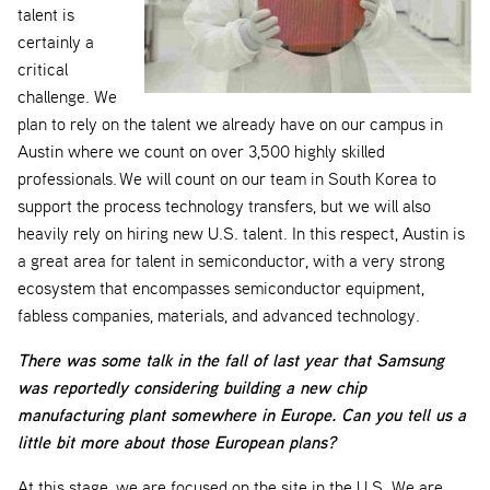
talent is
certainly a
critical
challenge. We
plan to rely on the talent we already have on our campus in
Austin where we count on over 3,500 highly skilled
professionals. We will count on our team in South Korea to
support the process technology transfers, but we will also
heavily rely on hiring new U.S. talent. In this respect, Austin is
a great area for talent in semiconductor, with a very strong
ecosystem that encompasses semiconductor equipment,
fabless companies, materials, and advanced technology.
There was some talk in the fall of last year that Samsung
was reportedly considering building a new chip
manufacturing plant somewhere in Europe. Can you tell us a
little bit more about those European plans?
At this stage, we are focused on the site in the U.S. We are