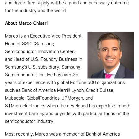
and diversified supply will be a good and necessary outcome
for the industry and the world.
About Marco Chisari
Marco is an Executive Vice President,
Head of SSIC (Samsung
Semiconductor Innovation Center),
and Head of U.S. Foundry Business in
Samsung’s U.S. subsidiary, Samsung
Semiconductor, Inc. He has over 25
years of experience with global Fortune 500 organizations
such as Bank of America Merrill Lynch, Credit Suisse,
Mubadala, GlobalFoundries, JPMorgan, and
STMicroelectronics where he developed his expertise in both
investment banking and buyside, with particular focus on the
semiconductor industry.
Most recently, Marco was a member of Bank of America