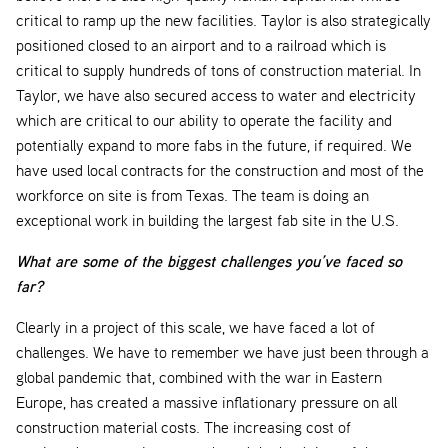
critical to ramp up the new facilities. Taylor is also strategically
positioned closed to an airport and to a railroad which is
critical to supply hundreds of tons of construction material. In
Taylor, we have also secured access to water and electricity
which are critical to our ability to operate the facility and
potentially expand to more fabs in the future, if required. We
have used local contracts for the construction and most of the
workforce on site is from Texas. The team is doing an
exceptional work in building the largest fab site in the U.S.
What are some of the biggest challenges you’ve faced so
far?
Clearly in a project of this scale, we have faced a lot of
challenges. We have to remember we have just been through a
global pandemic that, combined with the war in Eastern
Europe, has created a massive inflationary pressure on all
construction material costs. The increasing cost of