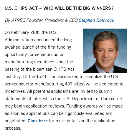
U.S. CHIPS ACT – WHO WILL BE THE BIG WINNERS?
Stephen Rothrock
By ATREG Founder, President & CEO
On February 28th, the U.S.
Administration announced the long-
awaited launch of the first funding
opportunity for semiconductor
manufacturing incentives since the
passing of the bipartisan CHIPS Act
last July. Of the $52 billion earmarked to revitalize the U.S.
semiconductor manufacturing, $39 billion will be dedicated to
incentives. All potential applicants are invited to submit
statements of interest, so the U.S. Department of Commerce
may begin application reviews. Funding awards will be made
as soon as applications can be rigorously evaluated and
Click here
negotiated.
for more details on the application
process.