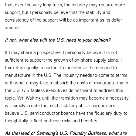
that, over the very long term, the industry may require more
support, but I personally believe that the stability and
consistency of the support will be as important as its dollar
amount.
If not, what else will the U.S. need in your opinion?
If I may share a prospective, I personally believe it is not
sufficient to support the growth of on-shore supply alone. I
think it is equally important to incentivize the demand to
manufacture in the U.S. The industry needs to come to terms
with what it may take to absorb the costs of manufacturing in
the U.S. U.S fabless executives do not want to address this
topic. Yet. Waiting until the transition may become a necessity
will simply create too much risk for public shareholders. I
believe U.S. semiconductor boards have the fiduciary duty to
thoughtfully reflect on these risks and benefits.
As the Head of Samsung’s U.S. Foundry Business, what are