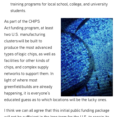
training programs for local school, college, and university
students.
As part of the CHIPS
Act funding program, at least
two U.S. manufacturing
clusters will be built to
produce the most advanced
types of logic chips, as well as
facilities for other kinds of
chips, and complex supply
networks to support them. In
light of where most
greenfield builds are already
happening, it is everyone’s
educated guess as to which locations will be the lucky ones.
I think we can all agree that this initial public funding package
will not be sufficient in the long term for the U.S. to regain its