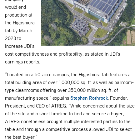
would end
production at
the Higashiura
fab by March
2023 to
increase JDI’s
cost competitiveness and profitability, as stated in JDI’s
earnings reports.
“Located on a 50-acre campus, the Higashiura fab features a
total building area of over 1,000,000 sq. ft. as well as ballroom-
type cleanrooms offering over 350,000 million sq. ft. of
Stephen Rothrock
manufacturing space,” explains
, Founder,
President, and CEO of ATREG. “While concerned about the size
of the site and a short timeline to find and secure a buyer,
ATREG nonetheless brought multiple interested parties to the
table and through a competitive process allowed JDI to select
the best buyer.”