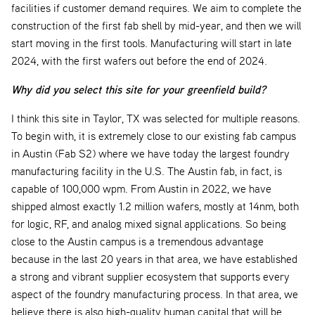
facilities if customer demand requires. We aim to complete the
construction of the first fab shell by mid-year, and then we will
start moving in the first tools. Manufacturing will start in late
2024, with the first wafers out before the end of 2024.
Why did you select this site for your greenfield build?
I think this site in Taylor, TX was selected for multiple reasons.
To begin with, it is extremely close to our existing fab campus
in Austin (Fab S2) where we have today the largest foundry
manufacturing facility in the U.S. The Austin fab, in fact, is
capable of 100,000 wpm. From Austin in 2022, we have
shipped almost exactly 1.2 million wafers, mostly at 14nm, both
for logic, RF, and analog mixed signal applications. So being
close to the Austin campus is a tremendous advantage
because in the last 20 years in that area, we have established
a strong and vibrant supplier ecosystem that supports every
aspect of the foundry manufacturing process. In that area, we
believe there is also high-quality human capital that will be