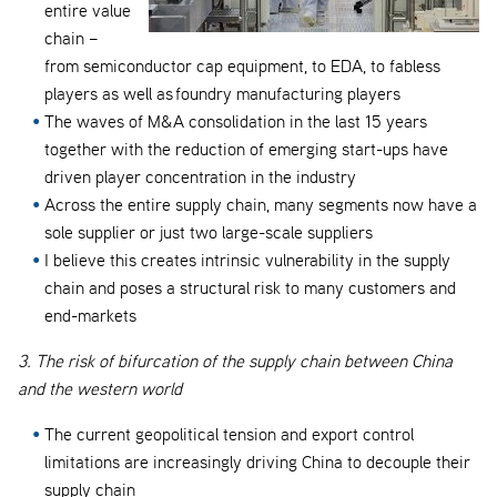
entire value
chain –
from semiconductor cap equipment, to EDA, to fabless
players as well as foundry manufacturing players
The waves of M&A consolidation in the last 15 years
together with the reduction of emerging start-ups have
driven player concentration in the industry
Across the entire supply chain, many segments now have a
sole supplier or just two large-scale suppliers
I believe this creates intrinsic vulnerability in the supply
chain and poses a structural risk to many customers and
end-markets
3. The risk of bifurcation of the supply chain between China
and the western world
The current geopolitical tension and export control
limitations are increasingly driving China to decouple their
supply chain