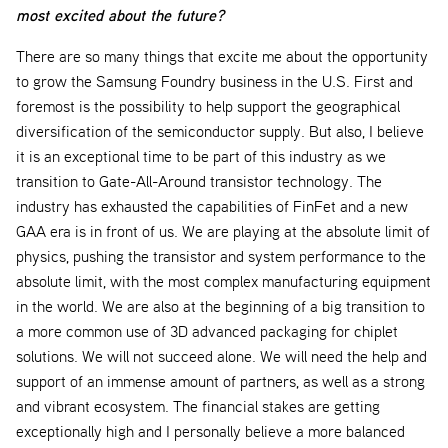
most excited about the future?
There are so many things that excite me about the opportunity
to grow the Samsung Foundry business in the U.S. First and
foremost is the possibility to help support the geographical
diversification of the semiconductor supply. But also, I believe
it is an exceptional time to be part of this industry as we
transition to Gate-All-Around transistor technology. The
industry has exhausted the capabilities of FinFet and a new
GAA era is in front of us. We are playing at the absolute limit of
physics, pushing the transistor and system performance to the
absolute limit, with the most complex manufacturing equipment
in the world. We are also at the beginning of a big transition to
a more common use of 3D advanced packaging for chiplet
solutions. We will not succeed alone. We will need the help and
support of an immense amount of partners, as well as a strong
and vibrant ecosystem. The financial stakes are getting
exceptionally high and I personally believe a more balanced