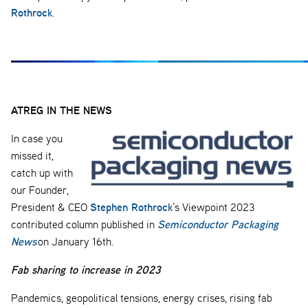
Rothrock
.
ATREG IN THE NEWS
In case you
missed it,
catch up with
our Founder,
Stephen Rothrock
President & CEO
’s Viewpoint 2023
Semiconductor Packaging
contributed column published in
News
on January 16th.
Fab sharing to increase in 2023
Pandemics, geopolitical tensions, energy crises, rising fab