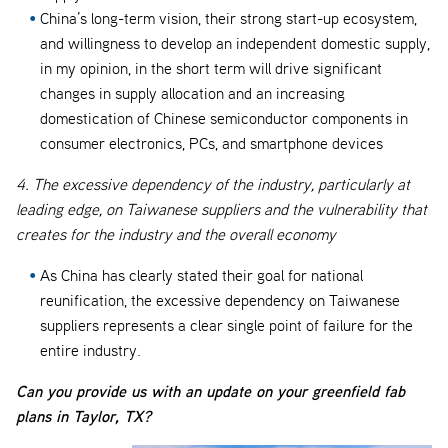
China’s long-term vision, their strong start-up ecosystem,
and willingness to develop an independent domestic supply,
in my opinion, in the short term will drive significant
changes in supply allocation and an increasing
domestication of Chinese semiconductor components in
consumer electronics, PCs, and smartphone devices
4. The excessive dependency of the industry, particularly at
leading edge, on Taiwanese suppliers and the vulnerability that
creates for the industry and the overall economy
As China has clearly stated their goal for national
reunification, the excessive dependency on Taiwanese
suppliers represents a clear single point of failure for the
entire industry.
Can you provide us with an update on your greenfield fab
plans in Taylor, TX?