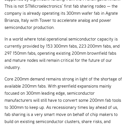
This is not STMicroelectronics’ first fab sharing rodeo — the
company is already operating its 300mm wafer fab in Agrate
Brianza, Italy with Tower to accelerate analog and power
semiconductor production.
In a world where total operational semiconductor capacity is
currently provided by 153 300mm fabs, 223 200mm fabs, and
297 150mm fabs, operating existing 200mm brownfield fabs
and mature nodes will remain critical for the future of our
industry.
Core 200mm demand remains strong in light of the shortage of
available 200mm fabs. With greenfield expansions mainly
focused on 300mm leading edge, semiconductor
manufacturers will still have to convert some 200mm fab tools
to 300mm to keep up. As recessionary times lay ahead of us,
fab sharing is a very smart move on behalf of chip makers to
build on existing semiconductor clusters, share risks, and