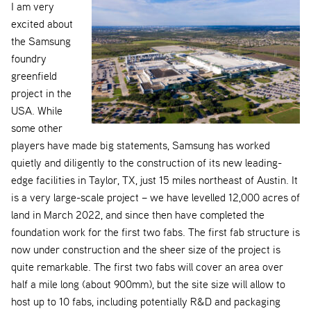
I am very
excited about
the Samsung
foundry
greenfield
project in the
USA. While
some other
players have made big statements, Samsung has worked
quietly and diligently to the construction of its new leading-
edge facilities in Taylor, TX, just 15 miles northeast of Austin. It
is a very large-scale project – we have levelled 12,000 acres of
land in March 2022, and since then have completed the
foundation work for the first two fabs. The first fab structure is
now under construction and the sheer size of the project is
quite remarkable. The first two fabs will cover an area over
half a mile long (about 900mm), but the site size will allow to
host up to 10 fabs, including potentially R&D and packaging