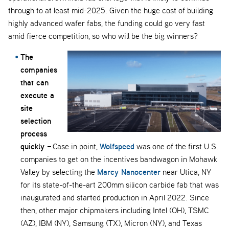
through to at least mid-2025. Given the huge cost of building
highly advanced wafer fabs, the funding could go very fast
amid fierce competition, so who will be the big winners?
The
companies
that can
execute a
site
selection
process
quickly –
Wolfspeed
Case in point,
was one of the first U.S.
companies to get on the incentives bandwagon in Mohawk
Marcy Nanocenter
Valley by selecting the
near Utica, NY
for its state-of-the-art 200mm silicon carbide fab that was
inaugurated and started production in April 2022. Since
then, other major chipmakers including Intel (OH), TSMC
(AZ), IBM (NY), Samsung (TX), Micron (NY), and Texas