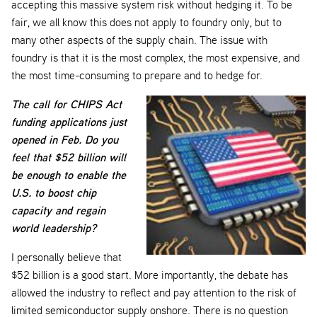
accepting this massive system risk without hedging it. To be
fair, we all know this does not apply to foundry only, but to
many other aspects of the supply chain. The issue with
foundry is that it is the most complex, the most expensive, and
the most time-consuming to prepare and to hedge for.
The call for CHIPS Act
funding applications just
opened in Feb. Do you
feel that $52 billion will
be enough to enable the
U.S. to boost chip
capacity and regain
world leadership?
I personally believe that
$52 billion is a good start. More importantly, the debate has
allowed the industry to reflect and pay attention to the risk of
limited semiconductor supply onshore. There is no question