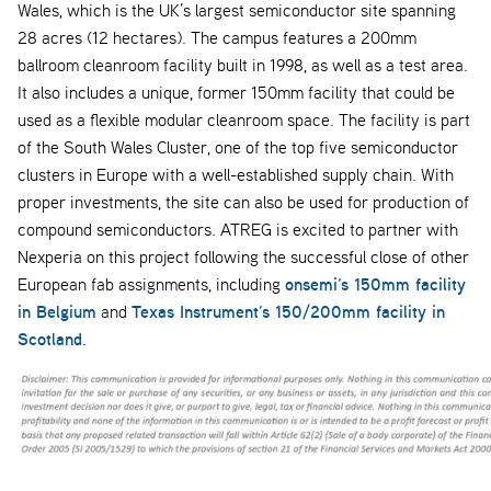
Wales, which is the UK’s largest semiconductor site spanning
28 acres (12 hectares). The campus features a 200mm
ballroom cleanroom facility built in 1998, as well as a test area.
It also includes a unique, former 150mm facility that could be
used as a flexible modular cleanroom space. The facility is part
of the South Wales Cluster, one of the top five semiconductor
clusters in Europe with a well-established supply chain. With
proper investments, the site can also be used for production of
compound semiconductors. ATREG is excited to partner with
Nexperia on this project following the successful close of other
onsemi’s 150mm facility
European fab assignments, including
in Belgium
Texas Instrument’s 150/200mm facility in
and
Scotland
.