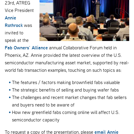
23rd, ATREG
Vice President
Annie
Rothrock
was
invited to
speak at the
Fab Owners’ Alliance
annual Collaborative Forum held in
Phoenix, AZ. Annie provided the latest overview of the U.S.
semiconductor manufacturing asset market, supported by real-
world fab transaction examples, touching on such topics as:
The features / factors making brownfield fabs valuable
The strategic benefits of selling and buying wafer fabs
The challenges and recent market changes that fab sellers
and buyers need to be aware of
How new greenfield fabs coming online will affect U.S.
semiconductor capacity
email Annie
To request a copy of the presentation, please