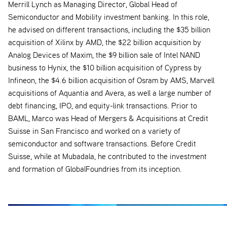
Merrill Lynch as Managing Director, Global Head of
Semiconductor and Mobility investment banking. In this role,
he advised on different transactions, including the $35 billion
acquisition of Xilinx by AMD, the $22 billion acquisition by
Analog Devices of Maxim, the $9 billion sale of Intel NAND
business to Hynix, the $10 billion acquisition of Cypress by
Infineon, the $4.6 billion acquisition of Osram by AMS, Marvell
acquisitions of Aquantia and Avera, as well a large number of
debt financing, IPO, and equity-link transactions. Prior to
BAML, Marco was Head of Mergers & Acquisitions at Credit
Suisse in San Francisco and worked on a variety of
semiconductor and software transactions. Before Credit
Suisse, while at Mubadala, he contributed to the investment
and formation of GlobalFoundries from its inception.