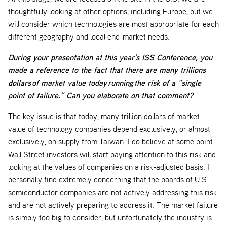
thoughtfully looking at other options, including Europe, but we
will consider which technologies are most appropriate for each
different geography and local end-market needs.
During your presentation at this year’s ISS Conference, you
made a reference to the fact that there are many trillions
dollars of market value today running the risk of a “single
point of failure.” Can you elaborate on that comment?
The key issue is that today, many trillion dollars of market
value of technology companies depend exclusively, or almost
exclusively, on supply from Taiwan. I do believe at some point
Wall Street investors will start paying attention to this risk and
looking at the values of companies on a risk-adjusted basis. I
personally find extremely concerning that the boards of U.S.
semiconductor companies are not actively addressing this risk
and are not actively preparing to address it. The market failure
is simply too big to consider, but unfortunately the industry is