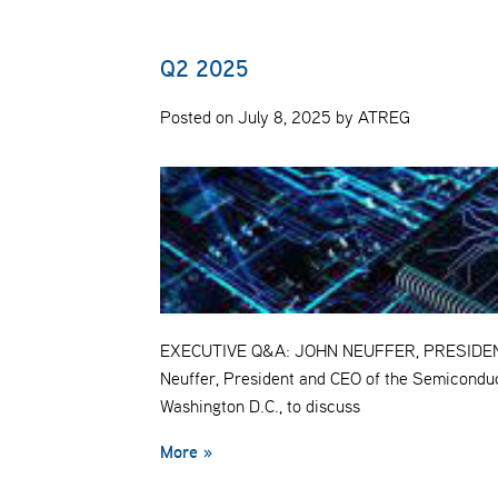
Q2 2025
Posted on July 8, 2025 by ATREG
EXECUTIVE Q&A: JOHN NEUFFER, PRESIDENT 
Neuffer, President and CEO of the Semiconduc
Washington D.C., to discuss
More »