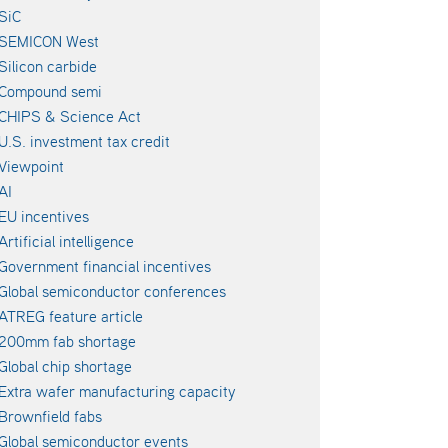
SiC
SEMICON West
Silicon carbide
Compound semi
CHIPS & Science Act
U.S. investment tax credit
Viewpoint
AI
EU incentives
Artificial intelligence
Government financial incentives
Global semiconductor conferences
ATREG feature article
200mm fab shortage
Global chip shortage
Extra wafer manufacturing capacity
Brownfield fabs
Global semiconductor events