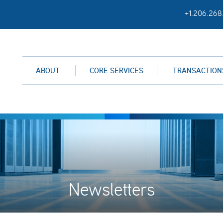
+1.206.268
ABOUT
CORE SERVICES
TRANSACTION
Newsletters