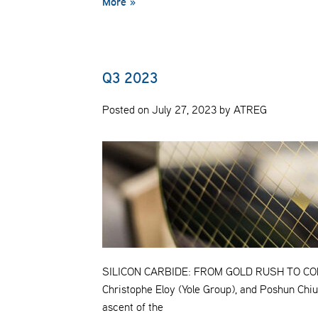
More »
Q3 2023
Posted on July 27, 2023 by ATREG
SILICON CARBIDE: FROM GOLD RUSH TO COMM
Christophe Eloy (Yole Group), and Poshun Chiu 
ascent of the