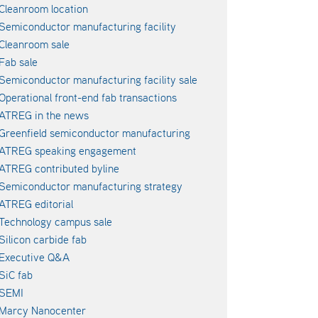
Cleanroom location
Semiconductor manufacturing facility
Cleanroom sale
Fab sale
Semiconductor manufacturing facility sale
Operational front-end fab transactions
ATREG in the news
Greenfield semiconductor manufacturing
ATREG speaking engagement
ATREG contributed byline
Semiconductor manufacturing strategy
ATREG editorial
Technology campus sale
Silicon carbide fab
Executive Q&A
SiC fab
SEMI
Marcy Nanocenter