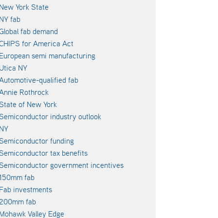
New York State
NY fab
Global fab demand
CHIPS for America Act
European semi manufacturing
Utica NY
Automotive-qualified fab
Annie Rothrock
State of New York
Semiconductor industry outlook
NY
Semiconductor funding
Semiconductor tax benefits
Semiconductor government incentives
150mm fab
Fab investments
200mm fab
Mohawk Valley Edge