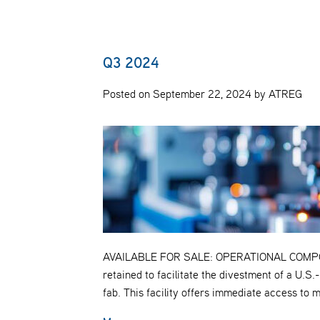
Q3 2024
Posted on September 22, 2024 by ATREG
AVAILABLE FOR SALE: OPERATIONAL COMP
retained to facilitate the divestment of a U.
fab. This facility offers immediate access to 