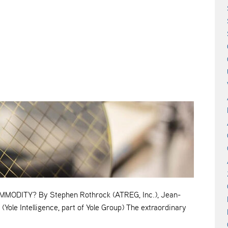
ODITY? By Stephen Rothrock (ATREG, Inc.), Jean-
(Yole Intelligence, part of Yole Group) The extraordinary