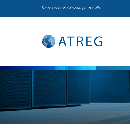
Knowledge. Relationships. Results.