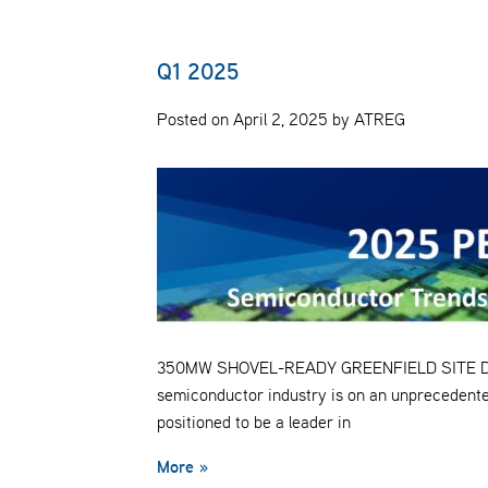
Q1 2025
Posted on April 2, 2025 by ATREG
350MW SHOVEL-READY GREENFIELD SITE Despit
semiconductor industry is on an unprecedente
positioned to be a leader in
More »