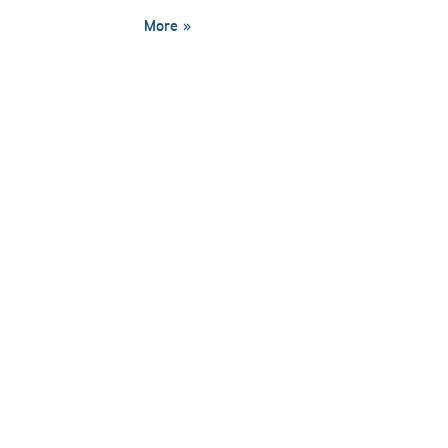
More »