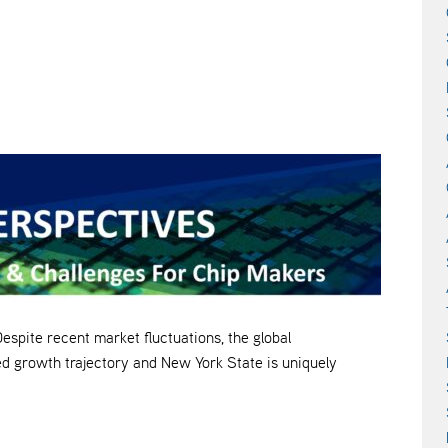
e recent market fluctuations, the global
d growth trajectory and New York State is uniquely