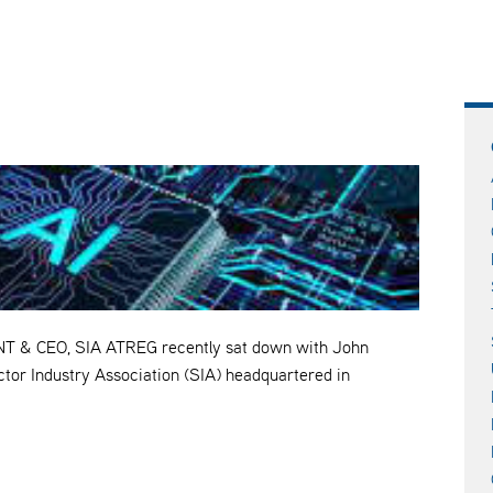
& CEO, SIA ATREG recently sat down with John
tor Industry Association (SIA) headquartered in