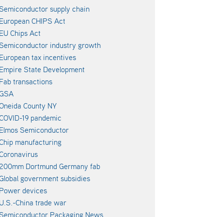
Semiconductor supply chain
European CHIPS Act
EU Chips Act
Semiconductor industry growth
European tax incentives
Empire State Development
Fab transactions
GSA
Oneida County NY
COVID-19 pandemic
Elmos Semiconductor
Chip manufacturing
Coronavirus
200mm Dortmund Germany fab
Global government subsidies
Power devices
U.S.-China trade war
Semiconductor Packaging News