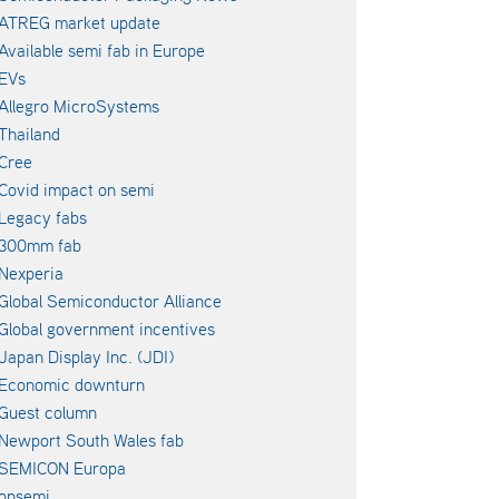
ATREG market update
Available semi fab in Europe
EVs
Allegro MicroSystems
Thailand
Cree
Covid impact on semi
Legacy fabs
300mm fab
Nexperia
Global Semiconductor Alliance
Global government incentives
Japan Display Inc. (JDI)
Economic downturn
Guest column
Newport South Wales fab
SEMICON Europa
onsemi