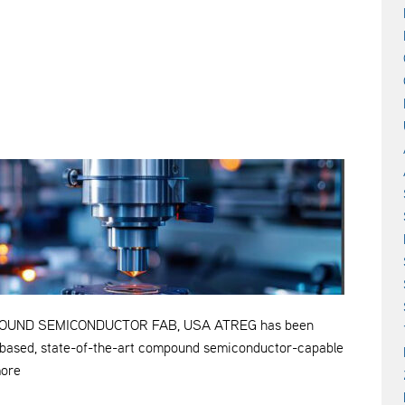
OUND SEMICONDUCTOR FAB, USA ATREG has been
S.-based, state-of-the-art compound semiconductor-capable
more