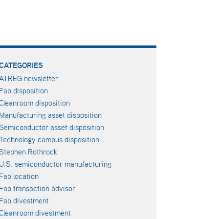
CATEGORIES
ATREG newsletter
Fab disposition
Cleanroom disposition
Manufacturing asset disposition
Semiconductor asset disposition
Technology campus disposition
Stephen Rothrock
U.S. semiconductor manufacturing
Fab location
Fab transaction advisor
Fab divestment
Cleanroom divestment