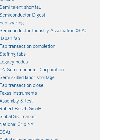
Semi talent shortfall
Semiconductor Digest
Fab sharing
Semiconductor Industry Association (SIA)
Japan fab
Fab transaction completion
Staffing fabs
Legacy nodes
ON Semiconductor Corporation
Semi skilled labor shortage
Fab transaction close
Texas Instruments
Assembly & test
Robert Bosch GmbH
Global SiC market
National Grid NY
OSAt
Global silicon carbide market