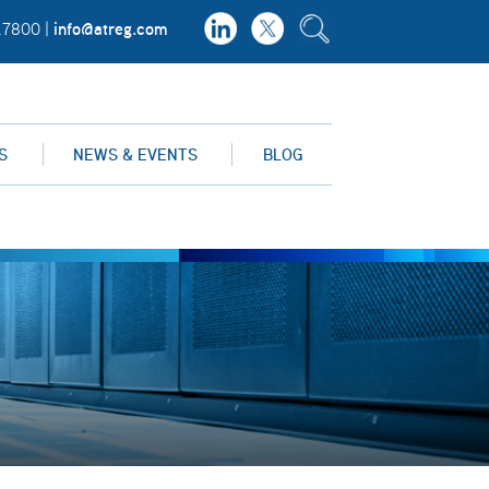
info@atreg.com
.7800 |
S
NEWS & EVENTS
BLOG