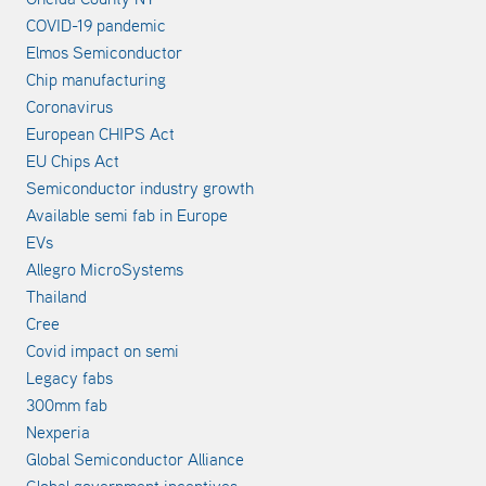
COVID-19 pandemic
Elmos Semiconductor
Chip manufacturing
Coronavirus
European CHIPS Act
EU Chips Act
Semiconductor industry growth
Available semi fab in Europe
EVs
Allegro MicroSystems
Thailand
Cree
Covid impact on semi
Legacy fabs
300mm fab
Nexperia
Global Semiconductor Alliance