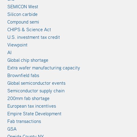
SEMICON West
Silicon carbide
Compound semi
CHIPS & Science Act
U.S. investment tax credit
Viewpoint
AI
Global chip shortage
Extra wafer manufacturing capacity
Brownfield fabs
Global semiconductor events
Semiconductor supply chain
200mm fab shortage
European tax incentives
Empire State Development
Fab transactions
GSA
Oneida County NY