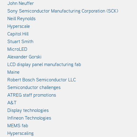
John Neuffer
Sony Semiconductor Manufacturing Corporation (SCK)
Neill Reynolds
Hyperscale
Capitol Hill
Stuart Smith
MicroLED
Alexander Gorski
LCD display panel manufacturing fab
Maine
Robert Bosch Semiconductor LLC
Semiconductor challenges
ATREG staff promotions
A&T
Display technologies
Infineon Technologies
MEMS fab
Hyperscaling