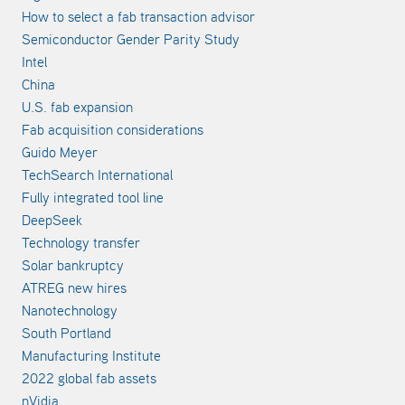
How to select a fab transaction advisor
Semiconductor Gender Parity Study
Intel
China
U.S. fab expansion
Fab acquisition considerations
Guido Meyer
TechSearch International
Fully integrated tool line
DeepSeek
Technology transfer
Solar bankruptcy
ATREG new hires
Nanotechnology
South Portland
Manufacturing Institute
2022 global fab assets
nVidia