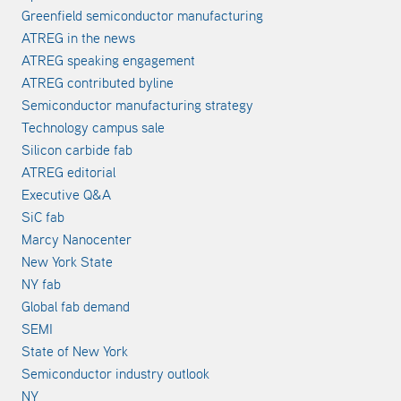
Greenfield semiconductor manufacturing
ATREG in the news
ATREG speaking engagement
ATREG contributed byline
Semiconductor manufacturing strategy
Technology campus sale
Silicon carbide fab
ATREG editorial
Executive Q&A
SiC fab
Marcy Nanocenter
New York State
NY fab
Global fab demand
SEMI
State of New York
Semiconductor industry outlook
NY