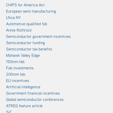
CHIPS for America Act
European semi manufacturing
Utica NY
Automotive-qualified fab
Annie Rothrock
Semiconductor government incentives
Semiconductor funding
Semiconductor tax benefits
Mohawk Valley Edge
150mm fab
Fab investments
200mm fab
EU incentives
Artificial intelligence
Government financial incentives
Global semiconductor conferences
ATREG feature article
SiC