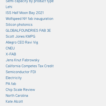
Semi capacity by product type
Lehi
ISS Half Moon Bay 2021
Wolfspeed NY fab inauguration
Silicon photonics
GLOBALFOUNDRIES FAB 3E
Scott Jones KMPG
Allegro CEO Ravi Vig
CNEU
X-FAB
Jens Knut Fabrowsky
California Competes Tax Credit
Semiconductor FDI
Electricity
PA fab
Chip Scale Review
North Carolina
Kate Alcott