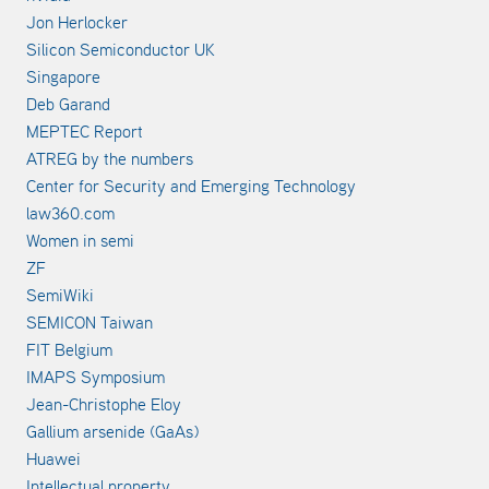
Jon Herlocker
Silicon Semiconductor UK
Singapore
Deb Garand
MEPTEC Report
ATREG by the numbers
Center for Security and Emerging Technology
law360.com
Women in semi
ZF
SemiWiki
SEMICON Taiwan
FIT Belgium
IMAPS Symposium
Jean-Christophe Eloy
Gallium arsenide (GaAs)
Huawei
Intellectual property