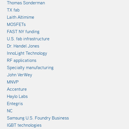
Thomas Sonderman
TX fab
Laith Altimime
MOSFETs
FAST NY funding
U.S. fab infrastructure
Dr. Handel Jones
InnoLight Technology
RF applications
Specialty manufacturing
John VerWey
MNVP
Accenture
Haylo Labs
Entegris
NC
Samsung U.S. Foundry Business
IGBT technologies