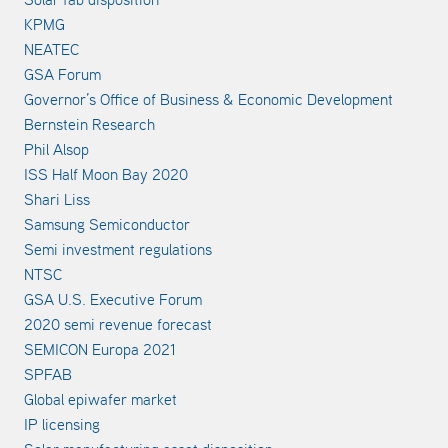
KPMG
NEATEC
GSA Forum
Governor’s Office of Business & Economic Development
Bernstein Research
Phil Alsop
ISS Half Moon Bay 2020
Shari Liss
Samsung Semiconductor
Semi investment regulations
NTSC
GSA U.S. Executive Forum
2020 semi revenue forecast
SEMICON Europa 2021
SPFAB
Global epiwafer market
IP licensing