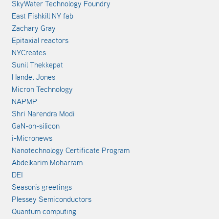
SkyWater Technology Foundry
East Fishkill NY fab
Zachary Gray
Epitaxial reactors
NYCreates
Sunil Thekkepat
Handel Jones
Micron Technology
NAPMP
Shri Narendra Modi
GaN-on-silicon
i-Micronews
Nanotechnology Certificate Program
Abdelkarim Moharram
DEI
Season's greetings
Plessey Semiconductors
Quantum computing