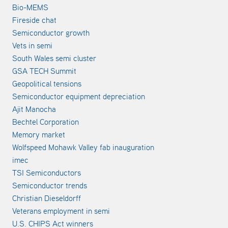
Bio-MEMS
Fireside chat
Semiconductor growth
Vets in semi
South Wales semi cluster
GSA TECH Summit
Geopolitical tensions
Semiconductor equipment depreciation
Ajit Manocha
Bechtel Corporation
Memory market
Wolfspeed Mohawk Valley fab inauguration
imec
TSI Semiconductors
Semiconductor trends
Christian Dieseldorff
Veterans employment in semi
U.S. CHIPS Act winners