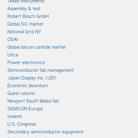
Texas Instruments
Assembly & test
Robert Bosch GmbH
Global SiC market
National Grid NY
OSAt
Global silicon carbide market
Utica
Power electronics
Semiconductor fab management
Japan Display Inc. (JDI)
Economic downturn
Guest column
Newport South Wales fab
SEMICON Europa
onsemi
U.S. Congress
Secondary semiconductor equipment