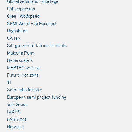
Global semi labor shortage
Fab expansion
Cree | Wolfspeed
SEMI World Fab Forecast
Higashiura
CA fab
SiC greenfield fab investments
Malcolm Penn
Hyperscalers
MEPTEC webinar
Future Horizons
TI
Semi fabs for sale
European semi project funding
Yole Group
IMAPS
FABS Act
Newport