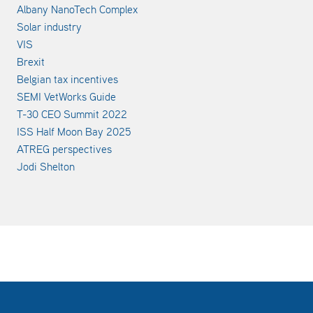
Albany NanoTech Complex
Solar industry
VIS
Brexit
Belgian tax incentives
SEMI VetWorks Guide
T-30 CEO Summit 2022
ISS Half Moon Bay 2025
ATREG perspectives
Jodi Shelton