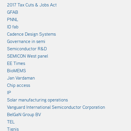
2017 Tax Cuts & Jobs Act
GFAB
PNNL
ID fab
Cadence Design Systems
Governance in semi
Semiconductor R&D
SEMICON West panel
EE Times
BioMEMS
Jan Vardaman
Chip access
IP
Solar manufacturing operations
Vanguard International Semiconductor Corporation
BelGaN Group BV
TEL
Tignis