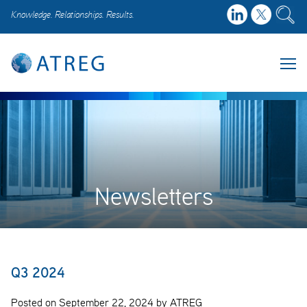
Knowledge. Relationships. Results.
Newsletters
Q3 2024
Posted on September 22, 2024 by ATREG