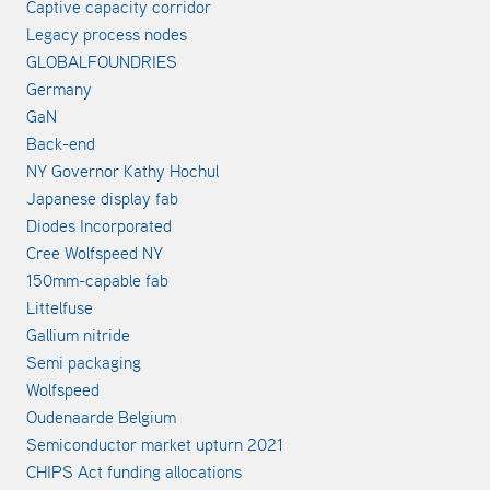
Captive capacity corridor
Legacy process nodes
GLOBALFOUNDRIES
Germany
GaN
Back-end
NY Governor Kathy Hochul
Japanese display fab
Diodes Incorporated
Cree Wolfspeed NY
150mm-capable fab
Littelfuse
Gallium nitride
Semi packaging
Wolfspeed
Oudenaarde Belgium
Semiconductor market upturn 2021
CHIPS Act funding allocations