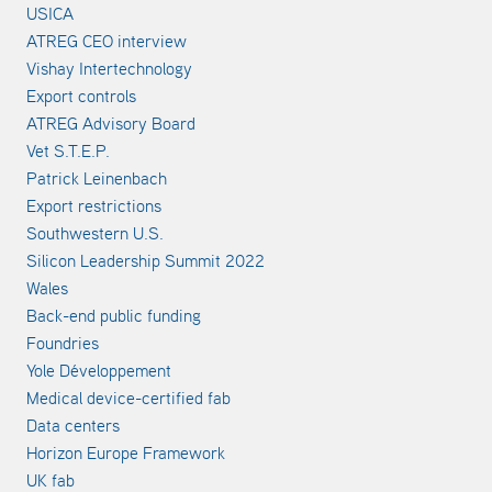
USICA
ATREG CEO interview
Vishay Intertechnology
Export controls
ATREG Advisory Board
Vet S.T.E.P.
Patrick Leinenbach
Export restrictions
Southwestern U.S.
Silicon Leadership Summit 2022
Wales
Back-end public funding
Foundries
Yole Développement
Medical device-certified fab
Data centers
Horizon Europe Framework
UK fab