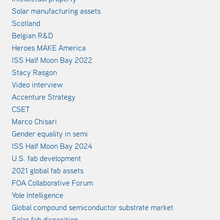
Solar manufacturing assets
Scotland
Belgian R&D
Heroes MAKE America
ISS Half Moon Bay 2022
Stacy Rasgon
Video interview
Accenture Strategy
CSET
Marco Chisari
Gender equality in semi
ISS Half Moon Bay 2024
U.S. fab development
2021 global fab assets
FOA Collaborative Forum
Yole Intelligence
Global compound semiconductor substrate market
Solar fab disposition