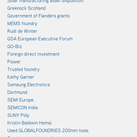
Solar manufacturing asset disposition
Greenock Scotland
Government of Flanders grants
MEMS foundry
Rudi de Winter
GSA European Executive Forum
GO-Biz
Foreign direct investment
Power
Trusted foundry
Kathy Garner
Samsung Electronics
Dortmund
SEMI Europe
SEMICON India
SUNY Poly
Kristin Baldwin Homsi
Used GLOBALFOUNDRIES 200mm tools