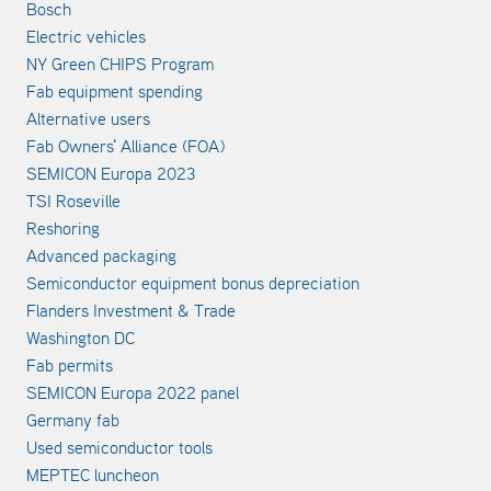
Bosch
Electric vehicles
NY Green CHIPS Program
Fab equipment spending
Alternative users
Fab Owners' Alliance (FOA)
SEMICON Europa 2023
TSI Roseville
Reshoring
Advanced packaging
Semiconductor equipment bonus depreciation
Flanders Investment & Trade
Washington DC
Fab permits
SEMICON Europa 2022 panel
Germany fab
Used semiconductor tools
MEPTEC luncheon