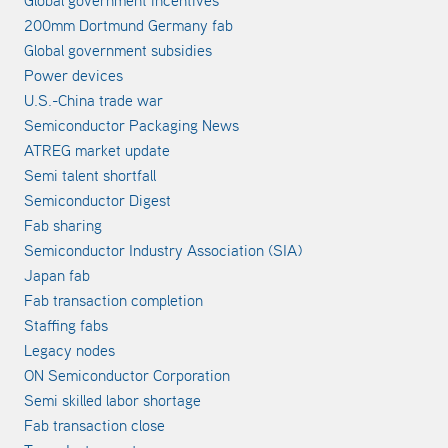
Global government incentives
200mm Dortmund Germany fab
Global government subsidies
Power devices
U.S.-China trade war
Semiconductor Packaging News
ATREG market update
Semi talent shortfall
Semiconductor Digest
Fab sharing
Semiconductor Industry Association (SIA)
Japan fab
Fab transaction completion
Staffing fabs
Legacy nodes
ON Semiconductor Corporation
Semi skilled labor shortage
Fab transaction close