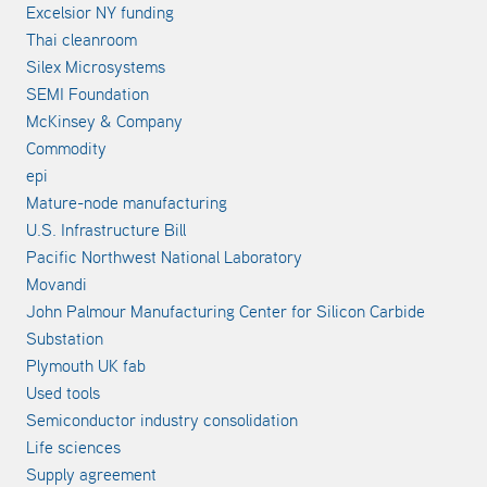
Excelsior NY funding
Thai cleanroom
Silex Microsystems
SEMI Foundation
McKinsey & Company
Commodity
epi
Mature-node manufacturing
U.S. Infrastructure Bill
Pacific Northwest National Laboratory
Movandi
John Palmour Manufacturing Center for Silicon Carbide
Substation
Plymouth UK fab
Used tools
Semiconductor industry consolidation
Life sciences
Supply agreement