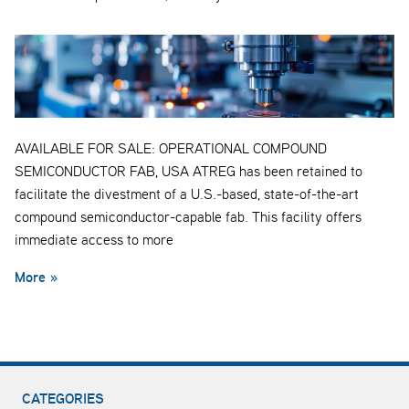
AVAILABLE FOR SALE: OPERATIONAL COMPOUND
SEMICONDUCTOR FAB, USA ATREG has been retained to
facilitate the divestment of a U.S.-based, state-of-the-art
compound semiconductor-capable fab. This facility offers
immediate access to more
More »
CATEGORIES