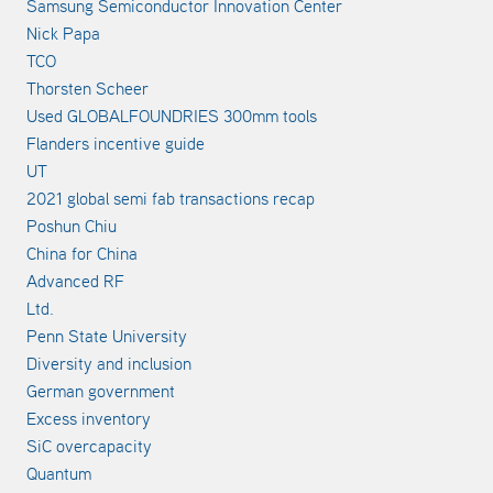
Samsung Semiconductor Innovation Center
Nick Papa
TCO
Thorsten Scheer
Used GLOBALFOUNDRIES 300mm tools
Flanders incentive guide
UT
2021 global semi fab transactions recap
Poshun Chiu
China for China
Advanced RF
Ltd.
Penn State University
Diversity and inclusion
German government
Excess inventory
SiC overcapacity
Quantum