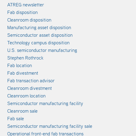
ATREG newsletter
Fab disposition
Cleanroom disposition
Manufacturing asset disposition
Semiconductor asset disposition
Technology campus disposition
U.S. semiconductor manufacturing
Stephen Rothrock
Fab location
Fab divestment
Fab transaction advisor
Cleanroom divestment
Cleanroom location
Semiconductor manufacturing facility
Cleanroom sale
Fab sale
Semiconductor manufacturing facility sale
Operational front-end fab transactions