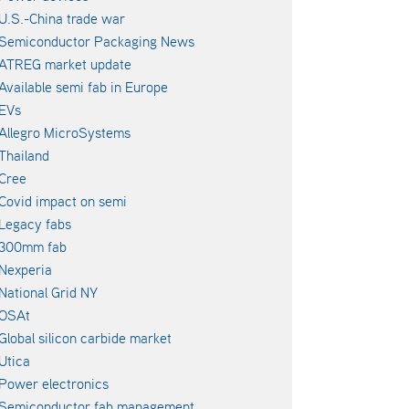
U.S.-China trade war
Semiconductor Packaging News
ATREG market update
Available semi fab in Europe
EVs
Allegro MicroSystems
Thailand
Cree
Covid impact on semi
Legacy fabs
300mm fab
Nexperia
National Grid NY
OSAt
Global silicon carbide market
Utica
Power electronics
Semiconductor fab management