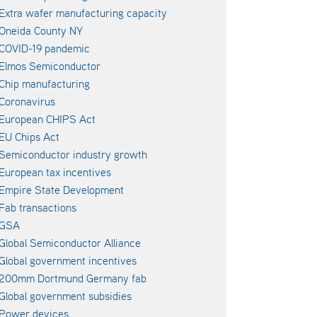
Extra wafer manufacturing capacity
Oneida County NY
COVID-19 pandemic
Elmos Semiconductor
Chip manufacturing
Coronavirus
European CHIPS Act
EU Chips Act
Semiconductor industry growth
European tax incentives
Empire State Development
Fab transactions
GSA
Global Semiconductor Alliance
Global government incentives
200mm Dortmund Germany fab
Global government subsidies
Power devices