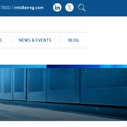
info@atreg.com
.7800 |
S
NEWS & EVENTS
BLOG