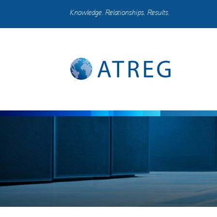
Knowledge. Relationships. Results.