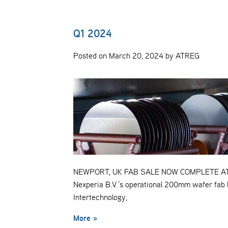
Q1 2024
Posted on March 20, 2024 by ATREG
NEWPORT, UK FAB SALE NOW COMPLETE ATREG 
Nexperia B.V.’s operational 200mm wafer fab 
Intertechnology,
More »