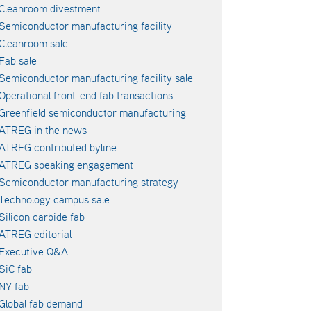
Cleanroom divestment
Semiconductor manufacturing facility
Cleanroom sale
Fab sale
Semiconductor manufacturing facility sale
Operational front-end fab transactions
Greenfield semiconductor manufacturing
ATREG in the news
ATREG contributed byline
ATREG speaking engagement
Semiconductor manufacturing strategy
Technology campus sale
Silicon carbide fab
ATREG editorial
Executive Q&A
SiC fab
NY fab
Global fab demand