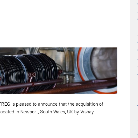
is pleased to announce that the acquisition of
located in Newport, South Wales, UK by Vishay