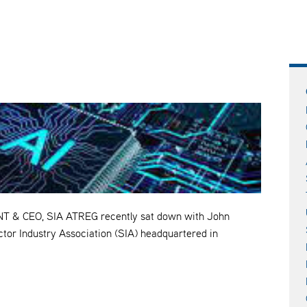
& CEO, SIA ATREG recently sat down with John
tor Industry Association (SIA) headquartered in