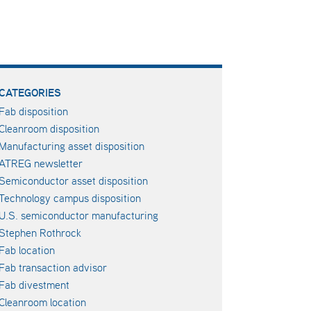
CATEGORIES
Fab disposition
Cleanroom disposition
Manufacturing asset disposition
ATREG newsletter
Semiconductor asset disposition
Technology campus disposition
U.S. semiconductor manufacturing
Stephen Rothrock
Fab location
Fab transaction advisor
Fab divestment
Cleanroom location