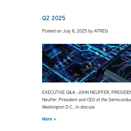
Q2 2025
Posted on July 8, 2025 by ATREG
EXECUTIVE Q&A: JOHN NEUFFER, PRESIDENT 
Neuffer, President and CEO of the Semiconduc
Washington D.C., to discuss
More »