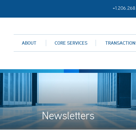
+1.206.268
ABOUT
CORE SERVICES
TRANSACTION
Newsletters