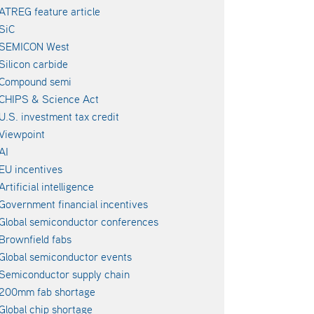
ATREG feature article
SiC
SEMICON West
Silicon carbide
Compound semi
CHIPS & Science Act
U.S. investment tax credit
Viewpoint
AI
EU incentives
Artificial intelligence
Government financial incentives
Global semiconductor conferences
Brownfield fabs
Global semiconductor events
Semiconductor supply chain
200mm fab shortage
Global chip shortage