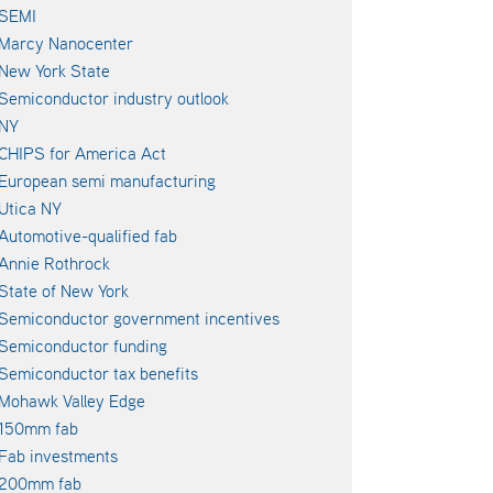
SEMI
Marcy Nanocenter
New York State
Semiconductor industry outlook
NY
CHIPS for America Act
European semi manufacturing
Utica NY
Automotive-qualified fab
Annie Rothrock
State of New York
Semiconductor government incentives
Semiconductor funding
Semiconductor tax benefits
Mohawk Valley Edge
150mm fab
Fab investments
200mm fab