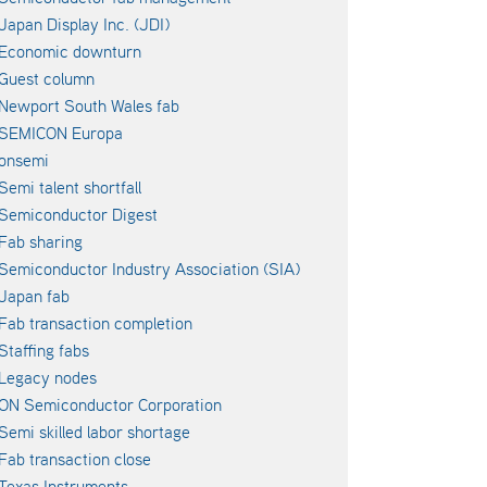
Japan Display Inc. (JDI)
Economic downturn
Guest column
Newport South Wales fab
SEMICON Europa
onsemi
Semi talent shortfall
Semiconductor Digest
Fab sharing
Semiconductor Industry Association (SIA)
Japan fab
Fab transaction completion
Staffing fabs
Legacy nodes
ON Semiconductor Corporation
Semi skilled labor shortage
Fab transaction close
Texas Instruments