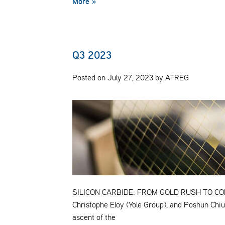
More »
Q3 2023
Posted on July 27, 2023 by ATREG
SILICON CARBIDE: FROM GOLD RUSH TO COMM
Christophe Eloy (Yole Group), and Poshun Chiu 
ascent of the