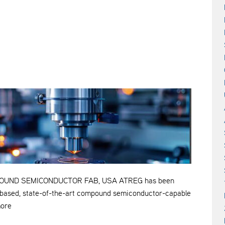
OUND SEMICONDUCTOR FAB, USA ATREG has been
S.-based, state-of-the-art compound semiconductor-capable
more