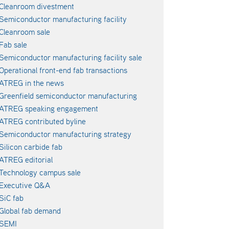
Cleanroom divestment
Semiconductor manufacturing facility
Cleanroom sale
Fab sale
Semiconductor manufacturing facility sale
Operational front-end fab transactions
ATREG in the news
Greenfield semiconductor manufacturing
ATREG speaking engagement
ATREG contributed byline
Semiconductor manufacturing strategy
Silicon carbide fab
ATREG editorial
Technology campus sale
Executive Q&A
SiC fab
Global fab demand
SEMI