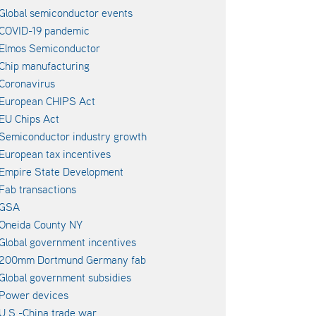
Global semiconductor events
COVID-19 pandemic
Elmos Semiconductor
Chip manufacturing
Coronavirus
European CHIPS Act
EU Chips Act
Semiconductor industry growth
European tax incentives
Empire State Development
Fab transactions
GSA
Oneida County NY
Global government incentives
200mm Dortmund Germany fab
Global government subsidies
Power devices
U.S.-China trade war