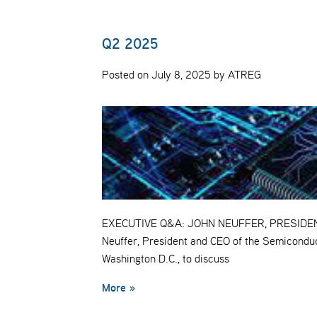
Q2 2025
Posted on July 8, 2025 by ATREG
EXECUTIVE Q&A: JOHN NEUFFER, PRESIDENT 
Neuffer, President and CEO of the Semiconduc
Washington D.C., to discuss
More »