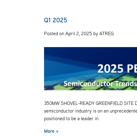
Q1 2025
Posted on April 2, 2025 by ATREG
350MW SHOVEL-READY GREENFIELD SITE Despit
semiconductor industry is on an unprecedente
positioned to be a leader in
More »