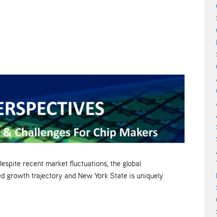
e recent market fluctuations, the global
d growth trajectory and New York State is uniquely