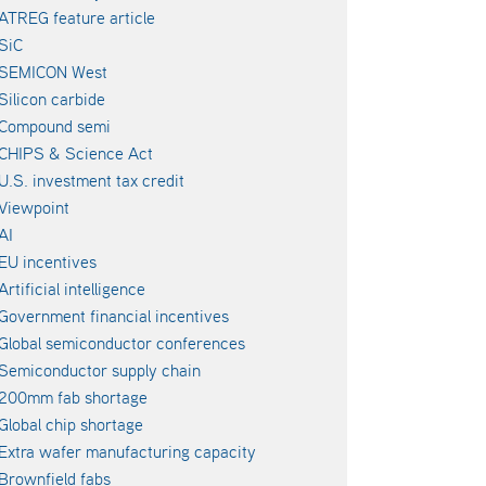
ATREG feature article
SiC
SEMICON West
Silicon carbide
Compound semi
CHIPS & Science Act
U.S. investment tax credit
Viewpoint
AI
EU incentives
Artificial intelligence
Government financial incentives
Global semiconductor conferences
Semiconductor supply chain
200mm fab shortage
Global chip shortage
Extra wafer manufacturing capacity
Brownfield fabs