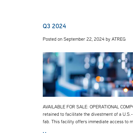
Q3 2024
Posted on September 22, 2024 by ATREG
AVAILABLE FOR SALE: OPERATIONAL COMP
retained to facilitate the divestment of a U.
fab. This facility offers immediate access to 