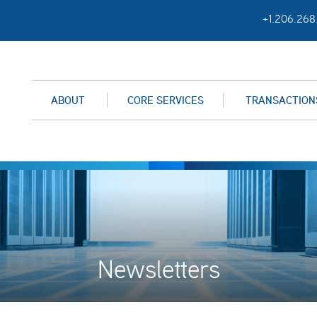
+1.206.268
ABOUT
CORE SERVICES
TRANSACTION
Newsletters