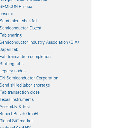
SEMICON Europa
onsemi
Semi talent shortfall
Semiconductor Digest
Fab sharing
Semiconductor Industry Association (SIA)
Japan fab
Fab transaction completion
Staffing fabs
Legacy nodes
ON Semiconductor Corporation
Semi skilled labor shortage
Fab transaction close
Texas Instruments
Assembly & test
Robert Bosch GmbH
Global SiC market
National Grid NY