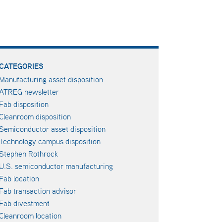
CATEGORIES
Manufacturing asset disposition
ATREG newsletter
Fab disposition
Cleanroom disposition
Semiconductor asset disposition
Technology campus disposition
Stephen Rothrock
U.S. semiconductor manufacturing
Fab location
Fab transaction advisor
Fab divestment
Cleanroom location