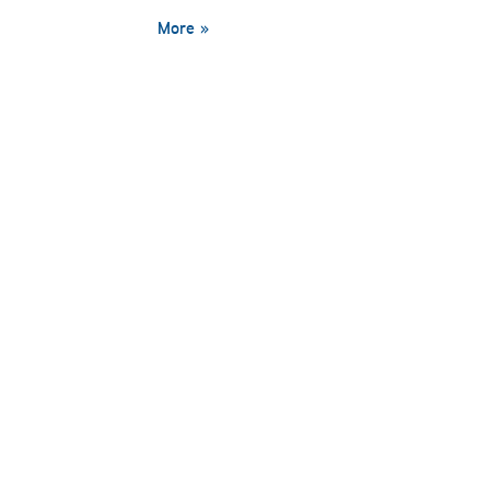
More »