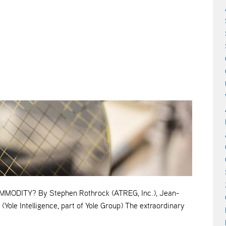
ODITY? By Stephen Rothrock (ATREG, Inc.), Jean-
(Yole Intelligence, part of Yole Group) The extraordinary