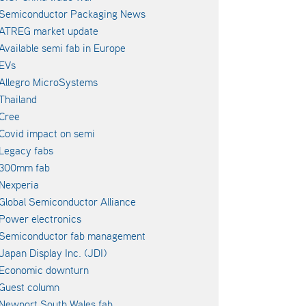
Semiconductor Packaging News
ATREG market update
Available semi fab in Europe
EVs
Allegro MicroSystems
Thailand
Cree
Covid impact on semi
Legacy fabs
300mm fab
Nexperia
Global Semiconductor Alliance
Power electronics
Semiconductor fab management
Japan Display Inc. (JDI)
Economic downturn
Guest column
Newport South Wales fab