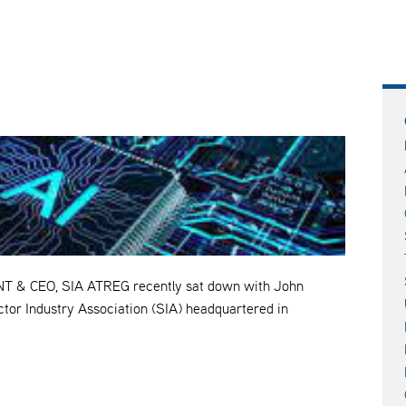
& CEO, SIA ATREG recently sat down with John
tor Industry Association (SIA) headquartered in