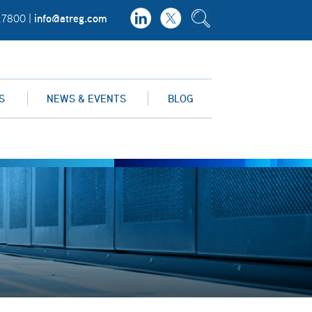
info@atreg.com
.7800 |
S
NEWS & EVENTS
BLOG