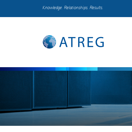
Knowledge. Relationships. Results.