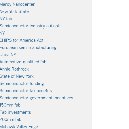
Marcy Nanocenter
New York State
NY fab
Semiconductor industry outlook
NY
CHIPS for America Act
European semi manufacturing
Utica NY
Automotive-qualified fab
Annie Rothrock
State of New York
Semiconductor funding
Semiconductor tax benefits
Semiconductor government incentives
150mm fab
Fab investments
200mm fab
Mohawk Valley Edge