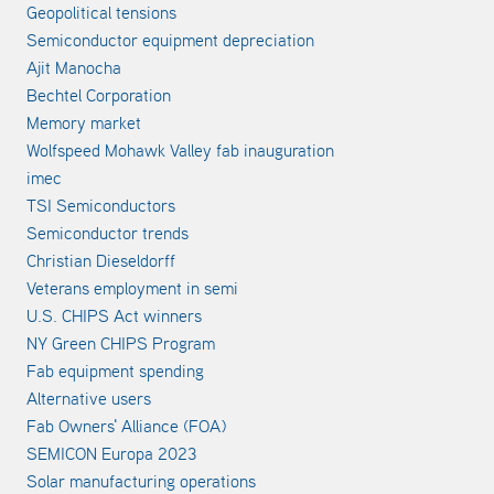
Geopolitical tensions
Semiconductor equipment depreciation
Ajit Manocha
Bechtel Corporation
Memory market
Wolfspeed Mohawk Valley fab inauguration
imec
TSI Semiconductors
Semiconductor trends
Christian Dieseldorff
Veterans employment in semi
U.S. CHIPS Act winners
NY Green CHIPS Program
Fab equipment spending
Alternative users
Fab Owners' Alliance (FOA)
SEMICON Europa 2023
Solar manufacturing operations