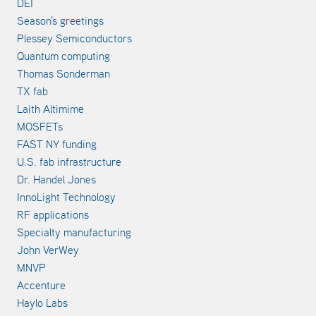
DEI
Season's greetings
Plessey Semiconductors
Quantum computing
Thomas Sonderman
TX fab
Laith Altimime
MOSFETs
FAST NY funding
U.S. fab infrastructure
Dr. Handel Jones
InnoLight Technology
RF applications
Specialty manufacturing
John VerWey
MNVP
Accenture
Haylo Labs