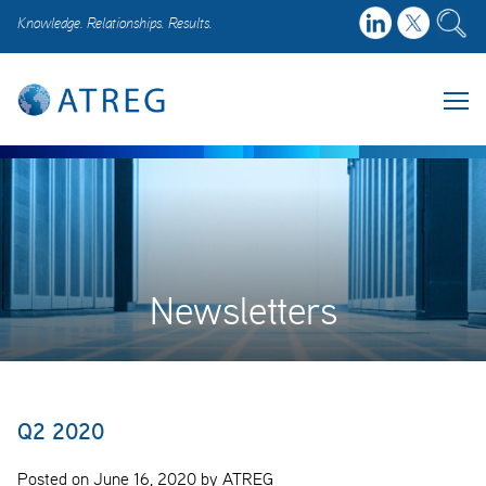
Knowledge. Relationships. Results.
Newsletters
Q2 2020
Posted on June 16, 2020 by ATREG