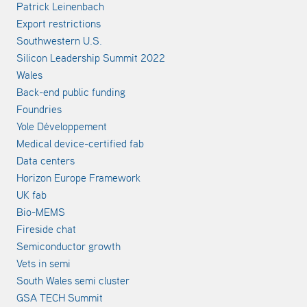
Patrick Leinenbach
Export restrictions
Southwestern U.S.
Silicon Leadership Summit 2022
Wales
Back-end public funding
Foundries
Yole Développement
Medical device-certified fab
Data centers
Horizon Europe Framework
UK fab
Bio-MEMS
Fireside chat
Semiconductor growth
Vets in semi
South Wales semi cluster
GSA TECH Summit