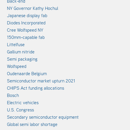
Back-end
NY Governor Kathy Hochul
Japanese display fab
Diodes Incorporated
Cree Wolfspeed NY
150mm-capable fab
Littelfuse
Gallium nitride
Semi packaging
Wolfspeed
Oudenaarde Belgium
Semiconductor market upturn 2021
CHIPS Act funding allocations
Bosch
Electric vehicles
U.S. Congress
Secondary semiconductor equipment
Global semi labor shortage