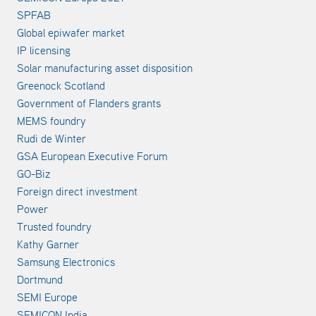
SPFAB
Global epiwafer market
IP licensing
Solar manufacturing asset disposition
Greenock Scotland
Government of Flanders grants
MEMS foundry
Rudi de Winter
GSA European Executive Forum
GO-Biz
Foreign direct investment
Power
Trusted foundry
Kathy Garner
Samsung Electronics
Dortmund
SEMI Europe
SEMICON India