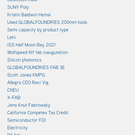
SUNY Poly
Kristin Baldwin Homsi
Used GLOBALFOUNDRIES 200mm tools
Semi capacity by product type
Lehi
ISS Half Moon Bay 2021
Wolfspeed NY fab inauguration
Silicon photonics
GLOBALFOUNDRIES FAB 3E
Scott Jones KMPG
Allegro CEO Ravi Vig
CNEU
X-FAB
Jens Knut Fabrowsky
California Competes Tax Credit
Semiconductor FDI
Electricity
PA fab