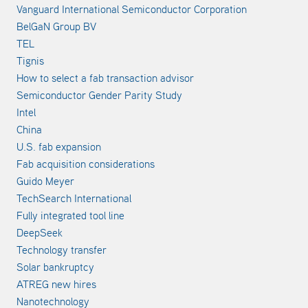
Vanguard International Semiconductor Corporation
BelGaN Group BV
TEL
Tignis
How to select a fab transaction advisor
Semiconductor Gender Parity Study
Intel
China
U.S. fab expansion
Fab acquisition considerations
Guido Meyer
TechSearch International
Fully integrated tool line
DeepSeek
Technology transfer
Solar bankruptcy
ATREG new hires
Nanotechnology