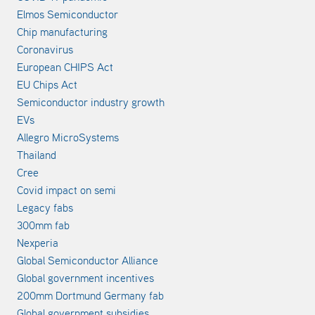
Elmos Semiconductor
Chip manufacturing
Coronavirus
European CHIPS Act
EU Chips Act
Semiconductor industry growth
EVs
Allegro MicroSystems
Thailand
Cree
Covid impact on semi
Legacy fabs
300mm fab
Nexperia
Global Semiconductor Alliance
Global government incentives
200mm Dortmund Germany fab
Global government subsidies