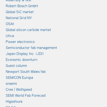
Robert Bosch GmbH
Global SiC market
National Grid NY
OSAt
Global silicon carbide market
Utica
Power electronics
Semiconductor fab management
Japan Display Inc. (JDI)
Economic downturn
Guest column
Newport South Wales fab
SEMICON Europa
onsemi
Cree | Wolfspeed
SEMI World Fab Forecast
Higashiura