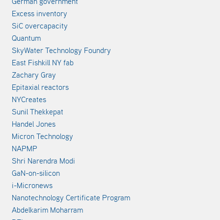
German government
Excess inventory
SiC overcapacity
Quantum
SkyWater Technology Foundry
East Fishkill NY fab
Zachary Gray
Epitaxial reactors
NYCreates
Sunil Thekkepat
Handel Jones
Micron Technology
NAPMP
Shri Narendra Modi
GaN-on-silicon
i-Micronews
Nanotechnology Certificate Program
Abdelkarim Moharram