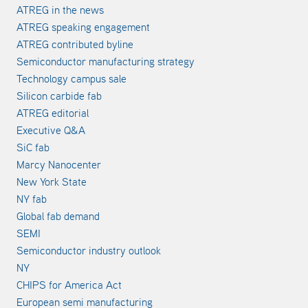
ATREG in the news
ATREG speaking engagement
ATREG contributed byline
Semiconductor manufacturing strategy
Technology campus sale
Silicon carbide fab
ATREG editorial
Executive Q&A
SiC fab
Marcy Nanocenter
New York State
NY fab
Global fab demand
SEMI
Semiconductor industry outlook
NY
CHIPS for America Act
European semi manufacturing