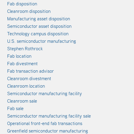
Fab disposition
Cleanroom disposition
Manufacturing asset disposition
Semiconductor asset disposition
Technology campus disposition
U.S. semiconductor manufacturing
Stephen Rothrock
Fab location
Fab divestment
Fab transaction advisor
Cleanroom divestment
Cleanroom location
Semiconductor manufacturing facility
Cleanroom sale
Fab sale
Semiconductor manufacturing facility sale
Operational front-end fab transactions
Greenfield semiconductor manufacturing