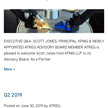
EXECUTIVE Q&A: SCOTT JONES, PRINCIPAL, KPMG & NEWLY
APPOINTED ATREG ADVISORY BOARD MEMBER ATREG is
pleased to welcome Scott Jones from KPMG LLP to its
Advisory Board. As a Partner
More »
Q2 2019
Posted on June 30, 2019 by ATREG