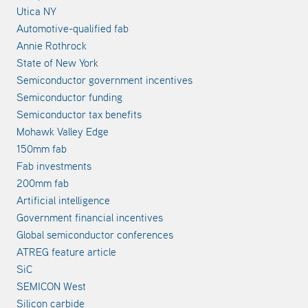
Utica NY
Automotive-qualified fab
Annie Rothrock
State of New York
Semiconductor government incentives
Semiconductor funding
Semiconductor tax benefits
Mohawk Valley Edge
150mm fab
Fab investments
200mm fab
Artificial intelligence
Government financial incentives
Global semiconductor conferences
ATREG feature article
SiC
SEMICON West
Silicon carbide