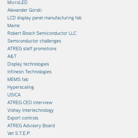
MicroLED
Alexander Gorski
LCD display panel manufacturing fab
Maine
Robert Bosch Semiconductor LLC
Semiconductor challenges
ATREG staff promotions
A&T
Display technologies
Infineon Technologies
MEMS fab
Hyperscaling
USICA
ATREG CEO interview
Vishay Intertechnology
Export controls
ATREG Advisory Board
Vet S.T.E.P.