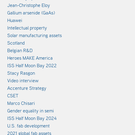
Jean-Christophe Eloy
Gallium arsenide (GaAs)
Huawei
Intellectual property
Solar manufacturing assets
Scotland
Belgian R&D
Heroes MAKE America
ISS Half Moon Bay 2022
Stacy Rasgon
Video interview
Accenture Strategy
CSET
Marco Chisari
Gender equality in semi
ISS Half Moon Bay 2024
U.S. fab development
2021 global fab assets