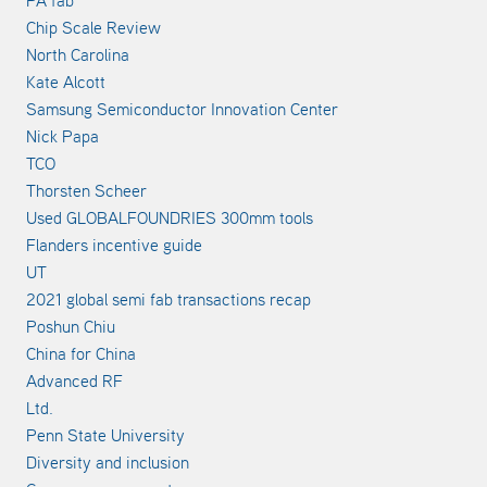
Chip Scale Review
North Carolina
Kate Alcott
Samsung Semiconductor Innovation Center
Nick Papa
TCO
Thorsten Scheer
Used GLOBALFOUNDRIES 300mm tools
Flanders incentive guide
UT
2021 global semi fab transactions recap
Poshun Chiu
China for China
Advanced RF
Ltd.
Penn State University
Diversity and inclusion