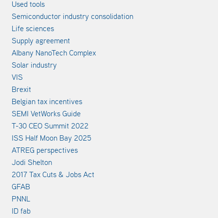
Used tools
Semiconductor industry consolidation
Life sciences
Supply agreement
Albany NanoTech Complex
Solar industry
VIS
Brexit
Belgian tax incentives
SEMI VetWorks Guide
T-30 CEO Summit 2022
ISS Half Moon Bay 2025
ATREG perspectives
Jodi Shelton
2017 Tax Cuts & Jobs Act
GFAB
PNNL
ID fab