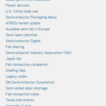
Power devices
U.S.-China trade war
Semiconductor Packaging News
ATREG market update
Available semi fab in Europe
Semi talent shortfall
Semiconductor Digest
Fab sharing
Semiconductor Industry Association (SIA)
Japan fab
Fab transaction completion
Staffing fabs
Legacy nodes
ON Semiconductor Corporation
Semi skilled labor shortage
Fab transaction close
Texas Instruments
Assembly & test