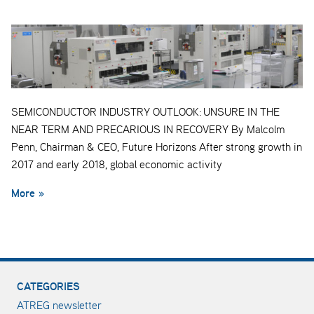
SEMICONDUCTOR INDUSTRY OUTLOOK: UNSURE IN THE
NEAR TERM AND PRECARIOUS IN RECOVERY By Malcolm
Penn, Chairman & CEO, Future Horizons After strong growth in
2017 and early 2018, global economic activity
More »
CATEGORIES
ATREG newsletter