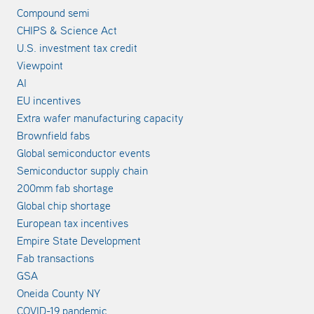
Compound semi
CHIPS & Science Act
U.S. investment tax credit
Viewpoint
AI
EU incentives
Extra wafer manufacturing capacity
Brownfield fabs
Global semiconductor events
Semiconductor supply chain
200mm fab shortage
Global chip shortage
European tax incentives
Empire State Development
Fab transactions
GSA
Oneida County NY
COVID-19 pandemic