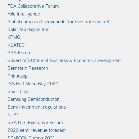
FOA Collaborative Forum
Yole Intelligence
Global compound semiconductor substrate market
Solar fab disposition
KPMG
NEATEC
GSA Forum
Governor’s Office of Business & Economic Development
Bernstein Research
Phil Alsop
ISS Half Moon Bay 2020
Shari Liss
Samsung Semiconductor
Semi investment regulations
NTSC
GSA U.S. Executive Forum
2020 semi revenue forecast
SEMICON Europa 2021