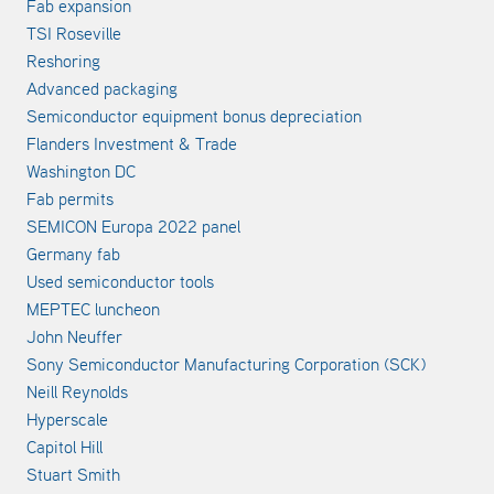
Fab expansion
TSI Roseville
Reshoring
Advanced packaging
Semiconductor equipment bonus depreciation
Flanders Investment & Trade
Washington DC
Fab permits
SEMICON Europa 2022 panel
Germany fab
Used semiconductor tools
MEPTEC luncheon
John Neuffer
Sony Semiconductor Manufacturing Corporation (SCK)
Neill Reynolds
Hyperscale
Capitol Hill
Stuart Smith