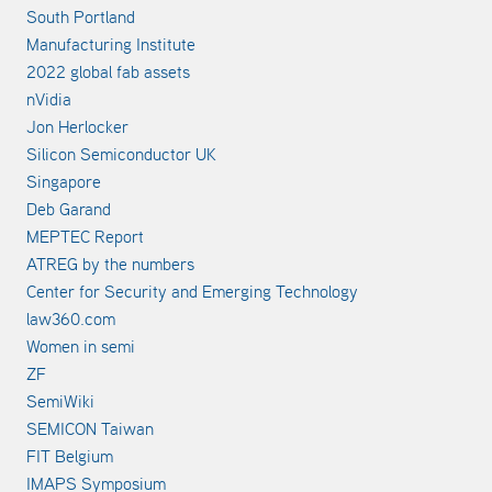
South Portland
Manufacturing Institute
2022 global fab assets
nVidia
Jon Herlocker
Silicon Semiconductor UK
Singapore
Deb Garand
MEPTEC Report
ATREG by the numbers
Center for Security and Emerging Technology
law360.com
Women in semi
ZF
SemiWiki
SEMICON Taiwan
FIT Belgium
IMAPS Symposium