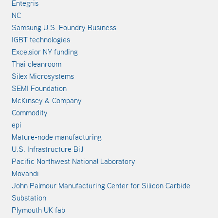
Entegris
NC
Samsung U.S. Foundry Business
IGBT technologies
Excelsior NY funding
Thai cleanroom
Silex Microsystems
SEMI Foundation
McKinsey & Company
Commodity
epi
Mature-node manufacturing
U.S. Infrastructure Bill
Pacific Northwest National Laboratory
Movandi
John Palmour Manufacturing Center for Silicon Carbide
Substation
Plymouth UK fab