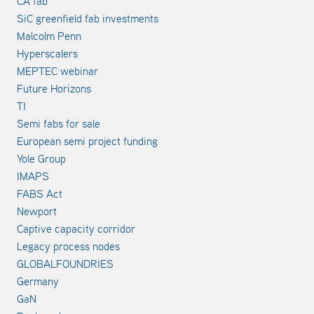
CA fab
SiC greenfield fab investments
Malcolm Penn
Hyperscalers
MEPTEC webinar
Future Horizons
TI
Semi fabs for sale
European semi project funding
Yole Group
IMAPS
FABS Act
Newport
Captive capacity corridor
Legacy process nodes
GLOBALFOUNDRIES
Germany
GaN