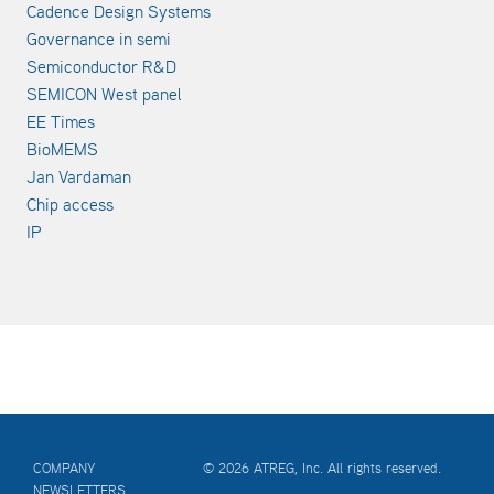
Cadence Design Systems
Governance in semi
Semiconductor R&D
SEMICON West panel
EE Times
BioMEMS
Jan Vardaman
Chip access
IP
COMPANY
© 2026 ATREG, Inc. All rights reserved.
NEWSLETTERS